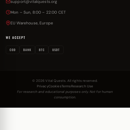
support@vitalquests.org
Mon – Sun, 8:00 – 22:00 CET
EU Warehouse, Europe
WE ACCEPT
COD
BANK
BTC
USDT
© 2026 Vital Quests. All rights reserved.
Privacy
Cookies
Terms
Research Use
For research and educational purposes only. Not for human
consumption.