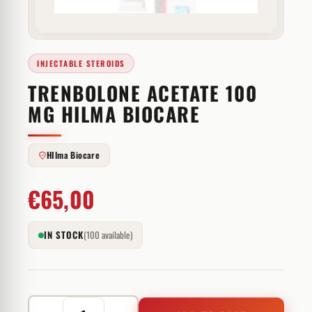
INJECTABLE STEROIDS
TRENBOLONE ACETATE 100
MG HILMA BIOCARE
HIlma Biocare
€
65,00
IN STOCK
(100 available)