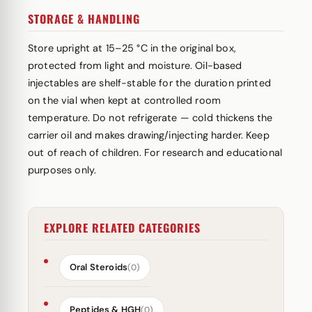
STORAGE & HANDLING
Store upright at 15–25 °C in the original box,
protected from light and moisture. Oil-based
injectables are shelf-stable for the duration printed
on the vial when kept at controlled room
temperature. Do not refrigerate — cold thickens the
carrier oil and makes drawing/injecting harder. Keep
out of reach of children. For research and educational
purposes only.
EXPLORE RELATED CATEGORIES
Oral Steroids
(0)
Peptides & HGH
(0)