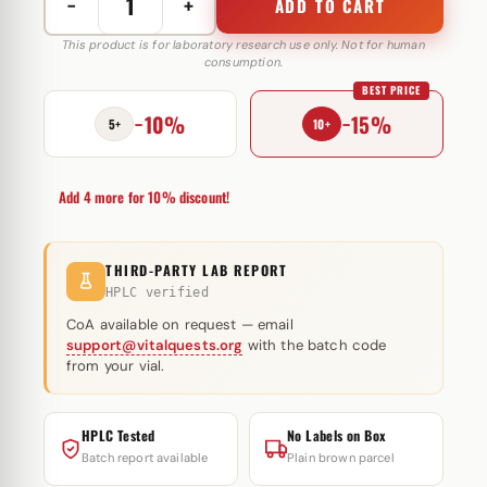
−
+
ADD TO CART
Trenbolone
Acetate
This product is for laboratory research use only. Not for human
consumption.
100
BEST PRICE
mg
−10%
−15%
Hilma
5+
10+
Biocare
quantity
Add 4 more for 10% discount!
THIRD-PARTY LAB REPORT
HPLC verified
CoA available on request — email
support@vitalquests.org
with the batch code
from your vial.
HPLC Tested
No Labels on Box
Batch report available
Plain brown parcel