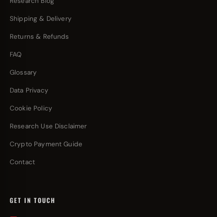
Research Blog
Shipping & Delivery
Returns & Refunds
FAQ
Glossary
Data Privacy
Cookie Policy
Research Use Disclaimer
Crypto Payment Guide
Contact
GET IN TOUCH