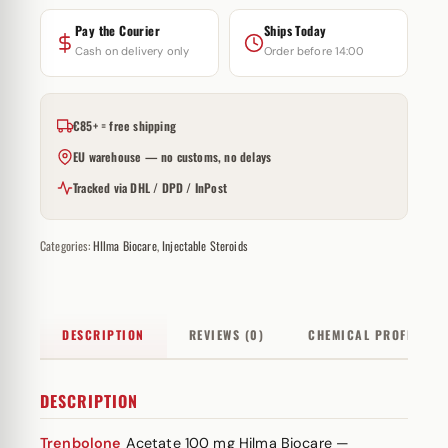
Pay the Courier
Ships Today
Cash on delivery only
Order before 14:00
€85+ = free shipping
EU warehouse — no customs, no delays
Tracked via DHL / DPD / InPost
Categories:
HIlma Biocare
,
Injectable Steroids
DESCRIPTION
REVIEWS (0)
CHEMICAL PROFILE
DESCRIPTION
Trenbolone
Acetate 100 mg Hilma Biocare —