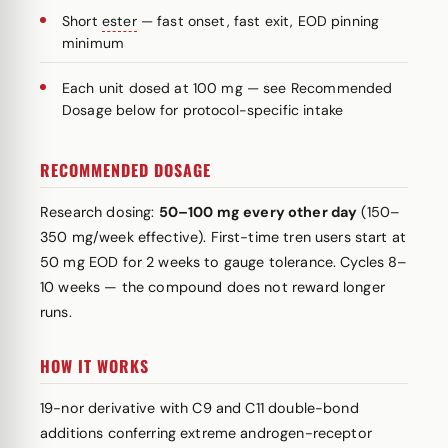
Short
ester
— fast onset, fast exit, EOD pinning
minimum
Each unit dosed at 100 mg — see Recommended
Dosage below for protocol-specific intake
RECOMMENDED DOSAGE
Research dosing:
50–100 mg every other day
(150–
350 mg/week effective). First-time tren users start at
50 mg EOD for 2 weeks to gauge tolerance. Cycles 8–
10 weeks — the compound does not reward longer
runs.
HOW IT WORKS
19-nor derivative with C9 and C11 double-bond
additions conferring extreme androgen-receptor