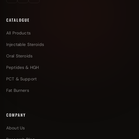
CATALOGUE
All Products
Injectable Steroids
Oral Steroids
Peptides & HGH
PCT & Support
Fat Burners
COMPANY
About Us