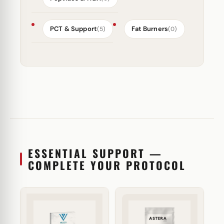
PCT & Support
Fat Burners
(5)
(0)
ESSENTIAL SUPPORT —
COMPLETE YOUR PROTOCOL