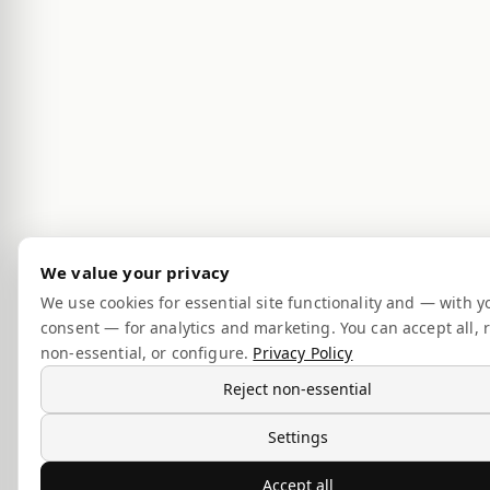
We value your privacy
We use cookies for essential site functionality and — with y
consent — for analytics and marketing. You can accept all, r
non-essential, or configure.
Privacy Policy
Reject non-essential
Settings
Accept all