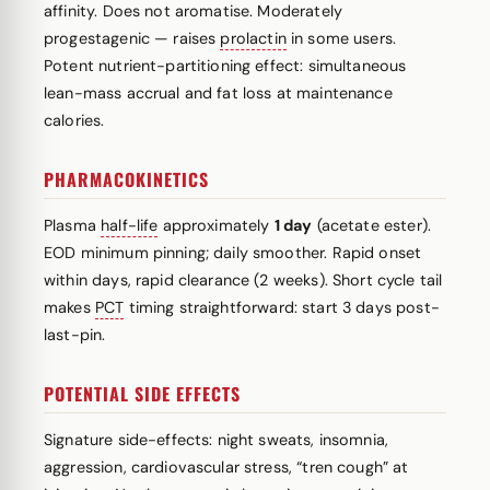
affinity. Does not aromatise. Moderately
progestagenic — raises
prolactin
in some users.
Potent nutrient-partitioning effect: simultaneous
lean-mass accrual and fat loss at maintenance
calories.
PHARMACOKINETICS
Plasma
half-life
approximately
1 day
(acetate ester).
EOD minimum pinning; daily smoother. Rapid onset
within days, rapid clearance (2 weeks). Short cycle tail
makes
PCT
timing straightforward: start 3 days post-
last-pin.
POTENTIAL SIDE EFFECTS
Signature side-effects: night sweats, insomnia,
aggression, cardiovascular stress, “tren cough” at