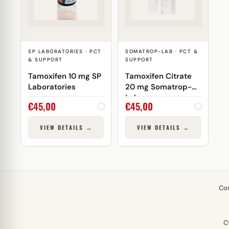
SP LABORATORIES · PCT
SOMATROP-LAB · PCT &
& SUPPORT
SUPPORT
Tamoxifen 10 mg SP
Tamoxifen Citrate
Laboratories
20 mg Somatrop-
Lab
€
45,00
€
45,00
VIEW DETAILS →
VIEW DETAILS →
Co
C