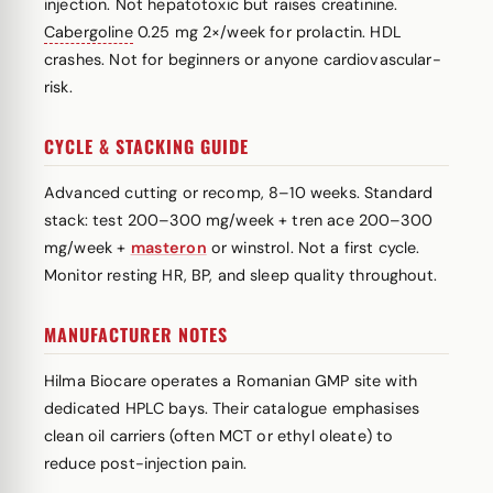
injection. Not hepatotoxic but raises creatinine.
Cabergoline
0.25 mg 2×/week for prolactin. HDL
crashes. Not for beginners or anyone cardiovascular-
risk.
CYCLE & STACKING GUIDE
Advanced cutting or recomp, 8–10 weeks. Standard
stack: test 200–300 mg/week + tren ace 200–300
mg/week +
masteron
or winstrol. Not a first cycle.
Monitor resting HR, BP, and sleep quality throughout.
MANUFACTURER NOTES
Hilma Biocare operates a Romanian GMP site with
dedicated HPLC bays. Their catalogue emphasises
clean oil carriers (often MCT or ethyl oleate) to
reduce post-injection pain.