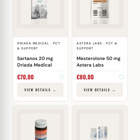
DRIADA MEDICAL · PCT
ASTERA LABS · PCT &
& SUPPORT
SUPPORT
Sartanos 20 mg
Mesterolone 50 mg
Driada Medical
Astera Labs
€
70,00
€
80,00
VIEW DETAILS →
VIEW DETAILS →