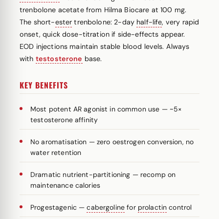
trenbolone acetate from Hilma Biocare at 100 mg.
The short-
ester
trenbolone: 2-day
half-life
, very rapid
onset, quick dose-titration if side-effects appear.
EOD injections maintain stable blood levels. Always
with
testosterone
base.
KEY BENEFITS
Most potent AR agonist in common use — ~5×
testosterone affinity
No aromatisation — zero oestrogen conversion, no
water retention
Dramatic nutrient-partitioning — recomp on
maintenance calories
Progestagenic —
cabergoline
for
prolactin
control