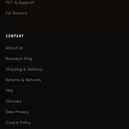
PCT & Support
Fat Burners
COMPANY
About Us
Research Blog
Shipping & Delivery
Returns & Refunds
FAQ
Glossary
Data Privacy
Cookie Policy