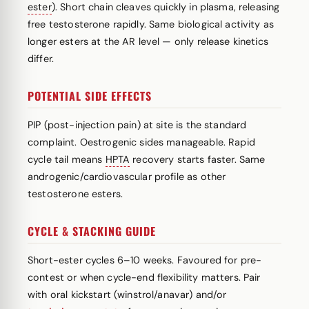
ester
). Short chain cleaves quickly in plasma, releasing
free testosterone rapidly. Same biological activity as
longer esters at the AR level — only release kinetics
differ.
POTENTIAL SIDE EFFECTS
PIP (post-injection pain) at site is the standard
complaint. Oestrogenic sides manageable. Rapid
cycle tail means
HPTA
recovery starts faster. Same
androgenic/cardiovascular profile as other
testosterone esters.
CYCLE & STACKING GUIDE
Short-ester cycles 6–10 weeks. Favoured for pre-
contest or when cycle-end flexibility matters. Pair
with oral kickstart (winstrol/anavar) and/or