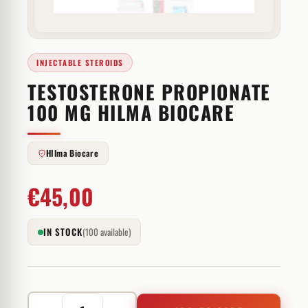
INJECTABLE STEROIDS
TESTOSTERONE PROPIONATE
100 MG HILMA BIOCARE
HIlma Biocare
€
45,00
IN STOCK
(100 available)