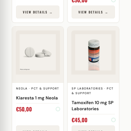
VIEW DETAILS →
VIEW DETAILS →
NEOLA · PCT & SUPPORT
SP LABORATORIES · PCT
& SUPPORT
Kiaresta 1 mg Neola
Tamoxifen 10 mg SP
€
50,00
Laboratories
€
45,00