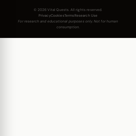
© 2026 Vital Quests. All rights reserved.
Privacy
Cookies
Terms
Research Use
For research and educational purposes only. Not for human
consumption.