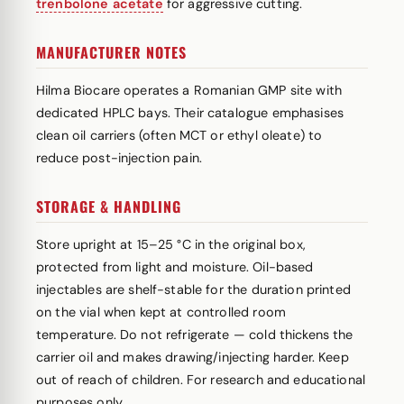
trenbolone acetate
for aggressive cutting.
MANUFACTURER NOTES
Hilma Biocare operates a Romanian GMP site with
dedicated HPLC bays. Their catalogue emphasises
clean oil carriers (often MCT or ethyl oleate) to
reduce post-injection pain.
STORAGE & HANDLING
Store upright at 15–25 °C in the original box,
protected from light and moisture. Oil-based
injectables are shelf-stable for the duration printed
on the vial when kept at controlled room
temperature. Do not refrigerate — cold thickens the
carrier oil and makes drawing/injecting harder. Keep
out of reach of children. For research and educational
purposes only.