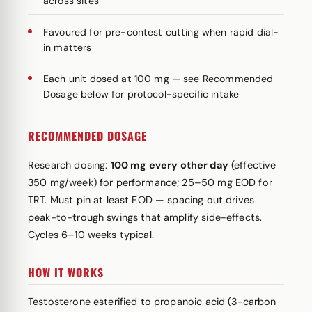
across sites
Favoured for pre-contest cutting when rapid dial-
in matters
Each unit dosed at 100 mg — see Recommended
Dosage below for protocol-specific intake
RECOMMENDED DOSAGE
Research dosing:
100 mg every other day
(effective
350 mg/week) for performance; 25–50 mg EOD for
TRT. Must pin at least EOD — spacing out drives
peak-to-trough swings that amplify side-effects.
Cycles 6–10 weeks typical.
HOW IT WORKS
Testosterone esterified to propanoic acid (3-carbon