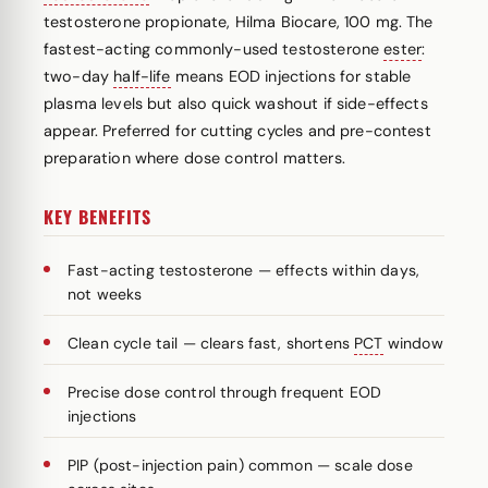
testosterone propionate, Hilma Biocare, 100 mg. The
fastest-acting commonly-used testosterone
ester
:
two-day
half-life
means EOD injections for stable
plasma levels but also quick washout if side-effects
appear. Preferred for cutting cycles and pre-contest
preparation where dose control matters.
KEY BENEFITS
Fast-acting testosterone — effects within days,
not weeks
Clean cycle tail — clears fast, shortens
PCT
window
Precise dose control through frequent EOD
injections
PIP (post-injection pain) common — scale dose