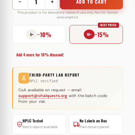
−
+
ADD TO CART
Testosterone
Propionate
This product is for laboratory research use only. Not for human
consumption.
100
BEST PRICE
mg
−10%
−15%
Hilma
5+
10+
Biocare
quantity
Add 4 more for 10% discount!
THIRD-PARTY LAB REPORT
HPLC verified
CoA available on request — email
support@vitalquests.org
with the batch code
from your vial.
HPLC Tested
No Labels on Box
Batch report available
Plain brown parcel