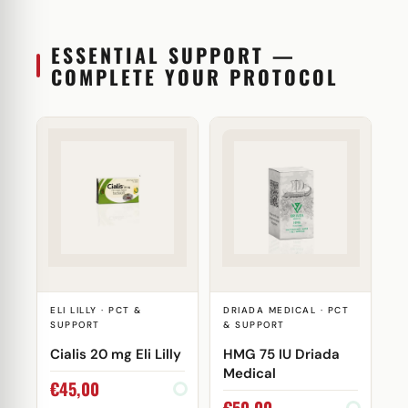
ESSENTIAL SUPPORT —
COMPLETE YOUR PROTOCOL
ELI LILLY · PCT &
DRIADA MEDICAL · PCT
SUPPORT
& SUPPORT
Cialis 20 mg Eli Lilly
HMG 75 IU Driada
Medical
€
45,00
€
50,00