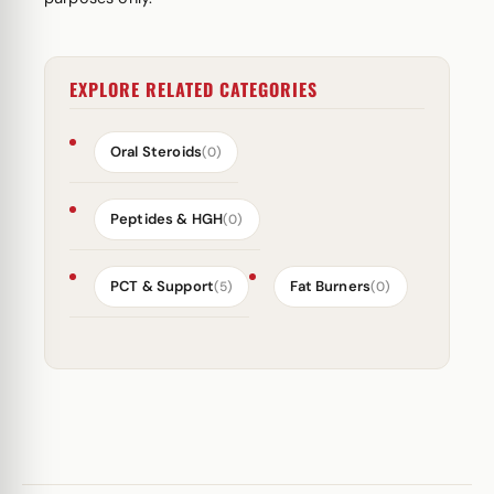
EXPLORE RELATED CATEGORIES
Oral Steroids
(0)
Peptides & HGH
(0)
PCT & Support
Fat Burners
(5)
(0)