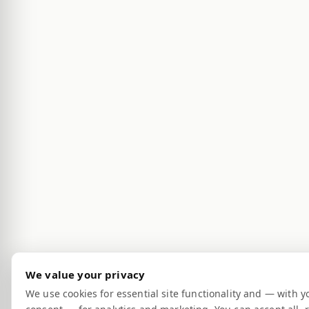
We value your privacy
We use cookies for essential site functionality and — with y