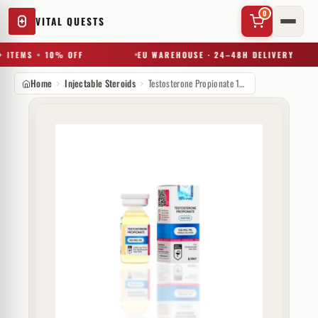
0
VITAL QUESTS
 ITEMS = 10% OFF
EU WAREHOUSE · 24–48H DELIVERY
Home
Injectable Steroids
Testosterone Propionate 100 mg Hilma Biocare
✕
Try a substance, brand, or product name…