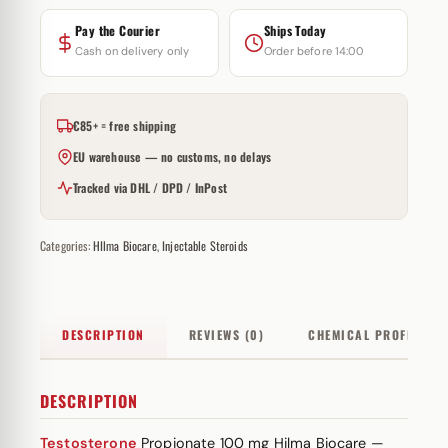
Pay the Courier
Ships Today
Cash on delivery only
Order before 14:00
€85+ = free shipping
EU warehouse — no customs, no delays
Tracked via DHL / DPD / InPost
Categories:
HIlma Biocare
,
Injectable Steroids
DESCRIPTION
REVIEWS (0)
CHEMICAL PROFILE
DESCRIPTION
Testosterone
Propionate 100 mg Hilma Biocare —