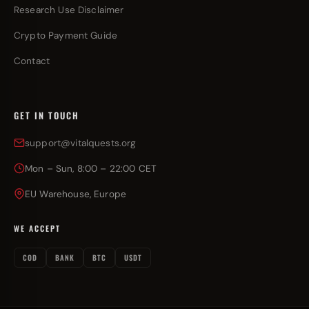
Research Use Disclaimer
Crypto Payment Guide
Contact
GET IN TOUCH
support@vitalquests.org
Mon – Sun, 8:00 – 22:00 CET
EU Warehouse, Europe
WE ACCEPT
COD
BANK
BTC
USDT