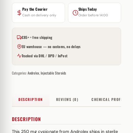
Pay the Courier
Ships Today
Cash on delivery only
Order before 14:00
€85+ = free shipping
EU warehouse — no customs, no delays
Tracked via DHL / DPD / InPost
Categories:
Androlex
,
Injectable Steroids
DESCRIPTION
REVIEWS (0)
CHEMICAL PROFILE
DESCRIPTION
This 250 mg cypionate from Androlex ships in sterile