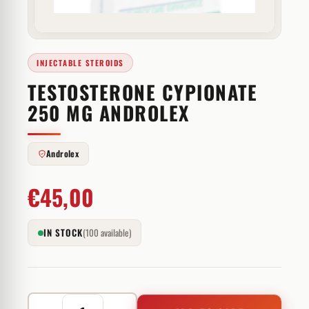
INJECTABLE STEROIDS
TESTOSTERONE CYPIONATE
250 MG ANDROLEX
Androlex
€
45,00
IN STOCK
(100 available)