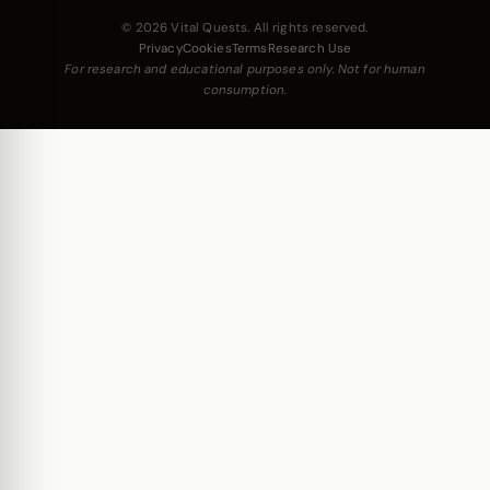
© 2026 Vital Quests. All rights reserved.
Privacy
Cookies
Terms
Research Use
For research and educational purposes only. Not for human
consumption.