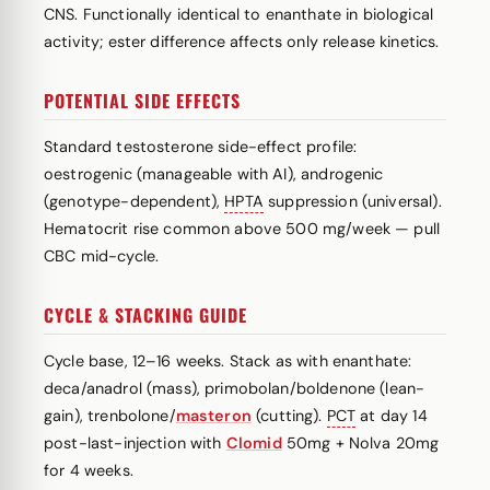
CNS. Functionally identical to enanthate in biological
activity; ester difference affects only release kinetics.
POTENTIAL SIDE EFFECTS
Standard testosterone side-effect profile:
oestrogenic (manageable with AI), androgenic
(genotype-dependent),
HPTA
suppression (universal).
Hematocrit rise common above 500 mg/week — pull
CBC mid-cycle.
CYCLE & STACKING GUIDE
Cycle base, 12–16 weeks. Stack as with enanthate:
deca/anadrol (mass), primobolan/boldenone (lean-
gain), trenbolone/
masteron
(cutting).
PCT
at day 14
post-last-injection with
Clomid
50mg + Nolva 20mg
for 4 weeks.