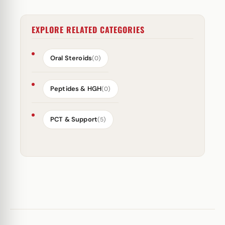
EXPLORE RELATED CATEGORIES
Oral Steroids
(0)
Peptides & HGH
(0)
PCT & Support
(5)