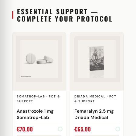
ESSENTIAL SUPPORT —
COMPLETE YOUR PROTOCOL
SOMATROP-LAB · PCT &
DRIADA MEDICAL · PCT
SUPPORT
& SUPPORT
Anastrozole 1 mg
Femaralyn 2.5 mg
Somatrop-Lab
Driada Medical
€
70,00
€
65,00