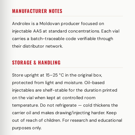
MANUFACTURER NOTES
Androlex is a Moldovan producer focused on
injectable AAS at standard concentrations. Each vial
carries a batch-traceable code verifiable through
their distributor network.
STORAGE & HANDLING
Store upright at 15–25 °C in the original box,
protected from light and moisture. Oil-based
injectables are shelf-stable for the duration printed
on the vial when kept at controlled room
temperature. Do not refrigerate — cold thickens the
carrier oil and makes drawing/injecting harder. Keep
out of reach of children. For research and educational
purposes only.