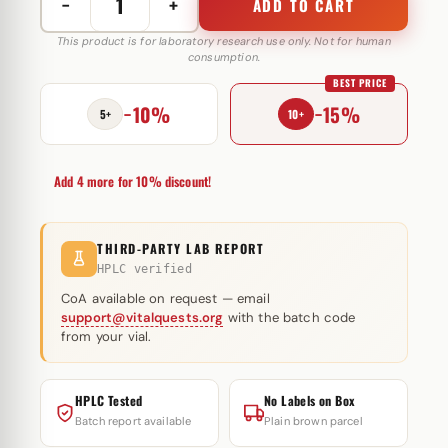
−
+
ADD TO CART
Testosterone
Cypionate
This product is for laboratory research use only. Not for human
consumption.
250
BEST PRICE
mg
−10%
−15%
Androlex
5+
10+
quantity
Add 4 more for 10% discount!
THIRD-PARTY LAB REPORT
HPLC verified
CoA available on request — email
support@vitalquests.org
with the batch code
from your vial.
HPLC Tested
No Labels on Box
Batch report available
Plain brown parcel