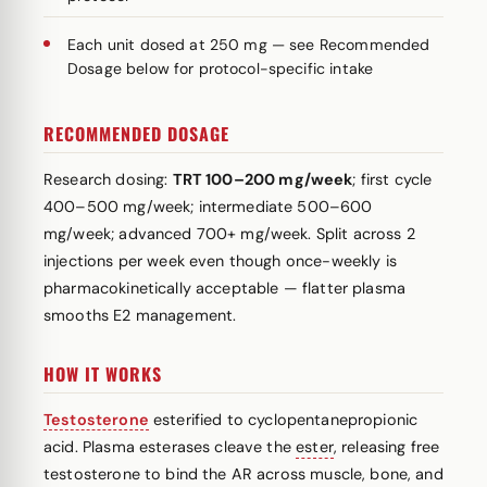
Each unit dosed at 250 mg — see Recommended
Dosage below for protocol-specific intake
RECOMMENDED DOSAGE
Research dosing:
TRT 100–200 mg/week
; first cycle
400–500 mg/week; intermediate 500–600
mg/week; advanced 700+ mg/week. Split across 2
injections per week even though once-weekly is
pharmacokinetically acceptable — flatter plasma
smooths E2 management.
HOW IT WORKS
Testosterone
esterified to cyclopentanepropionic
acid. Plasma esterases cleave the
ester
, releasing free
testosterone to bind the AR across muscle, bone, and