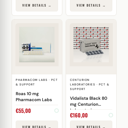
VIEW DETAILS →
VIEW DETAILS →
PHARMACOM LABS · PCT
CENTURION
& SUPPORT
LABORATORIES · PCT &
SUPPORT
Roas 10 mg
Vidalista Black 80
Pharmacom Labs
mg Centurion
€
55,00
Laboratories
€
160,00
VIEW DETAILS →
VIEW DETAILS →