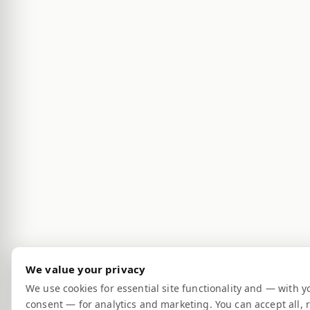
We value your privacy
We use cookies for essential site functionality and — with y
consent — for analytics and marketing. You can accept all, r