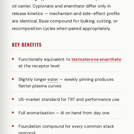
oil carrier. Cypionate and enanthate differ only in
release kinetics — mechanism and side-effect profile
are identical. Base compound for bulking, cutting, or
recomposition cycles when paired appropriately.
KEY BENEFITS
Functionally equivalent to
testosterone enanthate
at the receptor level
Slightly longer
ester
— weekly pinning produces
flatter plasma curves
US-market standard for TRT and performance use
Full aromatisation — AI on hand from day one
Foundation compound for every common stack
protocol