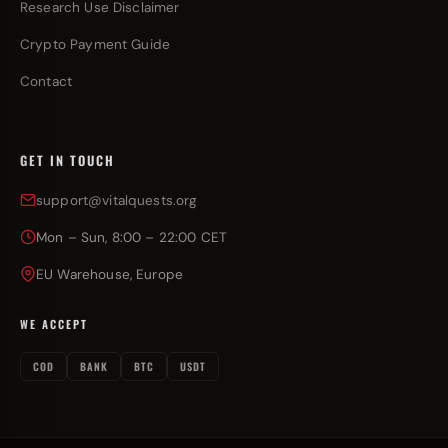
Research Use Disclaimer
Crypto Payment Guide
Contact
GET IN TOUCH
support@vitalquests.org
Mon – Sun, 8:00 – 22:00 CET
EU Warehouse, Europe
WE ACCEPT
COD
BANK
BTC
USDT