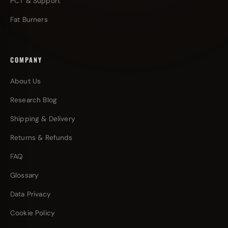
PCT & Support
Fat Burners
COMPANY
About Us
Research Blog
Shipping & Delivery
Returns & Refunds
FAQ
Glossary
Data Privacy
Cookie Policy