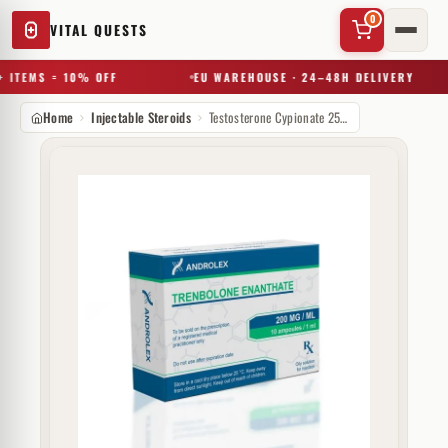
0
VITAL QUESTS
 ITEMS = 10% OFF
EU WAREHOUSE · 24–48H DELIVERY
Home
Injectable Steroids
Testosterone Cypionate 250 mg Androlex
✕
Try a substance, brand, or product name…