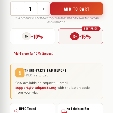
−
+
ADD TO CART
Testosterone
Cypionate
This product is for laboratory research use only. Not for human
consumption.
200
BEST PRICE
mg
−10%
−15%
Swiss
5+
10+
Pharmaceuticals
quantity
Add 4 more for 10% discount!
THIRD-PARTY LAB REPORT
HPLC verified
CoA available on request — email
support@vitalquests.org
with the batch code
from your vial.
HPLC Tested
No Labels on Box