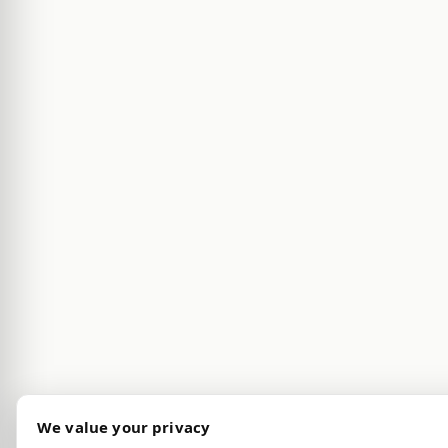
We value your privacy