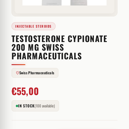
INJECTABLE STEROIDS
TESTOSTERONE CYPIONATE
200 MG SWISS
PHARMACEUTICALS
Swiss Pharmaceuticals
€
55,00
IN STOCK
(100 available)