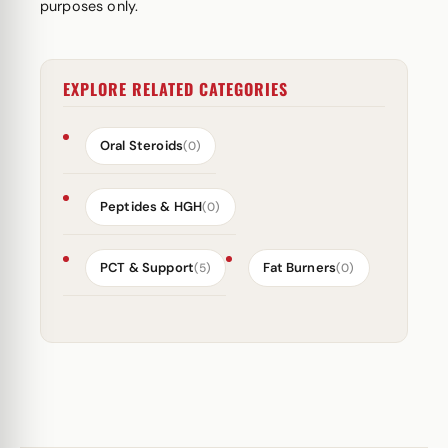
purposes only.
EXPLORE RELATED CATEGORIES
Oral Steroids
(0)
Peptides & HGH
(0)
PCT & Support
Fat Burners
(5)
(0)