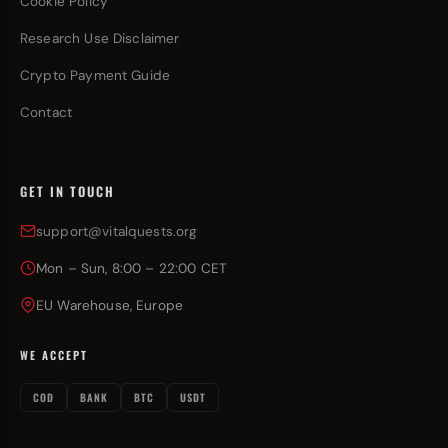
Cookie Policy
Research Use Disclaimer
Crypto Payment Guide
Contact
GET IN TOUCH
support@vitalquests.org
Mon – Sun, 8:00 – 22:00 CET
EU Warehouse, Europe
WE ACCEPT
COD
BANK
BTC
USDT