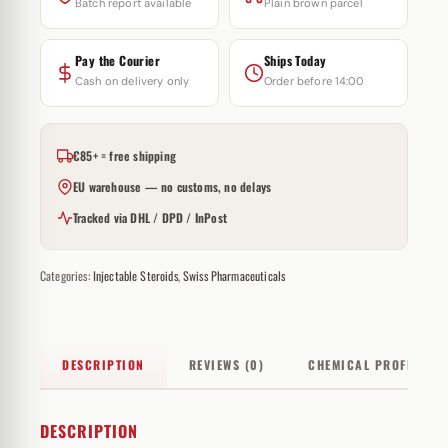
Batch report available
Plain brown parcel
Pay the Courier
Ships Today
Cash on delivery only
Order before 14:00
€85+ = free shipping
EU warehouse — no customs, no delays
Tracked via DHL / DPD / InPost
Categories:
Injectable Steroids
,
Swiss Pharmaceuticals
DESCRIPTION
REVIEWS (0)
CHEMICAL PROFILE
DESCRIPTION