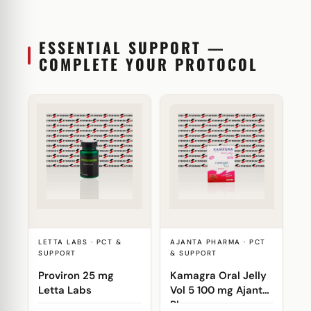
ESSENTIAL SUPPORT —
COMPLETE YOUR PROTOCOL
LETTA LABS · PCT &
AJANTA PHARMA · PCT
SUPPORT
& SUPPORT
Proviron 25 mg
Kamagra Oral Jelly
Letta Labs
Vol 5 100 mg Ajanta
Pharma