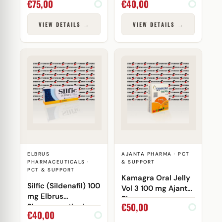
€
75,00
€
40,00
VIEW DETAILS →
VIEW DETAILS →
ELBRUS
AJANTA PHARMA · PCT
PHARMACEUTICALS ·
& SUPPORT
PCT & SUPPORT
Kamagra Oral Jelly
Silfic (Sildenafil) 100
Vol 3 100 mg Ajanta
mg Elbrus
Pharma
€
50,00
Pharmaceuticals
€
40,00