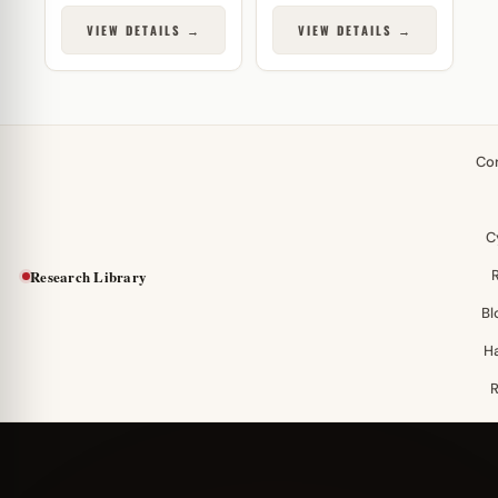
VIEW DETAILS →
VIEW DETAILS →
Co
C
Research Library
Bl
H