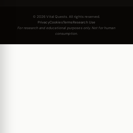
© 2026 Vital Quests. All rights reserved.
Privacy
Cookies
Terms
Research Use
For research and educational purposes only. Not for human
consumption.