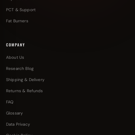
PCT & Support
Fat Burners
COMPANY
About Us
Research Blog
Shipping & Delivery
Returns & Refunds
FAQ
Glossary
Data Privacy