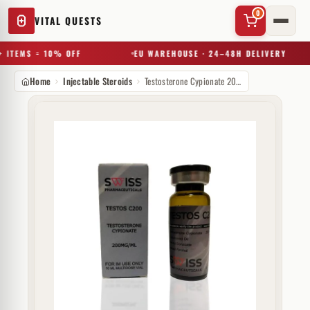
0
VITAL QUESTS
 ITEMS = 10% OFF
EU WAREHOUSE · 24–48H DELIVERY
Home
Injectable Steroids
Testosterone Cypionate 200 mg Swiss Pharmaceuticals
✕
Try a substance, brand, or product name…