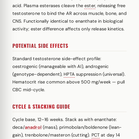
acid. Plasma esterases cleave the
ester
, releasing free
testosterone to bind the AR across muscle, bone, and
CNS. Functionally identical to enanthate in biological
activity; ester difference affects only release kinetics.
POTENTIAL SIDE EFFECTS
Standard testosterone side-effect profile:
oestrogenic (manageable with AI), androgenic
(genotype-dependent),
HPTA
suppression (universal).
Hematocrit rise common above 500 mg/week — pull
CBC mid-cycle.
CYCLE & STACKING GUIDE
Cycle base, 12–16 weeks. Stack as with enanthate:
deca/
anadrol
(mass), primobolan/boldenone (lean-
gain), trenbolone/masteron (cutting).
PCT
at day 14