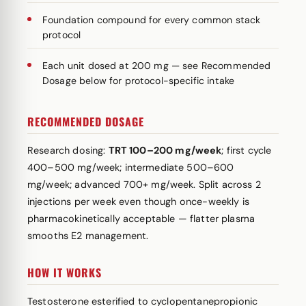
Foundation compound for every common stack
protocol
Each unit dosed at 200 mg — see Recommended
Dosage below for protocol-specific intake
RECOMMENDED DOSAGE
Research dosing:
TRT 100–200 mg/week
; first cycle
400–500 mg/week; intermediate 500–600
mg/week; advanced 700+ mg/week. Split across 2
injections per week even though once-weekly is
pharmacokinetically acceptable — flatter plasma
smooths E2 management.
HOW IT WORKS
Testosterone esterified to cyclopentanepropionic