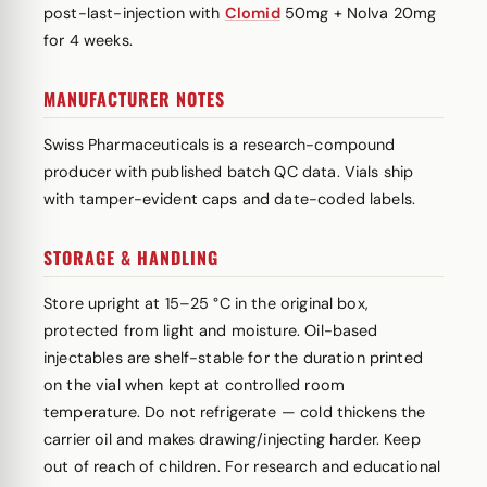
post-last-injection with
Clomid
50mg + Nolva 20mg
for 4 weeks.
MANUFACTURER NOTES
Swiss Pharmaceuticals is a research-compound
producer with published batch QC data. Vials ship
with tamper-evident caps and date-coded labels.
STORAGE & HANDLING
Store upright at 15–25 °C in the original box,
protected from light and moisture. Oil-based
injectables are shelf-stable for the duration printed
on the vial when kept at controlled room
temperature. Do not refrigerate — cold thickens the
carrier oil and makes drawing/injecting harder. Keep
out of reach of children. For research and educational