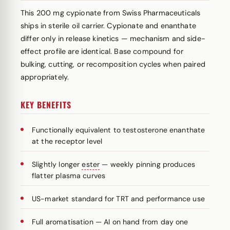
This 200 mg cypionate from Swiss Pharmaceuticals
ships in sterile oil carrier. Cypionate and enanthate
differ only in release kinetics — mechanism and side-
effect profile are identical. Base compound for
bulking, cutting, or recomposition cycles when paired
appropriately.
KEY BENEFITS
Functionally equivalent to testosterone enanthate
at the receptor level
Slightly longer
ester
— weekly pinning produces
flatter plasma curves
US-market standard for TRT and performance use
Full aromatisation — AI on hand from day one