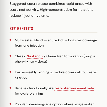
Staggered
ester
release combines rapid onset with
sustained activity. High-concentration formulations
reduce injection volume.
KEY BENEFITS
Multi-ester blend — acute kick + long-tail coverage
from one injection
Classic
Sustanon
/ Omnadren formulation (prop +
phenyl + iso + deca)
Twice-weekly pinning schedule covers all four ester
kinetics
Behaves functionally like
testosterone enanthate
for cycle planning
Popular pharma-grade option where single-ester