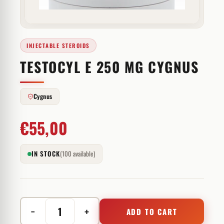
INJECTABLE STEROIDS
TESTOCYL E 250 MG CYGNUS
Cygnus
€
55,00
IN STOCK
(100 available)
−
+
ADD TO CART
Testocyl