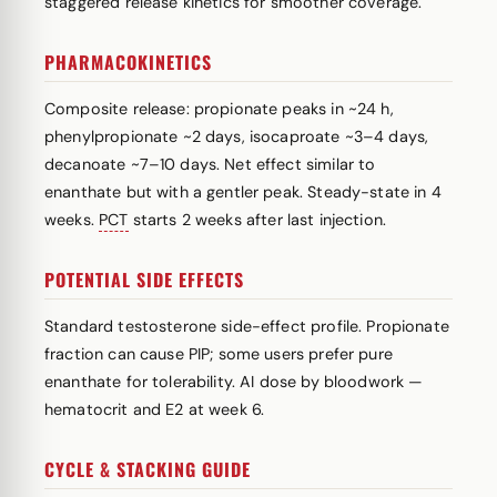
staggered release kinetics for smoother coverage.
PHARMACOKINETICS
Composite release: propionate peaks in ~24 h,
phenylpropionate ~2 days, isocaproate ~3–4 days,
decanoate ~7–10 days. Net effect similar to
enanthate but with a gentler peak. Steady-state in 4
weeks.
PCT
starts 2 weeks after last injection.
POTENTIAL SIDE EFFECTS
Standard testosterone side-effect profile. Propionate
fraction can cause PIP; some users prefer pure
enanthate for tolerability. AI dose by bloodwork —
hematocrit and E2 at week 6.
CYCLE & STACKING GUIDE