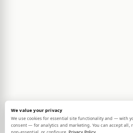
We value your privacy
We use cookies for essential site functionality and — with y
consent — for analytics and marketing. You can accept all, r
non-essential, or configure.
Privacy Policy