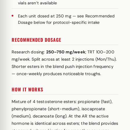
vials aren’t available
Each unit dosed at 250 mg — see Recommended
Dosage below for protocol-specific intake
RECOMMENDED DOSAGE
Research dosing:
250–750 mg/week
; TRT 100–200
mg/week. Split across at least 2 injections (Mon/Thu).
Shorter esters in the blend push injection frequency
— once-weekly produces noticeable troughs.
HOW IT WORKS
Mixture of 4 testosterone esters: propionate (fast),
phenylpropionate (short-medium), isocaproate
(medium), decanoate (long). At the AR the active
hormone is identical across esters; the blend provides