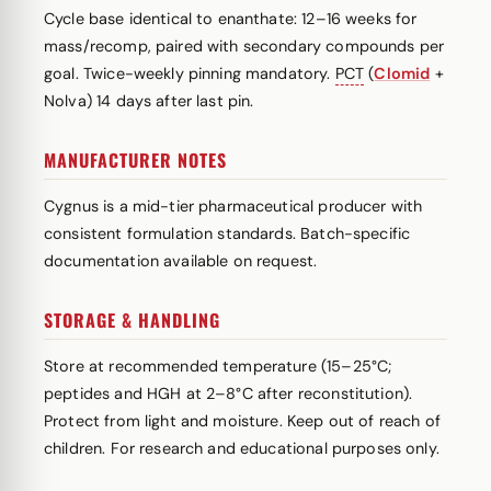
Cycle base identical to enanthate: 12–16 weeks for
mass/recomp, paired with secondary compounds per
goal. Twice-weekly pinning mandatory.
PCT
(
Clomid
+
Nolva) 14 days after last pin.
MANUFACTURER NOTES
Cygnus is a mid-tier pharmaceutical producer with
consistent formulation standards. Batch-specific
documentation available on request.
STORAGE & HANDLING
Store at recommended temperature (15–25°C;
peptides and HGH at 2–8°C after reconstitution).
Protect from light and moisture. Keep out of reach of
children. For research and educational purposes only.