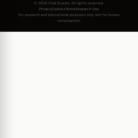
© 2026 Vital Quests. All rights reserved.
Privacy
Cookies
Terms
Research Use
For research and educational purposes only. Not for human
consumption.