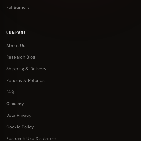
Fat Burners
COMPANY
About Us
Research Blog
Shipping & Delivery
Returns & Refunds
FAQ
Glossary
Data Privacy
Cookie Policy
Research Use Disclaimer