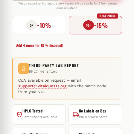
E
This product is for laboratory research use only. Not for human
consumption.
250
BEST PRICE
mg
−10%
−15%
Cygnus
5+
10+
quantity
Add 4 more for 10% discount!
THIRD-PARTY LAB REPORT
HPLC verified
CoA available on request — email
support@vitalquests.org
with the batch code
from your vial.
HPLC Tested
No Labels on Box
Batch report available
Plain brown parcel