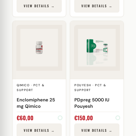
VIEW DETAILS →
VIEW DETAILS →
QIMICO · PCT &
POUYESH · PCT &
SUPPORT
SUPPORT
Enclomiphene 25
PDpreg 5000 IU
mg Qimico
Pouyesh
€
60,00
€
150,00
VIEW DETAILS →
VIEW DETAILS →