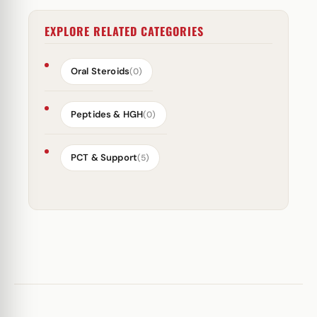
EXPLORE RELATED CATEGORIES
Oral Steroids
(0)
Peptides & HGH
(0)
PCT & Support
(5)