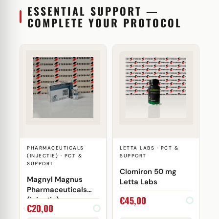
ESSENTIAL SUPPORT —
COMPLETE YOUR PROTOCOL
PHARMACEUTICALS
LETTA LABS · PCT &
(INJECTIE) · PCT &
SUPPORT
SUPPORT
Clomiron 50 mg
Magnyl Magnus
Letta Labs
Pharmaceuticals
€
45,00
(injectie)
€
20,00