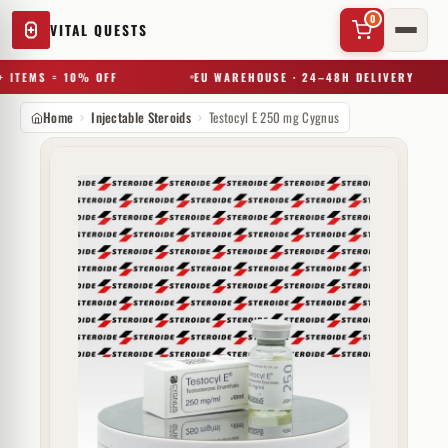
0
VITAL QUESTS
 ITEMS = 10% OFF
EU WAREHOUSE · 24–48H DELIVERY
Home
Injectable Steroids
Testocyl E 250 mg Cygnus
✕
Try a substance, brand, or product name…