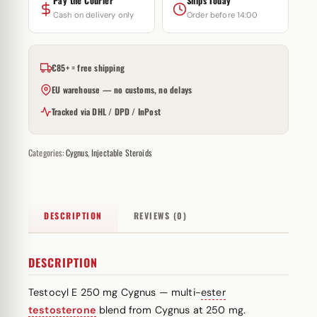
Pay the Courier
Ships Today
Cash on delivery only
Order before 14:00
€85+ = free shipping
EU warehouse — no customs, no delays
Tracked via DHL / DPD / InPost
Categories:
Cygnus
,
Injectable Steroids
DESCRIPTION
REVIEWS (0)
DESCRIPTION
Testocyl E 250 mg Cygnus — multi-
ester
testosterone
blend from Cygnus at 250 mg.