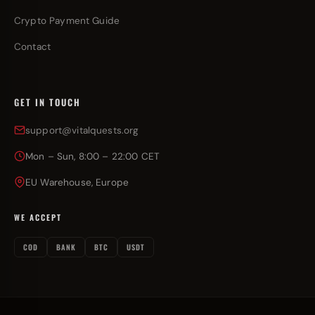
Crypto Payment Guide
Contact
GET IN TOUCH
support@vitalquests.org
Mon – Sun, 8:00 – 22:00 CET
EU Warehouse, Europe
WE ACCEPT
COD
BANK
BTC
USDT