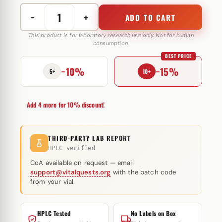
−
+
ADD TO CART
Test
C
This product is for laboratory research use only. Not for human
consumption.
(Testosteron
BEST PRICE
Cypionate)
−10%
−15%
250
5+
10+
mg
Magnus
Add 4 more for 10% discount!
Pharmaceuticals
quantity
THIRD-PARTY LAB REPORT
HPLC verified
CoA available on request — email
support@vitalquests.org
with the batch code
from your vial.
HPLC Tested
No Labels on Box