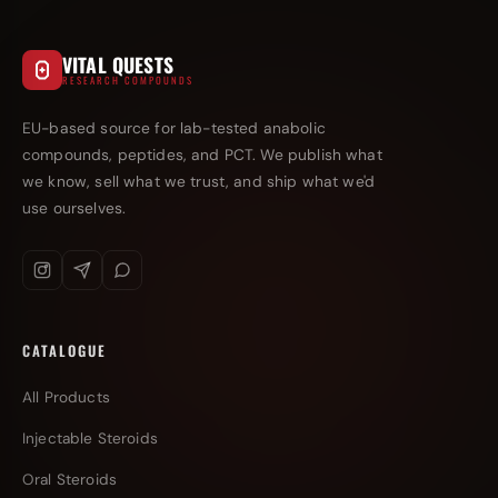
VITAL QUESTS
RESEARCH COMPOUNDS
EU-based source for lab-tested anabolic
compounds, peptides, and PCT. We publish what
we know, sell what we trust, and ship what we'd
use ourselves.
CATALOGUE
All Products
Injectable Steroids
Oral Steroids