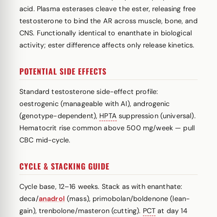
acid. Plasma esterases cleave the ester, releasing free
testosterone to bind the AR across muscle, bone, and
CNS. Functionally identical to enanthate in biological
activity; ester difference affects only release kinetics.
POTENTIAL SIDE EFFECTS
Standard testosterone side-effect profile:
oestrogenic (manageable with AI), androgenic
(genotype-dependent),
HPTA
suppression (universal).
Hematocrit rise common above 500 mg/week — pull
CBC mid-cycle.
CYCLE & STACKING GUIDE
Cycle base, 12–16 weeks. Stack as with enanthate:
deca/
anadrol
(mass), primobolan/boldenone (lean-
gain), trenbolone/masteron (cutting).
PCT
at day 14