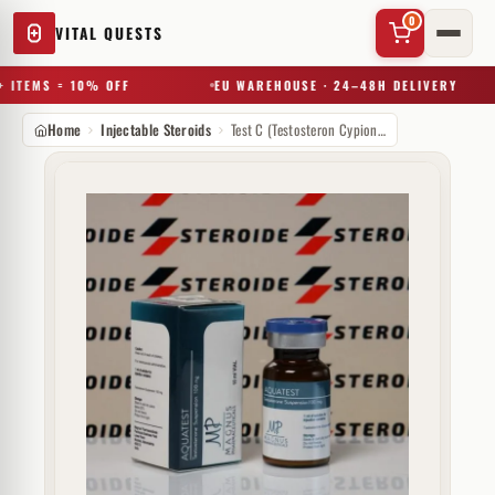
0
VITAL QUESTS
 ITEMS = 10% OFF
EU WAREHOUSE · 24–48H DELIVERY
Home
Injectable Steroids
Test C (Testosteron Cypionate) 250 mg Magnus Pharmaceuticals
✕
Try a substance, brand, or product name…