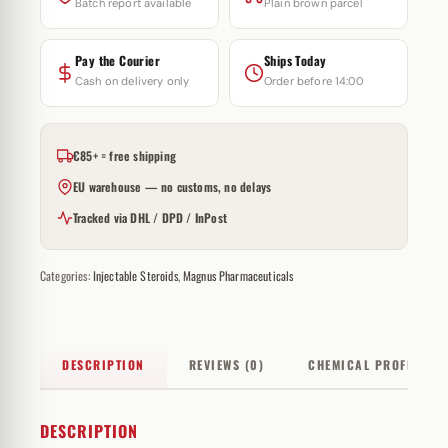
Batch report available
Plain brown parcel
Pay the Courier
Ships Today
Cash on delivery only
Order before 14:00
€85+ = free shipping
EU warehouse — no customs, no delays
Tracked via DHL / DPD / InPost
Categories:
Injectable Steroids
,
Magnus Pharmaceuticals
DESCRIPTION
REVIEWS (0)
CHEMICAL PROFILE
DESCRIPTION