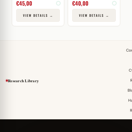
€
45,00
€
40,00
VIEW DETAILS →
VIEW DETAILS →
Co
C
Research Library
Bl
H