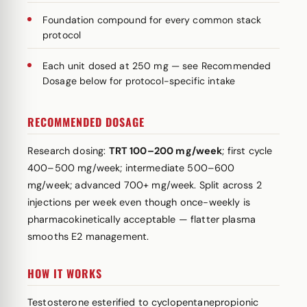
Foundation compound for every common stack
protocol
Each unit dosed at 250 mg — see Recommended
Dosage below for protocol-specific intake
RECOMMENDED DOSAGE
Research dosing:
TRT 100–200 mg/week
; first cycle
400–500 mg/week; intermediate 500–600
mg/week; advanced 700+ mg/week. Split across 2
injections per week even though once-weekly is
pharmacokinetically acceptable — flatter plasma
smooths E2 management.
HOW IT WORKS
Testosterone esterified to cyclopentanepropionic