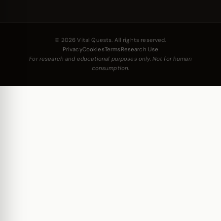
© 2026 Vital Quests. All rights reserved.
Privacy
Cookies
Terms
Research Use
For research and educational purposes only. Not for human
consumption.