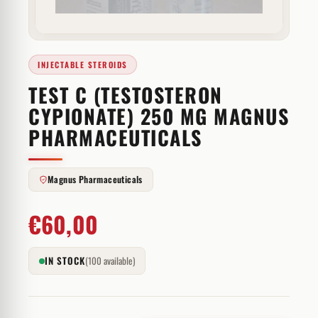
INJECTABLE STEROIDS
TEST C (TESTOSTERON
CYPIONATE) 250 MG MAGNUS
PHARMACEUTICALS
Magnus Pharmaceuticals
€
60,00
IN STOCK
(100 available)