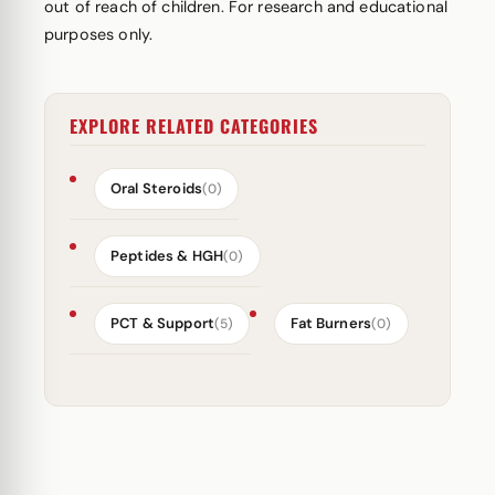
out of reach of children. For research and educational
purposes only.
EXPLORE RELATED CATEGORIES
Oral Steroids
(0)
Peptides & HGH
(0)
PCT & Support
Fat Burners
(5)
(0)