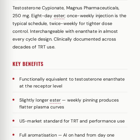
Testosterone Cypionate, Magnus Pharmaceuticals,
250 mg. Eight-day
ester
; once-weekly injection is the
typical schedule, twice-weekly for tighter dose
control. Interchangeable with enanthate in almost
every cycle design. Clinically documented across
decades of TRT use.
KEY BENEFITS
Functionally equivalent to testosterone enanthate
at the receptor level
Slightly longer
ester
— weekly pinning produces
flatter plasma curves
US-market standard for TRT and performance use
Full aromatisation — AI on hand from day one