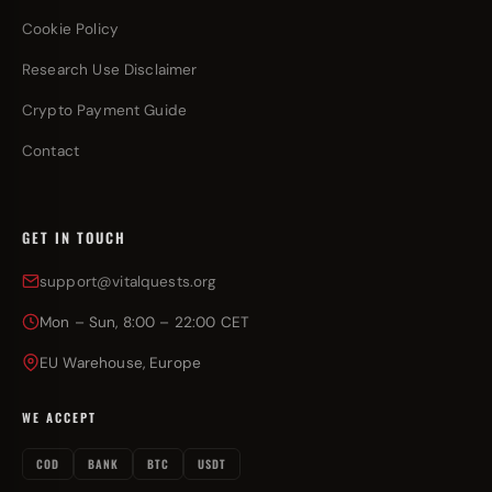
Cookie Policy
Research Use Disclaimer
Crypto Payment Guide
Contact
GET IN TOUCH
support@vitalquests.org
Mon – Sun, 8:00 – 22:00 CET
EU Warehouse, Europe
WE ACCEPT
COD
BANK
BTC
USDT