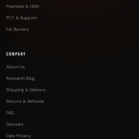
Peptides & HGH
PCT & Support
Fat Burners
COMPANY
About Us
Research Blog
Shipping & Delivery
Returns & Refunds
FAQ
Glossary
Data Privacy