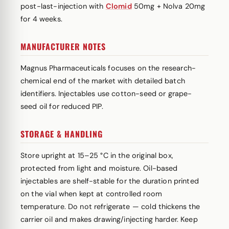
post-last-injection with
Clomid
50mg + Nolva 20mg
for 4 weeks.
MANUFACTURER NOTES
Magnus Pharmaceuticals focuses on the research-
chemical end of the market with detailed batch
identifiers. Injectables use cotton-seed or grape-
seed oil for reduced PIP.
STORAGE & HANDLING
Store upright at 15–25 °C in the original box,
protected from light and moisture. Oil-based
injectables are shelf-stable for the duration printed
on the vial when kept at controlled room
temperature. Do not refrigerate — cold thickens the
carrier oil and makes drawing/injecting harder. Keep