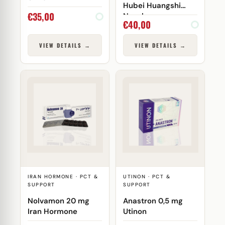
Hubei Huangshi
€
35,00
Nanshang
€
40,00
VIEW DETAILS →
VIEW DETAILS →
IRAN HORMONE · PCT &
UTINON · PCT &
SUPPORT
SUPPORT
Nolvamon 20 mg
Anastron 0,5 mg
Iran Hormone
Utinon