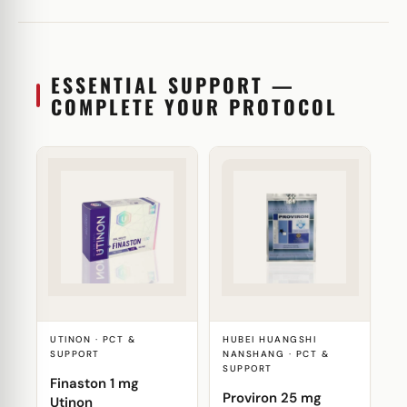
ESSENTIAL SUPPORT —
COMPLETE YOUR PROTOCOL
UTINON · PCT &
HUBEI HUANGSHI
SUPPORT
NANSHANG · PCT &
SUPPORT
Finaston 1 mg
Proviron 25 mg
Utinon