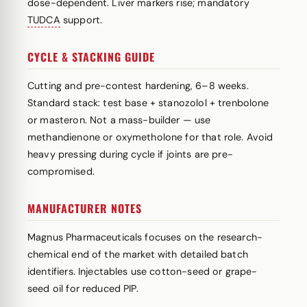
dose-dependent. Liver markers rise; mandatory
TUDCA
support.
CYCLE & STACKING GUIDE
Cutting and pre-contest hardening, 6–8 weeks.
Standard stack: test base + stanozolol + trenbolone
or masteron. Not a mass-builder — use
methandienone or oxymetholone for that role. Avoid
heavy pressing during cycle if joints are pre-
compromised.
MANUFACTURER NOTES
Magnus Pharmaceuticals focuses on the research-
chemical end of the market with detailed batch
identifiers. Injectables use cotton-seed or grape-
seed oil for reduced PIP.