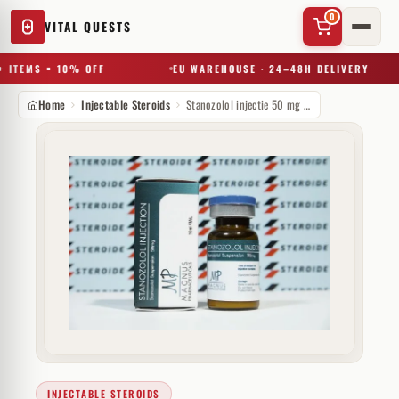
0
VITAL QUESTS
 ITEMS = 10% OFF
EU WAREHOUSE · 24–48H DELIVERY
Home
Injectable Steroids
Stanozolol injectie 50 mg Magnus Pharmaceuticals
✕
Try a substance, brand, or product name…
INJECTABLE STEROIDS