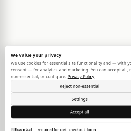
We value your privacy
We use cookies for essential site functionality and — with y
consent — for analytics and marketing. You can accept all, r
non-essential, or configure.
Privacy Policy
Reject non-essential
Settings
Accept all
Essential
— required for cart, checkout, login