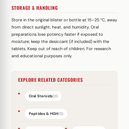
STORAGE & HANDLING
Store in the original blister or bottle at 15–25 °C, away
from direct sunlight, heat, and humidity. Oral
preparations lose potency faster if exposed to
moisture; keep the desiccant (if included) with the
tablets. Keep out of reach of children. For research
and educational purposes only.
EXPLORE RELATED CATEGORIES
Oral Steroids
(0)
Peptides & HGH
(0)