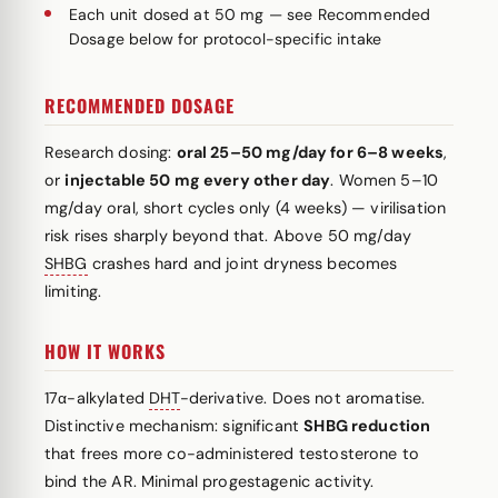
Each unit dosed at 50 mg — see Recommended
Dosage below for protocol-specific intake
RECOMMENDED DOSAGE
Research dosing:
oral 25–50 mg/day for 6–8 weeks
,
or
injectable 50 mg every other day
. Women 5–10
mg/day oral, short cycles only (4 weeks) — virilisation
risk rises sharply beyond that. Above 50 mg/day
SHBG
crashes hard and joint dryness becomes
limiting.
HOW IT WORKS
17α-alkylated
DHT
-derivative. Does not aromatise.
Distinctive mechanism: significant
SHBG reduction
that frees more co-administered testosterone to
bind the AR. Minimal progestagenic activity.