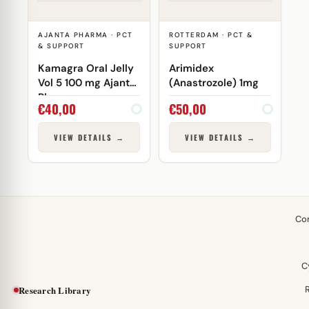
AJANTA PHARMA · PCT
ROTTERDAM · PCT &
& SUPPORT
SUPPORT
Kamagra Oral Jelly
Arimidex
Vol 5 100 mg Ajanta
(Anastrozole) 1mg
Pharma
€
40,00
€
50,00
VIEW DETAILS →
VIEW DETAILS →
Co
C
Research Library