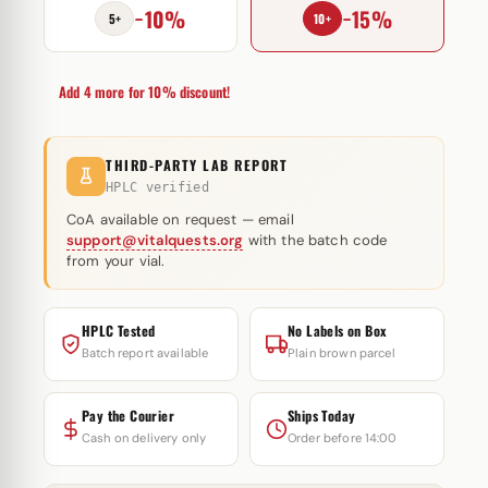
−10%
−15%
Magnus
5+
10+
Pharmaceuticals
quantity
Add 4 more for 10% discount!
THIRD-PARTY LAB REPORT
HPLC verified
CoA available on request — email
support@vitalquests.org
with the batch code
from your vial.
HPLC Tested
No Labels on Box
Batch report available
Plain brown parcel
Pay the Courier
Ships Today
Cash on delivery only
Order before 14:00