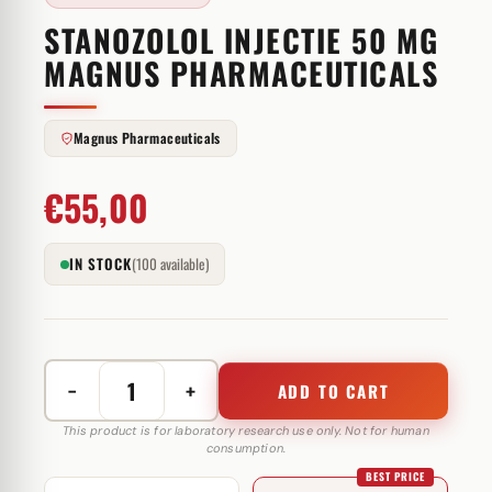
STANOZOLOL INJECTIE 50 MG
MAGNUS PHARMACEUTICALS
Magnus Pharmaceuticals
€
55,00
IN STOCK
(100 available)
−
+
ADD TO CART
Stanozolol
injectie
This product is for laboratory research use only. Not for human
consumption.
50
BEST PRICE
mg