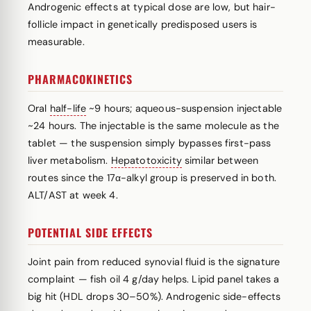
Androgenic effects at typical dose are low, but hair-
follicle impact in genetically predisposed users is
measurable.
PHARMACOKINETICS
Oral
half-life
~9 hours; aqueous-suspension injectable
~24 hours. The injectable is the same molecule as the
tablet — the suspension simply bypasses first-pass
liver metabolism.
Hepatotoxicity
similar between
routes since the 17α-alkyl group is preserved in both.
ALT/AST at week 4.
POTENTIAL SIDE EFFECTS
Joint pain from reduced synovial fluid is the signature
complaint — fish oil 4 g/day helps. Lipid panel takes a
big hit (HDL drops 30–50%). Androgenic side-effects