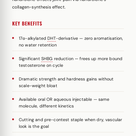
collagen-synthesis effect.
KEY BENEFITS
17α-alkylated
DHT
-derivative — zero aromatisation,
no water retention
Significant
SHBG
reduction — frees up more bound
testosterone on cycle
Dramatic strength and hardness gains without
scale-weight bloat
Available oral OR aqueous injectable — same
molecule, different kinetics
Cutting and pre-contest staple when dry, vascular
look is the goal