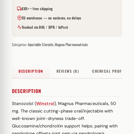
€85+ = free shipping
EU warehouse — no customs, no delays
Tracked via DHL / DPD / InPost
Categories:
Injectable Steroids
,
Magnus Pharmaceuticals
DESCRIPTION
REVIEWS (0)
CHEMICAL PROFILE
DESCRIPTION
Stanozolol (
Winstrol
), Magnus Pharmaceuticals, 50
mg. The classic cutting-phase oral/injectable with
well-known joint-dryness trade-off.
Glucosamine/chondroitin support helps; pairing with
nandrolone offsets joint pain via nandrolone’s