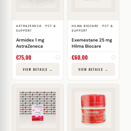
ASTRAZENECA · PCT &
HILMA BIOCARE · PCT &
SUPPORT
SUPPORT
Armidex 1 mg
Exemestane 25 mg
AstraZeneca
Hilma Biocare
€
75,00
€
60,00
VIEW DETAILS →
VIEW DETAILS →