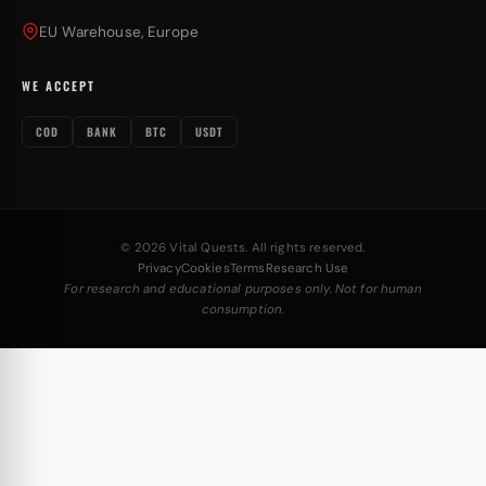
EU Warehouse, Europe
WE ACCEPT
COD
BANK
BTC
USDT
© 2026 Vital Quests. All rights reserved.
Privacy
Cookies
Terms
Research Use
For research and educational purposes only. Not for human
consumption.