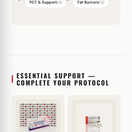
PCT & Support
Fat Burners
(5)
(0)
ESSENTIAL SUPPORT —
COMPLETE YOUR PROTOCOL