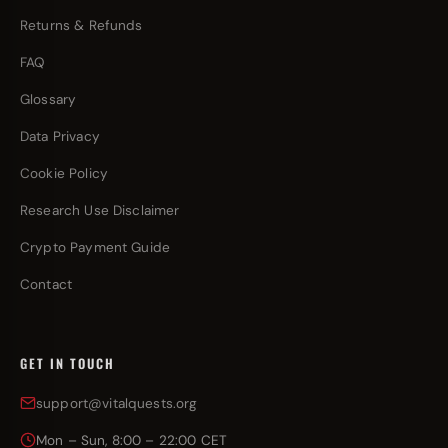
Returns & Refunds
FAQ
Glossary
Data Privacy
Cookie Policy
Research Use Disclaimer
Crypto Payment Guide
Contact
GET IN TOUCH
support@vitalquests.org
Mon – Sun, 8:00 – 22:00 CET