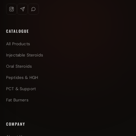
CATALOGUE
All Products
Injectable Steroids
Oral Steroids
Peptides & HGH
PCT & Support
Fat Burners
COMPANY