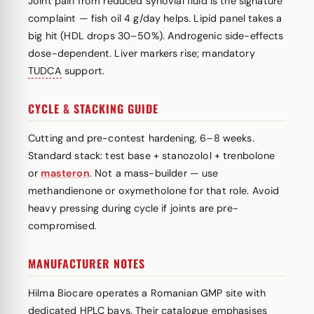
Joint pain from reduced synovial fluid is the signature
complaint — fish oil 4 g/day helps. Lipid panel takes a
big hit (HDL drops 30–50%). Androgenic side-effects
dose-dependent. Liver markers rise; mandatory
TUDCA
support.
CYCLE & STACKING GUIDE
Cutting and pre-contest hardening, 6–8 weeks.
Standard stack: test base + stanozolol + trenbolone
or
masteron
. Not a mass-builder — use
methandienone or oxymetholone for that role. Avoid
heavy pressing during cycle if joints are pre-
compromised.
MANUFACTURER NOTES
Hilma Biocare operates a Romanian GMP site with
dedicated HPLC bays. Their catalogue emphasises