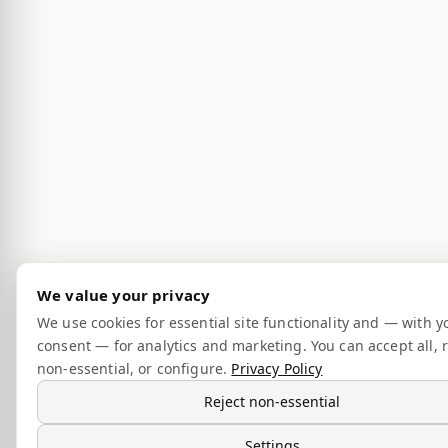
We value your privacy
We use cookies for essential site functionality and — with y
consent — for analytics and marketing. You can accept all, r
non-essential, or configure.
Privacy Policy
Reject non-essential
Settings