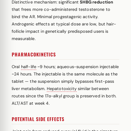
Distinctive mechanism: significant
SHBG reduction
that frees more co-administered testosterone to
bind the AR. Minimal progestagenic activity.
Androgenic effects at typical dose are low, but hair-
follicle impact in genetically predisposed users is
measurable.
PHARMACOKINETICS
Oral
half-life
~9 hours; aqueous-suspension injectable
~24 hours. The injectable is the same molecule as the
tablet — the suspension simply bypasses first-pass
liver metabolism.
Hepatotoxicity
similar between
routes since the 17α-alkyl group is preserved in both.
ALT/AST at week 4.
POTENTIAL SIDE EFFECTS