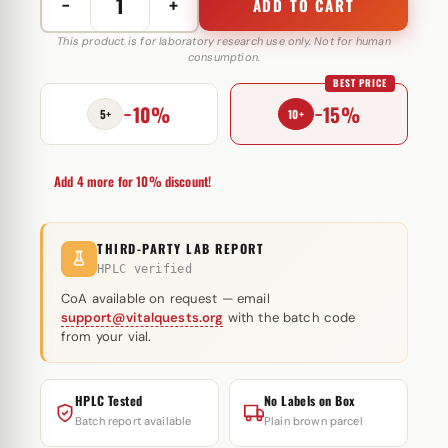
−
+
ADD TO CART
Stanozolol
10
This product is for laboratory research use only. Not for human
consumption.
mg
BEST PRICE
Hilma
−10%
−15%
Biocare
5+
10+
quantity
Add 4 more for 10% discount!
THIRD-PARTY LAB REPORT
HPLC verified
CoA available on request — email
support@vitalquests.org
with the batch code
from your vial.
HPLC Tested
No Labels on Box
Batch report available
Plain brown parcel