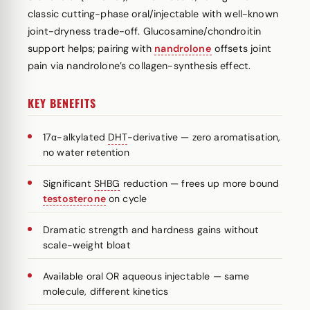
classic cutting-phase oral/injectable with well-known
joint-dryness trade-off. Glucosamine/chondroitin
support helps; pairing with
nandrolone
offsets joint
pain via nandrolone’s collagen-synthesis effect.
KEY BENEFITS
17α-alkylated
DHT
-derivative — zero aromatisation,
no water retention
Significant
SHBG
reduction — frees up more bound
testosterone
on cycle
Dramatic strength and hardness gains without
scale-weight bloat
Available oral OR aqueous injectable — same
molecule, different kinetics