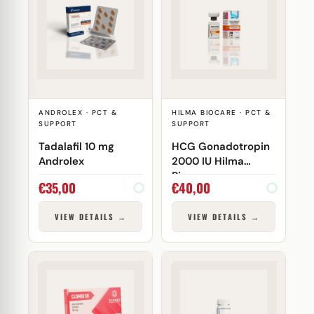
ANDROLEX · PCT &
HILMA BIOCARE · PCT &
SUPPORT
SUPPORT
Tadalafil 10 mg
HCG Gonadotropin
Androlex
2000 IU Hilma
Biocare
€
35,00
€
40,00
VIEW DETAILS →
VIEW DETAILS →