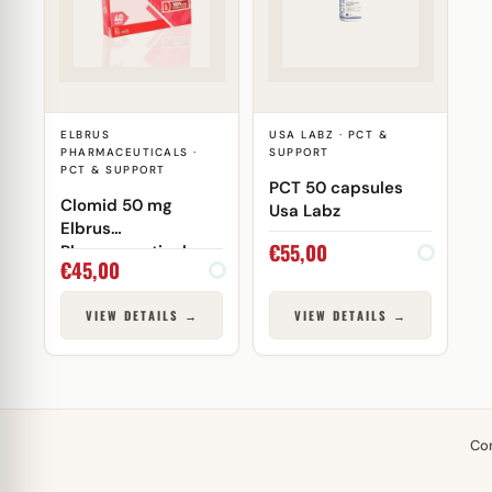
ELBRUS
USA LABZ · PCT &
PHARMACEUTICALS ·
SUPPORT
PCT & SUPPORT
PCT 50 capsules
Clomid 50 mg
Usa Labz
Elbrus
€
55,00
Pharmaceuticals
€
45,00
VIEW DETAILS →
VIEW DETAILS →
Co