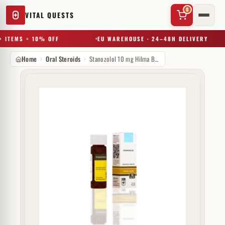
0
VITAL QUESTS
 ITEMS = 10% OFF
EU WAREHOUSE · 24–48H DELIVERY
Home
Oral Steroids
Stanozolol 10 mg Hilma Biocare
✕
Try a substance, brand, or product name…