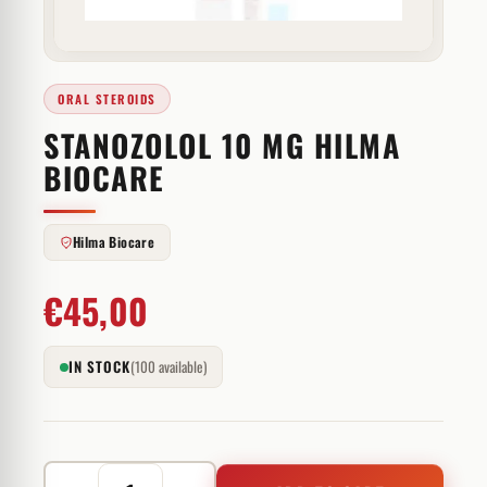
ORAL STEROIDS
STANOZOLOL 10 MG HILMA
BIOCARE
Hilma Biocare
€
45,00
IN STOCK
(100 available)