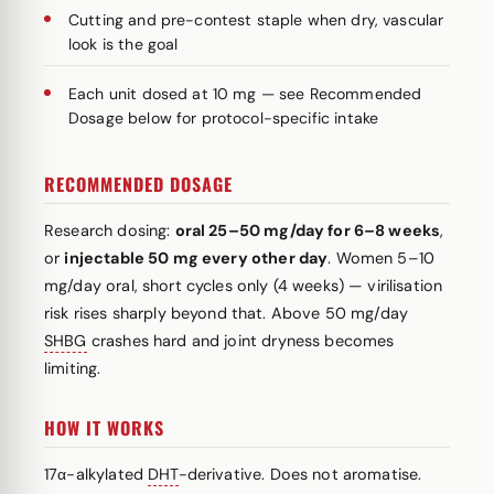
Cutting and pre-contest staple when dry, vascular
look is the goal
Each unit dosed at 10 mg — see Recommended
Dosage below for protocol-specific intake
RECOMMENDED DOSAGE
Research dosing:
oral 25–50 mg/day for 6–8 weeks
,
or
injectable 50 mg every other day
. Women 5–10
mg/day oral, short cycles only (4 weeks) — virilisation
risk rises sharply beyond that. Above 50 mg/day
SHBG
crashes hard and joint dryness becomes
limiting.
HOW IT WORKS
17α-alkylated
DHT
-derivative. Does not aromatise.