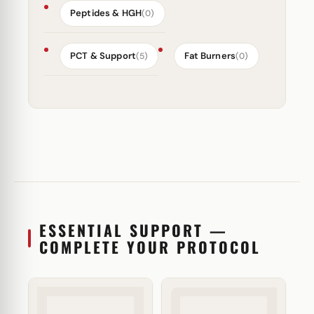
Peptides & HGH
(0)
PCT & Support
Fat Burners
(5)
(0)
ESSENTIAL SUPPORT —
COMPLETE YOUR PROTOCOL