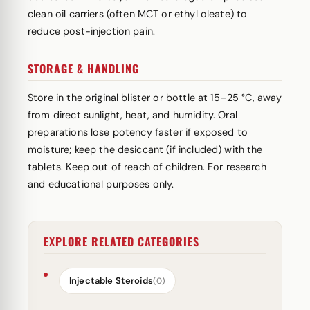
clean oil carriers (often MCT or ethyl oleate) to
reduce post-injection pain.
STORAGE & HANDLING
Store in the original blister or bottle at 15–25 °C, away
from direct sunlight, heat, and humidity. Oral
preparations lose potency faster if exposed to
moisture; keep the desiccant (if included) with the
tablets. Keep out of reach of children. For research
and educational purposes only.
EXPLORE RELATED CATEGORIES
Injectable Steroids
(0)