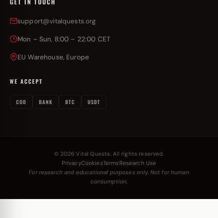
GET IN TOUCH
support@vitalquests.org
Mon – Sun, 8:00 – 22:00 CET
EU Warehouse, Europe
WE ACCEPT
COD
BANK
BTC
USDT
© 2026 Vital Quests. All rights reserved.
Privacy
Cookies
Terms
Research Use
For research and educational purposes only. Not for human
consumption.