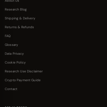
About Us
Research Blog
Shipping & Delivery
Returns & Refunds
FAQ
Glossary
Data Privacy
Cookie Policy
Research Use Disclaimer
Crypto Payment Guide
Contact