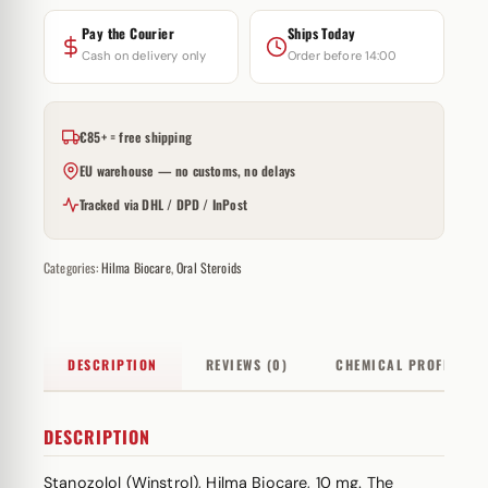
Pay the Courier
Ships Today
Cash on delivery only
Order before 14:00
€85+ = free shipping
EU warehouse — no customs, no delays
Tracked via DHL / DPD / InPost
Categories:
Hilma Biocare
,
Oral Steroids
DESCRIPTION
REVIEWS (0)
CHEMICAL PROFILE
DESCRIPTION
Stanozolol (Winstrol), Hilma Biocare, 10 mg. The