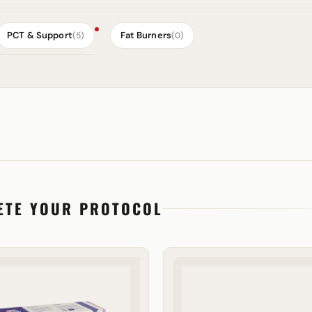
PCT & Support
Fat Burners
(5)
(0)
ETE YOUR PROTOCOL