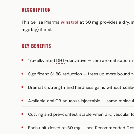
DESCRIPTION
This Selliza Pharma
winstrol
at 50 mg provides a dry, st
mg/day) if oral.
KEY BENEFITS
17α-alkylated
DHT
-derivative — zero aromatisation, 
Significant
SHBG
reduction — frees up more bound t
Dramatic strength and hardness gains without scale
Available oral OR aqueous injectable — same molecule
Cutting and pre-contest staple when dry, vascular lo
Each unit dosed at 50 mg — see Recommended Dosag