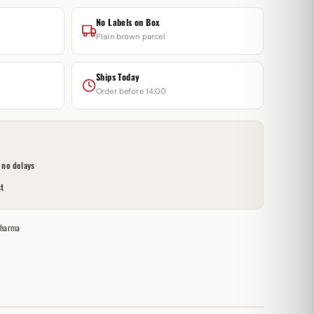
No Labels on Box
Plain brown parcel
Ships Today
Order before 14:00
no delays
t
Pharma