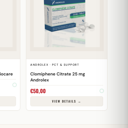
T
ANDROLEX · PCT & SUPPORT
iocare
Clomiphene Citrate 25 mg
Androlex
€
50,00
VIEW DETAILS →