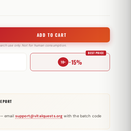
ADD TO CART
search use only. Not for human consumption.
BEST PRICE
−15%
10+
REPORT
 — email
support@vitalquests.org
with the batch code