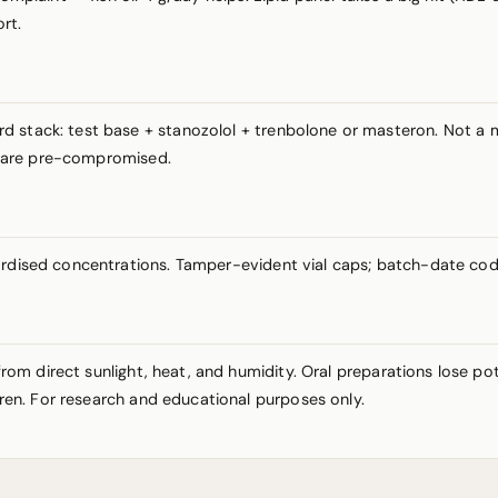
rt.
rd stack: test base + stanozolol + trenbolone or masteron. Not 
ts are pre-compromised.
ardised concentrations. Tamper-evident vial caps; batch-date cod
y from direct sunlight, heat, and humidity. Oral preparations lose 
ldren. For research and educational purposes only.