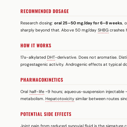
RECOMMENDED DOSAGE
Research dosing:
oral 25–50 mg/day for 6–8 weeks
, 
sharply beyond that. Above 50 mg/day
SHBG
crashes h
HOW IT WORKS
17α-alkylated
DHT
-derivative. Does not aromatise. Dist
progestagenic activity. Androgenic effects at typical do
PHARMACOKINETICS
Oral
half-life
~9 hours; aqueous-suspension injectable ~2
metabolism.
Hepatotoxicity
similar between routes sinc
POTENTIAL SIDE EFFECTS
Joint pain from reduced synovial fluid is the signature