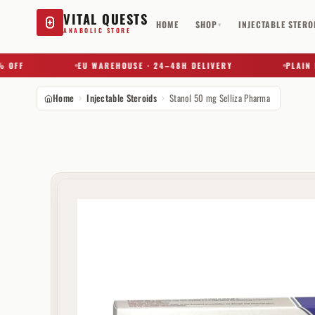
VITAL QUESTS
HOME
SHOP
INJECTABLE STERO
▾
ANABOLIC STORE
F
EU WAREHOUSE · 24–48H DELIVERY
PLAIN BOX 
Home
Injectable Steroids
Stanol 50 mg Selliza Pharma
Try a substance, brand, or product name…