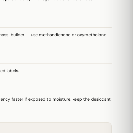
a mass-builder — use methandienone or oxymetholone
ed labels.
potency faster if exposed to moisture; keep the desiccant