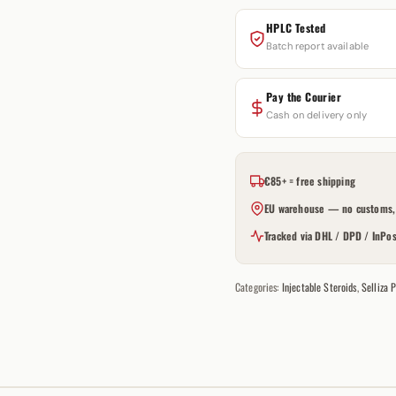
HPLC Tested
Batch report available
Pay the Courier
Cash on delivery only
€85+ = free shipping
EU warehouse — no customs, 
Tracked via DHL / DPD / InPos
Categories:
Injectable Steroids
,
Selliza 