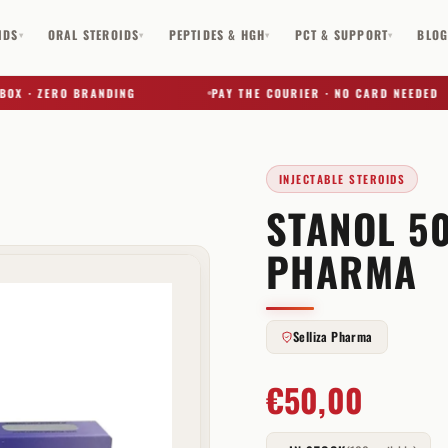
IDS
ORAL STEROIDS
PEPTIDES & HGH
PCT & SUPPORT
BLO
▾
▾
▾
▾
· ZERO BRANDING
PAY THE COURIER · NO CARD NEEDED
INJECTABLE STEROIDS
STANOL 50
✕
PHARMA
Selliza Pharma
€
50,00