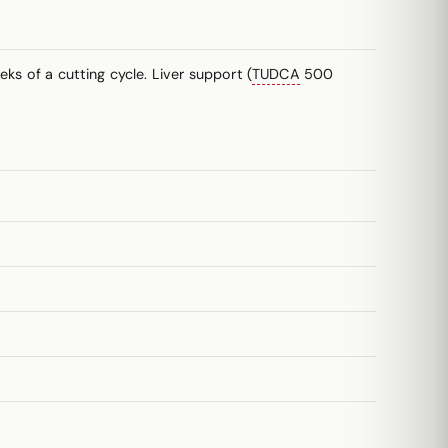
ks of a cutting cycle. Liver support (
TUDCA
500