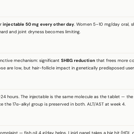
or
injectable 50 mg every other day
. Women 5–10 mg/day oral, shor
ard and joint dryness becomes limiting.
inctive mechanism: significant
SHBG reduction
that frees more co
se are low, but hair-follicle impact in genetically predisposed use
4 hours. The injectable is the same molecule as the tablet — the 
e the 17α-alkyl group is preserved in both. ALT/AST at week 4.
 complaint — fish oil 4 g/day helps. Lipid panel takes a big hit (