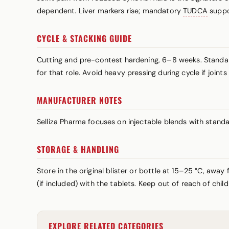
dependent. Liver markers rise; mandatory
TUDCA
suppo
CYCLE & STACKING GUIDE
Cutting and pre-contest hardening, 6–8 weeks. Standa
for that role. Avoid heavy pressing during cycle if join
MANUFACTURER NOTES
Selliza Pharma focuses on injectable blends with stand
STORAGE & HANDLING
Store in the original blister or bottle at 15–25 °C, awa
(if included) with the tablets. Keep out of reach of chi
EXPLORE RELATED CATEGORIES