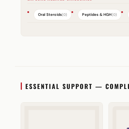
Oral Steroids
Peptides & HGH
(0)
(0)
ESSENTIAL SUPPORT — COMPL