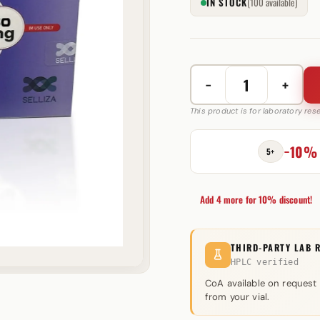
IN STOCK
(100 available)
−
+
Stanol
50
This product is for laboratory re
mg
Selliza
−10%
5+
Pharma
quantity
Add 4 more for 10% discount!
THIRD-PARTY LAB 
HPLC verified
CoA available on request
from your vial.