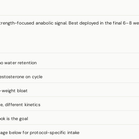
rength-focused anabolic signal. Best deployed in the final 6–8 wee
no water retention
estosterone on cycle
-weight bloat
, different kinetics
ok is the goal
e below for protocol-specific intake