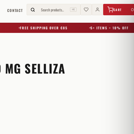
€
0,00
Search products…
0
CART
G
CONTACT
⌘K
FREE SHIPPING OVER €85
5+ ITEMS = 10% OFF
 MG SELLIZA