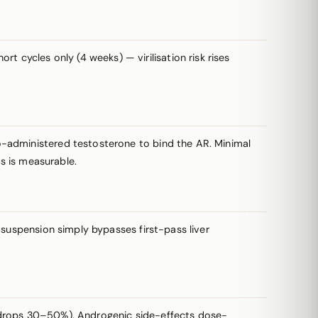
t cycles only (4 weeks) — virilisation risk rises
-administered testosterone to bind the AR. Minimal
rs is measurable.
suspension simply bypasses first-pass liver
HDL drops 30–50%). Androgenic side-effects dose-