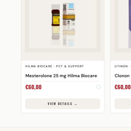
HILMA BIOCARE · PCT & SUPPORT
UTINON ·
Mesterolone 25 mg Hilma Biocare
Clonon 
€
60,00
€
60,00
VIEW DETAILS →