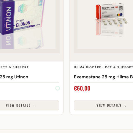
 PCT & SUPPORT
HILMA BIOCARE · PCT & SUPPOR
25 mg Utinon
Exemestane 25 mg Hilma B
€
60,00
VIEW DETAILS →
VIEW DETAILS →