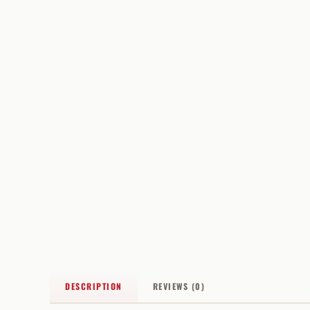
DESCRIPTION
REVIEWS (0)