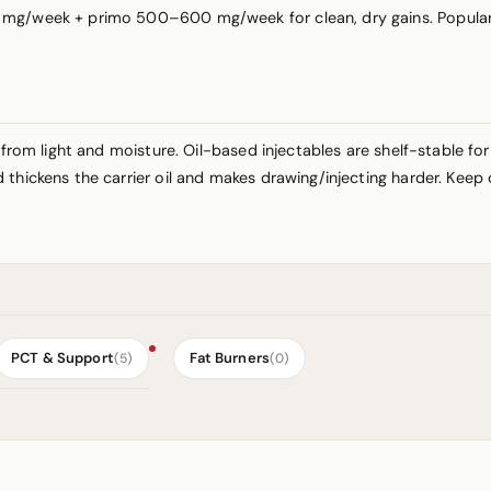
mg/week + primo 500–600 mg/week for clean, dry gains. Popular c
 from light and moisture. Oil-based injectables are shelf-stable fo
thickens the carrier oil and makes drawing/injecting harder. Keep 
PCT & Support
Fat Burners
(5)
(0)