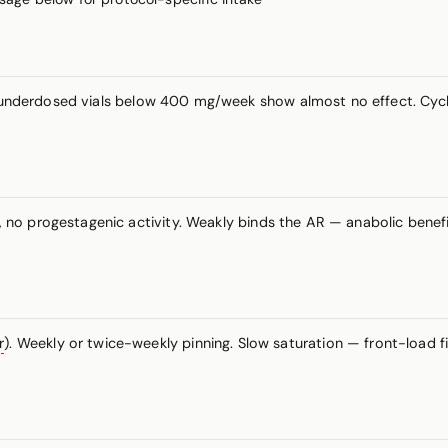
— underdosed vials below 400 mg/week show almost no effect. Cyc
no progestagenic activity. Weakly binds the AR — anabolic benefi
r
). Weekly or twice-weekly pinning. Slow saturation — front-load f