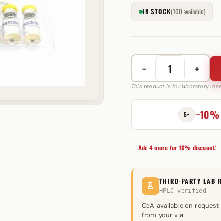
IN STOCK
(100 available)
−
+
Primobolan
(Methenolone)
This product is for laboratory re
100mg
quantity
−10%
5+
Add 4 more for 10% discount!
THIRD-PARTY LAB 
HPLC verified
CoA available on request
from your vial.