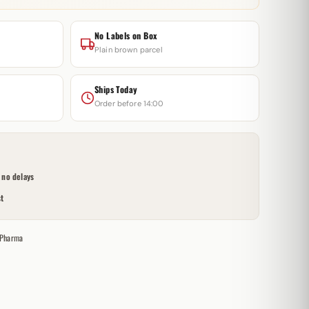
No Labels on Box
Plain brown parcel
Ships Today
Order before 14:00
no delays
t
 Pharma