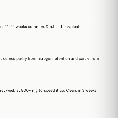
les 12–14 weeks common. Double the typical
t comes partly from nitrogen retention and partly from
irst week at 800+ mg to speed it up. Clears in 3 weeks