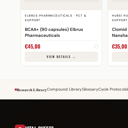
ELBRUS PHARMACEUTICALS · PCT &
HUBEI H
SUPPORT
SUPPORT
BCAA+ (90 capsules) Elbrus
Clomid
Pharmaceuticals
Nansha
€
45,00
€
35,00
VIEW DETAILS →
Research Library
Compound Library
Glossary
Cycle Protocols