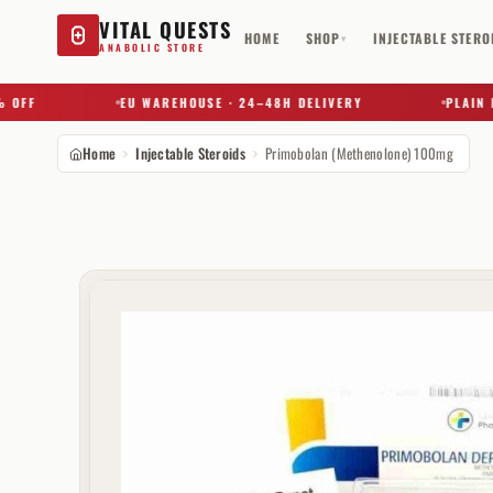
VITAL QUESTS
HOME
SHOP
INJECTABLE STERO
▾
ANABOLIC STORE
FF
EU WAREHOUSE · 24–48H DELIVERY
PLAIN BOX
Home
Injectable Steroids
Primobolan (Methenolone) 100mg
Try a substance, brand, or product name…