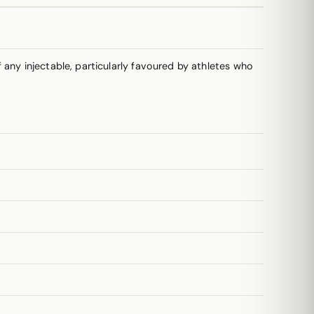
any injectable, particularly favoured by athletes who