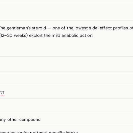
e gentleman’s steroid — one of the lowest side-effect profiles of 
 (12–20 weeks) exploit the mild anabolic action.
CT
 any other compound
ge below for protocol-specific intake