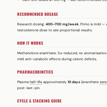
RECOMMENDED DOSAGE
Research dosing:
400–700 mg/week
. Primo is mild 
testosterone dose to see proportional results.
HOW IT WORKS
Methenolone enanthate. 5α-reduced, no aromatisation, 
mild anti-catabolic effects during caloric deficits.
PHARMACOKINETICS
Plasma
half-life
approximately
10 days
(enanthate
este
post-last-pin.
CYCLE & STACKING GUIDE