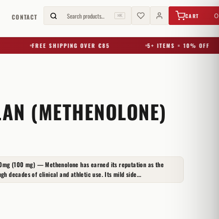
€
0,00
Search products…
0
CART
G
CONTACT
⌘K
FREE SHIPPING OVER €85
5+ ITEMS = 10% OFF
AN (METHENOLONE)
0mg (100 mg) — Methenolone has earned its reputation as the
gh decades of clinical and athletic use. Its mild side...