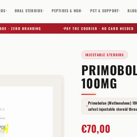
IDS
ORAL STEROIDS
PEPTIDES & HGH
PCT & SUPPORT
BLO
▾
▾
▾
▾
 · ZERO BRANDING
PAY THE COURIER · NO CARD NEEDED
INJECTABLE STEROIDS
PRIMOBOL
✕
100MG
Primobolan (Methenolone) 10
safest injectable steroid throu
€
70,00