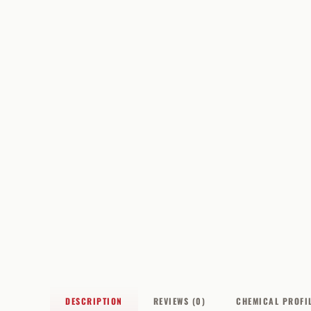
DESCRIPTION
REVIEWS (0)
CHEMICAL PROFI