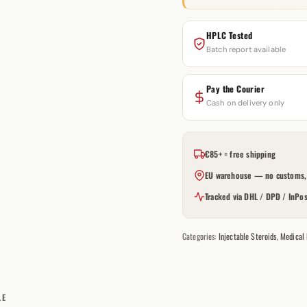
HPLC Tested
Batch report available
Pay the Courier
Cash on delivery only
€85+ = free shipping
EU warehouse — no customs, 
Tracked via DHL / DPD / InPos
Categories:
Injectable Steroids
,
Medical
LE