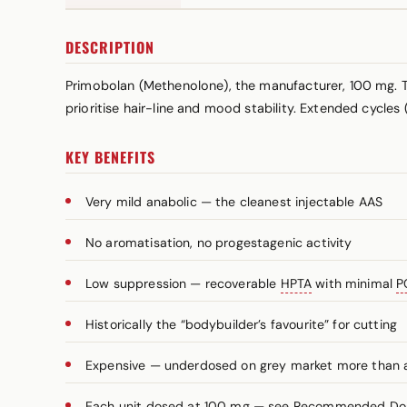
DESCRIPTION
Primobolan (Methenolone), the manufacturer, 100 mg. Th
prioritise hair-line and mood stability. Extended cycles
KEY BENEFITS
Very mild anabolic — the cleanest injectable AAS
No aromatisation, no progestagenic activity
Low suppression — recoverable
HPTA
with minimal
P
Historically the “bodybuilder’s favourite” for cutting
Expensive — underdosed on grey market more than
Each unit dosed at 100 mg — see Recommended Dosa