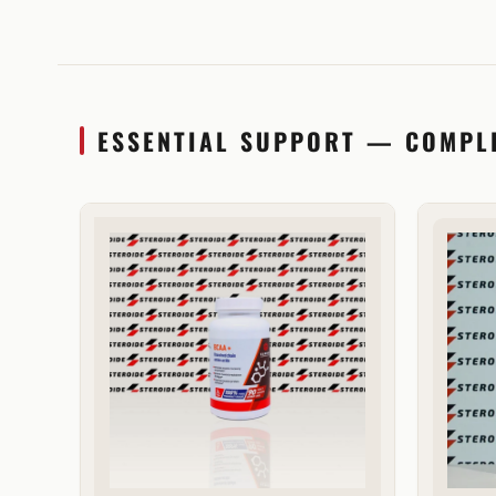
ESSENTIAL SUPPORT — COMPL