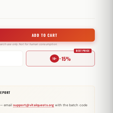
ADD TO CART
search use only. Not for human consumption.
BEST PRICE
−15%
10+
REPORT
 — email
support@vitalquests.org
with the batch code