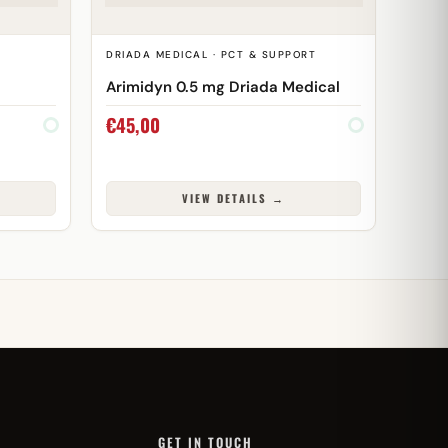
DRIADA MEDICAL · PCT & SUPPORT
Arimidyn 0.5 mg Driada Medical
€
45,00
VIEW DETAILS →
GET IN TOUCH