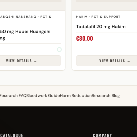
UANGSHI NANSHANG · PCT &
HAKIM · PCT & SUPPORT
Tadalafil 20 mg Hakim
 50 mg Hubei Huangshi
€
80,00
ng
VIEW DETAILS →
VIEW DETAILS →
Research FAQ
Bloodwork Guide
Harm Reduction
Research Blog
CATALOGUE
COMPANY