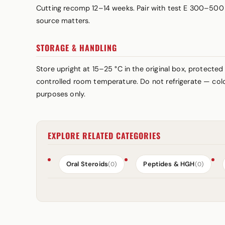
Cutting recomp 12–14 weeks. Pair with test E 300–500 
source matters.
STORAGE & HANDLING
Store upright at 15–25 °C in the original box, protected
controlled room temperature. Do not refrigerate — cold 
purposes only.
EXPLORE RELATED CATEGORIES
Oral Steroids
Peptides & HGH
(0)
(0)