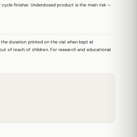
ycle finisher. Underdosed product is the main risk —
r the duration printed on the vial when kept at
out of reach of children. For research and educational