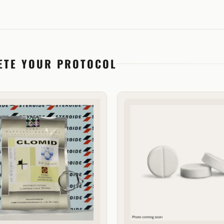
ETE YOUR PROTOCOL