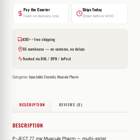
Pay the Courier
Ships Today
Cash on delivery only
Order before 14:00
€85+ = free shipping
EU warehouse — no customs, no delays
Tracked via DHL / DPD / InPost
Categories:
Injectable Steroids
,
Muscule Pharm
DESCRIPTION
REVIEWS (0)
DESCRIPTION
P-JECT 77 mg Muscule Pharm — multi-
ester