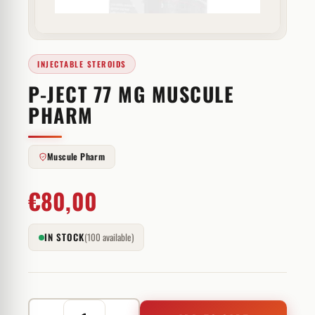
INJECTABLE STEROIDS
P-JECT 77 MG MUSCULE
PHARM
Muscule Pharm
€
80,00
IN STOCK
(100 available)