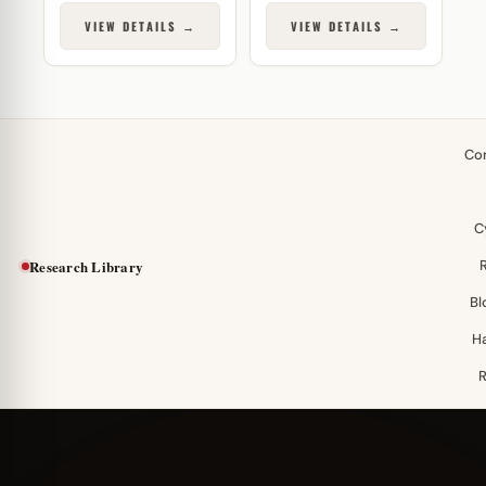
VIEW DETAILS →
VIEW DETAILS →
Co
C
Research Library
Bl
H