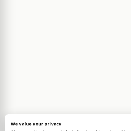
We value your privacy