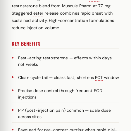
testosterone blend from Muscule Pharm at 77 mg.
Staggered
ester
release combines rapid onset with
sustained activity. High-concentration formulations
reduce injection volume.
KEY BENEFITS
Fast-acting testosterone — effects within days,
not weeks
Clean cycle tail — clears fast, shortens
PCT
window
Precise dose control through frequent EOD
injections
PIP (post-injection pain) common — scale dose
across sites
Favoured for pre-contest cutting when rapid dial-