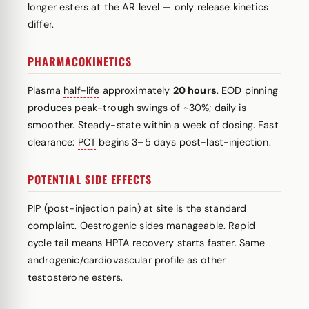
longer esters at the AR level — only release kinetics
differ.
PHARMACOKINETICS
Plasma
half-life
approximately
20 hours
. EOD pinning
produces peak-trough swings of ~30%; daily is
smoother. Steady-state within a week of dosing. Fast
clearance:
PCT
begins 3–5 days post-last-injection.
POTENTIAL SIDE EFFECTS
PIP (post-injection pain) at site is the standard
complaint. Oestrogenic sides manageable. Rapid
cycle tail means
HPTA
recovery starts faster. Same
androgenic/cardiovascular profile as other
testosterone esters.