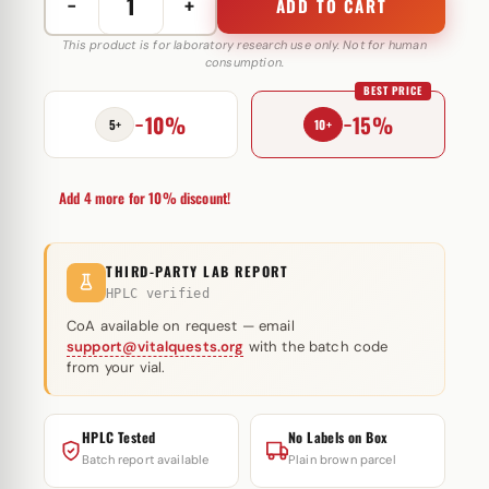
−
+
ADD TO CART
P-
JECT
This product is for laboratory research use only. Not for human
consumption.
77
BEST PRICE
mg
−10%
−15%
Muscule
5+
10+
Pharm
quantity
Add 4 more for 10% discount!
THIRD-PARTY LAB REPORT
HPLC verified
CoA available on request — email
support@vitalquests.org
with the batch code
from your vial.
HPLC Tested
No Labels on Box
Batch report available
Plain brown parcel