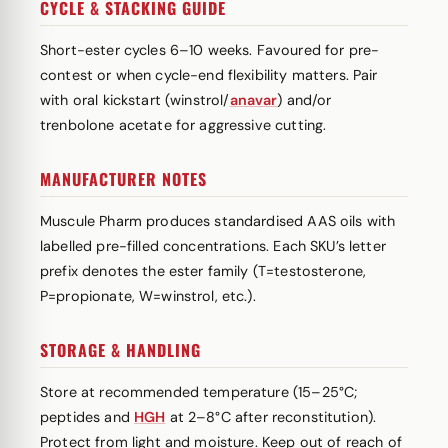
CYCLE & STACKING GUIDE
Short-ester cycles 6–10 weeks. Favoured for pre-
contest or when cycle-end flexibility matters. Pair
with oral kickstart (winstrol/
anavar
) and/or
trenbolone acetate for aggressive cutting.
MANUFACTURER NOTES
Muscule Pharm produces standardised AAS oils with
labelled pre-filled concentrations. Each SKU’s letter
prefix denotes the ester family (T=testosterone,
P=propionate, W=winstrol, etc.).
STORAGE & HANDLING
Store at recommended temperature (15–25°C;
peptides and
HGH
at 2–8°C after reconstitution).
Protect from light and moisture. Keep out of reach of