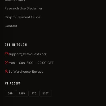
Research Use Disclaimer
Crypto Payment Guide
Contact
GET IN TOUCH
support@vitalquests.org
Mon – Sun, 8:00 – 22:00 CET
EU Warehouse, Europe
WE ACCEPT
COD
BANK
BTC
USDT