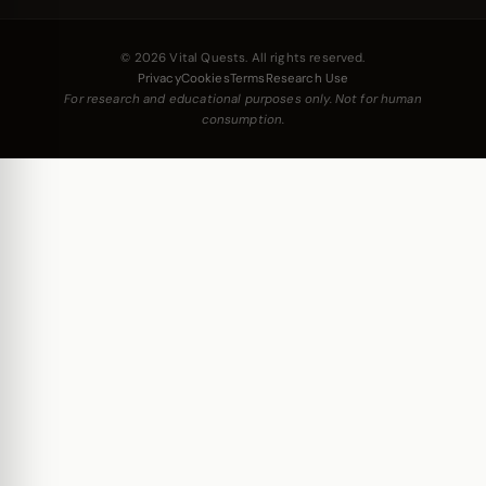
© 2026 Vital Quests. All rights reserved.
Privacy
Cookies
Terms
Research Use
For research and educational purposes only. Not for human
consumption.