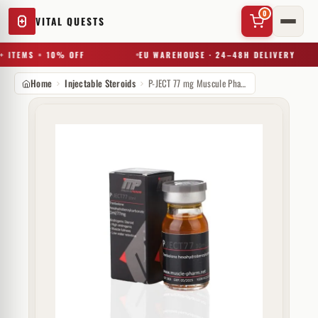
0
VITAL QUESTS
 ITEMS = 10% OFF
EU WAREHOUSE · 24–48H DELIVERY
Home
Injectable Steroids
P-JECT 77 mg Muscule Pharm
✕
Try a substance, brand, or product name…