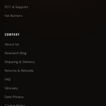
PCT & Support
Fat Burners
COMPANY
About Us
Research Blog
Shipping & Delivery
Returns & Refunds
FAQ
Glossary
Data Privacy
Cookie Policy