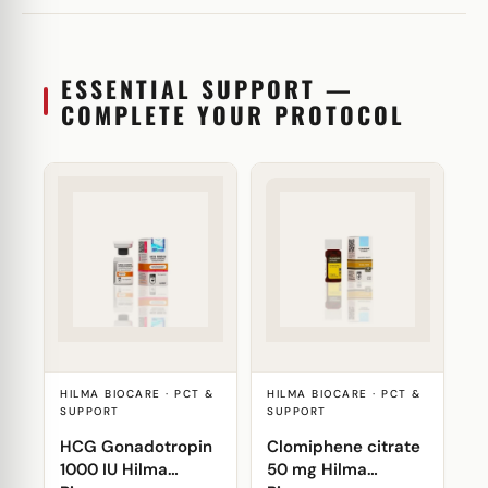
ESSENTIAL SUPPORT —
COMPLETE YOUR PROTOCOL
HILMA BIOCARE · PCT &
HILMA BIOCARE · PCT &
SUPPORT
SUPPORT
HCG Gonadotropin
Clomiphene citrate
1000 IU Hilma
50 mg Hilma