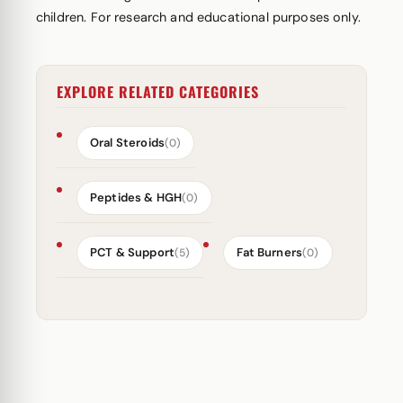
children. For research and educational purposes only.
EXPLORE RELATED CATEGORIES
Oral Steroids
(0)
Peptides & HGH
(0)
PCT & Support
Fat Burners
(5)
(0)