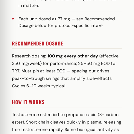
in matters
Each unit dosed at 77 mg — see Recommended
Dosage below for protocol-specific intake
RECOMMENDED DOSAGE
Research dosing:
100 mg every other day
(effective
350 mg/week) for performance; 25–50 mg EOD for
TRT. Must pin at least EOD — spacing out drives
peak-to-trough swings that amplify side-effects.
Cycles 6–10 weeks typical.
HOW IT WORKS
Testosterone esterified to propanoic acid (3-carbon
ester). Short chain cleaves quickly in plasma, releasing
free testosterone rapidly. Same biological activity as