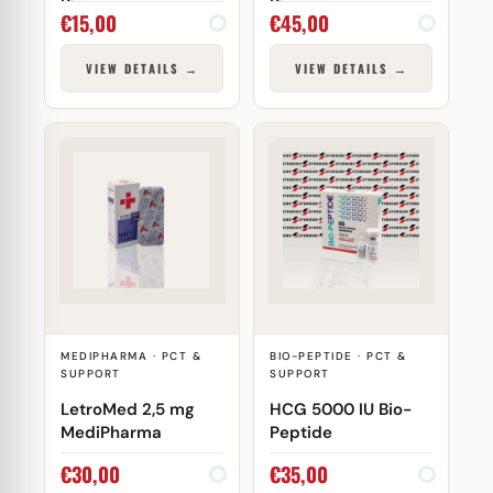
Biocare
Biocare
€
15,00
€
45,00
VIEW DETAILS →
VIEW DETAILS →
MEDIPHARMA · PCT &
BIO-PEPTIDE · PCT &
SUPPORT
SUPPORT
LetroMed 2,5 mg
HCG 5000 IU Bio-
MediPharma
Peptide
€
30,00
€
35,00