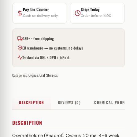
Pay the Courier
Ships Today
Cash on delivery only
Order before 14:00
€85+ = free shipping
EU warehouse — no customs, no delays
Tracked via DHL / DPD / InPost
Categories:
Cygnus
,
Oral Steroids
DESCRIPTION
REVIEWS (0)
CHEMICAL PROFILE
DESCRIPTION
Oxymetholone (Anadrol), Cygnus, 20 mg. 4–6 week