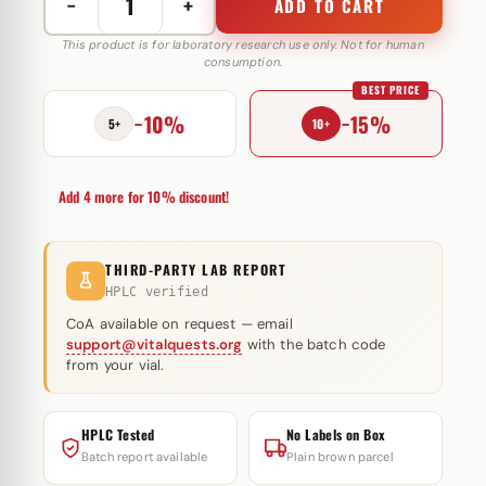
−
+
ADD TO CART
Oxymetholone
20
This product is for laboratory research use only. Not for human
consumption.
mg
BEST PRICE
Cygnus
−10%
−15%
quantity
5+
10+
Add 4 more for 10% discount!
THIRD-PARTY LAB REPORT
HPLC verified
CoA available on request — email
support@vitalquests.org
with the batch code
from your vial.
HPLC Tested
No Labels on Box
Batch report available
Plain brown parcel