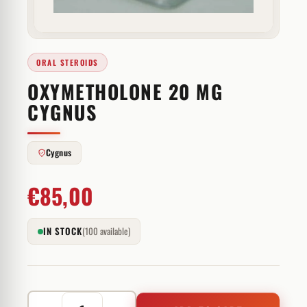
ORAL STEROIDS
OXYMETHOLONE 20 MG
CYGNUS
Cygnus
€
85,00
IN STOCK
(100 available)