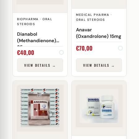
MEDICAL PHARMA ·
BIOPHARMA · ORAL
ORAL STEROIDS
STEROIDS
Anavar
Dianabol
(Oxandrolone) 15mg
(Methandienone)
€
70,00
25mg
€
40,00
VIEW DETAILS →
VIEW DETAILS →