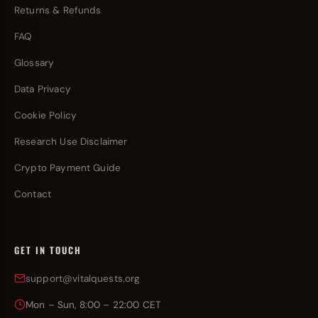
Returns & Refunds
FAQ
Glossary
Data Privacy
Cookie Policy
Research Use Disclaimer
Crypto Payment Guide
Contact
GET IN TOUCH
support@vitalquests.org
Mon – Sun, 8:00 – 22:00 CET