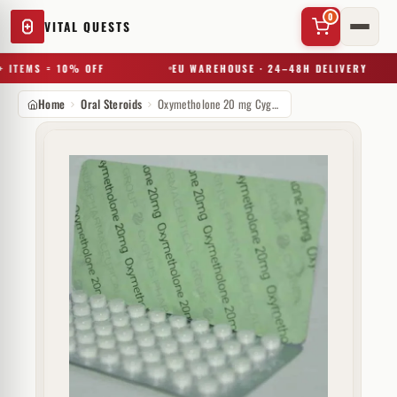
0
VITAL QUESTS
 ITEMS = 10% OFF
EU WAREHOUSE · 24–48H DELIVERY
Home
Oral Steroids
Oxymetholone 20 mg Cygnus
✕
Try a substance, brand, or product name…