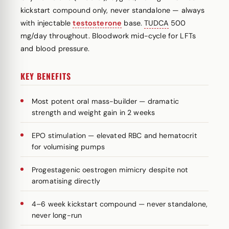
kickstart compound only, never standalone — always
with injectable
testosterone
base.
TUDCA
500
mg/day throughout. Bloodwork mid-cycle for LFTs
and blood pressure.
KEY BENEFITS
Most potent oral mass-builder — dramatic
strength and weight gain in 2 weeks
EPO stimulation — elevated RBC and hematocrit
for volumising pumps
Progestagenic oestrogen mimicry despite not
aromatising directly
4–6 week kickstart compound — never standalone,
never long-run