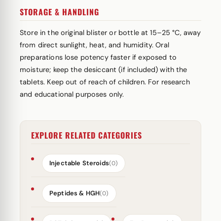
STORAGE & HANDLING
Store in the original blister or bottle at 15–25 °C, away
from direct sunlight, heat, and humidity. Oral
preparations lose potency faster if exposed to
moisture; keep the desiccant (if included) with the
tablets. Keep out of reach of children. For research
and educational purposes only.
EXPLORE RELATED CATEGORIES
Injectable Steroids
(0)
Peptides & HGH
(0)