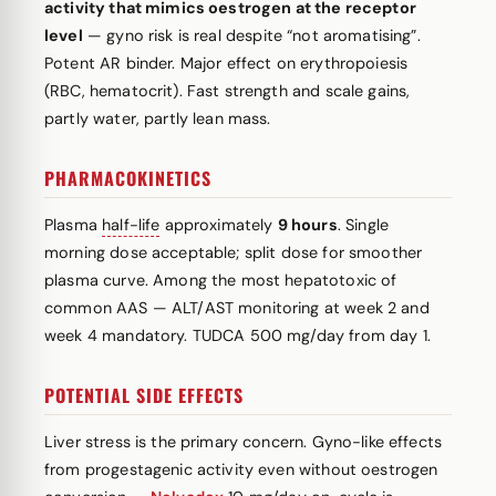
activity that mimics oestrogen at the receptor
level
— gyno risk is real despite “not aromatising”.
Potent AR binder. Major effect on erythropoiesis
(RBC, hematocrit). Fast strength and scale gains,
partly water, partly lean mass.
PHARMACOKINETICS
Plasma
half-life
approximately
9 hours
. Single
morning dose acceptable; split dose for smoother
plasma curve. Among the most hepatotoxic of
common AAS — ALT/AST monitoring at week 2 and
week 4 mandatory. TUDCA 500 mg/day from day 1.
POTENTIAL SIDE EFFECTS
Liver stress is the primary concern. Gyno-like effects
from progestagenic activity even without oestrogen