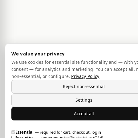
We value your privacy
We use cookies for essential site functionality and — with y
consent — for analytics and marketing. You can accept all, r
non-essential, or configure.
Privacy Policy
Reject non-essential
Settings
Accept all
Essential
— required for cart, checkout, login
Analytics
— anonymous traffic statistics (GA4)