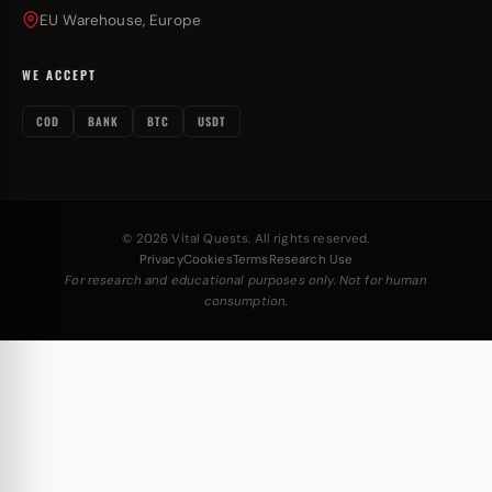
EU Warehouse, Europe
WE ACCEPT
COD
BANK
BTC
USDT
© 2026 Vital Quests. All rights reserved.
Privacy
Cookies
Terms
Research Use
For research and educational purposes only. Not for human
consumption.