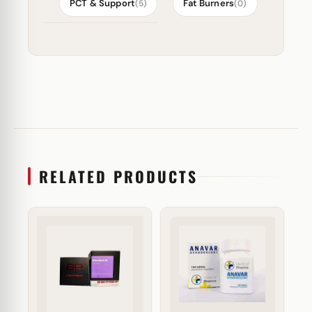
PCT & Support
Fat Burners
(5)
(0)
RELATED PRODUCTS