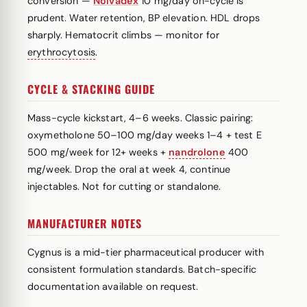
conversion —
Nolvadex
10 mg/day on-cycle is
prudent. Water retention, BP elevation. HDL drops
sharply. Hematocrit climbs — monitor for
erythrocytosis
.
CYCLE & STACKING GUIDE
Mass-cycle kickstart, 4–6 weeks. Classic pairing:
oxymetholone 50–100 mg/day weeks 1–4 + test E
500 mg/week for 12+ weeks +
nandrolone
400
mg/week. Drop the oral at week 4, continue
injectables. Not for cutting or standalone.
MANUFACTURER NOTES
Cygnus is a mid-tier pharmaceutical producer with
consistent formulation standards. Batch-specific
documentation available on request.