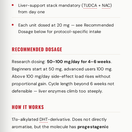
Liver-support stack mandatory (
TUDCA
+
NAC
)
from day one
Each unit dosed at 20 mg — see Recommended
Dosage below for protocol-specific intake
RECOMMENDED DOSAGE
Research dosing:
50–100 mg/day for 4–6 weeks
.
Beginners start at 50 mg, advanced users 100 mg.
Above 100 mg/day side-effect load rises without
proportional gain. Cycle length beyond 6 weeks not
defensible — liver enzymes climb too steeply.
HOW IT WORKS
17α-alkylated
DHT
-derivative. Does not directly
aromatise, but the molecule has
progestagenic