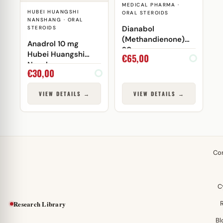
MEDICAL PHARMA ·
HUBEI HUANGSHI
ORAL STEROIDS
NANSHANG · ORAL
Dianabol
STEROIDS
(Methandienone)
Anadrol 10 mg
20mg
Hubei Huangshi
€
65,00
Nanshang
€
30,00
VIEW DETAILS →
VIEW DETAILS →
Co
C
Research Library
Bl