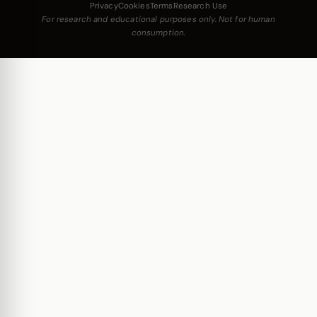
Privacy
Cookies
Terms
Research Use
For research and educational purposes only. Not for human
consumption.