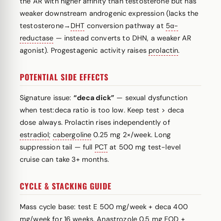
the AR with higher affinity than testosterone but has
weaker downstream androgenic expression (lacks the
testosterone→
DHT
conversion pathway at
5α-
reductase
— instead converts to DHN, a weaker AR
agonist). Progestagenic activity raises
prolactin
.
POTENTIAL SIDE EFFECTS
Signature issue:
“deca dick”
— sexual dysfunction
when test:deca ratio is too low. Keep test > deca
dose always. Prolactin rises independently of
estradiol
;
cabergoline
0.25 mg 2×/week. Long
suppression tail — full
PCT
at 500 mg test-level
cruise can take 3+ months.
CYCLE & STACKING GUIDE
Mass cycle base: test E 500 mg/week + deca 400
mg/week for 16 weeks.
Anastrozole
0.5 mg EOD +