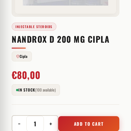
INJECTABLE STEROIDS
NANDROX D 200 MG CIPLA
Cipla
€
80,00
IN STOCK
(100 available)
−
+
ADD TO CART
Nandrox