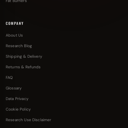
Fat Burners
COMPANY
About Us
Research Blog
Shipping & Delivery
Returns & Refunds
FAQ
Glossary
Data Privacy
Cookie Policy
Research Use Disclaimer