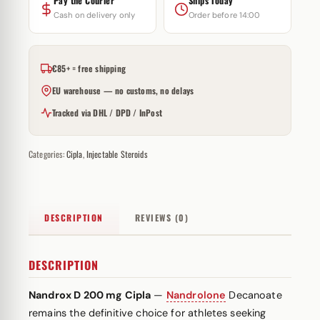
Pay the Courier
Ships Today
Cash on delivery only
Order before 14:00
€85+ = free shipping
EU warehouse — no customs, no delays
Tracked via DHL / DPD / InPost
Categories:
Cipla
,
Injectable Steroids
DESCRIPTION
REVIEWS (0)
DESCRIPTION
Nandrox D 200 mg Cipla
—
Nandrolone
Decanoate
remains the definitive choice for athletes seeking