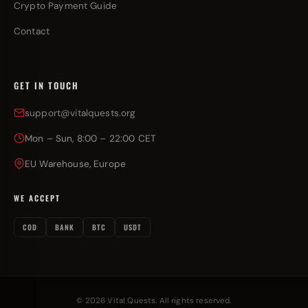
Crypto Payment Guide
Contact
GET IN TOUCH
support@vitalquests.org
Mon – Sun, 8:00 – 22:00 CET
EU Warehouse, Europe
WE ACCEPT
COD
BANK
BTC
USDT
© 2026 Vital Quests. All rights reserved.