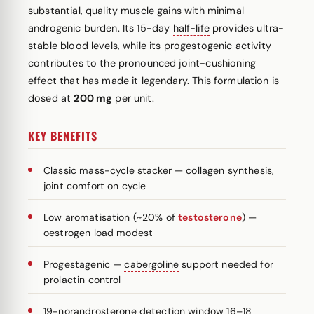
substantial, quality muscle gains with minimal
androgenic burden. Its 15-day
half-life
provides ultra-
stable blood levels, while its progestogenic activity
contributes to the pronounced joint-cushioning
effect that has made it legendary. This formulation is
dosed at
200 mg
per unit.
KEY BENEFITS
Classic mass-cycle stacker — collagen synthesis,
joint comfort on cycle
Low aromatisation (~20% of
testosterone
) —
oestrogen load modest
Progestagenic —
cabergoline
support needed for
prolactin
control
19-norandrosterone detection window 16–18