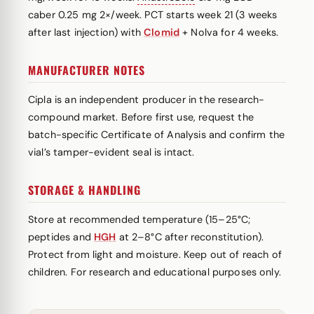
caber 0.25 mg 2×/week. PCT starts week 21 (3 weeks
after last injection) with
Clomid
+ Nolva for 4 weeks.
MANUFACTURER NOTES
Cipla is an independent producer in the research-
compound market. Before first use, request the
batch-specific Certificate of Analysis and confirm the
vial’s tamper-evident seal is intact.
STORAGE & HANDLING
Store at recommended temperature (15–25°C;
peptides and
HGH
at 2–8°C after reconstitution).
Protect from light and moisture. Keep out of reach of
children. For research and educational purposes only.