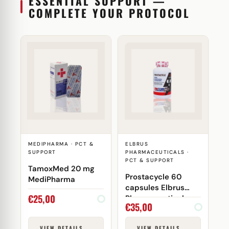
ESSENTIAL SUPPORT —
COMPLETE YOUR PROTOCOL
MEDIPHARMA · PCT &
ELBRUS
SUPPORT
PHARMACEUTICALS ·
PCT & SUPPORT
TamoxMed 20 mg
Prostacycle 60
MediPharma
capsules Elbrus
€
25,00
Pharmaceuticals
€
35,00
VIEW DETAILS →
VIEW DETAILS →