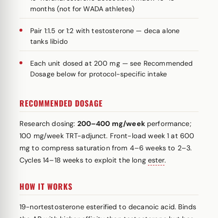
months (not for WADA athletes)
Pair 1:1.5 or 1:2 with testosterone — deca alone
tanks libido
Each unit dosed at 200 mg — see Recommended
Dosage below for protocol-specific intake
RECOMMENDED DOSAGE
Research dosing:
200–400 mg/week
performance;
100 mg/week TRT-adjunct. Front-load week 1 at 600
mg to compress saturation from 4–6 weeks to 2–3.
Cycles 14–18 weeks to exploit the long
ester
.
HOW IT WORKS
19-nortestosterone esterified to decanoic acid. Binds