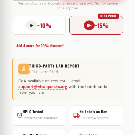
D
This product is for laboratory research use only. Not for human
consumption.
200
BEST PRICE
mg
−10%
−15%
Cipla
5+
10+
quantity
Add 4 more for 10% discount!
THIRD-PARTY LAB REPORT
HPLC verified
CoA available on request — email
support@vitalquests.org
with the batch code
from your vial.
HPLC Tested
No Labels on Box
Batch report available
Plain brown parcel