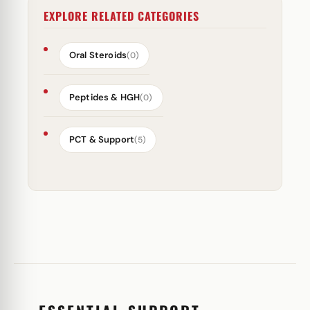
EXPLORE RELATED CATEGORIES
Oral Steroids
(0)
Peptides & HGH
(0)
PCT & Support
(5)