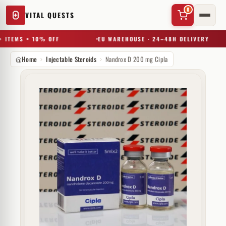
0
VITAL QUESTS
 ITEMS = 10% OFF
EU WAREHOUSE · 24–48H DELIVERY
Home
Injectable Steroids
Nandrox D 200 mg Cipla
✕
Try a substance, brand, or product name…