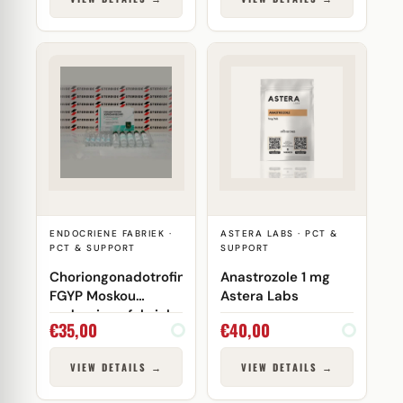
ENDOCRIENE FABRIEK ·
ASTERA LABS · PCT &
PCT & SUPPORT
SUPPORT
Choriongonadotrofine
Anastrozole 1 mg
FGYP Moskou
Astera Labs
endocriene fabriek
€
35,00
€
40,00
VIEW DETAILS →
VIEW DETAILS →