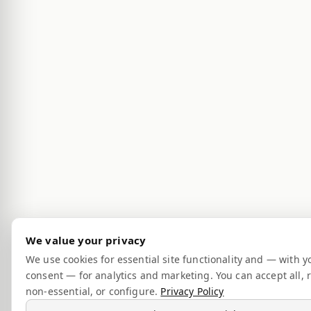
We value your privacy
We use cookies for essential site functionality and — with y
consent — for analytics and marketing. You can accept all, r
non-essential, or configure.
Privacy Policy