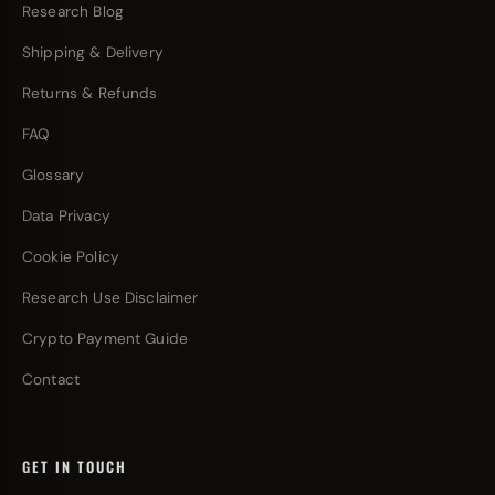
Research Blog
Shipping & Delivery
Returns & Refunds
FAQ
Glossary
Data Privacy
Cookie Policy
Research Use Disclaimer
Crypto Payment Guide
Contact
GET IN TOUCH