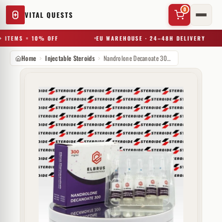
0
VITAL QUESTS
 ITEMS = 10% OFF
EU WAREHOUSE · 24–48H DELIVERY
Home
Injectable Steroids
Nandrolone Decanoate 300 mg Elbrus Pharmaceuticals
✕
Try a substance, brand, or product name…