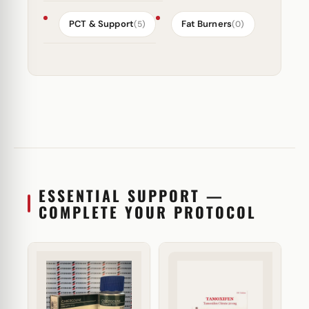
PCT & Support
Fat Burners
(5)
(0)
ESSENTIAL SUPPORT —
COMPLETE YOUR PROTOCOL