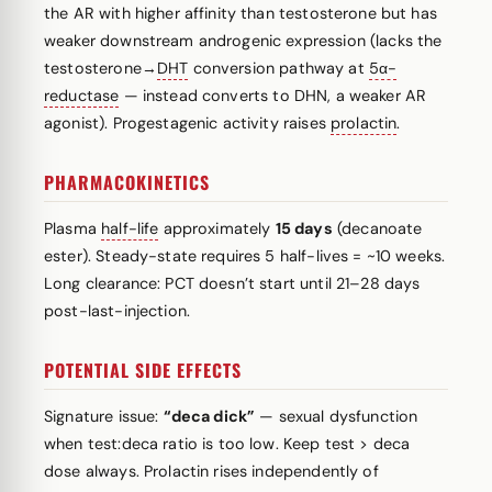
the AR with higher affinity than testosterone but has
weaker downstream androgenic expression (lacks the
testosterone→
DHT
conversion pathway at
5α-
reductase
— instead converts to DHN, a weaker AR
agonist). Progestagenic activity raises
prolactin
.
PHARMACOKINETICS
Plasma
half-life
approximately
15 days
(decanoate
ester). Steady-state requires 5 half-lives = ~10 weeks.
Long clearance: PCT doesn’t start until 21–28 days
post-last-injection.
POTENTIAL SIDE EFFECTS
Signature issue:
“deca dick”
— sexual dysfunction
when test:deca ratio is too low. Keep test > deca
dose always. Prolactin rises independently of