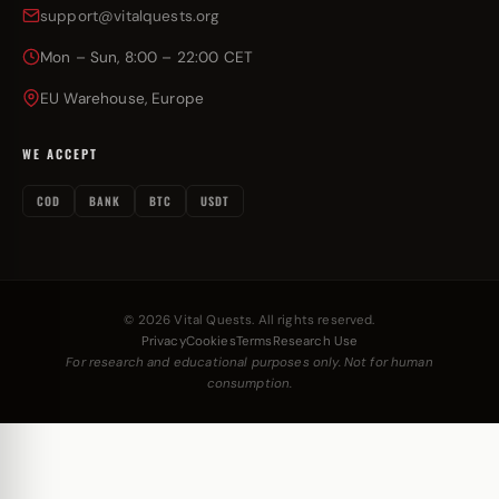
support@vitalquests.org
Mon – Sun, 8:00 – 22:00 CET
EU Warehouse, Europe
WE ACCEPT
COD
BANK
BTC
USDT
© 2026 Vital Quests. All rights reserved.
Privacy
Cookies
Terms
Research Use
For research and educational purposes only. Not for human
consumption.