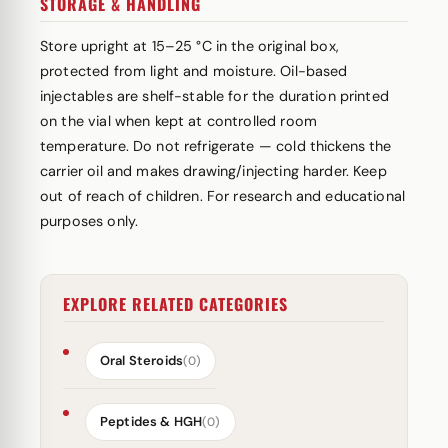
STORAGE & HANDLING
Store upright at 15–25 °C in the original box,
protected from light and moisture. Oil-based
injectables are shelf-stable for the duration printed
on the vial when kept at controlled room
temperature. Do not refrigerate — cold thickens the
carrier oil and makes drawing/injecting harder. Keep
out of reach of children. For research and educational
purposes only.
EXPLORE RELATED CATEGORIES
Oral Steroids
(0)
Peptides & HGH
(0)