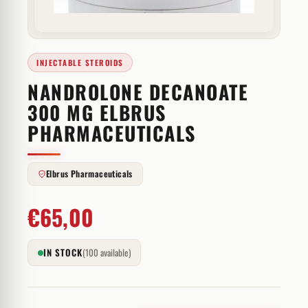
INJECTABLE STEROIDS
NANDROLONE DECANOATE
300 MG ELBRUS
PHARMACEUTICALS
Elbrus Pharmaceuticals
€
65,00
IN STOCK
(100 available)