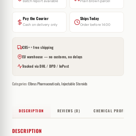
Batch report available
Plain brown parcel
Pay the Courier
Ships Today
Cash on delivery only
Order before 14:00
€85+ = free shipping
EU warehouse — no customs, no delays
Tracked via DHL / DPD / InPost
Categories:
Elbrus Pharmaceuticals
,
Injectable Steroids
DESCRIPTION
REVIEWS (0)
CHEMICAL PROFILE
DESCRIPTION