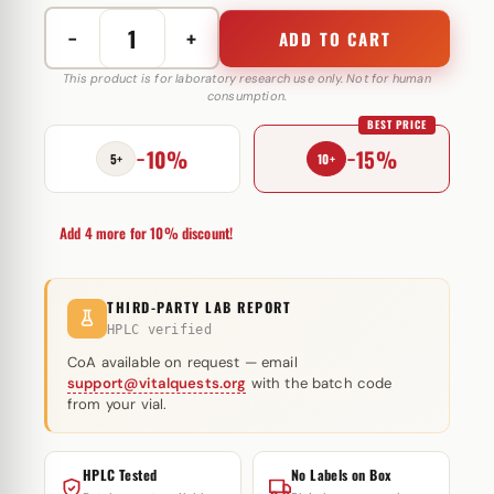
−
+
ADD TO CART
Nandrolone
Decanoate
This product is for laboratory research use only. Not for human
consumption.
300
BEST PRICE
mg
−10%
−15%
Elbrus
5+
10+
Pharmaceuticals
quantity
Add 4 more for 10% discount!
THIRD-PARTY LAB REPORT
HPLC verified
CoA available on request — email
support@vitalquests.org
with the batch code
from your vial.
HPLC Tested
No Labels on Box