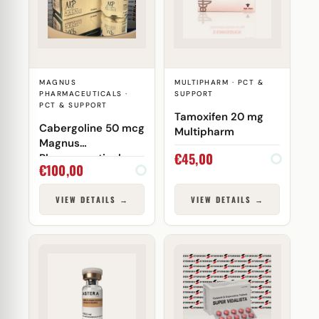
MAGNUS
MULTIPHARM · PCT &
PHARMACEUTICALS ·
SUPPORT
PCT & SUPPORT
Tamoxifen 20 mg
Cabergoline 50 mcg
Multipharm
Magnus
€
45,00
Pharmaceuticals
€
100,00
VIEW DETAILS →
VIEW DETAILS →