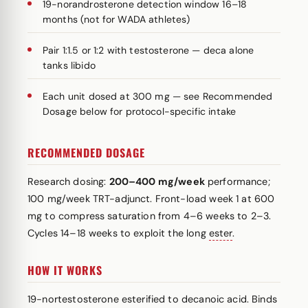
19-norandrosterone detection window 16–18
months (not for WADA athletes)
Pair 1:1.5 or 1:2 with testosterone — deca alone
tanks libido
Each unit dosed at 300 mg — see Recommended
Dosage below for protocol-specific intake
RECOMMENDED DOSAGE
Research dosing:
200–400 mg/week
performance;
100 mg/week TRT-adjunct. Front-load week 1 at 600
mg to compress saturation from 4–6 weeks to 2–3.
Cycles 14–18 weeks to exploit the long
ester
.
HOW IT WORKS
19-nortestosterone esterified to decanoic acid. Binds