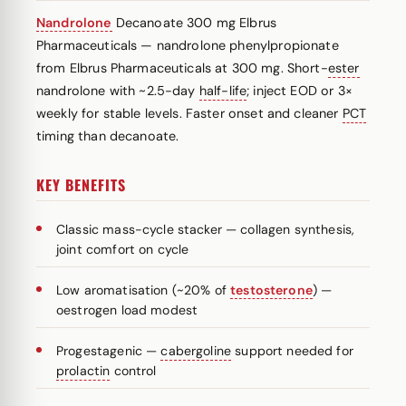
Nandrolone
Decanoate 300 mg Elbrus
Pharmaceuticals — nandrolone phenylpropionate
from Elbrus Pharmaceuticals at 300 mg. Short-
ester
nandrolone with ~2.5-day
half-life
; inject EOD or 3×
weekly for stable levels. Faster onset and cleaner
PCT
timing than decanoate.
KEY BENEFITS
Classic mass-cycle stacker — collagen synthesis,
joint comfort on cycle
Low aromatisation (~20% of
testosterone
) —
oestrogen load modest
Progestagenic —
cabergoline
support needed for
prolactin
control