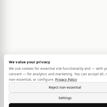
We value your privacy
We use cookies for essential site functionality and — with y
consent — for analytics and marketing. You can accept all, r
non-essential, or configure.
Privacy Policy
Reject non-essential
Settings