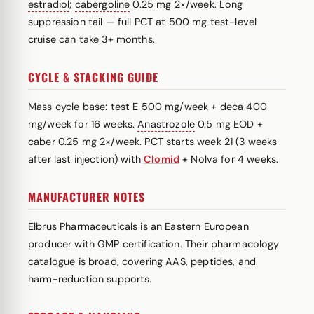
estradiol
;
cabergoline
0.25 mg 2×/week. Long
suppression tail — full PCT at 500 mg test-level
cruise can take 3+ months.
CYCLE & STACKING GUIDE
Mass cycle base: test E 500 mg/week + deca 400
mg/week for 16 weeks.
Anastrozole
0.5 mg EOD +
caber 0.25 mg 2×/week. PCT starts week 21 (3 weeks
after last injection) with
Clomid
+ Nolva for 4 weeks.
MANUFACTURER NOTES
Elbrus Pharmaceuticals is an Eastern European
producer with GMP certification. Their pharmacology
catalogue is broad, covering AAS, peptides, and
harm-reduction supports.