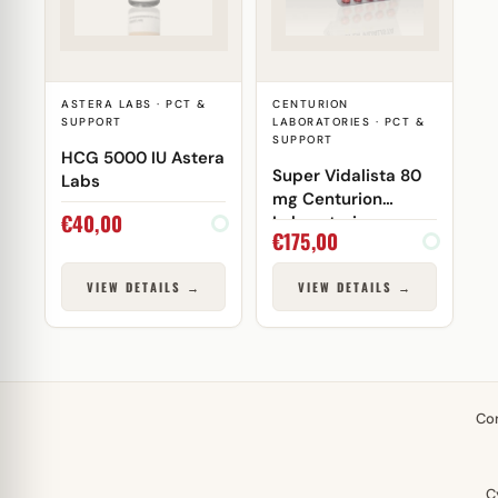
ASTERA LABS · PCT &
CENTURION
SUPPORT
LABORATORIES · PCT &
SUPPORT
HCG 5000 IU Astera
Super Vidalista 80
Labs
mg Centurion
€
40,00
Laboratories
€
175,00
VIEW DETAILS →
VIEW DETAILS →
Co
C