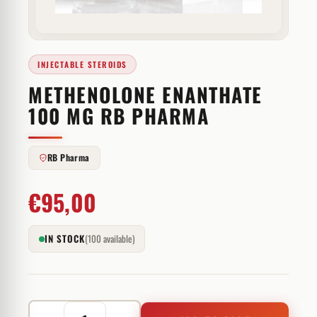
INJECTABLE STEROIDS
METHENOLONE ENANTHATE
100 MG RB PHARMA
RB Pharma
€
95,00
IN STOCK
(100 available)