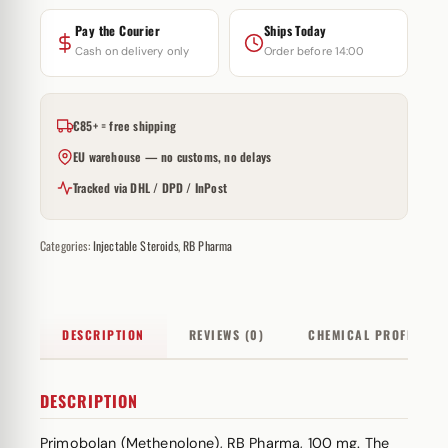
Pay the Courier
Ships Today
Cash on delivery only
Order before 14:00
€85+ = free shipping
EU warehouse — no customs, no delays
Tracked via DHL / DPD / InPost
Categories:
Injectable Steroids
,
RB Pharma
DESCRIPTION
REVIEWS (0)
CHEMICAL PROFILE
DESCRIPTION
Primobolan (Methenolone), RB Pharma, 100 mg. The