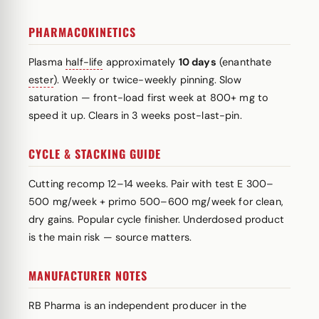
PHARMACOKINETICS
Plasma
half-life
approximately
10 days
(enanthate
ester
). Weekly or twice-weekly pinning. Slow
saturation — front-load first week at 800+ mg to
speed it up. Clears in 3 weeks post-last-pin.
CYCLE & STACKING GUIDE
Cutting recomp 12–14 weeks. Pair with test E 300–
500 mg/week + primo 500–600 mg/week for clean,
dry gains. Popular cycle finisher. Underdosed product
is the main risk — source matters.
MANUFACTURER NOTES
RB Pharma is an independent producer in the