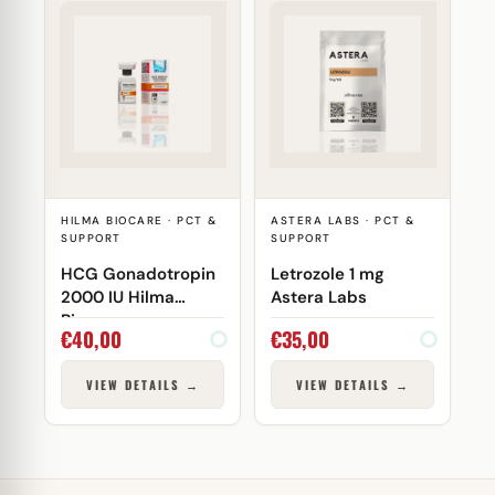
HILMA BIOCARE · PCT &
ASTERA LABS · PCT &
SUPPORT
SUPPORT
HCG Gonadotropin
Letrozole 1 mg
2000 IU Hilma
Astera Labs
Biocare
€
40,00
€
35,00
VIEW DETAILS →
VIEW DETAILS →