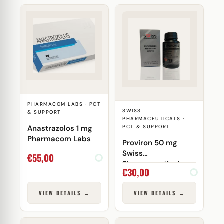
PHARMACOM LABS · PCT
SWISS
& SUPPORT
PHARMACEUTICALS ·
Anastrazolos 1 mg
PCT & SUPPORT
Pharmacom Labs
Proviron 50 mg
Swiss
€
55,00
Pharmaceuticals
€
30,00
VIEW DETAILS →
VIEW DETAILS →