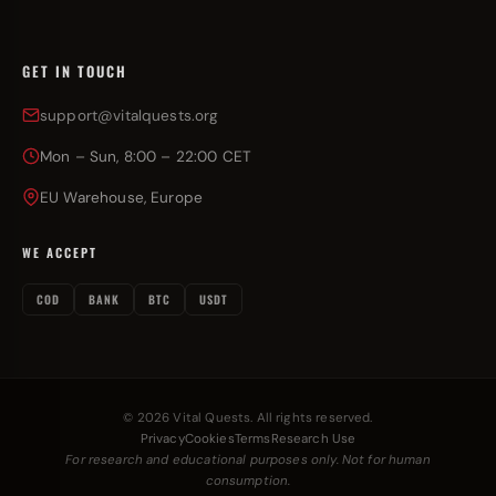
GET IN TOUCH
support@vitalquests.org
Mon – Sun, 8:00 – 22:00 CET
EU Warehouse, Europe
WE ACCEPT
COD
BANK
BTC
USDT
© 2026 Vital Quests. All rights reserved.
Privacy
Cookies
Terms
Research Use
For research and educational purposes only. Not for human
consumption.