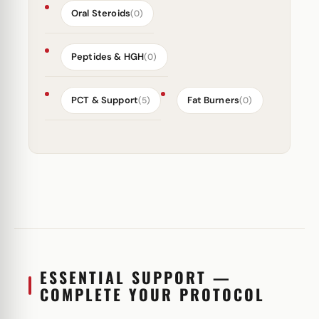
Oral Steroids
(0)
Peptides & HGH
(0)
PCT & Support
Fat Burners
(5)
(0)
ESSENTIAL SUPPORT —
COMPLETE YOUR PROTOCOL