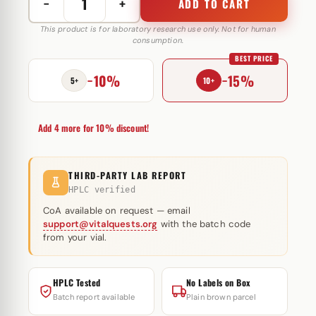
−
+
ADD TO CART
Methenolone
Enanthate
This product is for laboratory research use only. Not for human
consumption.
100
BEST PRICE
mg
−10%
−15%
RB
5+
10+
Pharma
quantity
Add 4 more for 10% discount!
THIRD-PARTY LAB REPORT
HPLC verified
CoA available on request — email
support@vitalquests.org
with the batch code
from your vial.
HPLC Tested
No Labels on Box
Batch report available
Plain brown parcel