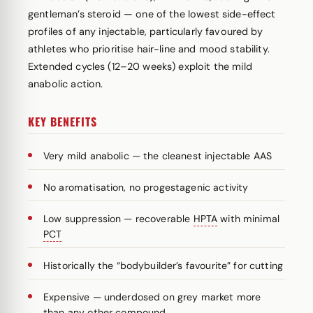
gentleman’s steroid — one of the lowest side-effect
profiles of any injectable, particularly favoured by
athletes who prioritise hair-line and mood stability.
Extended cycles (12–20 weeks) exploit the mild
anabolic action.
KEY BENEFITS
Very mild anabolic — the cleanest injectable AAS
No aromatisation, no progestagenic activity
Low suppression — recoverable
HPTA
with minimal
PCT
Historically the “bodybuilder’s favourite” for cutting
Expensive — underdosed on grey market more
than any other compound