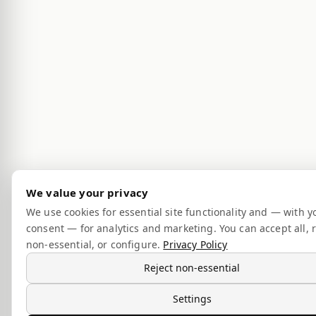
We value your privacy
We use cookies for essential site functionality and — with y
consent — for analytics and marketing. You can accept all, r
non-essential, or configure.
Privacy Policy
Reject non-essential
Settings