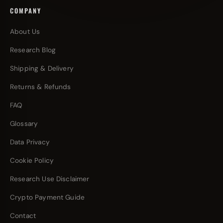
COMPANY
About Us
Research Blog
Shipping & Delivery
Returns & Refunds
FAQ
Glossary
Data Privacy
Cookie Policy
Research Use Disclaimer
Crypto Payment Guide
Contact