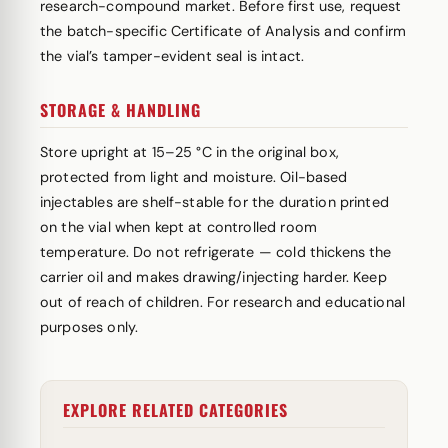
research-compound market. Before first use, request
the batch-specific Certificate of Analysis and confirm
the vial’s tamper-evident seal is intact.
STORAGE & HANDLING
Store upright at 15–25 °C in the original box,
protected from light and moisture. Oil-based
injectables are shelf-stable for the duration printed
on the vial when kept at controlled room
temperature. Do not refrigerate — cold thickens the
carrier oil and makes drawing/injecting harder. Keep
out of reach of children. For research and educational
purposes only.
EXPLORE RELATED CATEGORIES