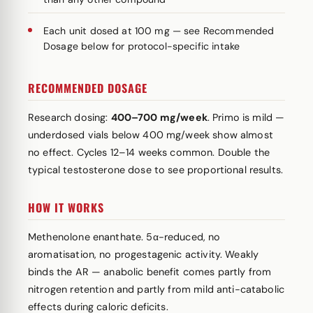
Each unit dosed at 100 mg — see Recommended
Dosage below for protocol-specific intake
RECOMMENDED DOSAGE
Research dosing:
400–700 mg/week
. Primo is mild —
underdosed vials below 400 mg/week show almost
no effect. Cycles 12–14 weeks common. Double the
typical testosterone dose to see proportional results.
HOW IT WORKS
Methenolone enanthate. 5α-reduced, no
aromatisation, no progestagenic activity. Weakly
binds the AR — anabolic benefit comes partly from
nitrogen retention and partly from mild anti-catabolic
effects during caloric deficits.