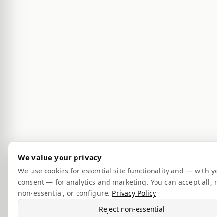
We value your privacy
We use cookies for essential site functionality and — with y
consent — for analytics and marketing. You can accept all, r
non-essential, or configure.
Privacy Policy
Reject non-essential