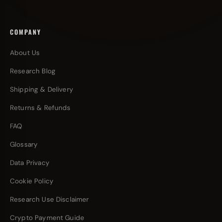
COMPANY
About Us
Research Blog
Shipping & Delivery
Returns & Refunds
FAQ
Glossary
Data Privacy
Cookie Policy
Research Use Disclaimer
Crypto Payment Guide