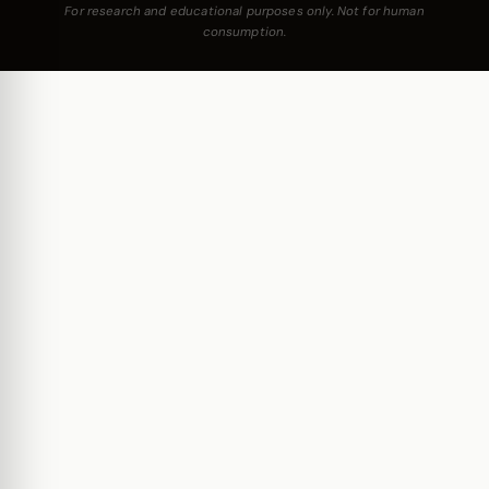
For research and educational purposes only. Not for human
consumption.