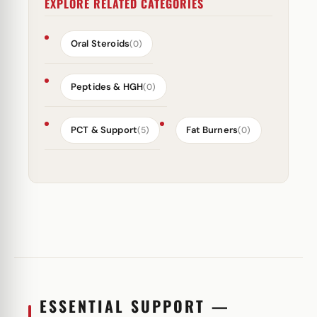
EXPLORE RELATED CATEGORIES
Oral Steroids
(0)
Peptides & HGH
(0)
PCT & Support
Fat Burners
(5)
(0)
ESSENTIAL SUPPORT —