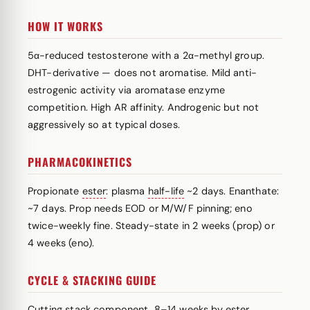
HOW IT WORKS
5α-reduced testosterone with a 2α-methyl group.
DHT-derivative — does not aromatise. Mild anti-
estrogenic activity via aromatase enzyme
competition. High AR affinity. Androgenic but not
aggressively so at typical doses.
PHARMACOKINETICS
Propionate
ester
: plasma
half-life
~2 days. Enanthate:
~7 days. Prop needs EOD or M/W/F pinning; eno
twice-weekly fine. Steady-state in 2 weeks (prop) or
4 weeks (eno).
CYCLE & STACKING GUIDE
Cutting stack component, 8–14 weeks by
ester
.