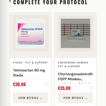
COMPLETE YOUR PROTOCOL
STADA · PCT & SUPPORT
ENDOCRIENE FABRIEK ·
PCT & SUPPORT
Telmisartan 80 mg
Choriongonadotrofine
Stada
FGYP Moskou
€
30,00
endocriene fabriek
€
35,00
VIEW DETAILS →
VIEW DETAILS →