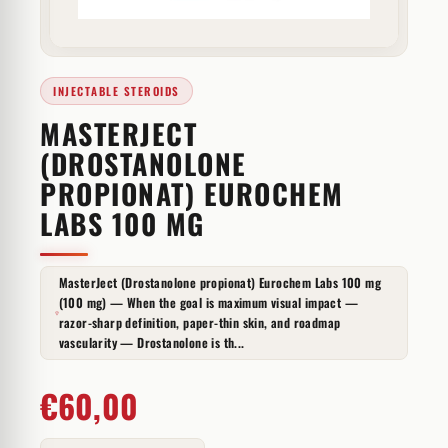
INJECTABLE STEROIDS
MASTERJECT
(DROSTANOLONE
PROPIONAT) EUROCHEM
LABS 100 MG
MasterJect (Drostanolone propionat) Eurochem Labs 100 mg
(100 mg) — When the goal is maximum visual impact —
razor-sharp definition, paper-thin skin, and roadmap
vascularity — Drostanolone is th...
€
60,00