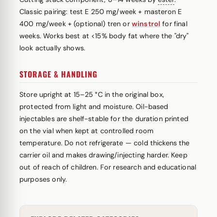
Classic pairing: test E 250 mg/week + masteron E
400 mg/week + (optional) tren or
winstrol
for final
weeks. Works best at <15% body fat where the "dry"
look actually shows.
STORAGE & HANDLING
Store upright at 15–25 °C in the original box,
protected from light and moisture. Oil-based
injectables are shelf-stable for the duration printed
on the vial when kept at controlled room
temperature. Do not refrigerate — cold thickens the
carrier oil and makes drawing/injecting harder. Keep
out of reach of children. For research and educational
purposes only.