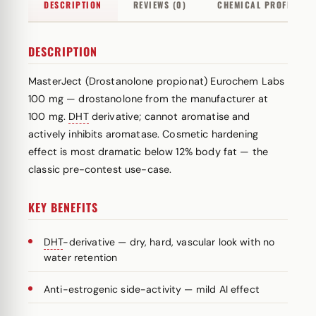
DESCRIPTION
REVIEWS (0)
CHEMICAL PROFILE
DESCRIPTION
MasterJect (Drostanolone propionat) Eurochem Labs
100 mg — drostanolone from the manufacturer at
100 mg.
DHT
derivative; cannot aromatise and
actively inhibits aromatase. Cosmetic hardening
effect is most dramatic below 12% body fat — the
classic pre-contest use-case.
KEY BENEFITS
DHT
-derivative — dry, hard, vascular look with no
water retention
Anti-estrogenic side-activity — mild AI effect