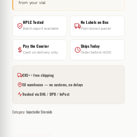
from your vial.
HPLC Tested
No Labels on Box
Batch report available
Plain brown parcel
Pay the Courier
Ships Today
Cash on delivery only
Order before 14:00
€85+ = free shipping
EU warehouse — no customs, no delays
Tracked via DHL / DPD / InPost
Category:
Injectable Steroids