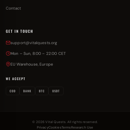
Contact
GET IN TOUCH
support@vitalquests.org
Mon – Sun, 8:00 – 22:00 CET
EU Warehouse, Europe
WE ACCEPT
COD
BANK
BTC
USDT
© 2026 Vital Quests. All rights reserved.
Privacy
Cookies
Terms
Research Use