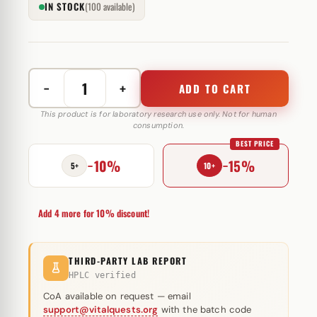
IN STOCK
(100 available)
−
+
ADD TO CART
MasterJect
(Drostanolone
This product is for laboratory research use only. Not for human
consumption.
propionat)
BEST PRICE
Eurochem
−10%
−15%
Labs
5+
10+
100
mg
Add 4 more for 10% discount!
quantity
THIRD-PARTY LAB REPORT
HPLC verified
CoA available on request — email
support@vitalquests.org
with the batch code