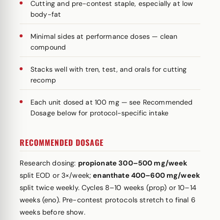
Cutting and pre-contest staple, especially at low
body-fat
Minimal sides at performance doses — clean
compound
Stacks well with tren, test, and orals for cutting
recomp
Each unit dosed at 100 mg — see Recommended
Dosage below for protocol-specific intake
RECOMMENDED DOSAGE
Research dosing:
propionate 300–500 mg/week
split EOD or 3×/week;
enanthate 400–600 mg/week
split twice weekly. Cycles 8–10 weeks (prop) or 10–14
weeks (eno). Pre-contest protocols stretch to final 6
weeks before show.