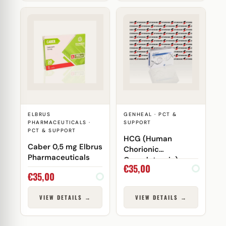
ELBRUS
GENHEAL · PCT &
PHARMACEUTICALS ·
SUPPORT
PCT & SUPPORT
HCG (Human
Caber 0,5 mg Elbrus
Chorionic
Pharmaceuticals
Gonadotropin)
€
35,00
5000 IU Genheal
€
35,00
VIEW DETAILS →
VIEW DETAILS →