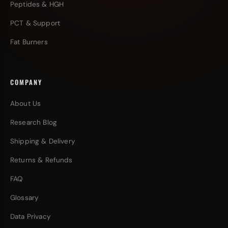
Peptides & HGH
PCT & Support
Fat Burners
COMPANY
About Us
Research Blog
Shipping & Delivery
Returns & Refunds
FAQ
Glossary
Data Privacy