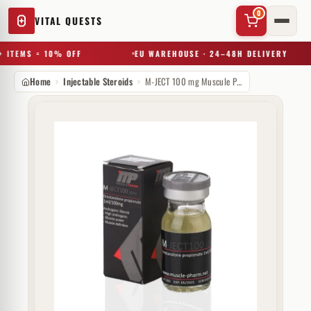
0
VITAL QUESTS
 ITEMS = 10% OFF
EU WAREHOUSE · 24–48H DELIVERY
Home
Injectable Steroids
M-JECT 100 mg Muscule Pharm
✕
Try a substance, brand, or product name…