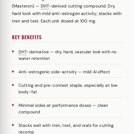
(Masteron) —
DHT
-derived cutting compound. Dry,
hard look with mild anti-estrogen activity; stacks with
tren and test. Each unit dosed at 100 mg.
KEY BENEFITS
DHT
-derivative — dry, hard, vascular look with no
water retention
Anti-estrogenic side-activity — mild AI effect
Cutting and pre-contest staple, especially at low
body-fat
Minimal sides at performance doses — clean
compound
Stacks well with tren, test, and orals for cutting
recomp