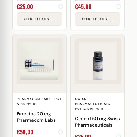
Pharma
Lab
€
25,00
€
45,00
VIEW DETAILS →
VIEW DETAILS →
PHARMACOM LABS · PCT
SWISS
& SUPPORT
PHARMACEUTICALS ·
PCT & SUPPORT
Farestos 20 mg
Clomid 50 mg Swiss
Pharmacom Labs
Pharmaceuticals
€
50,00
€
35,00