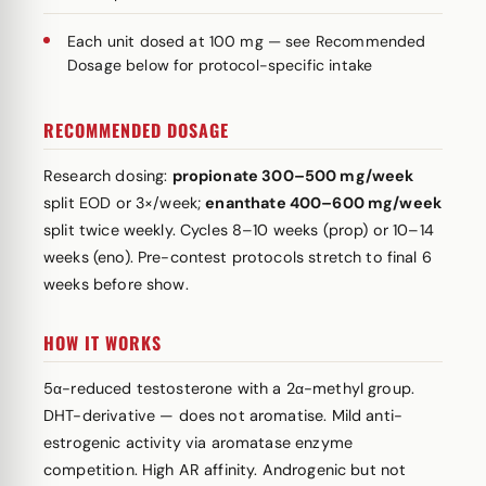
Each unit dosed at 100 mg — see Recommended
Dosage below for protocol-specific intake
RECOMMENDED DOSAGE
Research dosing:
propionate 300–500 mg/week
split EOD or 3×/week;
enanthate 400–600 mg/week
split twice weekly. Cycles 8–10 weeks (prop) or 10–14
weeks (eno). Pre-contest protocols stretch to final 6
weeks before show.
HOW IT WORKS
5α-reduced testosterone with a 2α-methyl group.
DHT-derivative — does not aromatise. Mild anti-
estrogenic activity via aromatase enzyme
competition. High AR affinity. Androgenic but not