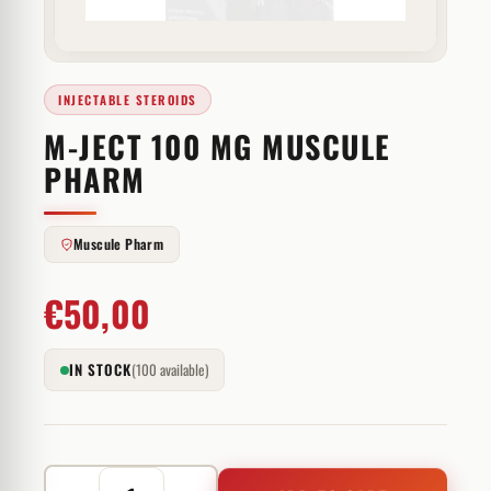
INJECTABLE STEROIDS
M-JECT 100 MG MUSCULE
PHARM
Muscule Pharm
€
50,00
IN STOCK
(100 available)