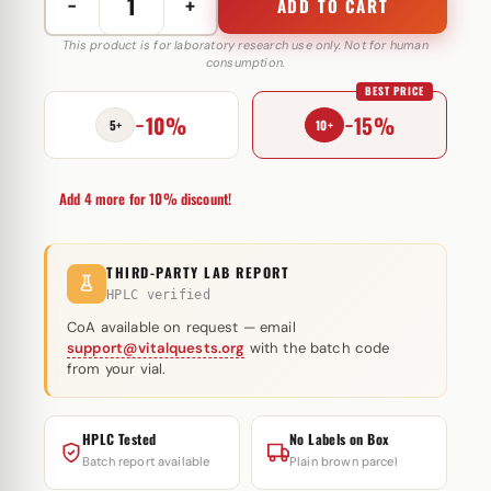
−
+
ADD TO CART
M-
JECT
This product is for laboratory research use only. Not for human
consumption.
100
BEST PRICE
mg
−10%
−15%
Muscule
5+
10+
Pharm
quantity
Add 4 more for 10% discount!
THIRD-PARTY LAB REPORT
HPLC verified
CoA available on request — email
support@vitalquests.org
with the batch code
from your vial.
HPLC Tested
No Labels on Box
Batch report available
Plain brown parcel