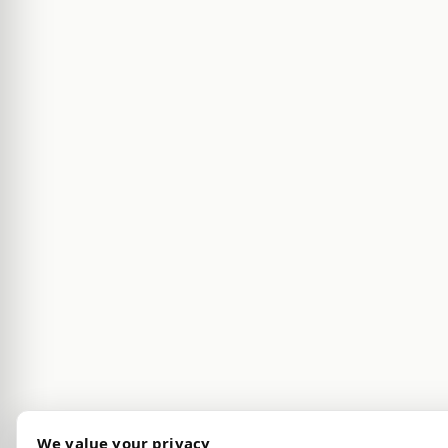
We value your privacy