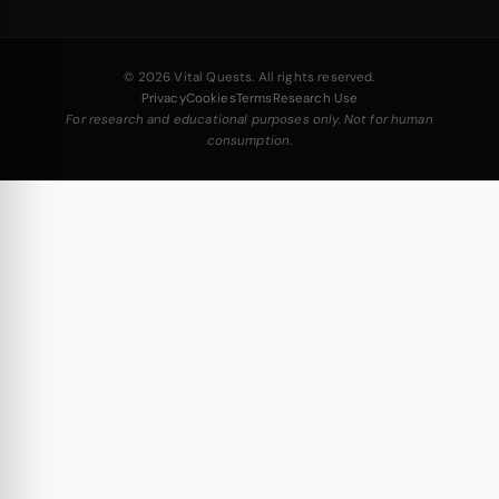
© 2026 Vital Quests. All rights reserved.
Privacy
Cookies
Terms
Research Use
For research and educational purposes only. Not for human
consumption.