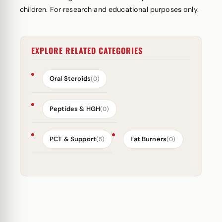
children. For research and educational purposes only.
EXPLORE RELATED CATEGORIES
Oral Steroids
(0)
Peptides & HGH
(0)
PCT & Support
Fat Burners
(5)
(0)