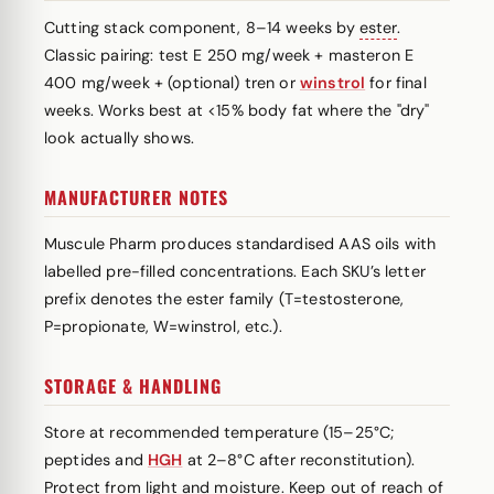
Cutting stack component, 8–14 weeks by
ester
.
Classic pairing: test E 250 mg/week + masteron E
400 mg/week + (optional) tren or
winstrol
for final
weeks. Works best at <15% body fat where the "dry"
look actually shows.
MANUFACTURER NOTES
Muscule Pharm produces standardised AAS oils with
labelled pre-filled concentrations. Each SKU’s letter
prefix denotes the ester family (T=testosterone,
P=propionate, W=winstrol, etc.).
STORAGE & HANDLING
Store at recommended temperature (15–25°C;
peptides and
HGH
at 2–8°C after reconstitution).
Protect from light and moisture. Keep out of reach of