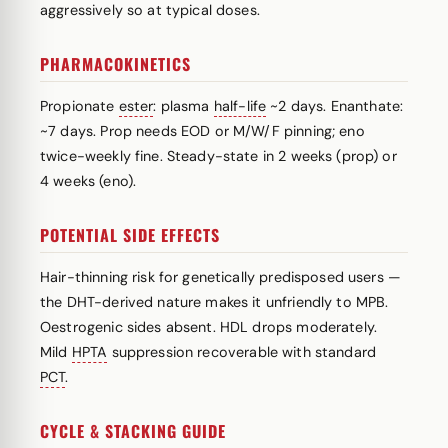
aggressively so at typical doses.
PHARMACOKINETICS
Propionate
ester
: plasma
half-life
~2 days. Enanthate:
~7 days. Prop needs EOD or M/W/F pinning; eno
twice-weekly fine. Steady-state in 2 weeks (prop) or
4 weeks (eno).
POTENTIAL SIDE EFFECTS
Hair-thinning risk for genetically predisposed users —
the DHT-derived nature makes it unfriendly to MPB.
Oestrogenic sides absent. HDL drops moderately.
Mild
HPTA
suppression recoverable with standard
PCT
.
CYCLE & STACKING GUIDE