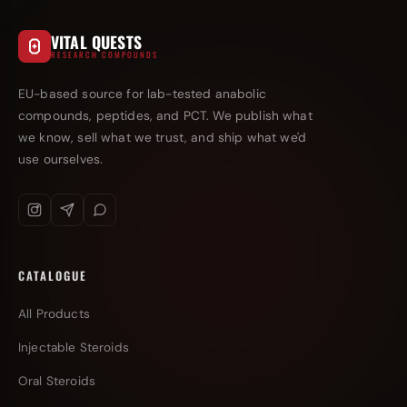
VITAL QUESTS
RESEARCH COMPOUNDS
EU-based source for lab-tested anabolic
compounds, peptides, and PCT. We publish what
we know, sell what we trust, and ship what we'd
use ourselves.
CATALOGUE
All Products
Injectable Steroids
Oral Steroids