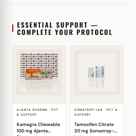
ESSENTIAL SUPPORT —
COMPLETE YOUR PROTOCOL
AJANTA PHARMA · PCT
SOMATROP-LAB · PCT &
& SUPPORT
SUPPORT
Kamagra Chewable
Tamoxifen Citrate
100 mg Ajanta
20 mg Somatrop-