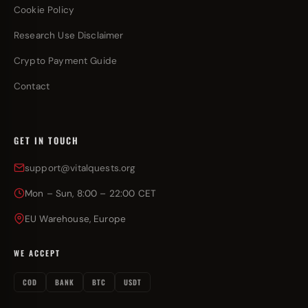
Cookie Policy
Research Use Disclaimer
Crypto Payment Guide
Contact
GET IN TOUCH
support@vitalquests.org
Mon – Sun, 8:00 – 22:00 CET
EU Warehouse, Europe
WE ACCEPT
COD
BANK
BTC
USDT