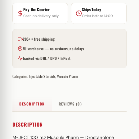
Pay the Courier
Ships Today
Cash on delivery only
Order before 14:00
€85+ = free shipping
EU warehouse — no customs, no delays
Tracked via DHL / DPD / InPost
Categories:
Injectable Steroids
,
Muscule Pharm
DESCRIPTION
REVIEWS (0)
DESCRIPTION
M-JECT 100 mg Muscule Pharm — Drostanolone