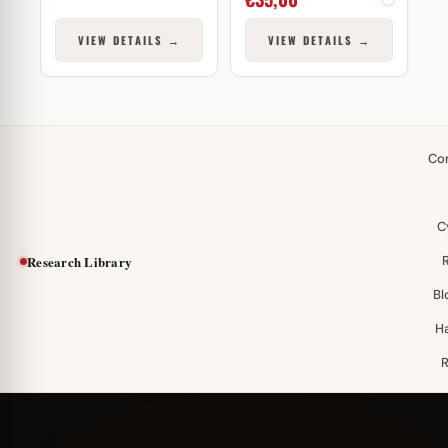
VIEW DETAILS →
VIEW DETAILS →
Co
C
Research Library
Bl
H