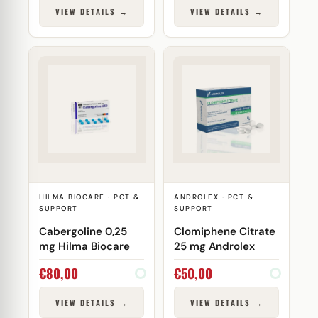
VIEW DETAILS →
VIEW DETAILS →
HILMA BIOCARE · PCT &
ANDROLEX · PCT &
SUPPORT
SUPPORT
Cabergoline 0,25
Clomiphene Citrate
mg Hilma Biocare
25 mg Androlex
€
80,00
€
50,00
VIEW DETAILS →
VIEW DETAILS →