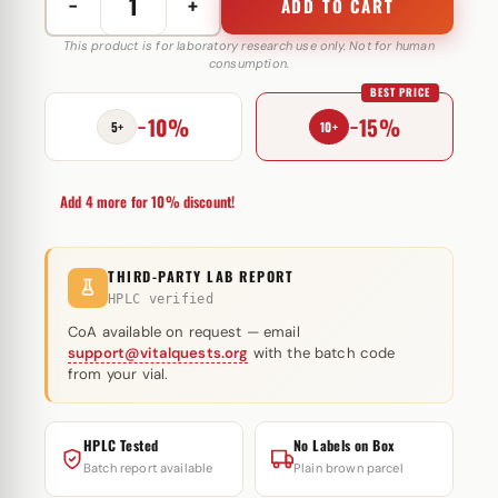
−
+
ADD TO CART
Equipoise
250
This product is for laboratory research use only. Not for human
consumption.
mg
BEST PRICE
Omega
−10%
−15%
Meds
5+
10+
quantity
Add 4 more for 10% discount!
THIRD-PARTY LAB REPORT
HPLC verified
CoA available on request — email
support@vitalquests.org
with the batch code
from your vial.
HPLC Tested
No Labels on Box
Batch report available
Plain brown parcel