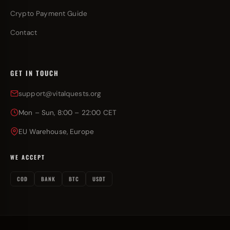
Crypto Payment Guide
Contact
GET IN TOUCH
support@vitalquests.org
Mon – Sun, 8:00 – 22:00 CET
EU Warehouse, Europe
WE ACCEPT
COD
BANK
BTC
USDT