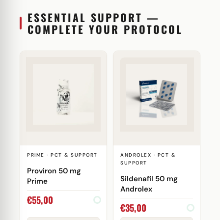
ESSENTIAL SUPPORT —
COMPLETE YOUR PROTOCOL
PRIME · PCT & SUPPORT
ANDROLEX · PCT &
SUPPORT
Proviron 50 mg
Sildenafil 50 mg
Prime
Androlex
€
55,00
€
35,00