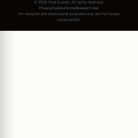
© 2026 Vital Quests. All rights reserved.
Privacy
Cookies
Terms
Research Use
For research and educational purposes only. Not for human
consumption.