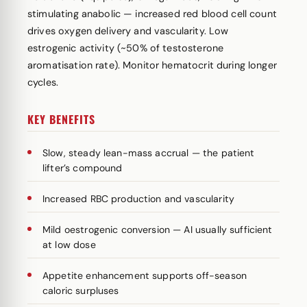
stimulating anabolic — increased red blood cell count
drives oxygen delivery and vascularity. Low
estrogenic activity (~50% of testosterone
aromatisation rate). Monitor hematocrit during longer
cycles.
KEY BENEFITS
Slow, steady lean-mass accrual — the patient
lifter’s compound
Increased RBC production and vascularity
Mild oestrogenic conversion — AI usually sufficient
at low dose
Appetite enhancement supports off-season
caloric surpluses