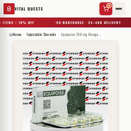
0
VITAL QUESTS
 ITEMS = 10% OFF
EU WAREHOUSE · 24–48H DELIVERY
Home
Injectable Steroids
Equipoise 250 mg Omega Meds
✕
Try a substance, brand, or product name…