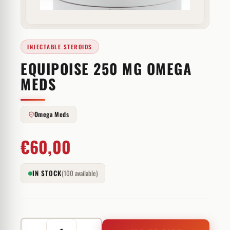
INJECTABLE STEROIDS
EQUIPOISE 250 MG OMEGA
MEDS
Omega Meds
€
60,00
IN STOCK
(100 available)