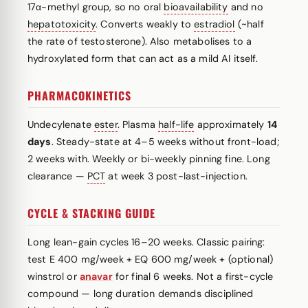
17α-methyl group, so no oral
bioavailability
and no
hepatotoxicity
. Converts weakly to
estradiol
(~half
the rate of testosterone). Also metabolises to a
hydroxylated form that can act as a mild AI itself.
PHARMACOKINETICS
Undecylenate
ester
. Plasma
half-life
approximately
14
days
. Steady-state at 4–5 weeks without front-load;
2 weeks with. Weekly or bi-weekly pinning fine. Long
clearance —
PCT
at week 3 post-last-injection.
CYCLE & STACKING GUIDE
Long lean-gain cycles 16–20 weeks. Classic pairing:
test E 400 mg/week + EQ 600 mg/week + (optional)
winstrol or
anavar
for final 6 weeks. Not a first-cycle
compound — long duration demands disciplined