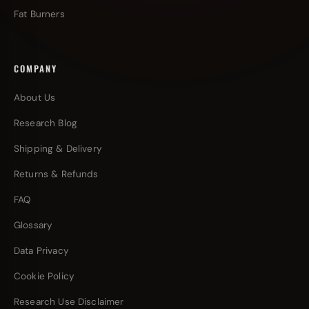
Fat Burners
COMPANY
About Us
Research Blog
Shipping & Delivery
Returns & Refunds
FAQ
Glossary
Data Privacy
Cookie Policy
Research Use Disclaimer