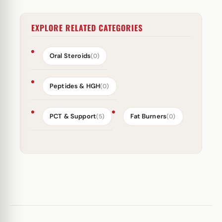
EXPLORE RELATED CATEGORIES
Oral Steroids
(0)
Peptides & HGH
(0)
PCT & Support
Fat Burners
(5)
(0)