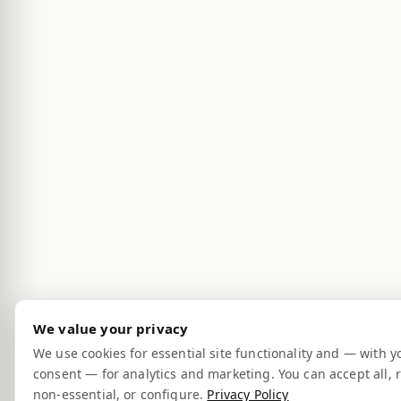
We value your privacy
We use cookies for essential site functionality and — with y
consent — for analytics and marketing. You can accept all, r
non-essential, or configure.
Privacy Policy