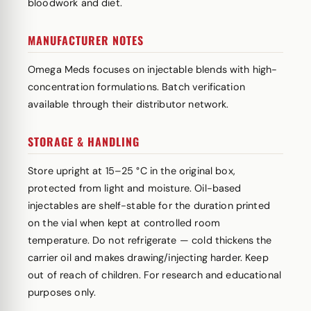
bloodwork and diet.
MANUFACTURER NOTES
Omega Meds focuses on injectable blends with high-
concentration formulations. Batch verification
available through their distributor network.
STORAGE & HANDLING
Store upright at 15–25 °C in the original box,
protected from light and moisture. Oil-based
injectables are shelf-stable for the duration printed
on the vial when kept at controlled room
temperature. Do not refrigerate — cold thickens the
carrier oil and makes drawing/injecting harder. Keep
out of reach of children. For research and educational
purposes only.