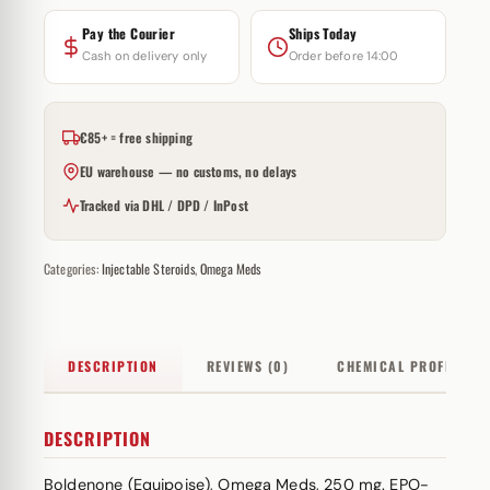
Pay the Courier
Ships Today
Cash on delivery only
Order before 14:00
€85+ = free shipping
EU warehouse — no customs, no delays
Tracked via DHL / DPD / InPost
Categories:
Injectable Steroids
,
Omega Meds
DESCRIPTION
REVIEWS (0)
CHEMICAL PROFILE
DESCRIPTION
Boldenone (Equipoise), Omega Meds, 250 mg. EPO-