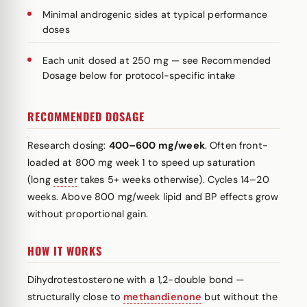
Minimal androgenic sides at typical performance
doses
Each unit dosed at 250 mg — see Recommended
Dosage below for protocol-specific intake
RECOMMENDED DOSAGE
Research dosing:
400–600 mg/week
. Often front-
loaded at 800 mg week 1 to speed up saturation
(long
ester
takes 5+ weeks otherwise). Cycles 14–20
weeks. Above 800 mg/week lipid and BP effects grow
without proportional gain.
HOW IT WORKS
Dihydrotestosterone with a 1,2-double bond —
structurally close to
methandienone
but without the