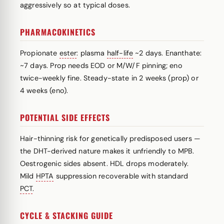
aggressively so at typical doses.
PHARMACOKINETICS
Propionate
ester
: plasma
half-life
~2 days. Enanthate:
~7 days. Prop needs EOD or M/W/F pinning; eno
twice-weekly fine. Steady-state in 2 weeks (prop) or
4 weeks (eno).
POTENTIAL SIDE EFFECTS
Hair-thinning risk for genetically predisposed users —
the DHT-derived nature makes it unfriendly to MPB.
Oestrogenic sides absent. HDL drops moderately.
Mild
HPTA
suppression recoverable with standard
PCT
.
CYCLE & STACKING GUIDE