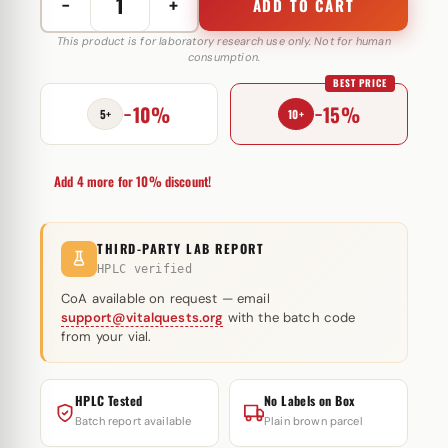
−
+
ADD TO CART
DrostaMed
Prop
This product is for laboratory research use only. Not for human
consumption.
100
BEST PRICE
mg
−10%
−15%
MediPharma
5+
10+
quantity
Add 4 more for 10% discount!
THIRD-PARTY LAB REPORT
HPLC verified
CoA available on request — email
support@vitalquests.org
with the batch code
from your vial.
HPLC Tested
No Labels on Box
Batch report available
Plain brown parcel