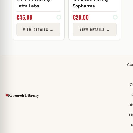
Letta Labs
Sopharma
€
45,00
€
20,00
VIEW DETAILS →
VIEW DETAILS →
Co
C
Research Library
Bl
H