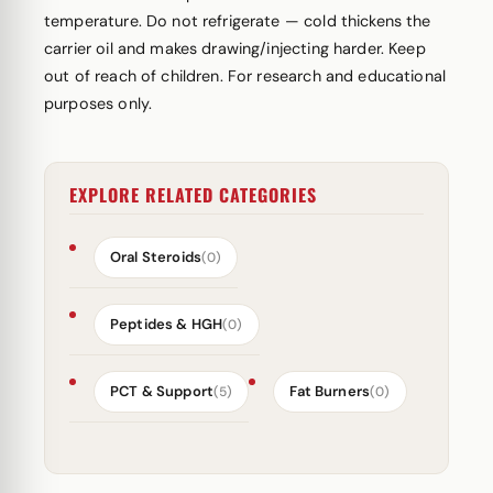
temperature. Do not refrigerate — cold thickens the
carrier oil and makes drawing/injecting harder. Keep
out of reach of children. For research and educational
purposes only.
EXPLORE RELATED CATEGORIES
Oral Steroids
(0)
Peptides & HGH
(0)
PCT & Support
Fat Burners
(5)
(0)