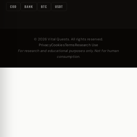
COD
BANK
BTC
USDT
© 2026 Vital Quests. All rights reserved.
Privacy
Cookies
Terms
Research Use
For research and educational purposes only. Not for human
consumption.