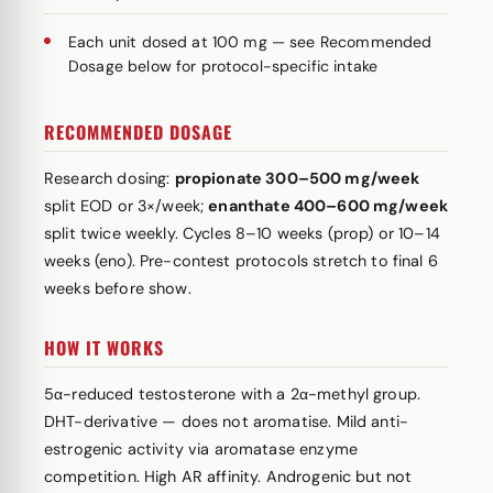
Each unit dosed at 100 mg — see Recommended
Dosage below for protocol-specific intake
RECOMMENDED DOSAGE
Research dosing:
propionate 300–500 mg/week
split EOD or 3×/week;
enanthate 400–600 mg/week
split twice weekly. Cycles 8–10 weeks (prop) or 10–14
weeks (eno). Pre-contest protocols stretch to final 6
weeks before show.
HOW IT WORKS
5α-reduced testosterone with a 2α-methyl group.
DHT-derivative — does not aromatise. Mild anti-
estrogenic activity via aromatase enzyme
competition. High AR affinity. Androgenic but not