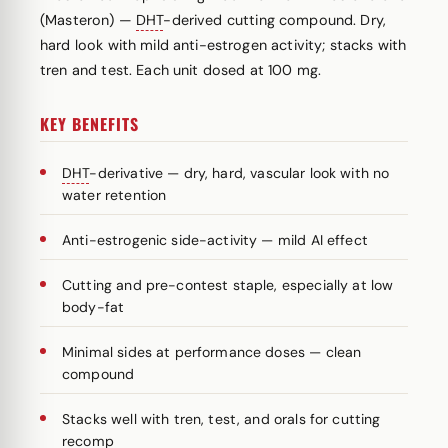
(Masteron) —
DHT
-derived cutting compound. Dry,
hard look with mild anti-estrogen activity; stacks with
tren and test. Each unit dosed at 100 mg.
KEY BENEFITS
DHT
-derivative — dry, hard, vascular look with no
water retention
Anti-estrogenic side-activity — mild AI effect
Cutting and pre-contest staple, especially at low
body-fat
Minimal sides at performance doses — clean
compound
Stacks well with tren, test, and orals for cutting
recomp