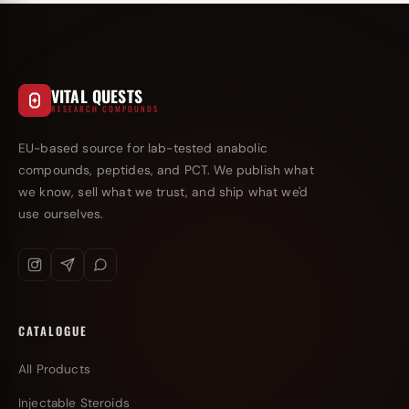
VITAL QUESTS
RESEARCH COMPOUNDS
EU-based source for lab-tested anabolic
compounds, peptides, and PCT. We publish what
we know, sell what we trust, and ship what we'd
use ourselves.
CATALOGUE
All Products
Injectable Steroids