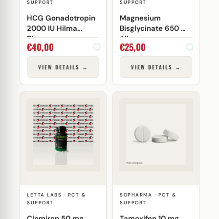
SUPPORT
SUPPORT
HCG Gonadotropin
Magnesium
2000 IU Hilma
Bisglycinate 650 mg
Biocare
Allaes
€
40,00
€
25,00
VIEW DETAILS →
VIEW DETAILS →
LETTA LABS · PCT &
SOPHARMA · PCT &
SUPPORT
SUPPORT
Clomiron 50 mg
Tamoxifen 10 mg