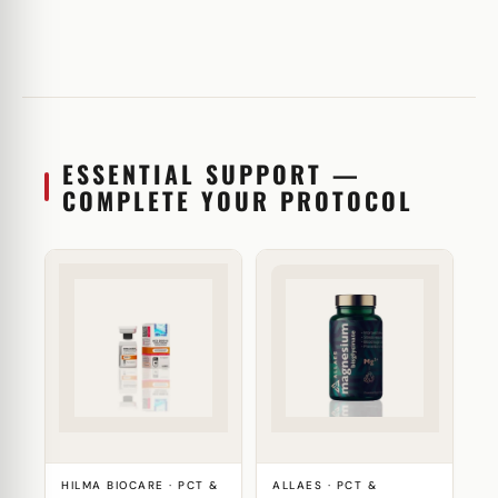
ESSENTIAL SUPPORT —
COMPLETE YOUR PROTOCOL
HILMA BIOCARE · PCT &
ALLAES · PCT &