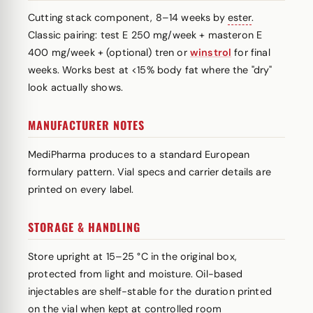
Cutting stack component, 8–14 weeks by
ester
.
Classic pairing: test E 250 mg/week + masteron E
400 mg/week + (optional) tren or
winstrol
for final
weeks. Works best at <15% body fat where the "dry"
look actually shows.
MANUFACTURER NOTES
MediPharma produces to a standard European
formulary pattern. Vial specs and carrier details are
printed on every label.
STORAGE & HANDLING
Store upright at 15–25 °C in the original box,
protected from light and moisture. Oil-based
injectables are shelf-stable for the duration printed
on the vial when kept at controlled room