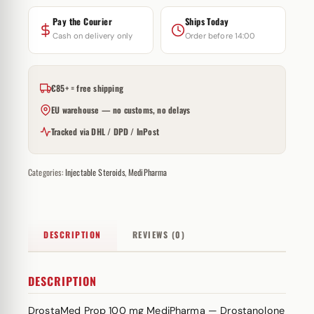
Pay the Courier
Ships Today
Cash on delivery only
Order before 14:00
€85+ = free shipping
EU warehouse — no customs, no delays
Tracked via DHL / DPD / InPost
Categories:
Injectable Steroids
,
MediPharma
DESCRIPTION
REVIEWS (0)
DESCRIPTION
DrostaMed Prop 100 mg MediPharma — Drostanolone