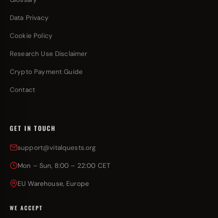
Data Privacy
Cookie Policy
Research Use Disclaimer
Crypto Payment Guide
Contact
GET IN TOUCH
support@vitalquests.org
Mon – Sun, 8:00 – 22:00 CET
EU Warehouse, Europe
WE ACCEPT