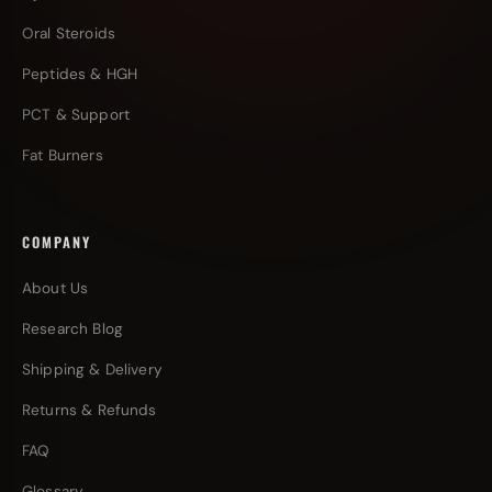
Oral Steroids
Peptides & HGH
PCT & Support
Fat Burners
COMPANY
About Us
Research Blog
Shipping & Delivery
Returns & Refunds
FAQ
Glossary