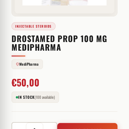
INJECTABLE STEROIDS
DROSTAMED PROP 100 MG
MEDIPHARMA
MediPharma
€
50,00
IN STOCK
(100 available)