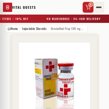
0
VITAL QUESTS
 ITEMS = 10% OFF
EU WAREHOUSE · 24–48H DELIVERY
Home
Injectable Steroids
DrostaMed Prop 100 mg MediPharma
✕
Try a substance, brand, or product name…