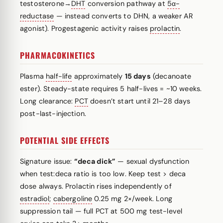
testosterone→
DHT
conversion pathway at
5α-
reductase
— instead converts to DHN, a weaker AR
agonist). Progestagenic activity raises
prolactin
.
PHARMACOKINETICS
Plasma
half-life
approximately
15 days
(decanoate
ester). Steady-state requires 5 half-lives = ~10 weeks.
Long clearance:
PCT
doesn’t start until 21–28 days
post-last-injection.
POTENTIAL SIDE EFFECTS
Signature issue:
“deca dick”
— sexual dysfunction
when test:deca ratio is too low. Keep test > deca
dose always. Prolactin rises independently of
estradiol
;
cabergoline
0.25 mg 2×/week. Long
suppression tail — full PCT at 500 mg test-level