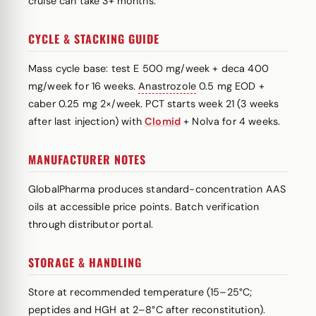
cruise can take 3+ months.
CYCLE & STACKING GUIDE
Mass cycle base: test E 500 mg/week + deca 400
mg/week for 16 weeks.
Anastrozole
0.5 mg EOD +
caber 0.25 mg 2×/week. PCT starts week 21 (3 weeks
after last injection) with
Clomid
+ Nolva for 4 weeks.
MANUFACTURER NOTES
GlobalPharma produces standard-concentration AAS
oils at accessible price points. Batch verification
through distributor portal.
STORAGE & HANDLING
Store at recommended temperature (15–25°C;
peptides and HGH at 2–8°C after reconstitution).