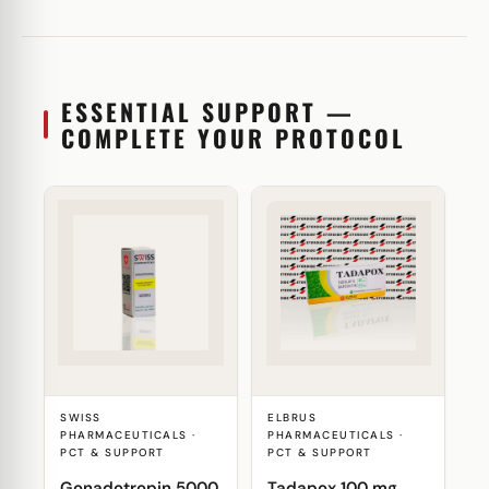
ESSENTIAL SUPPORT —
COMPLETE YOUR PROTOCOL
SWISS
ELBRUS
PHARMACEUTICALS ·
PHARMACEUTICALS ·
PCT & SUPPORT
PCT & SUPPORT
Gonadotropin 5000
Tadapox 100 mg