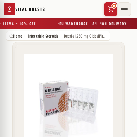
0
VITAL QUESTS
 ITEMS = 10% OFF
EU WAREHOUSE · 24–48H DELIVERY
Home
Injectable Steroids
Decabal 250 mg GlobalPharma
✕
Try a substance, brand, or product name…