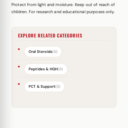
Protect from light and moisture. Keep out of reach of
children. For research and educational purposes only.
EXPLORE RELATED CATEGORIES
Oral Steroids
(0)
Peptides & HGH
(0)
PCT & Support
(5)