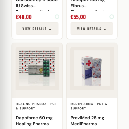
IU Swiss
Elbrus
Pharmaceuticals
Pharmaceuticals
€
40,00
€
55,00
VIEW DETAILS →
VIEW DETAILS →
HEALING PHARMA · PCT
MEDIPHARMA · PCT &
& SUPPORT
SUPPORT
Dapoforce 60 mg
ProviMed 25 mg
Healing Pharma
MediPharma