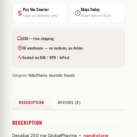
Pay the Courier
Ships Today
Cash on delivery only
Order before 14:00
€85+ = free shipping
EU warehouse — no customs, no delays
Tracked via DHL / DPD / InPost
Categories:
GlobalPharma
,
Injectable Steroids
DESCRIPTION
REVIEWS (0)
DESCRIPTION
Decabal 250 mg GlobalPharma —
nandrolone