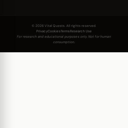
© 2026 Vital Quests. All rights reserved.
Privacy
Cookies
Terms
Research Use
For research and educational purposes only. Not for human
consumption.