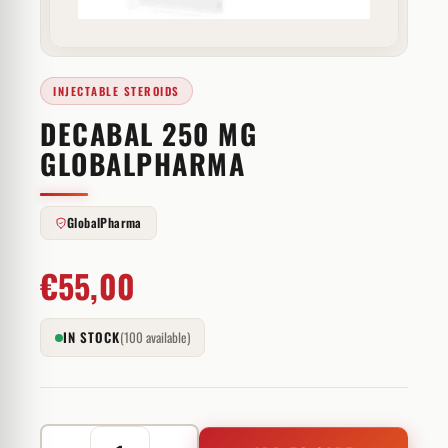
INJECTABLE STEROIDS
DECABAL 250 MG
GLOBALPHARMA
GlobalPharma
€
55,00
IN STOCK
(100 available)