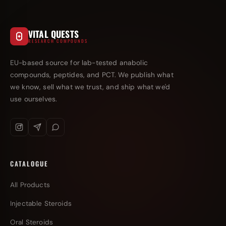
VITAL QUESTS
RESEARCH COMPOUNDS
EU-based source for lab-tested anabolic
compounds, peptides, and PCT. We publish what
we know, sell what we trust, and ship what we'd
use ourselves.
CATALOGUE
All Products
Injectable Steroids
Oral Steroids