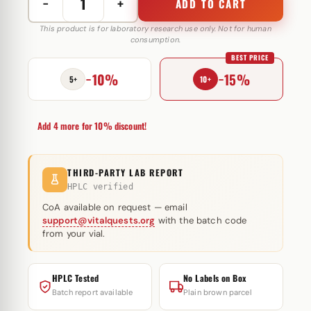
−
+
ADD TO CART
Decabal
250
This product is for laboratory research use only. Not for human
consumption.
mg
BEST PRICE
GlobalPharma
−10%
−15%
quantity
5+
10+
Add 4 more for 10% discount!
THIRD-PARTY LAB REPORT
HPLC verified
CoA available on request — email
support@vitalquests.org
with the batch code
from your vial.
HPLC Tested
No Labels on Box
Batch report available
Plain brown parcel