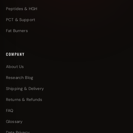
Peptides & HGH
PCT & Support
Fat Burners
COMPANY
About Us
Research Blog
Shipping & Delivery
Returns & Refunds
FAQ
Glossary
Data Privacy