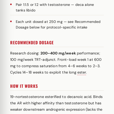
Pair 1:1.5 or 1:2 with testosterone — deca alone
tanks libido
Each unit dosed at 250 mg — see Recommended
Dosage below for protocol-specific intake
RECOMMENDED DOSAGE
Research dosing:
200–400 mg/week
performance;
100 mg/week TRT-adjunct. Front-load week 1 at 600
mg to compress saturation from 4–6 weeks to 2–3.
Cycles 14–18 weeks to exploit the long
ester
.
HOW IT WORKS
19-nortestosterone esterified to decanoic acid. Binds
the AR with higher affinity than testosterone but has
weaker downstream androgenic expression (lacks the