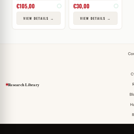
€
105,00
€
30,00
VIEW DETAILS →
VIEW DETAILS →
Co
C
Research Library
Bl
H