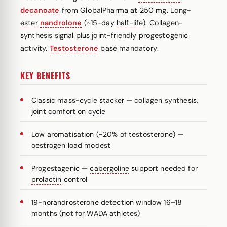
decanoate
from GlobalPharma at 250 mg. Long-
ester
nandrolone
(~15-day
half-life
). Collagen-
synthesis signal plus joint-friendly progestogenic
activity.
Testosterone
base mandatory.
KEY BENEFITS
Classic mass-cycle stacker — collagen synthesis,
joint comfort on cycle
Low aromatisation (~20% of testosterone) —
oestrogen load modest
Progestagenic —
cabergoline
support needed for
prolactin
control
19-norandrosterone detection window 16–18
months (not for WADA athletes)