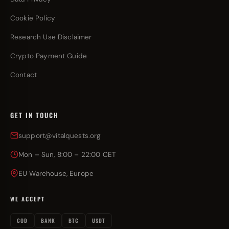
Cookie Policy
Research Use Disclaimer
Crypto Payment Guide
Contact
GET IN TOUCH
support@vitalquests.org
Mon – Sun, 8:00 – 22:00 CET
EU Warehouse, Europe
WE ACCEPT
COD
BANK
BTC
USDT