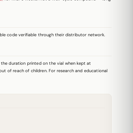
e code verifiable through their distributor network.
r the duration printed on the vial when kept at
out of reach of children. For research and educational