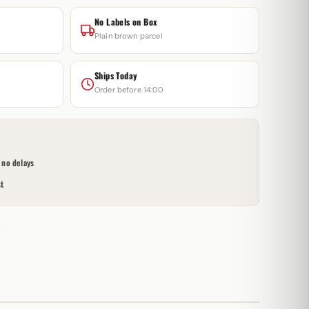
No Labels on Box
Plain brown parcel
Ships Today
Order before 14:00
no delays
t
s