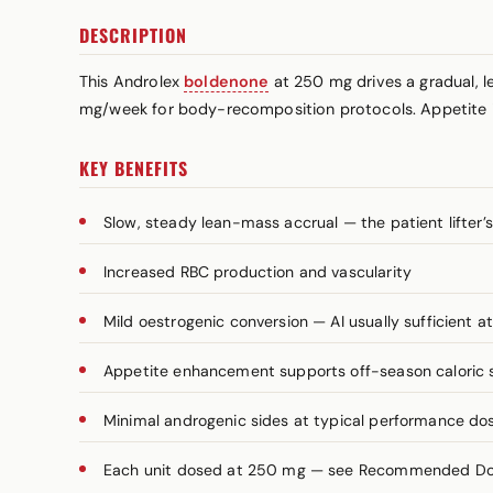
DESCRIPTION
This Androlex
boldenone
at 250 mg drives a gradual, l
mg/week for body-recomposition protocols. Appetite i
KEY BENEFITS
Slow, steady lean-mass accrual — the patient lifter
Increased RBC production and vascularity
Mild oestrogenic conversion — AI usually sufficient a
Appetite enhancement supports off-season caloric 
Minimal androgenic sides at typical performance do
Each unit dosed at 250 mg — see Recommended Dosa