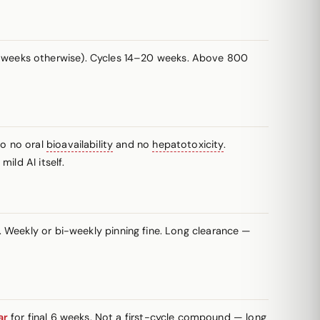
 weeks otherwise). Cycles 14–20 weeks. Above 800
so no oral
bioavailability
and no
hepatotoxicity
.
ild AI itself.
 Weekly or bi-weekly pinning fine. Long clearance —
ar
for final 6 weeks. Not a first-cycle compound — long