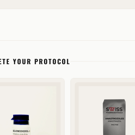
ETE YOUR PROTOCOL