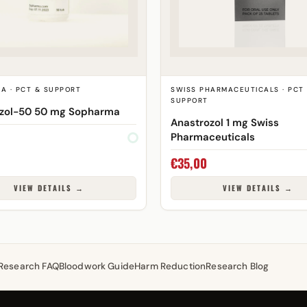
A · PCT & SUPPORT
SWISS PHARMACEUTICALS · PCT
SUPPORT
izol-50 50 mg Sopharma
Anastrozol 1 mg Swiss
Pharmaceuticals
€
35,00
VIEW DETAILS →
VIEW DETAILS →
Research FAQ
Bloodwork Guide
Harm Reduction
Research Blog