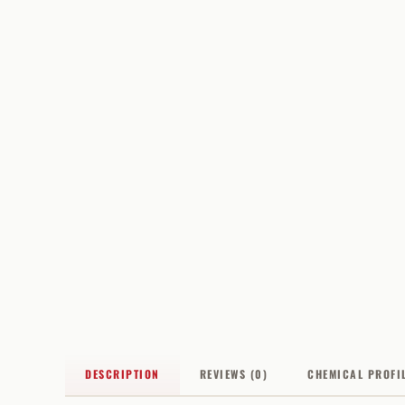
DESCRIPTION
REVIEWS (0)
CHEMICAL PROFI