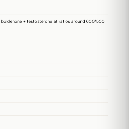
k: boldenone + testosterone at ratios around 600/500