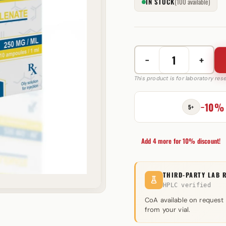
IN STOCK
(100 available)
−
+
Boldenone
Undecylenate
This product is for laboratory re
250
mg
−10%
5+
Androlex
quantity
Add 4 more for 10% discount!
THIRD-PARTY LAB 
HPLC verified
CoA available on request
from your vial.