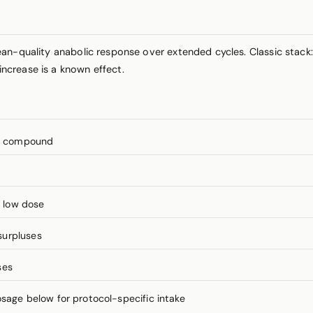
ean-quality anabolic response over extended cycles. Classic stac
ncrease is a known effect.
’s compound
t low dose
surpluses
ses
ge below for protocol-specific intake