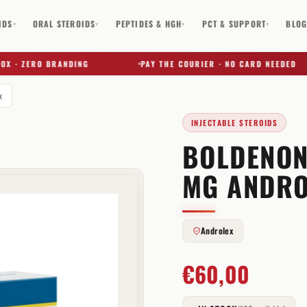
IDS
ORAL STEROIDS
PEPTIDES & HGH
PCT & SUPPORT
BLO
▾
▾
▾
▾
 · ZERO BRANDING
PAY THE COURIER · NO CARD NEEDED
x
INJECTABLE STEROIDS
BOLDENON
✕
MG ANDRO
Androlex
€
60,00