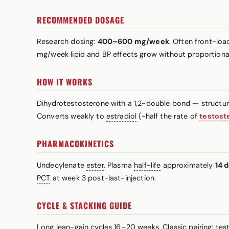
RECOMMENDED DOSAGE
Research dosing:
400–600 mg/week
. Often front-lo
mg/week lipid and BP effects grow without proportional
HOW IT WORKS
Dihydrotestosterone with a 1,2-double bond — structur
Converts weakly to
estradiol
(~half the rate of
testost
PHARMACOKINETICS
Undecylenate
ester
. Plasma
half-life
approximately
14 
PCT
at week 3 post-last-injection.
CYCLE & STACKING GUIDE
Long lean-gain cycles 16–20 weeks. Classic pairing: t