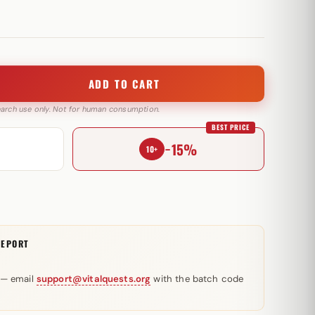
ADD TO CART
search use only. Not for human consumption.
BEST PRICE
−15%
10+
REPORT
 — email
support@vitalquests.org
with the batch code