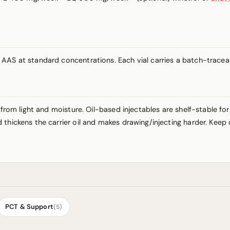
AAS at standard concentrations. Each vial carries a batch-traceabl
 from light and moisture. Oil-based injectables are shelf-stable fo
thickens the carrier oil and makes drawing/injecting harder. Keep 
PCT & Support
(5)