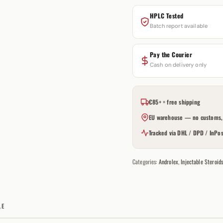
HPLC Tested
Batch report available
Pay the Courier
Cash on delivery only
€85+ = free shipping
EU warehouse — no customs, 
Tracked via DHL / DPD / InPos
Categories:
Androlex
,
Injectable Steroid
LE