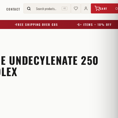
€
0,00
Search products…
0
CART
G
CONTACT
⌘K
FREE SHIPPING OVER €85
5+ ITEMS = 10% OFF
E UNDECYLENATE 250
LEX