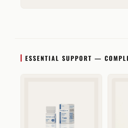
ESSENTIAL SUPPORT — COMPL