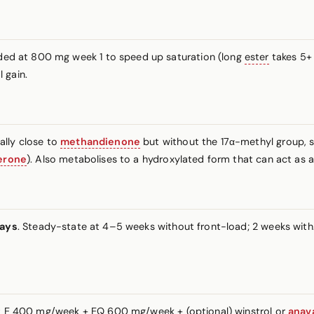
aded at 800 mg week 1 to speed up saturation (long
ester
takes 5+
 gain.
ally close to
methandienone
but without the 17α-methyl group, 
erone
). Also metabolises to a hydroxylated form that can act as a m
days
. Steady-state at 4–5 weeks without front-load; 2 weeks with.
est E 400 mg/week + EQ 600 mg/week + (optional) winstrol or
anav