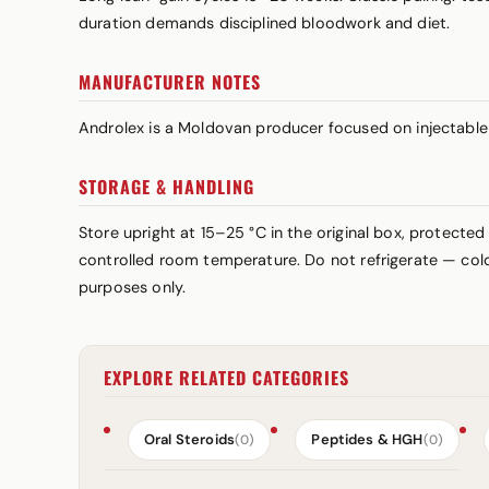
duration demands disciplined bloodwork and diet.
MANUFACTURER NOTES
Androlex is a Moldovan producer focused on injectable 
STORAGE & HANDLING
Store upright at 15–25 °C in the original box, protected
controlled room temperature. Do not refrigerate — cold 
purposes only.
EXPLORE RELATED CATEGORIES
Oral Steroids
Peptides & HGH
(0)
(0)