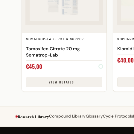
SOMATROP-LAB · PCT & SUPPORT
SOPHARM
Tamoxifen Citrate 20 mg
Klomid
Somatrop-Lab
€
40,00
€
45,00
VIEW DETAILS →
Research Library
Compound Library
Glossary
Cycle Protocols