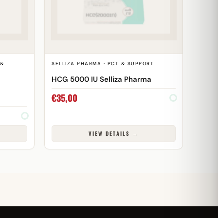
 &
SELLIZA PHARMA · PCT & SUPPORT
HCG 5000 IU Selliza Pharma
€
35,00
VIEW DETAILS →