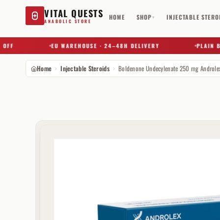
VITAL QUESTS
HOME
SHOP
INJECTABLE STERO
▾
ANABOLIC STORE
F
EU WAREHOUSE · 24–48H DELIVERY
PLAIN BOX
Home
Injectable Steroids
Boldenone Undecylenate 250 mg Androle
Try a substance, brand, or product name…