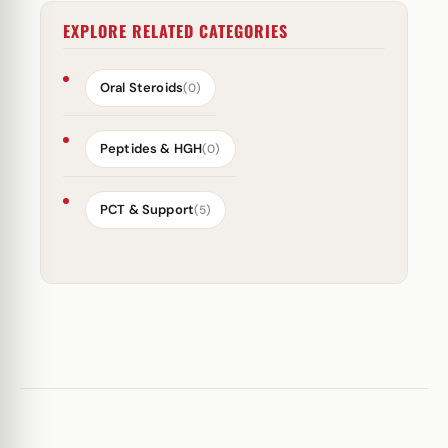
EXPLORE RELATED CATEGORIES
Oral Steroids
(0)
Peptides & HGH
(0)
PCT & Support
(5)