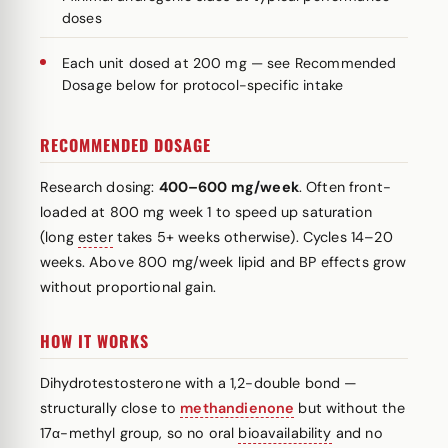
doses
Each unit dosed at 200 mg — see Recommended
Dosage below for protocol-specific intake
RECOMMENDED DOSAGE
Research dosing:
400–600 mg/week
. Often front-
loaded at 800 mg week 1 to speed up saturation
(long
ester
takes 5+ weeks otherwise). Cycles 14–20
weeks. Above 800 mg/week lipid and BP effects grow
without proportional gain.
HOW IT WORKS
Dihydrotestosterone with a 1,2-double bond —
structurally close to
methandienone
but without the
17α-methyl group, so no oral
bioavailability
and no