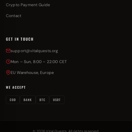
Crypto Payment Guide
Contact
GET IN TOUCH
support@vitalquests.org
Mon – Sun, 8:00 – 22:00 CET
EU Warehouse, Europe
WE ACCEPT
COD
BANK
BTC
USDT
© 2026 Vital Quests. All rights reserved.