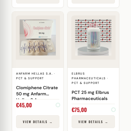
ANFARM HELLAS S.A. ·
ELBRUS
PCT & SUPPORT
PHARMACEUTICALS ·
PCT & SUPPORT
Clomiphene Citrate
PCT 25 mg Elbrus
50 mg Anfarm
Pharmaceuticals
Hellas S.A.
€
45,00
€
75,00
VIEW DETAILS →
VIEW DETAILS →