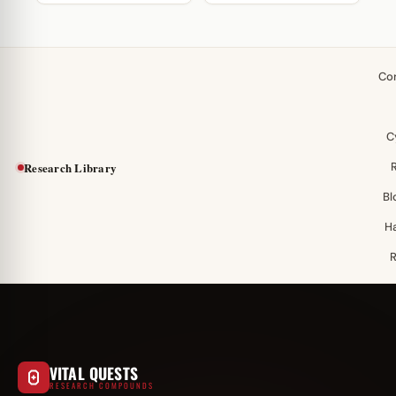
Co
C
Research Library
Bl
H
VITAL QUESTS
RESEARCH COMPOUNDS