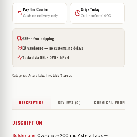
Pay the Courier
Ships Today
Cash on delivery only
Order before 14:00
€85+ = free shipping
EU warehouse — no customs, no delays
Tracked via DHL / DPD / InPost
Categories:
Astera Labs
,
Injectable Steroids
DESCRIPTION
REVIEWS (0)
CHEMICAL PROFILE
DESCRIPTION
Boldenone
Cypionate 200 mg Astera Labs —