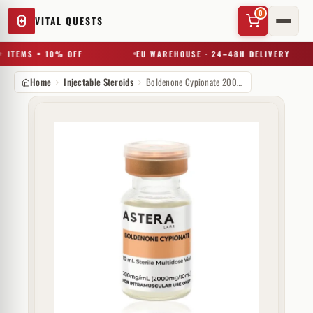
0
VITAL QUESTS
 ITEMS = 10% OFF
EU WAREHOUSE · 24–48H DELIVERY
Home
Injectable Steroids
Boldenone Cypionate 200 mg Astera Labs
✕
Try a substance, brand, or product name…