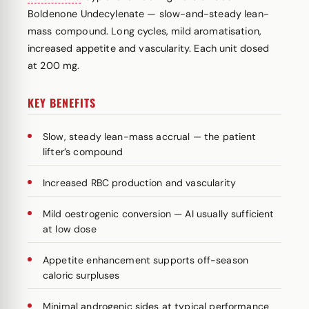
Boldenone Undecylenate — slow-and-steady lean-
mass compound. Long cycles, mild aromatisation,
increased appetite and vascularity. Each unit dosed
at 200 mg.
KEY BENEFITS
Slow, steady lean-mass accrual — the patient
lifter’s compound
Increased RBC production and vascularity
Mild oestrogenic conversion — AI usually sufficient
at low dose
Appetite enhancement supports off-season
caloric surpluses
Minimal androgenic sides at typical performance