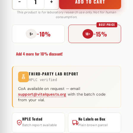
−
+
ADD TO CART
Boldenone
Cypionate
This product is for laboratory research use only. Not for human
consumption.
200
BEST PRICE
mg
−10%
−15%
Astera
5+
10+
Labs
quantity
Add 4 more for 10% discount!
THIRD-PARTY LAB REPORT
HPLC verified
CoA available on request — email
support@vitalquests.org
with the batch code
from your vial.
HPLC Tested
No Labels on Box
Batch report available
Plain brown parcel