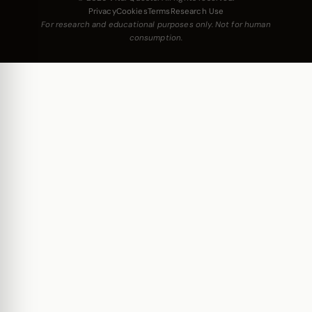
Privacy
Cookies
Terms
Research Use
For research and educational purposes only. Not for human
consumption.