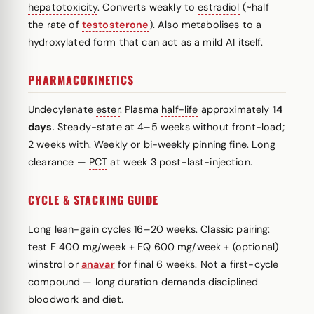
hepatotoxicity
. Converts weakly to
estradiol
(~half
the rate of
testosterone
). Also metabolises to a
hydroxylated form that can act as a mild AI itself.
PHARMACOKINETICS
Undecylenate
ester
. Plasma
half-life
approximately
14
days
. Steady-state at 4–5 weeks without front-load;
2 weeks with. Weekly or bi-weekly pinning fine. Long
clearance —
PCT
at week 3 post-last-injection.
CYCLE & STACKING GUIDE
Long lean-gain cycles 16–20 weeks. Classic pairing:
test E 400 mg/week + EQ 600 mg/week + (optional)
winstrol or
anavar
for final 6 weeks. Not a first-cycle
compound — long duration demands disciplined
bloodwork and diet.