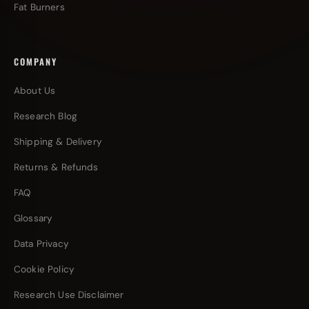
Fat Burners
COMPANY
About Us
Research Blog
Shipping & Delivery
Returns & Refunds
FAQ
Glossary
Data Privacy
Cookie Policy
Research Use Disclaimer