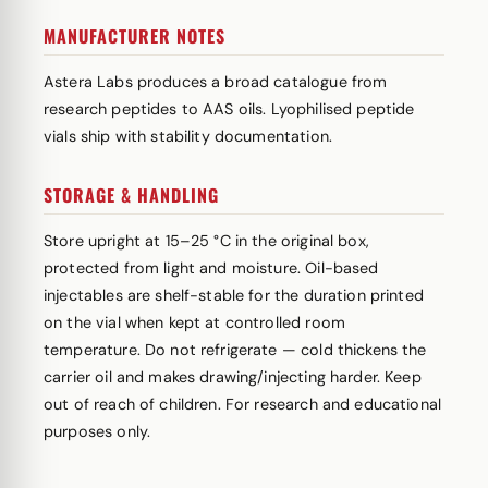
MANUFACTURER NOTES
Astera Labs produces a broad catalogue from
research peptides to AAS oils. Lyophilised peptide
vials ship with stability documentation.
STORAGE & HANDLING
Store upright at 15–25 °C in the original box,
protected from light and moisture. Oil-based
injectables are shelf-stable for the duration printed
on the vial when kept at controlled room
temperature. Do not refrigerate — cold thickens the
carrier oil and makes drawing/injecting harder. Keep
out of reach of children. For research and educational
purposes only.