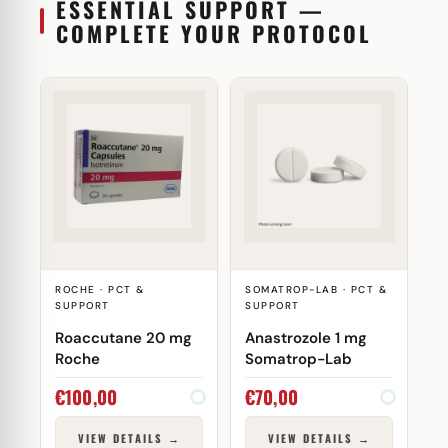
ESSENTIAL SUPPORT —
COMPLETE YOUR PROTOCOL
ROCHE · PCT &
SOMATROP-LAB · PCT &
SUPPORT
SUPPORT
Roaccutane 20 mg
Anastrozole 1 mg
Roche
Somatrop-Lab
€
100,00
€
70,00
VIEW DETAILS →
VIEW DETAILS →