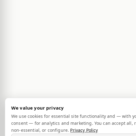
We value your privacy
We use cookies for essential site functionality and — with y
consent — for analytics and marketing. You can accept all, r
non-essential, or configure.
Privacy Policy