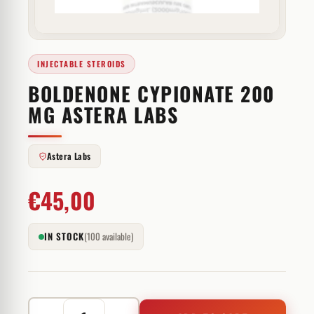
INJECTABLE STEROIDS
BOLDENONE CYPIONATE 200
MG ASTERA LABS
Astera Labs
€
45,00
IN STOCK
(100 available)