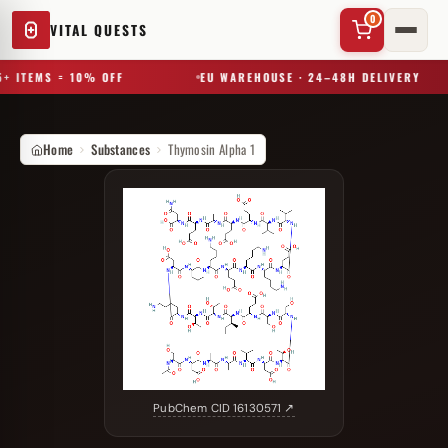
0
VITAL QUESTS
+ ITEMS = 10% OFF
EU WAREHOUSE · 24–48H DELIVERY
Home
Substances
Thymosin Alpha 1
✕
Try a substance, brand, or product name…
PubChem CID 16130571 ↗