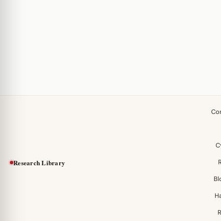
Co
C
Research Library
Bl
H