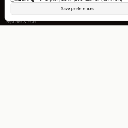
Injectable Steroids
Save preferences
Oral Steroids
Peptides & HGH
PCT & Support
Fat Burners
COMPANY
About Us
Research Blog
Shipping & Delivery
Returns & Refunds
FAQ