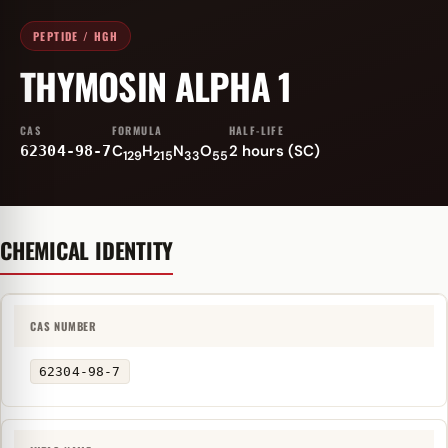
PEPTIDE / HGH
THYMOSIN ALPHA 1
CAS
FORMULA
HALF-LIFE
C
H
N
O
2 hours (SC)
62304-98-7
129
215
33
55
CHEMICAL IDENTITY
CAS NUMBER
62304-98-7