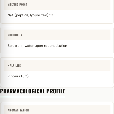
MELTING POINT
N/A (peptide, lyophilized) °C
SOLUBILITY
Soluble in water upon reconstitution
HALF-LIFE
2 hours (SC)
PHARMACOLOGICAL PROFILE
AROMATISATION