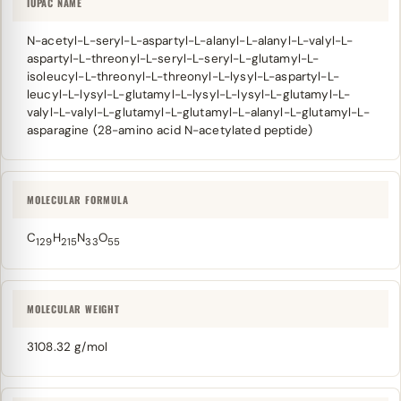
IUPAC NAME
N-acetyl-L-seryl-L-aspartyl-L-alanyl-L-alanyl-L-valyl-L-
aspartyl-L-threonyl-L-seryl-L-seryl-L-glutamyl-L-
isoleucyl-L-threonyl-L-threonyl-L-lysyl-L-aspartyl-L-
leucyl-L-lysyl-L-glutamyl-L-lysyl-L-lysyl-L-glutamyl-L-
valyl-L-valyl-L-glutamyl-L-glutamyl-L-alanyl-L-glutamyl-L-
asparagine (28-amino acid N-acetylated peptide)
MOLECULAR FORMULA
C
H
N
O
129
215
33
55
MOLECULAR WEIGHT
3108.32 g/mol