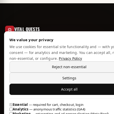
VITAL QUESTS
RESEARCH COMPOUNDS
We value your privacy
EU-based source for lab-tested anabolic
We use cookies for essential site functionality and — with y
compounds, peptides, and PCT. We publish what
consent — for analytics and marketing. You can accept all, r
we know, sell what we trust, and ship what we'd
non-essential, or configure.
Privacy Policy
use ourselves.
Reject non-essential
Settings
Accept all
CATALOGUE
Essential
— required for cart, checkout, login
All Products
Analytics
— anonymous traffic statistics (GA4)
Marketing
— retargeting and ad personalization (Meta Pixel)