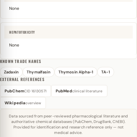
None
HEPATOTOXICITY
None
KNOWN TRADE NAMES
Zadaxin
Thymalfasin
Thymosin Alpha-1
TA-1
EXTERNAL REFERENCES
PubChem
PubMed
CID 16130571
clinical literature
Wikipedia
overview
Data sourced from peer-reviewed pharmacological literature and
authoritative chemical databases (PubChem, DrugBank, ChEBI).
Provided for identification and research reference only — not
medical advice.