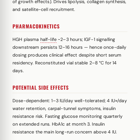
of growth effects). Drives lipolysis, collagen synthesis,
and satellite-cell recruitment.
PHARMACOKINETICS
HGH plasma
half-life
~2–3 hours; IGF-1 signalling
downstream persists 12–16 hours — hence once-daily
dosing produces clinical effect despite short serum
residency. Reconstituted vial stable 2–8 °C for 14
days.
POTENTIAL SIDE EFFECTS
Dose-dependent: 1–3 IU/day well-tolerated; 4 IU+/day
water retention, carpal-tunnel symptoms, insulin
resistance risk. Fasting glucose monitoring quarterly
on extended runs. HbA1c at month 3. Insulin
resistance the main long-run concern above 4 IU.