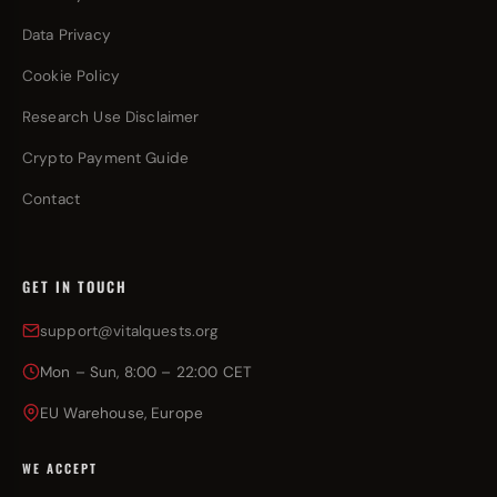
Data Privacy
Cookie Policy
Research Use Disclaimer
Crypto Payment Guide
Contact
GET IN TOUCH
support@vitalquests.org
Mon – Sun, 8:00 – 22:00 CET
EU Warehouse, Europe
WE ACCEPT