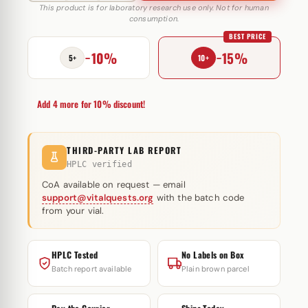
100
This product is for laboratory research use only. Not for human
consumption.
IU
BEST PRICE
Utinon
−10%
−15%
quantity
5+
10+
Add 4 more for 10% discount!
THIRD-PARTY LAB REPORT
HPLC verified
CoA available on request — email
support@vitalquests.org
with the batch code
from your vial.
HPLC Tested
No Labels on Box
Batch report available
Plain brown parcel