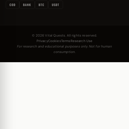
COD
BANK
BTC
USDT
© 2026 Vital Quests. All rights reserved.
Privacy
Cookies
Terms
Research Use
For research and educational purposes only. Not for human
consumption.