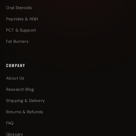
Oral Steroids
Peptides & HGH
PCT & Support
Fat Burners
COMPANY
About Us
Research Blog
Shipping & Delivery
Returns & Refunds
FAQ
Glossary