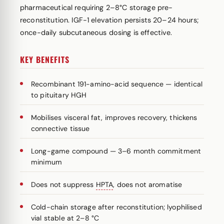
pharmaceutical requiring 2–8°C storage pre-
reconstitution. IGF-1 elevation persists 20–24 hours;
once-daily subcutaneous dosing is effective.
KEY BENEFITS
Recombinant 191-amino-acid sequence — identical
to pituitary HGH
Mobilises visceral fat, improves recovery, thickens
connective tissue
Long-game compound — 3–6 month commitment
minimum
Does not suppress
HPTA
, does not aromatise
Cold-chain storage after reconstitution; lyophilised
vial stable at 2–8 °C