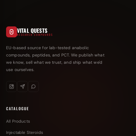
VITAL QUESTS
RESEARCH COMPOUNDS
EU-based source for lab-tested anabolic
compounds, peptides, and PCT. We publish what
we know, sell what we trust, and ship what we'd
use ourselves.
CATALOGUE
All Products
Injectable Steroids