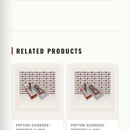
RELATED PRODUCTS
PEPTIDE SCIENCES ·
PEPTIDE SCIENCES ·
PEPTIDES & HGH
PEPTIDES & HGH