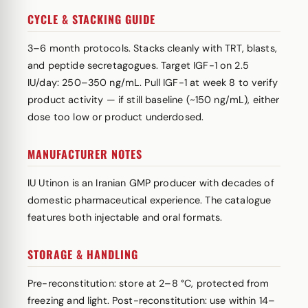
CYCLE & STACKING GUIDE
3–6 month protocols. Stacks cleanly with TRT, blasts,
and peptide secretagogues. Target IGF-1 on 2.5
IU/day: 250–350 ng/mL. Pull IGF-1 at week 8 to verify
product activity — if still baseline (~150 ng/mL), either
dose too low or product underdosed.
MANUFACTURER NOTES
IU Utinon is an Iranian GMP producer with decades of
domestic pharmaceutical experience. The catalogue
features both injectable and oral formats.
STORAGE & HANDLING
Pre-reconstitution: store at 2–8 °C, protected from
freezing and light. Post-reconstitution: use within 14–