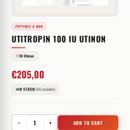
PEPTIDES & HGH
UTITROPIN 100 IU UTINON
IU Utinon
€
205,00
IN STOCK
(100 available)
−
+
ADD TO CART
Utitropin