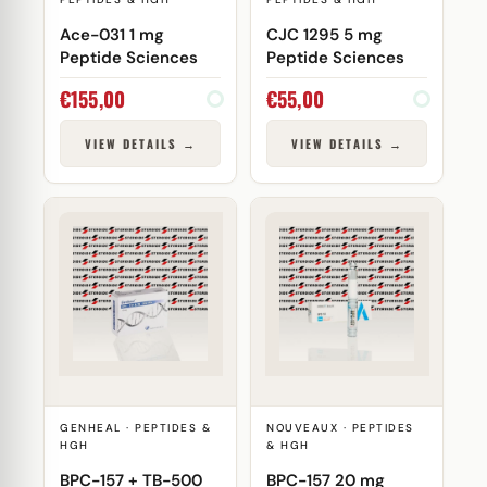
Ace-031 1 mg
CJC 1295 5 mg
Peptide Sciences
Peptide Sciences
€
155,00
€
55,00
VIEW DETAILS →
VIEW DETAILS →
GENHEAL · PEPTIDES &
NOUVEAUX · PEPTIDES
HGH
& HGH
BPC-157 + TB-500
BPC-157 20 mg