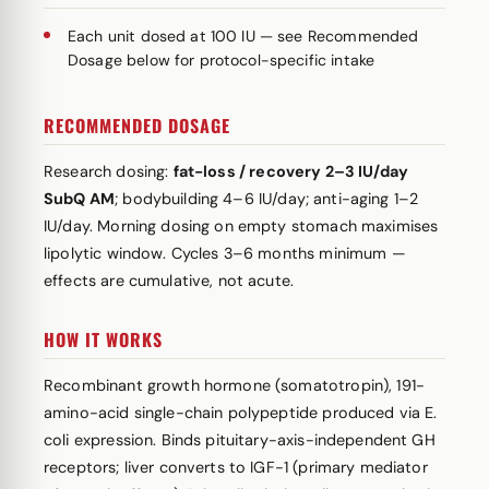
Each unit dosed at 100 IU — see Recommended
Dosage below for protocol-specific intake
RECOMMENDED DOSAGE
Research dosing:
fat-loss / recovery 2–3 IU/day
SubQ AM
; bodybuilding 4–6 IU/day; anti-aging 1–2
IU/day. Morning dosing on empty stomach maximises
lipolytic window. Cycles 3–6 months minimum —
effects are cumulative, not acute.
HOW IT WORKS
Recombinant growth hormone (somatotropin), 191-
amino-acid single-chain polypeptide produced via E.
coli expression. Binds pituitary-axis-independent GH
receptors; liver converts to IGF-1 (primary mediator