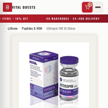
0
VITAL QUESTS
 ITEMS = 10% OFF
EU WAREHOUSE · 24–48H DELIVERY
Home
Peptides & HGH
Utitropin 100 IU Utinon
✕
Try a substance, brand, or product name…