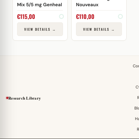
Mix 5/5 mg Genheal
Nouveaux
€
115,00
€
110,00
VIEW DETAILS →
VIEW DETAILS →
Co
C
Research Library
Bl
H