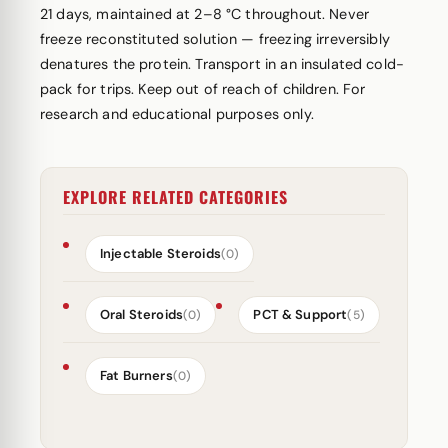
21 days, maintained at 2–8 °C throughout. Never
freeze reconstituted solution — freezing irreversibly
denatures the protein. Transport in an insulated cold-
pack for trips. Keep out of reach of children. For
research and educational purposes only.
EXPLORE RELATED CATEGORIES
Injectable Steroids
(0)
Oral Steroids
PCT & Support
(0)
(5)
Fat Burners
(0)