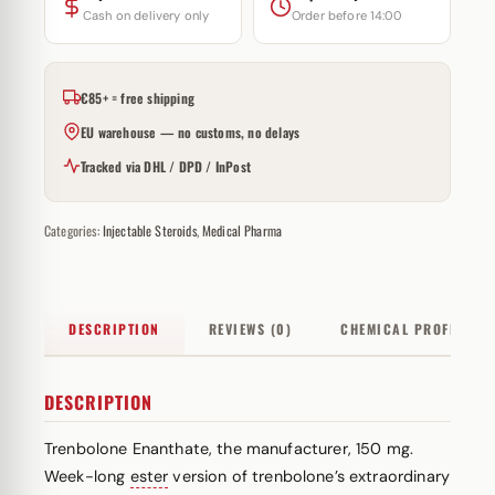
Cash on delivery only
Order before 14:00
€85+ = free shipping
EU warehouse — no customs, no delays
Tracked via DHL / DPD / InPost
Categories:
Injectable Steroids
,
Medical Pharma
DESCRIPTION
REVIEWS (0)
CHEMICAL PROFILE
DESCRIPTION
Trenbolone Enanthate, the manufacturer, 150 mg.
Week-long
ester
version of trenbolone’s extraordinary