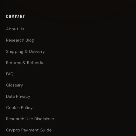
COMPANY
About Us
Research Blog
Shipping & Delivery
Returns & Refunds
FAQ
Glossary
Data Privacy
Cookie Policy
Research Use Disclaimer
Crypto Payment Guide