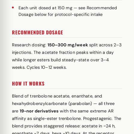
Each unit dosed at 150 mg — see Recommended
Dosage below for protocol-specific intake
RECOMMENDED DOSAGE
Research dosing:
150–300 mg/week
split across 2–3
injections. The acetate fraction peaks within a day
while longer esters build steady-state over 3–4
weeks. Cycles 10–12 weeks.
HOW IT WORKS
Blend of trenbolone acetate, enanthate, and
hexahydrobenzylcarbonate (parabolan) — all three
are
19-nor derivatives
with the same extreme AR
affinity as single-ester trenbolone. Progestagenic. The
blend provides staggered release: acetate in ~24 h,
enanthate ~7 days, hexa ~10 days. At the receptor