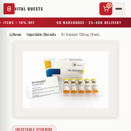
0
VITAL QUESTS
 ITEMS = 10% OFF
EU WAREHOUSE · 24–48H DELIVERY
Home
Injectable Steroids
Tri-Trenabol 150mg (Trenbolone Blend)
✕
Try a substance, brand, or product name…
INJECTABLE STEROIDS