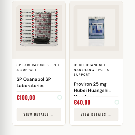
SP LABORATORIES · PCT
HUBEI HUANGSHI
& SUPPORT
NANSHANG · PCT &
SUPPORT
SP Oxanabol SP
Proviron 25 mg
Laboratories
Hubei Huangshi
€
100,00
Nanshang
€
40,00
VIEW DETAILS →
VIEW DETAILS →