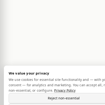
We value your privacy
We use cookies for essential site functionality and — with y
consent — for analytics and marketing. You can accept all, r
non-essential, or configure.
Privacy Policy
Reject non-essential