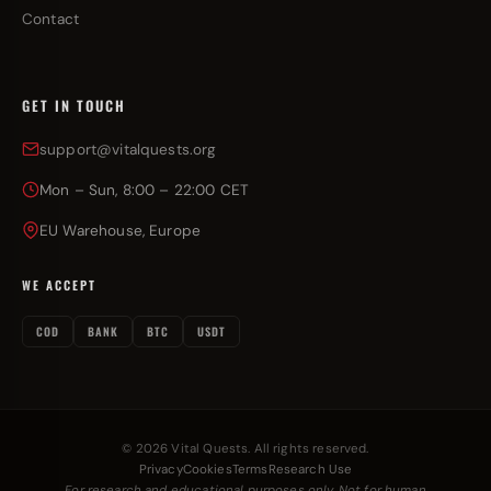
Contact
GET IN TOUCH
support@vitalquests.org
Mon – Sun, 8:00 – 22:00 CET
EU Warehouse, Europe
WE ACCEPT
COD
BANK
BTC
USDT
© 2026 Vital Quests. All rights reserved.
Privacy
Cookies
Terms
Research Use
For research and educational purposes only. Not for human