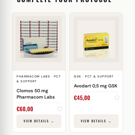
PHARMACOM LABS · PCT
GSK · PCT & SUPPORT
& SUPPORT
Avodart 0,5 mg GSK
Clomos 50 mg
€
45,00
Pharmacom Labs
€
60,00
VIEW DETAILS →
VIEW DETAILS →