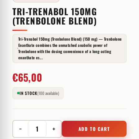
TRI-TRENABOL 150MG
(TRENBOLONE BLEND)
Tri-Trenabol 150mg (Trenbolone Blend) (150 mg) — Trenbolone
Enanthate combines the unmatched anabolic power of
Trenbolone with the dosing convenience of a long-acting
enanthate es...
€
65,00
IN STOCK
(100 available)
−
+
ADD TO CART
Tri-