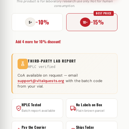
Trenabol
This product is for laboratory research use only. Not for human
consumption.
150mg
BEST PRICE
(Trenbolone
−10%
−15%
Blend)
5+
10+
quantity
Add 4 more for 10% discount!
THIRD-PARTY LAB REPORT
HPLC verified
CoA available on request — email
support@vitalquests.org
with the batch code
from your vial.
HPLC Tested
No Labels on Box
Batch report available
Plain brown parcel
Pay the Courier
Ships Today