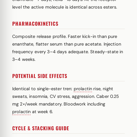
level the active molecule is identical across esters.
PHARMACOKINETICS
Composite release profile. Faster kick-in than pure
enanthate, flatter serum than pure acetate. Injection
frequency every 3–4 days adequate. Steady-state in
3–4 weeks.
POTENTIAL SIDE EFFECTS
Identical to single-ester tren:
prolactin
rise, night
sweats, insomnia, CV stress, aggression. Caber 0.25
mg 2×/week mandatory. Bloodwork including
prolactin
at week 6.
CYCLE & STACKING GUIDE