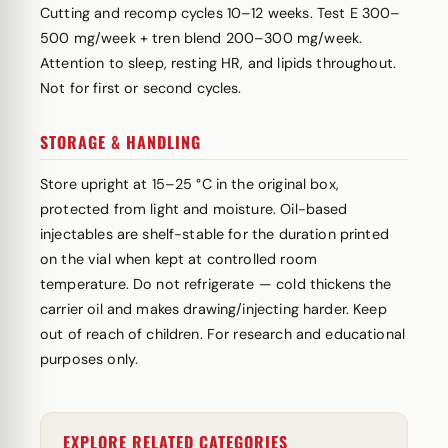
Cutting and recomp cycles 10–12 weeks. Test E 300–
500 mg/week + tren blend 200–300 mg/week.
Attention to sleep, resting HR, and lipids throughout.
Not for first or second cycles.
STORAGE & HANDLING
Store upright at 15–25 °C in the original box,
protected from light and moisture. Oil-based
injectables are shelf-stable for the duration printed
on the vial when kept at controlled room
temperature. Do not refrigerate — cold thickens the
carrier oil and makes drawing/injecting harder. Keep
out of reach of children. For research and educational
purposes only.
EXPLORE RELATED CATEGORIES