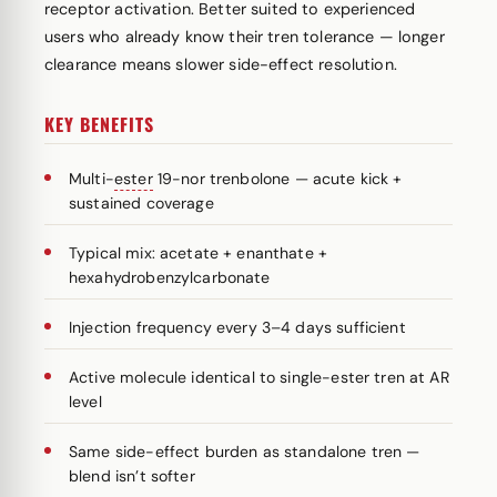
receptor activation. Better suited to experienced
users who already know their tren tolerance — longer
clearance means slower side-effect resolution.
KEY BENEFITS
Multi-
ester
19-nor trenbolone — acute kick +
sustained coverage
Typical mix: acetate + enanthate +
hexahydrobenzylcarbonate
Injection frequency every 3–4 days sufficient
Active molecule identical to single-ester tren at AR
level
Same side-effect burden as standalone tren —
blend isn’t softer