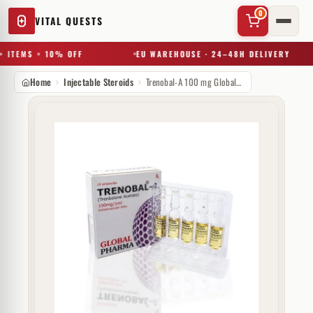
0
VITAL QUESTS
 ITEMS = 10% OFF
EU WAREHOUSE · 24–48H DELIVERY
Home
Injectable Steroids
Trenobal-A 100 mg GlobalPharma
✕
Try a substance, brand, or product name…