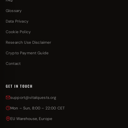
FAQ
Glossary
Data Privacy
Cookie Policy
Research Use Disclaimer
Crypto Payment Guide
Contact
GET IN TOUCH
support@vitalquests.org
Mon – Sun, 8:00 – 22:00 CET
EU Warehouse, Europe