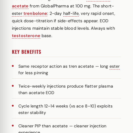
acetate
from GlobalPharma at 100 mg. The short-
ester
trenbolone
: 2-day
half-life
, very rapid onset,
quick dose-titration if side-effects appear. EOD
injections maintain stable blood levels. Always with
testosterone
base.
KEY BENEFITS
Same receptor action as tren acetate — long
ester
for less pinning
Twice-weekly injections produce flatter plasma
than acetate EOD
Cycle length 12–14 weeks (vs ace 8–10) exploits
ester stability
Cleaner PIP than acetate — cleaner injection
experience