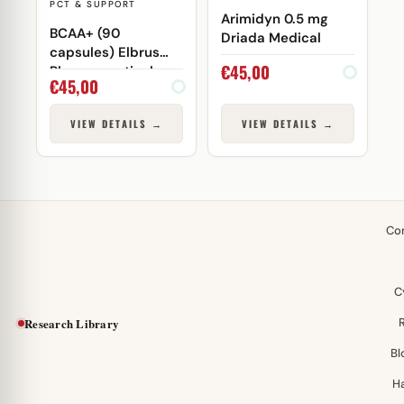
PCT & SUPPORT
Arimidyn 0.5 mg
BCAA+ (90
Driada Medical
capsules) Elbrus
€
45,00
Pharmaceuticals
€
45,00
VIEW DETAILS →
VIEW DETAILS →
Co
C
Research Library
Bl
H