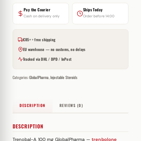
Pay the Courier
Ships Today
Cash on delivery only
Order before 14:00
€85+ = free shipping
EU warehouse — no customs, no delays
Tracked via DHL / DPD / InPost
Categories:
GlobalPharma
,
Injectable Steroids
DESCRIPTION
REVIEWS (0)
DESCRIPTION
Trenobal-A 100 mg GlobalPharma —
trenbolone