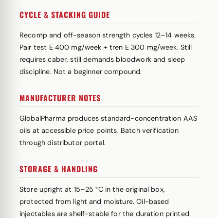
CYCLE & STACKING GUIDE
Recomp and off-season strength cycles 12–14 weeks.
Pair test E 400 mg/week + tren E 300 mg/week. Still
requires caber, still demands bloodwork and sleep
discipline. Not a beginner compound.
MANUFACTURER NOTES
GlobalPharma produces standard-concentration AAS
oils at accessible price points. Batch verification
through distributor portal.
STORAGE & HANDLING
Store upright at 15–25 °C in the original box,
protected from light and moisture. Oil-based
injectables are shelf-stable for the duration printed