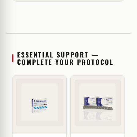
ESSENTIAL SUPPORT —
COMPLETE YOUR PROTOCOL