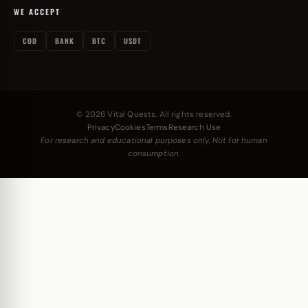
WE ACCEPT
COD
BANK
BTC
USDT
© 2026 Vital Quests. All rights reserved.
Privacy
Cookies
Terms
Research Use
For research and educational purposes only. Not for human
consumption.