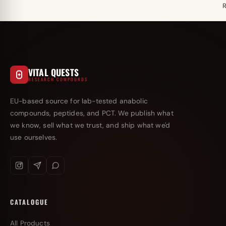
VITAL QUESTS
RESEARCH COMPOUNDS
EU-based source for lab-tested anabolic
compounds, peptides, and PCT. We publish what
we know, sell what we trust, and ship what we'd
use ourselves.
CATALOGUE
All Products