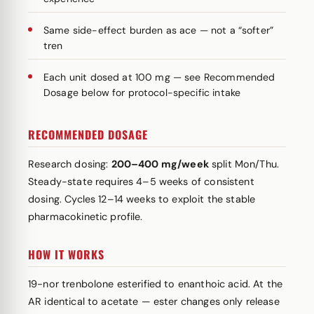
Same side-effect burden as ace — not a “softer”
tren
Each unit dosed at 100 mg — see Recommended
Dosage below for protocol-specific intake
RECOMMENDED DOSAGE
Research dosing:
200–400 mg/week
split Mon/Thu.
Steady-state requires 4–5 weeks of consistent
dosing. Cycles 12–14 weeks to exploit the stable
pharmacokinetic profile.
HOW IT WORKS
19-nor trenbolone esterified to enanthoic acid. At the
AR identical to acetate — ester changes only release