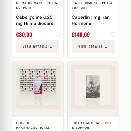
HILMA BIOCARE · PCT &
IRAN HORMONE · PCT &
SUPPORT
SUPPORT
Cabergoline 0,25
Caberlin 1 mg Iran
mg Hilma Biocare
Hormone
€
80,00
€
140,00
VIEW DETAILS →
VIEW DETAILS →
ELBRUS
DRIADA MEDICAL · PCT
PHARMACEUTICALS ·
& SUPPORT