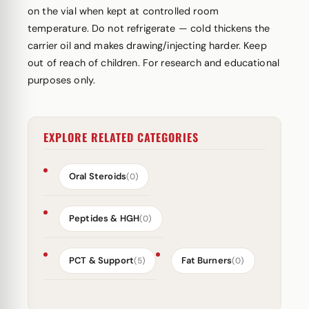
on the vial when kept at controlled room
temperature. Do not refrigerate — cold thickens the
carrier oil and makes drawing/injecting harder. Keep
out of reach of children. For research and educational
purposes only.
EXPLORE RELATED CATEGORIES
Oral Steroids
(0)
Peptides & HGH
(0)
PCT & Support
Fat Burners
(5)
(0)