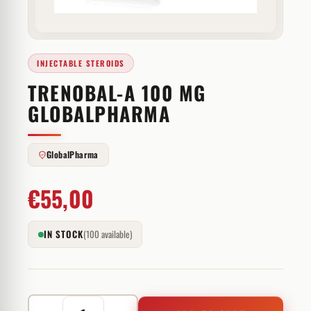
INJECTABLE STEROIDS
TRENOBAL-A 100 MG
GLOBALPHARMA
GlobalPharma
€
55,00
IN STOCK
(100 available)