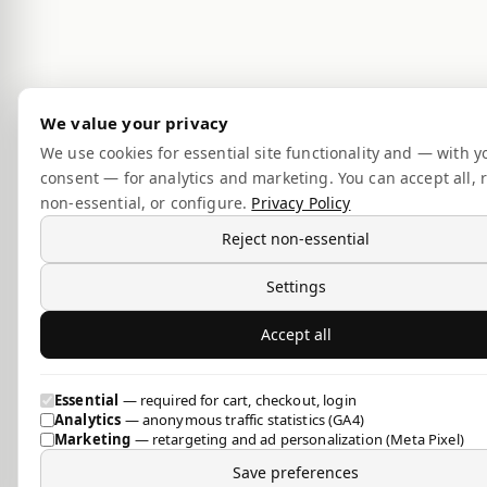
We value your privacy
We use cookies for essential site functionality and — with y
consent — for analytics and marketing. You can accept all, r
non-essential, or configure.
Privacy Policy
Reject non-essential
Settings
Accept all
Essential
— required for cart, checkout, login
Analytics
— anonymous traffic statistics (GA4)
Marketing
— retargeting and ad personalization (Meta Pixel)
Save preferences