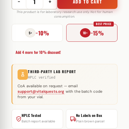
−
+
ADD TO CART
Trenobal-
A
This product is for laboratory research use only. Not for human
consumption.
100
BEST PRICE
mg
−10%
−15%
GlobalPharma
5+
10+
quantity
Add 4 more for 10% discount!
THIRD-PARTY LAB REPORT
HPLC verified
CoA available on request — email
support@vitalquests.org
with the batch code
from your vial.
HPLC Tested
No Labels on Box
Batch report available
Plain brown parcel