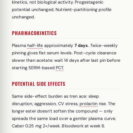
kinetics, not biological activity. Progestagenic
potential unchanged. Nutrient-partitioning profile
unchanged.
PHARMACOKINETICS
Plasma
half-life
approximately
7 days
. Twice-weekly
pinning gives flat serum levels. Post-cycle clearance
slower than acetate: wait 14 days after last pin before
starting SERM-based
PCT
.
POTENTIAL SIDE EFFECTS
Same side-effect burden as tren ace: sleep
disruption, aggression, CV stress,
prolactin
rise. The
longer ester doesn’t soften the compound — only
spreads the same load over a gentler plasma curve.
Caber 0.25 mg 2×/week. Bloodwork at week 6.