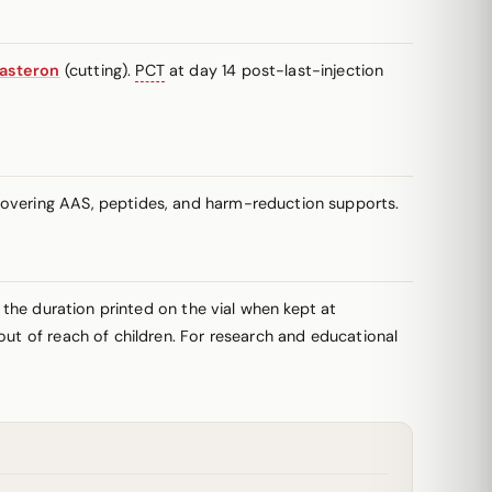
asteron
(cutting).
PCT
at day 14 post-last-injection
 covering AAS, peptides, and harm-reduction supports.
r the duration printed on the vial when kept at
out of reach of children. For research and educational