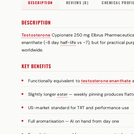
DESCRIPTION
REVIEWS (0)
CHEMICAL PROFI
DESCRIPTION
Testosterone
Cypionate 250 mg Elbrus Pharmaceutical
enanthate (~8 day
half-life
vs ~7), but for practical p
worldwide.
KEY BENEFITS
Functionally equivalent to
testosterone enanthate
a
Slightly longer
ester
— weekly pinning produces flatt
US-market standard for TRT and performance use
Full aromatisation — AI on hand from day one