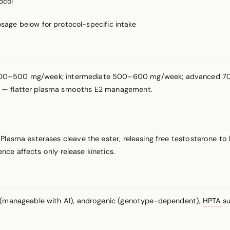
ocol
ge below for protocol-specific intake
e 400–500 mg/week; intermediate 500–600 mg/week; advanced 700+
e — flatter plasma smooths E2 management.
 Plasma esterases cleave the ester, releasing free testosterone to
rence affects only release kinetics.
c (manageable with AI), androgenic (genotype-dependent),
HPTA
su