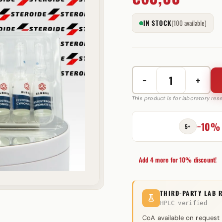
IN STOCK
(100 available)
−
+
Testosterone
Cypionate
This product is for laboratory re
250
mg
−10%
5+
Elbrus
Pharmaceuticals
quantity
Add 4 more for 10% discount!
THIRD-PARTY LAB 
HPLC verified
CoA available on request