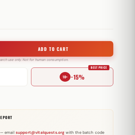
ADD TO CART
search use only. Not for human consumption.
BEST PRICE
−15%
10+
REPORT
 — email
support@vitalquests.org
with the batch code