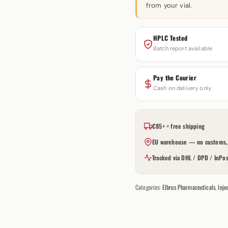
from your vial.
HPLC Tested
Batch report available
Pay the Courier
Cash on delivery only
€85+ = free shipping
EU warehouse — no customs, 
Tracked via DHL / DPD / InPos
Categories:
Elbrus Pharmaceuticals
,
Inje