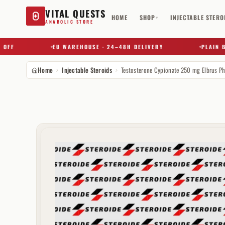
VITAL QUESTS
HOME
SHOP
INJECTABLE STERO
▾
ANABOLIC STORE
F
EU WAREHOUSE · 24–48H DELIVERY
PLAIN BOX 
Home
Injectable Steroids
Try a substance, brand, or product name…