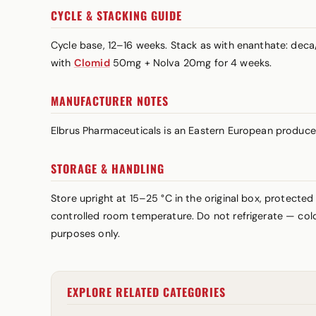
CYCLE & STACKING GUIDE
Cycle base, 12–16 weeks. Stack as with enanthate: dec
with
Clomid
50mg + Nolva 20mg for 4 weeks.
MANUFACTURER NOTES
Elbrus Pharmaceuticals is an Eastern European produce
STORAGE & HANDLING
Store upright at 15–25 °C in the original box, protected
controlled room temperature. Do not refrigerate — cold 
purposes only.
EXPLORE RELATED CATEGORIES