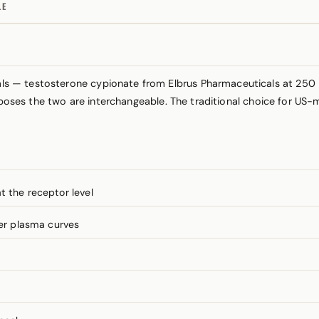
LE
s — testosterone cypionate from Elbrus Pharmaceuticals at 250
urposes the two are interchangeable. The traditional choice for 
t the receptor level
er plasma curves