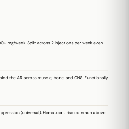
 mg/week. Split across 2 injections per week even
 bind the AR across muscle, bone, and CNS. Functionally
ppression (universal). Hematocrit rise common above