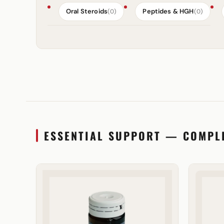
Oral Steroids
Peptides & HGH
(0)
(0)
ESSENTIAL SUPPORT — COMPL