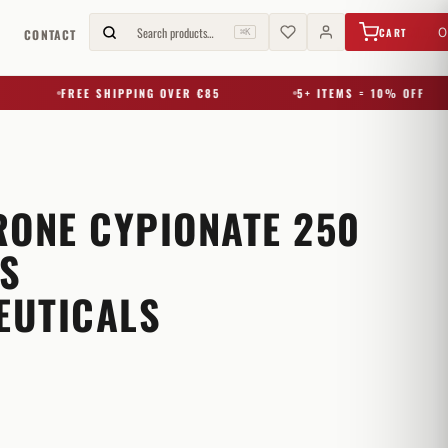
€
0,00
Search products…
0
CART
G
CONTACT
⌘K
FREE SHIPPING OVER €85
5+ ITEMS = 10% OFF
RONE CYPIONATE 250
S
EUTICALS