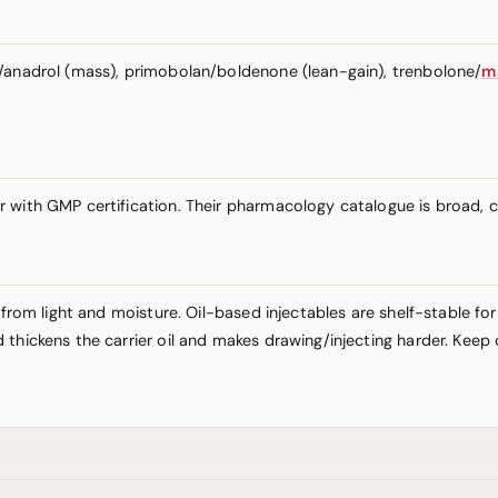
a/anadrol (mass), primobolan/boldenone (lean-gain), trenbolone/
m
r with GMP certification. Their pharmacology catalogue is broad,
 from light and moisture. Oil-based injectables are shelf-stable fo
thickens the carrier oil and makes drawing/injecting harder. Keep 