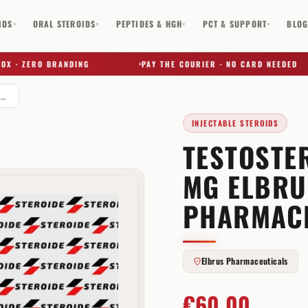
IDS
ORAL STEROIDS
PEPTIDES & HGH
PCT & SUPPORT
BLO
▾
▾
▾
▾
· ZERO BRANDING
PAY THE COURIER · NO CARD NEEDED
Testosterone Cypionate 250 mg Elbrus Pharmaceuticals
INJECTABLE STEROIDS
TESTOSTE
✕
MG ELBRU
PHARMAC
Elbrus Pharmaceuticals
€
60,00