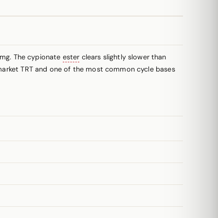
 mg. The cypionate
ester
clears slightly slower than
US-market TRT and one of the most common cycle bases