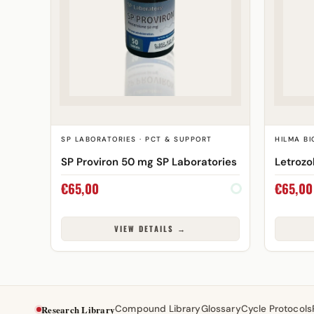
SP LABORATORIES · PCT & SUPPORT
HILMA BI
SP Proviron 50 mg SP Laboratories
Letrozo
€
65,00
€
65,00
VIEW DETAILS →
Research Library
Compound Library
Glossary
Cycle Protocols