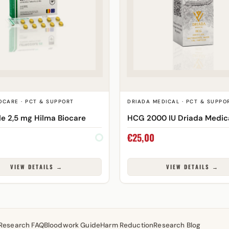
OCARE · PCT & SUPPORT
DRIADA MEDICAL · PCT & SUPPO
le 2,5 mg Hilma Biocare
HCG 2000 IU Driada Medic
€
25,00
VIEW DETAILS →
VIEW DETAILS →
Research FAQ
Bloodwork Guide
Harm Reduction
Research Blog