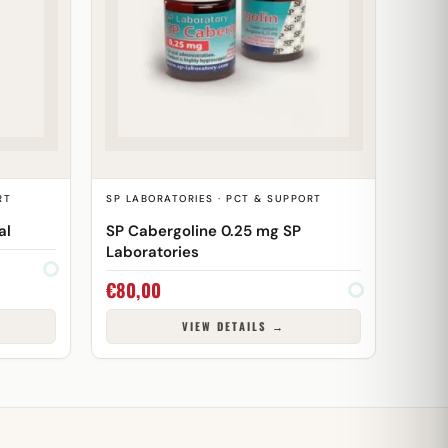
RT
SP LABORATORIES · PCT & SUPPORT
al
SP Cabergoline 0.25 mg SP
Laboratories
€
80,00
VIEW DETAILS →