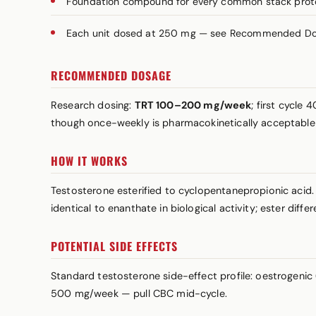
Foundation compound for every common stack prot
Each unit dosed at 250 mg — see Recommended Dosa
RECOMMENDED DOSAGE
Research dosing:
TRT 100–200 mg/week
; first cycl
though once-weekly is pharmacokinetically acceptabl
HOW IT WORKS
Testosterone esterified to cyclopentanepropionic acid.
identical to enanthate in biological activity; ester diffe
POTENTIAL SIDE EFFECTS
Standard testosterone side-effect profile: oestrogeni
500 mg/week — pull CBC mid-cycle.