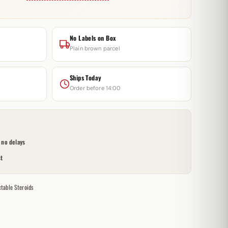
No Labels on Box
Plain brown parcel
Ships Today
Order before 14:00
no delays
t
ctable Steroids