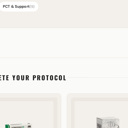
PCT & Support
(5)
ETE YOUR PROTOCOL