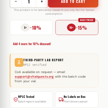
−
+
ADD TO CART
Testo
E
This product is for laboratory research use only. Not for human
consumption.
250
BEST PRICE
mg
−10%
−15%
Vedi
5+
10+
Pharma
quantity
Add 4 more for 10% discount!
THIRD-PARTY LAB REPORT
HPLC verified
CoA available on request — email
support@vitalquests.org
with the batch code
from your vial.
HPLC Tested
No Labels on Box
Batch report available
Plain brown parcel