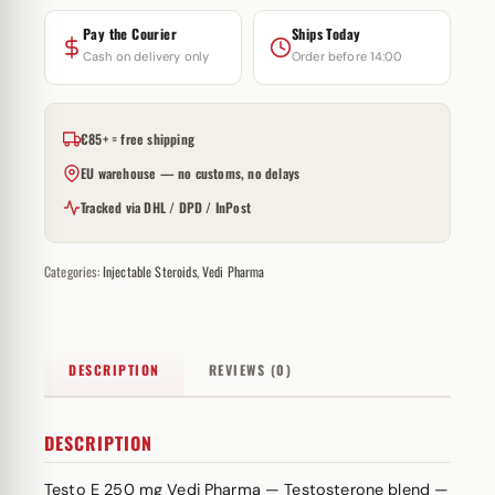
Pay the Courier
Ships Today
Cash on delivery only
Order before 14:00
€85+ = free shipping
EU warehouse — no customs, no delays
Tracked via DHL / DPD / InPost
Categories:
Injectable Steroids
,
Vedi Pharma
DESCRIPTION
REVIEWS (0)
DESCRIPTION
Testo E 250 mg Vedi Pharma — Testosterone blend —