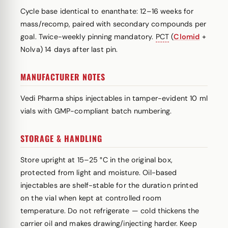
Cycle base identical to enanthate: 12–16 weeks for
mass/recomp, paired with secondary compounds per
goal. Twice-weekly pinning mandatory.
PCT
(
Clomid
+
Nolva) 14 days after last pin.
MANUFACTURER NOTES
Vedi Pharma ships injectables in tamper-evident 10 ml
vials with GMP-compliant batch numbering.
STORAGE & HANDLING
Store upright at 15–25 °C in the original box,
protected from light and moisture. Oil-based
injectables are shelf-stable for the duration printed
on the vial when kept at controlled room
temperature. Do not refrigerate — cold thickens the
carrier oil and makes drawing/injecting harder. Keep