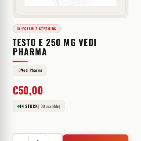
INJECTABLE STEROIDS
TESTO E 250 MG VEDI
PHARMA
Vedi Pharma
€
50,00
IN STOCK
(100 available)