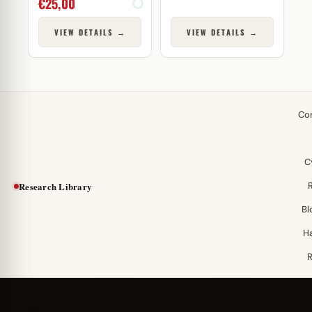
€
25,00
VIEW DETAILS →
VIEW DETAILS →
Co
C
Research Library
Bl
H