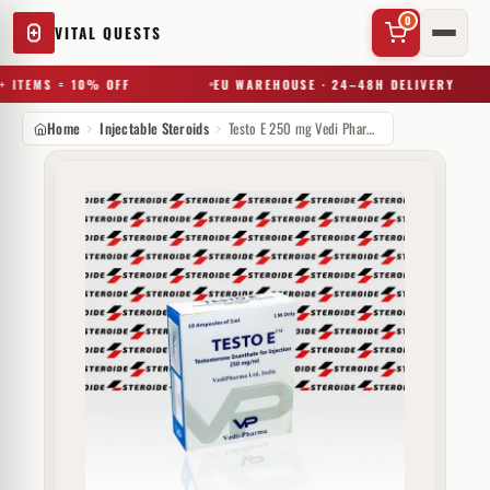
0
VITAL QUESTS
 ITEMS = 10% OFF
EU WAREHOUSE · 24–48H DELIVERY
Home
Injectable Steroids
Testo E 250 mg Vedi Pharma
✕
Try a substance, brand, or product name…