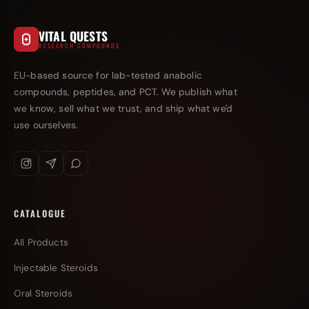
VITAL QUESTS
RESEARCH COMPOUNDS
EU-based source for lab-tested anabolic
compounds, peptides, and PCT. We publish what
we know, sell what we trust, and ship what we'd
use ourselves.
CATALOGUE
All Products
Injectable Steroids
Oral Steroids