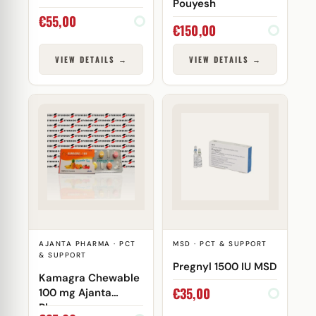
Pouyesh
€
55,00
€
150,00
VIEW DETAILS →
VIEW DETAILS →
AJANTA PHARMA · PCT
MSD · PCT & SUPPORT
& SUPPORT
Pregnyl 1500 IU MSD
Kamagra Chewable
€
35,00
100 mg Ajanta
Pharma