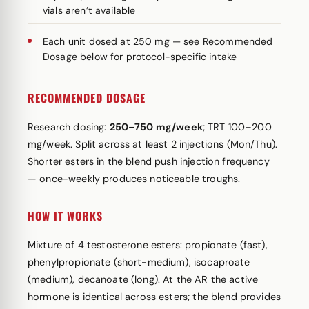
vials aren’t available
Each unit dosed at 250 mg — see Recommended
Dosage below for protocol-specific intake
RECOMMENDED DOSAGE
Research dosing:
250–750 mg/week
; TRT 100–200
mg/week. Split across at least 2 injections (Mon/Thu).
Shorter esters in the blend push injection frequency
— once-weekly produces noticeable troughs.
HOW IT WORKS
Mixture of 4 testosterone esters: propionate (fast),
phenylpropionate (short-medium), isocaproate
(medium), decanoate (long). At the AR the active
hormone is identical across esters; the blend provides