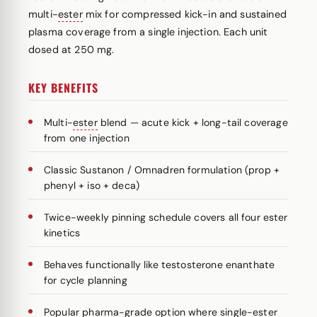
multi-
ester
mix for compressed kick-in and sustained
plasma coverage from a single injection. Each unit
dosed at 250 mg.
KEY BENEFITS
Multi-
ester
blend — acute kick + long-tail coverage
from one injection
Classic Sustanon / Omnadren formulation (prop +
phenyl + iso + deca)
Twice-weekly pinning schedule covers all four ester
kinetics
Behaves functionally like testosterone enanthate
for cycle planning
Popular pharma-grade option where single-ester