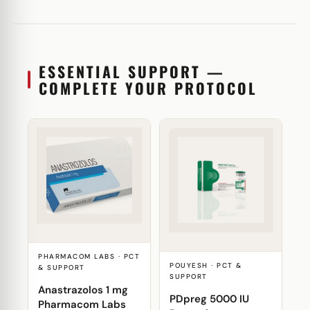
ESSENTIAL SUPPORT —
COMPLETE YOUR PROTOCOL
PHARMACOM LABS · PCT
POUYESH · PCT &
& SUPPORT
SUPPORT
Anastrazolos 1 mg
PDpreg 5000 IU
Pharmacom Labs