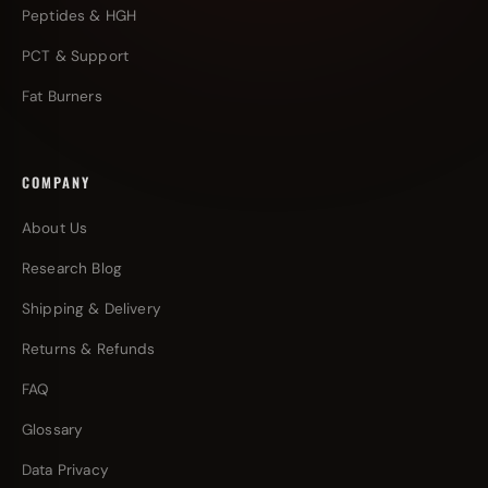
Peptides & HGH
PCT & Support
Fat Burners
COMPANY
About Us
Research Blog
Shipping & Delivery
Returns & Refunds
FAQ
Glossary
Data Privacy