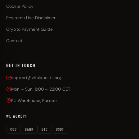
Cookie Policy
Research Use Disclaimer
Crypto Payment Guide
Contact
GET IN TOUCH
support@vitalquests.org
Mon – Sun, 8:00 – 22:00 CET
EU Warehouse, Europe
WE ACCEPT
COD
BANK
BTC
USDT