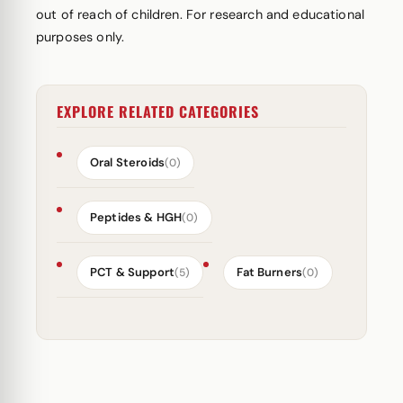
out of reach of children. For research and educational
purposes only.
EXPLORE RELATED CATEGORIES
Oral Steroids
(0)
Peptides & HGH
(0)
PCT & Support
Fat Burners
(5)
(0)