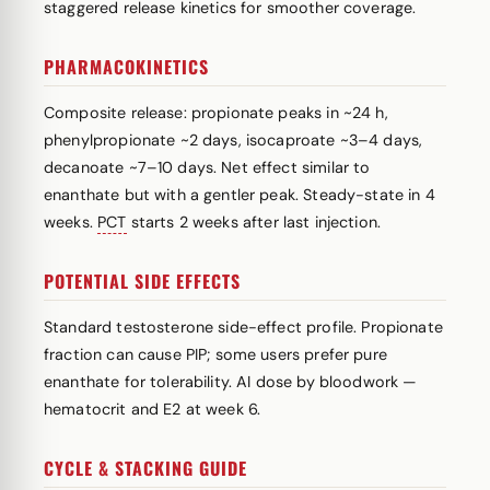
staggered release kinetics for smoother coverage.
PHARMACOKINETICS
Composite release: propionate peaks in ~24 h,
phenylpropionate ~2 days, isocaproate ~3–4 days,
decanoate ~7–10 days. Net effect similar to
enanthate but with a gentler peak. Steady-state in 4
weeks.
PCT
starts 2 weeks after last injection.
POTENTIAL SIDE EFFECTS
Standard testosterone side-effect profile. Propionate
fraction can cause PIP; some users prefer pure
enanthate for tolerability. AI dose by bloodwork —
hematocrit and E2 at week 6.
CYCLE & STACKING GUIDE