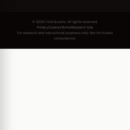
© 2026 Vital Quests. All rights reserved.
Privacy
Cookies
Terms
Research Use
For research and educational purposes only. Not for human
consumption.