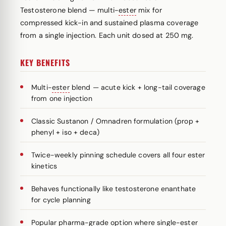
Testosterone blend — multi-
ester
mix for
compressed kick-in and sustained plasma coverage
from a single injection. Each unit dosed at 250 mg.
KEY BENEFITS
Multi-
ester
blend — acute kick + long-tail coverage
from one injection
Classic Sustanon / Omnadren formulation (prop +
phenyl + iso + deca)
Twice-weekly pinning schedule covers all four ester
kinetics
Behaves functionally like testosterone enanthate
for cycle planning
Popular pharma-grade option where single-ester