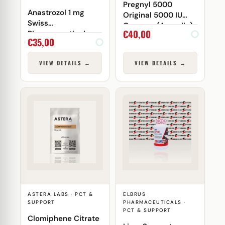
Pregnyl 5000
Anastrozol 1 mg
Original 5000 IU
Swiss
Organon (Ampulle)
€
40,00
Pharmaceuticals
€
35,00
VIEW DETAILS →
VIEW DETAILS →
ASTERA LABS · PCT &
ELBRUS
SUPPORT
PHARMACEUTICALS ·
PCT & SUPPORT
Clomiphene Citrate