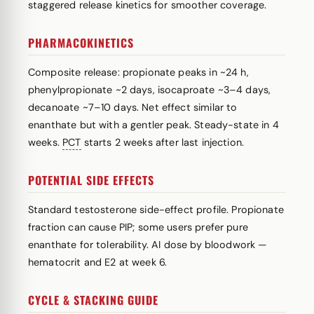
staggered release kinetics for smoother coverage.
PHARMACOKINETICS
Composite release: propionate peaks in ~24 h,
phenylpropionate ~2 days, isocaproate ~3–4 days,
decanoate ~7–10 days. Net effect similar to
enanthate but with a gentler peak. Steady-state in 4
weeks.
PCT
starts 2 weeks after last injection.
POTENTIAL SIDE EFFECTS
Standard testosterone side-effect profile. Propionate
fraction can cause PIP; some users prefer pure
enanthate for tolerability. AI dose by bloodwork —
hematocrit and E2 at week 6.
CYCLE & STACKING GUIDE