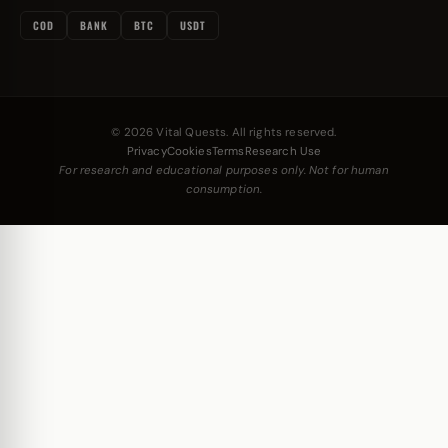
COD
BANK
BTC
USDT
© 2026 Vital Quests. All rights reserved.
Privacy
Cookies
Terms
Research Use
For research and educational purposes only. Not for human
consumption.