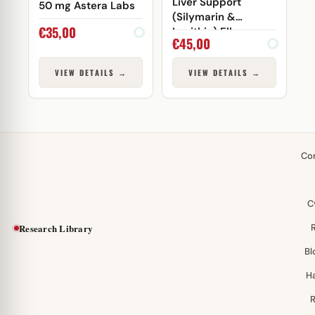
Liver Support
50 mg Astera Labs
(Silymarin &
€
35,00
Lecithin) Elbrus
€
45,00
Pharmaceuticals
VIEW DETAILS →
VIEW DETAILS →
Co
C
Research Library
Bl
H