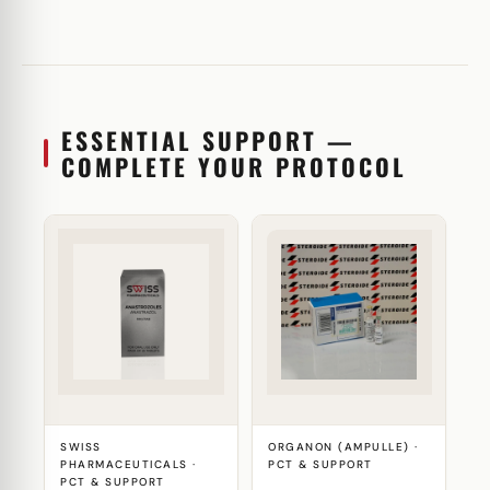
ESSENTIAL SUPPORT —
COMPLETE YOUR PROTOCOL
SWISS
ORGANON (AMPULLE) ·
PHARMACEUTICALS ·
PCT & SUPPORT
PCT & SUPPORT