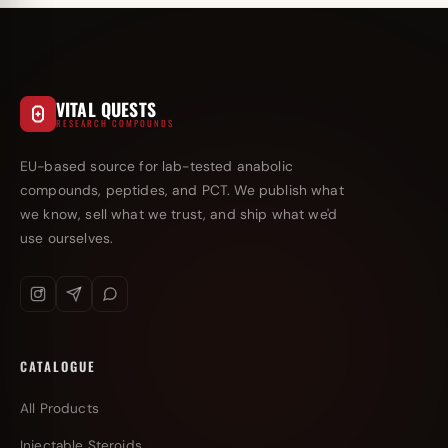
VITAL QUESTS
RESEARCH COMPOUNDS
EU-based source for lab-tested anabolic
compounds, peptides, and PCT. We publish what
we know, sell what we trust, and ship what we'd
use ourselves.
CATALOGUE
All Products
Injectable Steroids