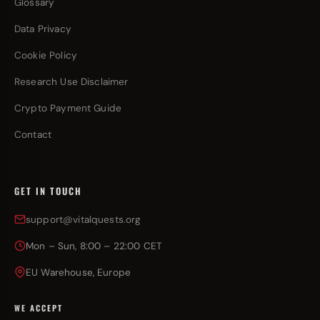
Glossary
Data Privacy
Cookie Policy
Research Use Disclaimer
Crypto Payment Guide
Contact
GET IN TOUCH
support@vitalquests.org
Mon – Sun, 8:00 – 22:00 CET
EU Warehouse, Europe
WE ACCEPT