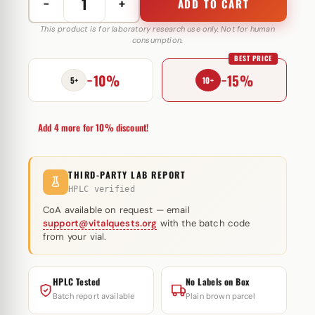
−
+
ADD TO CART
Testo
E
This product is for laboratory research use only. Not for human
consumption.
250
BEST PRICE
mg
−10%
−15%
Pentax
5+
10+
Pharmaceuticals
quantity
Add 4 more for 10% discount!
THIRD-PARTY LAB REPORT
HPLC verified
CoA available on request — email
support@vitalquests.org
with the batch code
from your vial.
HPLC Tested
No Labels on Box
Batch report available
Plain brown parcel