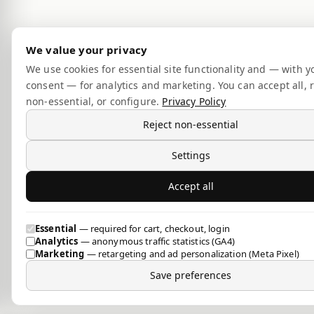
We value your privacy
We use cookies for essential site functionality and — with y
consent — for analytics and marketing. You can accept all, r
non-essential, or configure.
Privacy Policy
Reject non-essential
Settings
Accept all
Essential
— required for cart, checkout, login
Analytics
— anonymous traffic statistics (GA4)
Marketing
— retargeting and ad personalization (Meta Pixel)
Save preferences