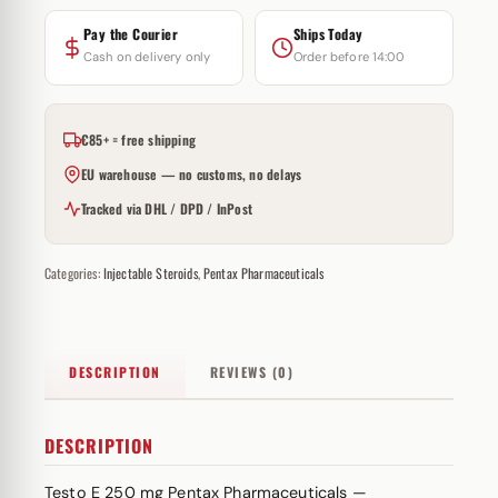
Pay the Courier
Ships Today
Cash on delivery only
Order before 14:00
€85+ = free shipping
EU warehouse — no customs, no delays
Tracked via DHL / DPD / InPost
Categories:
Injectable Steroids
,
Pentax Pharmaceuticals
DESCRIPTION
REVIEWS (0)
DESCRIPTION
Testo E 250 mg Pentax Pharmaceuticals —