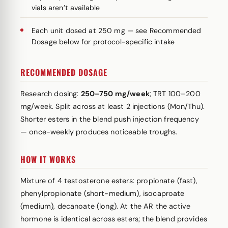
vials aren’t available
Each unit dosed at 250 mg — see Recommended
Dosage below for protocol-specific intake
RECOMMENDED DOSAGE
Research dosing:
250–750 mg/week
; TRT 100–200
mg/week. Split across at least 2 injections (Mon/Thu).
Shorter esters in the blend push injection frequency
— once-weekly produces noticeable troughs.
HOW IT WORKS
Mixture of 4 testosterone esters: propionate (fast),
phenylpropionate (short-medium), isocaproate
(medium), decanoate (long). At the AR the active
hormone is identical across esters; the blend provides