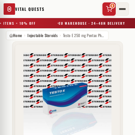
0
VITAL QUESTS
 ITEMS = 10% OFF
EU WAREHOUSE · 24–48H DELIVERY
Home
Injectable Steroids
Testo E 250 mg Pentax Pharmaceuticals
✕
Try a substance, brand, or product name…