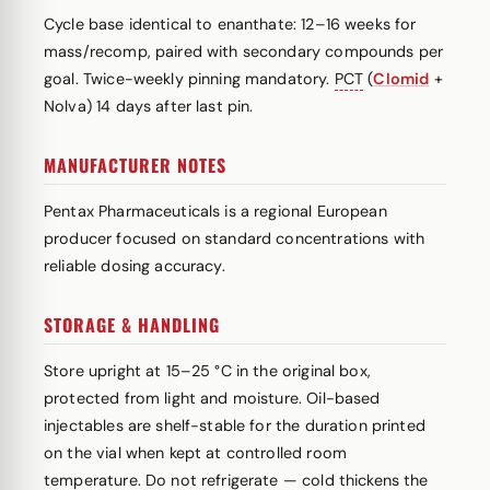
Cycle base identical to enanthate: 12–16 weeks for
mass/recomp, paired with secondary compounds per
goal. Twice-weekly pinning mandatory.
PCT
(
Clomid
+
Nolva) 14 days after last pin.
MANUFACTURER NOTES
Pentax Pharmaceuticals is a regional European
producer focused on standard concentrations with
reliable dosing accuracy.
STORAGE & HANDLING
Store upright at 15–25 °C in the original box,
protected from light and moisture. Oil-based
injectables are shelf-stable for the duration printed
on the vial when kept at controlled room
temperature. Do not refrigerate — cold thickens the