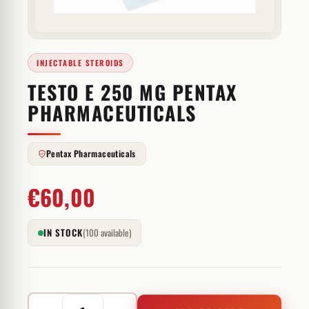
INJECTABLE STEROIDS
TESTO E 250 MG PENTAX
PHARMACEUTICALS
Pentax Pharmaceuticals
€
60,00
IN STOCK
(100 available)