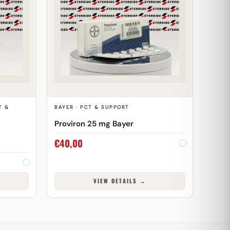
T &
BAYER · PCT & SUPPORT
Proviron 25 mg Bayer
€
40,00
VIEW DETAILS →