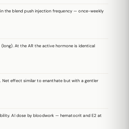
s in the blend push injection frequency — once-weekly
long). At the AR the active hormone is identical
et effect similar to enanthate but with a gentler
ability. AI dose by bloodwork — hematocrit and E2 at