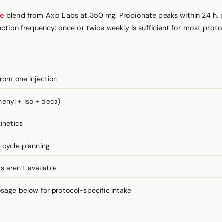
ne
blend from Axio Labs at 350 mg. Propionate peaks within 24 h, 
ction frequency: once or twice weekly is sufficient for most proto
from one injection
enyl + iso + deca)
inetics
 cycle planning
 aren’t available
ge below for protocol-specific intake