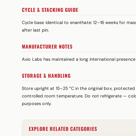
CYCLE & STACKING GUIDE
Cycle base identical to enanthate: 12–16 weeks for m
after last pin.
MANUFACTURER NOTES
Axio Labs has maintained a long international presence w
STORAGE & HANDLING
Store upright at 15–25 °C in the original box, protected
controlled room temperature. Do not refrigerate — cold 
purposes only.
EXPLORE RELATED CATEGORIES