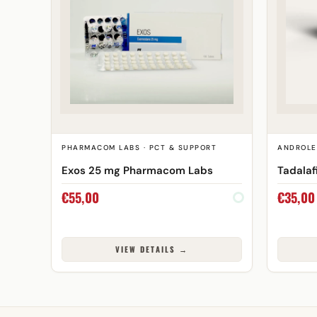
PHARMACOM LABS · PCT & SUPPORT
ANDROLE
Exos 25 mg Pharmacom Labs
Tadalaf
€
55,00
€
35,00
VIEW DETAILS →