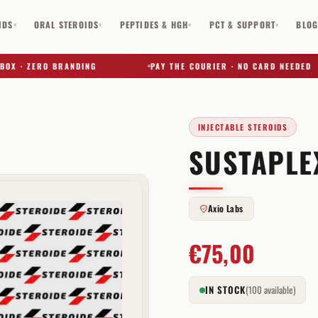
IDS
ORAL STEROIDS
PEPTIDES & HGH
PCT & SUPPORT
BLO
▾
▾
▾
▾
· ZERO BRANDING
PAY THE COURIER · NO CARD NEEDED
INJECTABLE STEROIDS
SUSTAPLE
✕
Axio Labs
€
75,00
IN STOCK
(100 available)