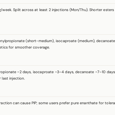
week. Split across at least 2 injections (Mon/Thu). Shorter ester
henylpropionate (short-medium), isocaproate (medium), decanoate (
netics for smoother coverage.
ropionate ~2 days, isocaproate ~3–4 days, decanoate ~7–10 days. N
last injection.
fraction can cause PIP; some users prefer pure enanthate for toler