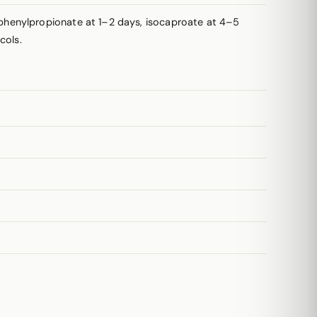
phenylpropionate at 1–2 days, isocaproate at 4–5
cols.