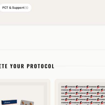
PCT & Support
(5)
ETE YOUR PROTOCOL