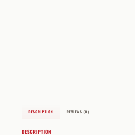
DESCRIPTION
REVIEWS (0)
DESCRIPTION