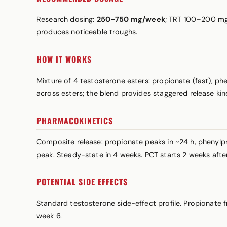
Research dosing:
250–750 mg/week
; TRT 100–200 mg/
produces noticeable troughs.
HOW IT WORKS
Mixture of 4 testosterone esters: propionate (fast), p
across esters; the blend provides staggered release ki
PHARMACOKINETICS
Composite release: propionate peaks in ~24 h, phenylp
peak. Steady-state in 4 weeks.
PCT
starts 2 weeks after 
POTENTIAL SIDE EFFECTS
Standard testosterone side-effect profile. Propionate 
week 6.