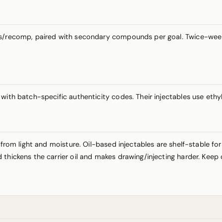
ass/recomp, paired with secondary compounds per goal. Twice-wee
ith batch-specific authenticity codes. Their injectables use ethyl 
 from light and moisture. Oil-based injectables are shelf-stable fo
thickens the carrier oil and makes drawing/injecting harder. Keep 