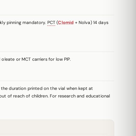
kly pinning mandatory.
PCT
(
Clomid
+ Nolva) 14 days
oleate or MCT carriers for low PIP.
r the duration printed on the vial when kept at
out of reach of children. For research and educational