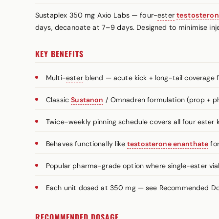
Sustaplex 350 mg Axio Labs — four-
ester
testostero
days, decanoate at 7–9 days. Designed to minimise inje
KEY BENEFITS
Multi-
ester
blend — acute kick + long-tail coverage 
Classic
Sustanon
/ Omnadren formulation (prop + ph
Twice-weekly pinning schedule covers all four ester k
Behaves functionally like
testosterone enanthate
for
Popular pharma-grade option where single-ester vials
Each unit dosed at 350 mg — see Recommended Dosa
RECOMMENDED DOSAGE