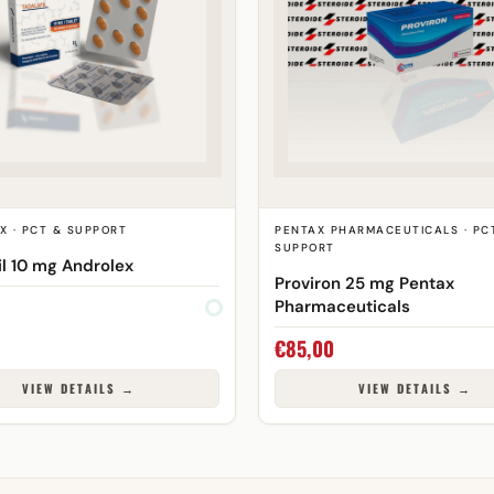
X · PCT & SUPPORT
PENTAX PHARMACEUTICALS · PC
SUPPORT
il 10 mg Androlex
Proviron 25 mg Pentax
Pharmaceuticals
€
85,00
VIEW DETAILS →
VIEW DETAILS →