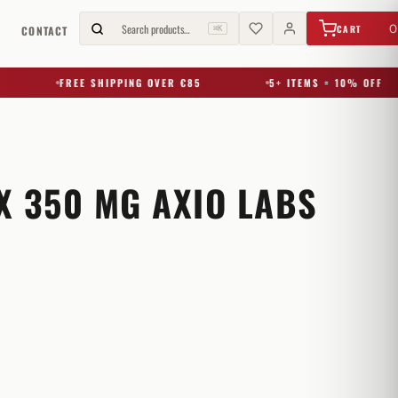
€
0,00
Search products…
0
CART
G
CONTACT
⌘K
FREE SHIPPING OVER €85
5+ ITEMS = 10% OFF
X 350 MG AXIO LABS