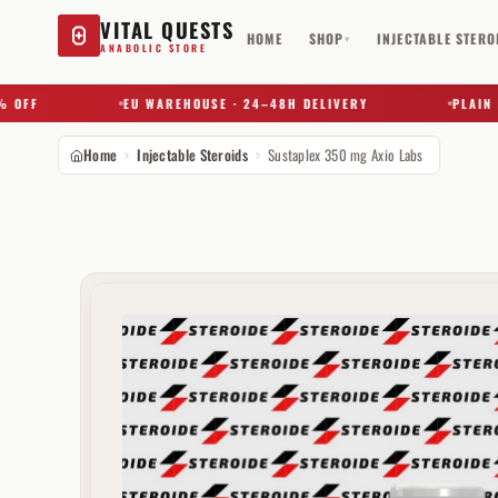
VITAL QUESTS
HOME
SHOP
INJECTABLE STERO
▾
ANABOLIC STORE
F
EU WAREHOUSE · 24–48H DELIVERY
PLAIN BOX 
Home
Injectable Steroids
Sustaplex 350 mg Axio Labs
Try a substance, brand, or product name…