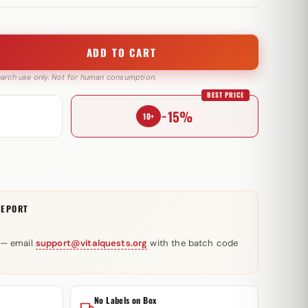
ADD TO CART
search use only. Not for human consumption.
BEST PRICE
−15%
10+
REPORT
 — email
support@vitalquests.org
with the batch code
No Labels on Box