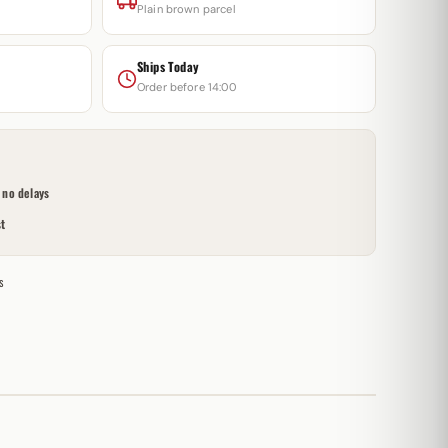
Plain brown parcel
Ships Today
Order before 14:00
no delays
t
s