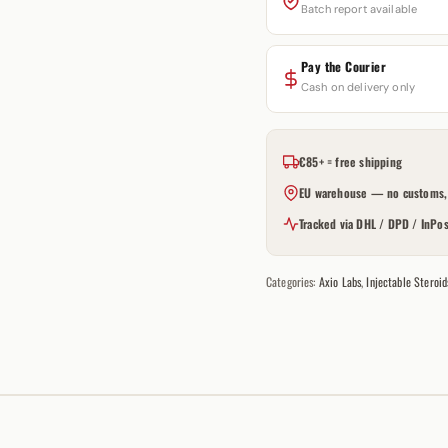
Batch report available
Pay the Courier
Cash on delivery only
€85+ = free shipping
EU warehouse — no customs, 
Tracked via DHL / DPD / InPos
Categories:
Axio Labs
,
Injectable Steroid