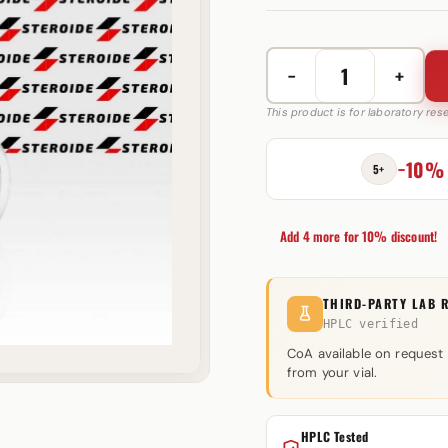
−
+
Sustaplex
350
This product is for laboratory re
mg
Axio
−10%
5+
Labs
quantity
Add 4 more for 10% discount!
THIRD-PARTY LAB 
HPLC verified
CoA available on request
from your vial.
HPLC Tested