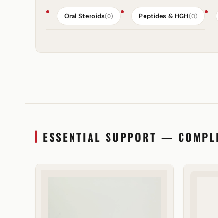
Oral Steroids
Peptides & HGH
(0)
(0)
ESSENTIAL SUPPORT — COMPL