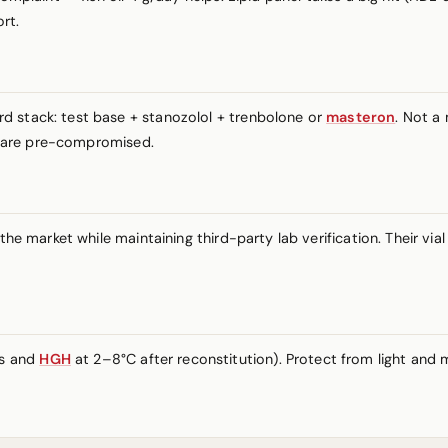
rt.
d stack: test base + stanozolol + trenbolone or
masteron
. Not a
ts are pre-compromised.
 the market while maintaining third-party lab verification. Their 
es and
HGH
at 2–8°C after reconstitution). Protect from light and m