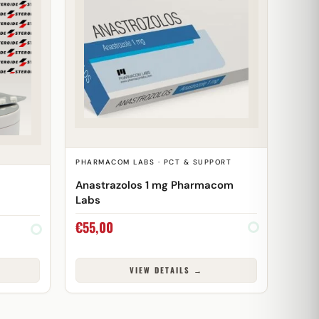
PHARMACOM LABS · PCT & SUPPORT
Anastrazolos 1 mg Pharmacom
Labs
€
55,00
VIEW DETAILS →