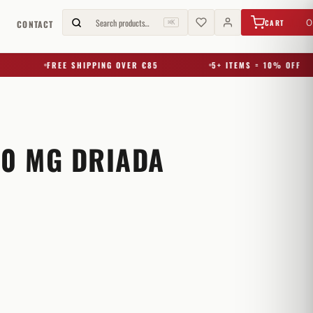
€
0,00
Search products…
0
CART
G
CONTACT
⌘K
FREE SHIPPING OVER €85
5+ ITEMS = 10% OFF
50 MG DRIADA