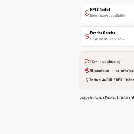
HPLC Tested
Batch report available
Pay the Courier
Cash on delivery only
€85+ = free shipping
EU warehouse — no customs, 
Tracked via DHL / DPD / InPos
Categories:
Driada Medical
,
Injectable S