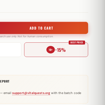
ADD TO CART
search use only. Not for human consumption.
BEST PRICE
−15%
10+
REPORT
 — email
support@vitalquests.org
with the batch code