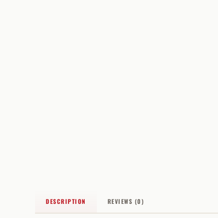
DESCRIPTION
REVIEWS (0)