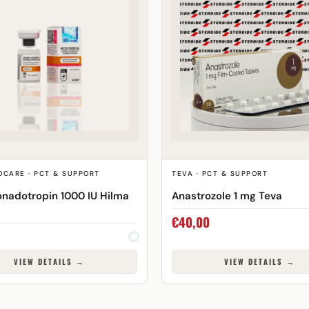
OCARE · PCT & SUPPORT
TEVA · PCT & SUPPORT
nadotropin 1000 IU Hilma
Anastrozole 1 mg Teva
€
40,00
VIEW DETAILS →
VIEW DETAILS →