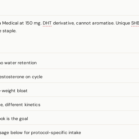
a Medical at 150 mg.
DHT
derivative, cannot aromatise. Unique
SH
 staple.
no water retention
estosterone on cycle
-weight bloat
, different kinetics
ok is the goal
ge below for protocol-specific intake