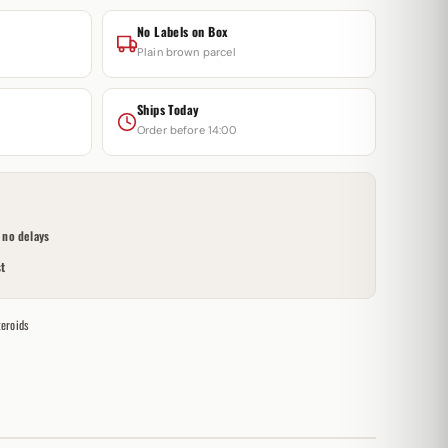
No Labels on Box
Plain brown parcel
Ships Today
Order before 14:00
no delays
t
teroids