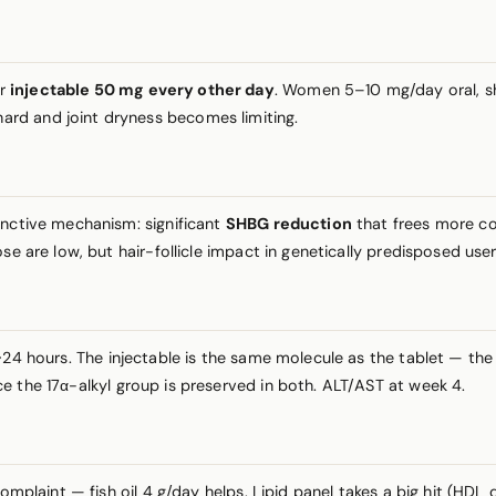
or
injectable 50 mg every other day
. Women 5–10 mg/day oral, shor
rd and joint dryness becomes limiting.
inctive mechanism: significant
SHBG reduction
that frees more co
se are low, but hair-follicle impact in genetically predisposed use
4 hours. The injectable is the same molecule as the tablet — the 
e the 17α-alkyl group is preserved in both. ALT/AST at week 4.
 complaint — fish oil 4 g/day helps. Lipid panel takes a big hit (