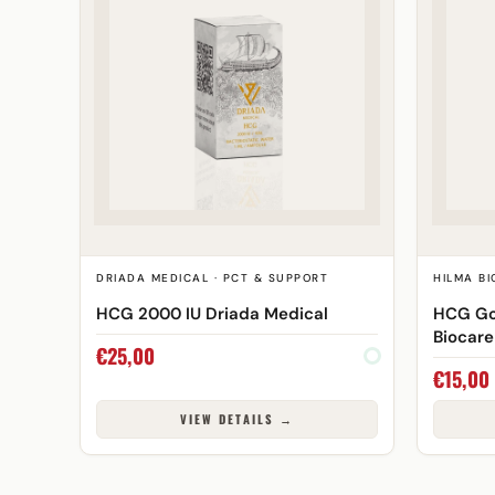
DRIADA MEDICAL · PCT & SUPPORT
HILMA BI
HCG 2000 IU Driada Medical
HCG Go
Biocare
€
25,00
€
15,00
VIEW DETAILS →