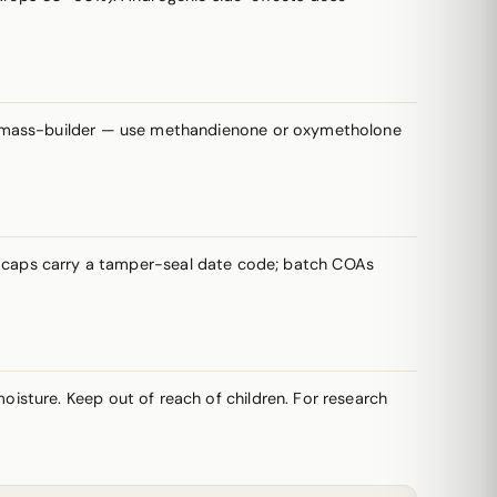
 mass-builder — use methandienone or oxymetholone
vial caps carry a tamper-seal date code; batch COAs
oisture. Keep out of reach of children. For research