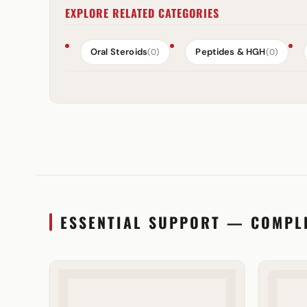
EXPLORE RELATED CATEGORIES
Oral Steroids
Peptides & HGH
(0)
(0)
ESSENTIAL SUPPORT — COMPL