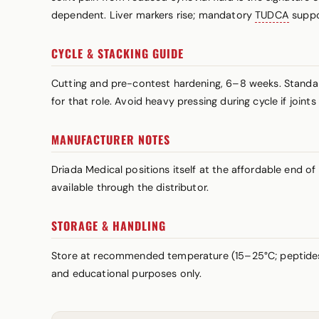
dependent. Liver markers rise; mandatory
TUDCA
suppo
CYCLE & STACKING GUIDE
Cutting and pre-contest hardening, 6–8 weeks. Standar
for that role. Avoid heavy pressing during cycle if join
MANUFACTURER NOTES
Driada Medical positions itself at the affordable end of
available through the distributor.
STORAGE & HANDLING
Store at recommended temperature (15–25°C; peptid
and educational purposes only.