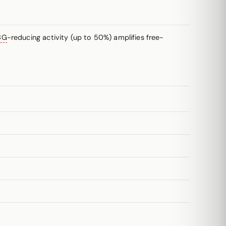
BG
-reducing activity (up to 50%) amplifies free-