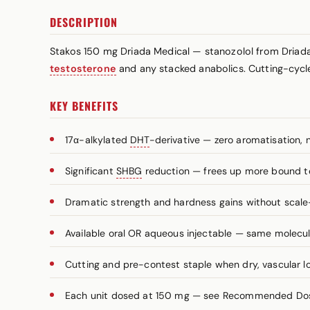
DESCRIPTION
Stakos 150 mg Driada Medical — stanozolol from Driad
testosterone
and any stacked anabolics. Cutting-cycle
KEY BENEFITS
17α-alkylated
DHT
-derivative — zero aromatisation, 
Significant
SHBG
reduction — frees up more bound t
Dramatic strength and hardness gains without scale
Available oral OR aqueous injectable — same molecule
Cutting and pre-contest staple when dry, vascular lo
Each unit dosed at 150 mg — see Recommended Dosa