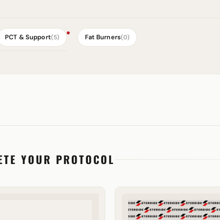
PCT & Support
Fat Burners
(5)
(0)
ETE YOUR PROTOCOL