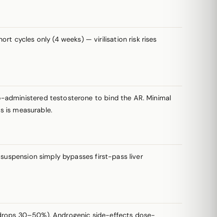
t cycles only (4 weeks) — virilisation risk rises
-administered testosterone to bind the AR. Minimal
rs is measurable.
suspension simply bypasses first-pass liver
HDL drops 30–50%). Androgenic side-effects dose-