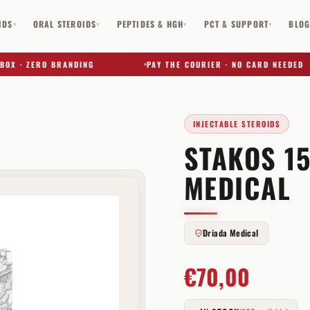
IDS
ORAL STEROIDS
PEPTIDES & HGH
PCT & SUPPORT
BLO
▾
▾
▾
▾
 · ZERO BRANDING
PAY THE COURIER · NO CARD NEEDED
INJECTABLE STEROIDS
STAKOS 1
✕
MEDICAL
Driada Medical
€
70,00