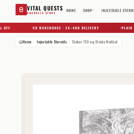
VITAL QUESTS
HOME
SHOP
INJECTABLE STERO
▾
ANABOLIC STORE
F
EU WAREHOUSE · 24–48H DELIVERY
PLAIN BOX
Home
Injectable Steroids
Stakos 150 mg Driada Medical
Try a substance, brand, or product name…