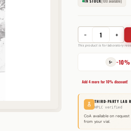
IN STOCK
(100 available)
−
+
Stakos
150
This product is for laboratory re
mg
Driada
−10%
5+
Medical
quantity
Add 4 more for 10% discount!
THIRD-PARTY LAB 
HPLC verified
CoA available on request
from your vial.