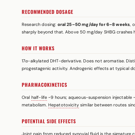
RECOMMENDED DOSAGE
Research dosing:
oral 25–50 mg/day for 6–8 weeks
, 
sharply beyond that. Above 50 mg/day SHBG crashes ha
HOW IT WORKS
17α-alkylated DHT-derivative. Does not aromatise. Dist
progestagenic activity. Androgenic effects at typical do
PHARMACOKINETICS
Oral
half-life
~9 hours; aqueous-suspension injectable ~2
metabolism.
Hepatotoxicity
similar between routes sinc
POTENTIAL SIDE EFFECTS
Joint pain from reduced synovial fluid is the signature