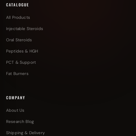
CATALOGUE
All Products
Injectable Steroids
Oral Steroids
Peptides & HGH
PCT & Support
Fat Burners
COMPANY
About Us
Research Blog
Shipping & Delivery