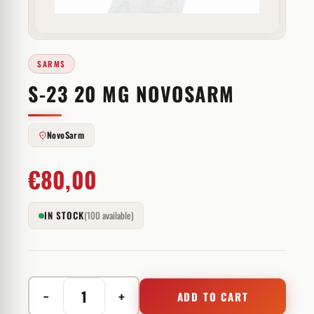
SARMS
S-23 20 MG NOVOSARM
NovoSarm
€
80,00
IN STOCK
(100 available)
−
+
ADD TO CART
S-