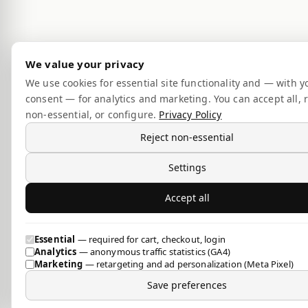
We value your privacy
We use cookies for essential site functionality and — with y
consent — for analytics and marketing. You can accept all, r
non-essential, or configure.
Privacy Policy
Reject non-essential
Settings
Accept all
Essential
— required for cart, checkout, login
Analytics
— anonymous traffic statistics (GA4)
Marketing
— retargeting and ad personalization (Meta Pixel)
Save preferences