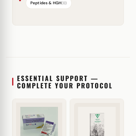
Peptides & HGH
(0)
ESSENTIAL SUPPORT —
COMPLETE YOUR PROTOCOL