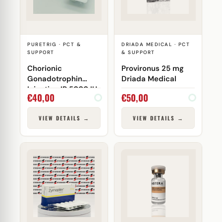
PURETRIG · PCT &
DRIADA MEDICAL · PCT
SUPPORT
& SUPPORT
Chorionic
Provironus 25 mg
Gonadotrophin
Driada Medical
Injection IP 5000 IU
€
40,00
€
50,00
Puretrig
VIEW DETAILS →
VIEW DETAILS →