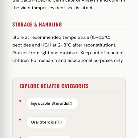
the batch-specific Certificate of Analysis and confirm
the vial’s tamper-evident seal is intact.
STORAGE & HANDLING
Store at recommended temperature (15–25°C;
peptides and HGH at 2–8°C after reconstitution).
Protect from light and moisture. Keep out of reach of
children. For research and educational purposes only.
EXPLORE RELATED CATEGORIES
Injectable Steroids
(0)
Oral Steroids
(0)