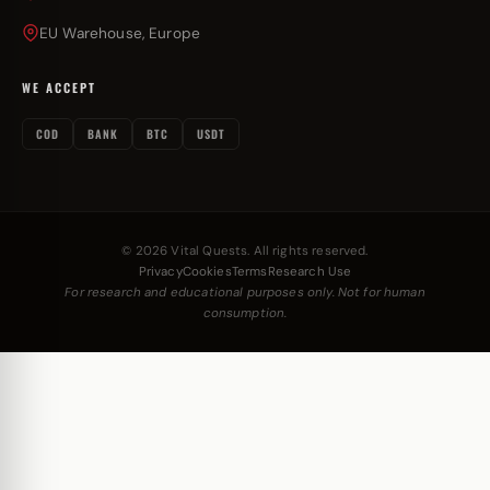
EU Warehouse, Europe
WE ACCEPT
COD
BANK
BTC
USDT
© 2026 Vital Quests. All rights reserved.
Privacy
Cookies
Terms
Research Use
For research and educational purposes only. Not for human
consumption.