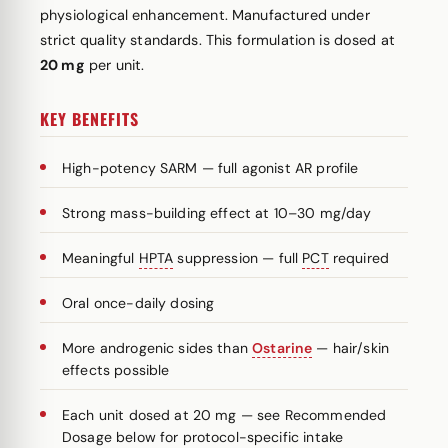
physiological enhancement. Manufactured under
strict quality standards. This formulation is dosed at
20 mg
per unit.
KEY BENEFITS
High-potency SARM — full agonist AR profile
Strong mass-building effect at 10–30 mg/day
Meaningful
HPTA
suppression — full
PCT
required
Oral once-daily dosing
More androgenic sides than
Ostarine
— hair/skin
effects possible
Each unit dosed at 20 mg — see Recommended
Dosage below for protocol-specific intake