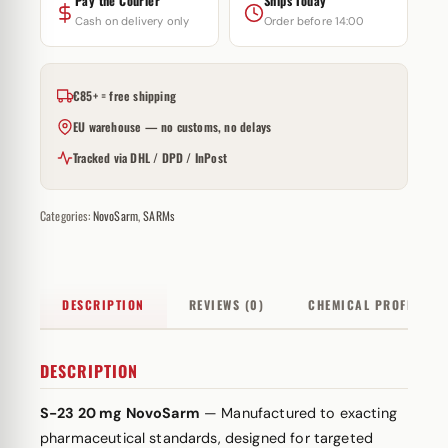
Pay the Courier
Ships Today
Cash on delivery only
Order before 14:00
€85+ = free shipping
EU warehouse — no customs, no delays
Tracked via DHL / DPD / InPost
Categories:
NovoSarm
,
SARMs
DESCRIPTION
REVIEWS (0)
CHEMICAL PROFILE
DESCRIPTION
S-23 20 mg NovoSarm
— Manufactured to exacting
pharmaceutical standards, designed for targeted