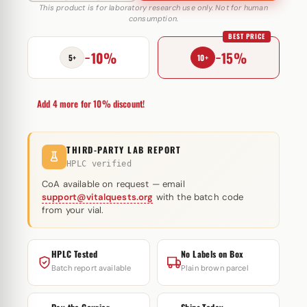
23
This product is for laboratory research use only. Not for human
consumption.
20
BEST PRICE
mg
−10%
−15%
NovoSarm
5+
10+
quantity
Add 4 more for 10% discount!
THIRD-PARTY LAB REPORT
HPLC verified
CoA available on request — email
support@vitalquests.org
with the batch code
from your vial.
HPLC Tested
No Labels on Box
Batch report available
Plain brown parcel