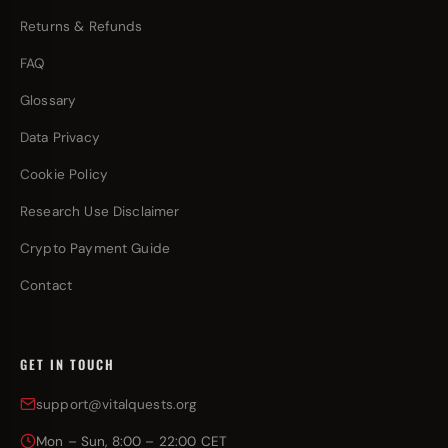
Returns & Refunds
FAQ
Glossary
Data Privacy
Cookie Policy
Research Use Disclaimer
Crypto Payment Guide
Contact
GET IN TOUCH
support@vitalquests.org
Mon – Sun, 8:00 – 22:00 CET