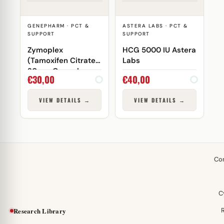
GENEPHARM · PCT &
ASTERA LABS · PCT &
SUPPORT
SUPPORT
Zymoplex
HCG 5000 IU Astera
(Tamoxifen Citrate)
Labs
20 mg Genepharm
€
30,00
€
40,00
VIEW DETAILS →
VIEW DETAILS →
Co
C
Research Library