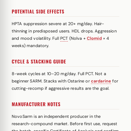
POTENTIAL SIDE EFFECTS
HPTA suppression severe at 20+ mg/day. Hair-
thinning in predisposed users. HDL drops. Aggression
and mood volatility. Full
PCT
(Nolva +
Clomid
× 4
weeks) mandatory.
CYCLE & STACKING GUIDE
8-week cycles at 10–20 mg/day. Full PCT. Not a
beginner SARM. Stacks with Ostarine or
cardarine
for
cutting-recomp if aggressive results are the goal.
MANUFACTURER NOTES
NovoSarm is an independent producer in the
research-compound market. Before first use, request