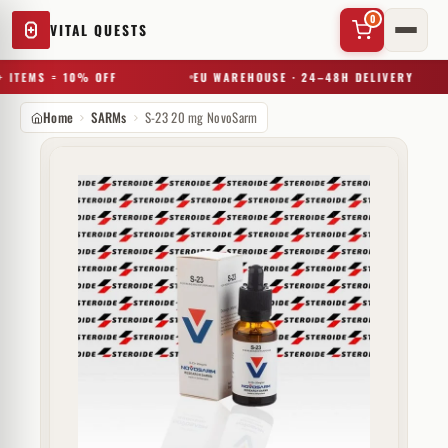
0
VITAL QUESTS
 ITEMS = 10% OFF
EU WAREHOUSE · 24–48H DELIVERY
Home
SARMs
S-23 20 mg NovoSarm
✕
Try a substance, brand, or product name…