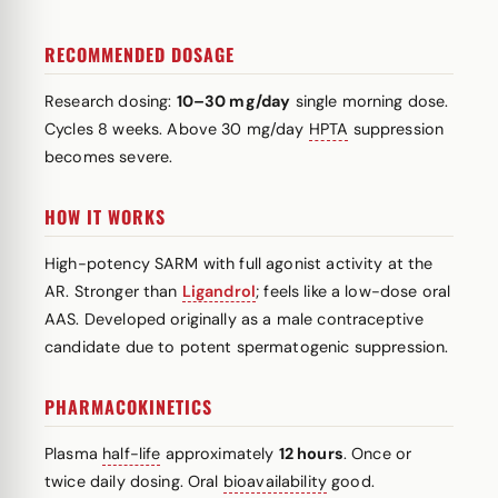
RECOMMENDED DOSAGE
Research dosing:
10–30 mg/day
single morning dose.
Cycles 8 weeks. Above 30 mg/day
HPTA
suppression
becomes severe.
HOW IT WORKS
High-potency SARM with full agonist activity at the
AR. Stronger than
Ligandrol
; feels like a low-dose oral
AAS. Developed originally as a male contraceptive
candidate due to potent spermatogenic suppression.
PHARMACOKINETICS
Plasma
half-life
approximately
12 hours
. Once or
twice daily dosing. Oral
bioavailability
good.