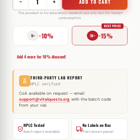
−
+
ADD TO CART
Pharma
Nolt300
This product is for laboratory research use only. Not for human
consumption.
300
BEST PRICE
mg
−10%
−15%
Pharmacom
5+
10+
Labs
quantity
Add 4 more for 10% discount!
THIRD-PARTY LAB REPORT
HPLC verified
CoA available on request — email
support@vitalquests.org
with the batch code
from your vial.
HPLC Tested
No Labels on Box
Batch report available
Plain brown parcel