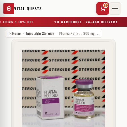
0
VITAL QUESTS
 ITEMS = 10% OFF
EU WAREHOUSE · 24–48H DELIVERY
Home
Injectable Steroids
Pharma Nolt300 300 mg Pharmacom Labs
✕
Try a substance, brand, or product name…