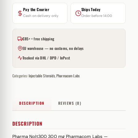
Pay the Courier
Ships Today
Cash on delivery only
Order before 14:00
€85+ = free shipping
EU warehouse — no customs, no delays
Tracked via DHL / DPD / InPost
Categories:
Injectable Steroids
,
Pharmacom Labs
DESCRIPTION
REVIEWS (0)
DESCRIPTION
Pharma Nolt300 300 mg Pharmacom Labs —