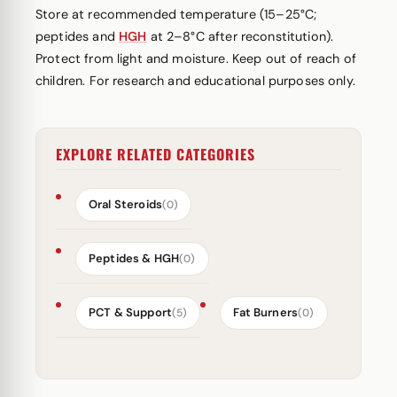
Store at recommended temperature (15–25°C;
peptides and
HGH
at 2–8°C after reconstitution).
Protect from light and moisture. Keep out of reach of
children. For research and educational purposes only.
EXPLORE RELATED CATEGORIES
Oral Steroids
(0)
Peptides & HGH
(0)
PCT & Support
Fat Burners
(5)
(0)