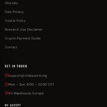
Glossary
Data Privacy
Cookie Policy
Research Use Disclaimer
Crypto Payment Guide
Contact
GET IN TOUCH
support@vitalquests.org
Mon – Sun, 8:00 – 22:00 CET
EU Warehouse, Europe
WE ACCEPT