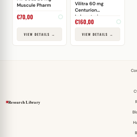
Vilitra 60 mg
Muscule Pharm
Centurion
€
70,00
Laboratories
€
160,00
VIEW DETAILS →
VIEW DETAILS →
Co
C
Research Library
Bl
H