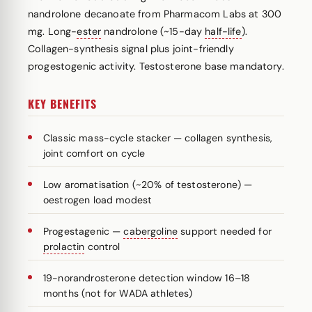
nandrolone decanoate from Pharmacom Labs at 300
mg. Long-
ester
nandrolone (~15-day
half-life
).
Collagen-synthesis signal plus joint-friendly
progestogenic activity. Testosterone base mandatory.
KEY BENEFITS
Classic mass-cycle stacker — collagen synthesis,
joint comfort on cycle
Low aromatisation (~20% of testosterone) —
oestrogen load modest
Progestagenic —
cabergoline
support needed for
prolactin
control
19-norandrosterone detection window 16–18
months (not for WADA athletes)