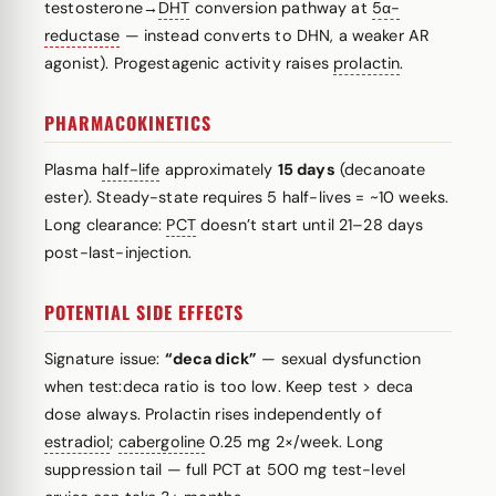
testosterone→
DHT
conversion pathway at
5α-
reductase
— instead converts to DHN, a weaker AR
agonist). Progestagenic activity raises
prolactin
.
PHARMACOKINETICS
Plasma
half-life
approximately
15 days
(decanoate
ester). Steady-state requires 5 half-lives = ~10 weeks.
Long clearance:
PCT
doesn’t start until 21–28 days
post-last-injection.
POTENTIAL SIDE EFFECTS
Signature issue:
“deca dick”
— sexual dysfunction
when test:deca ratio is too low. Keep test > deca
dose always. Prolactin rises independently of
estradiol
;
cabergoline
0.25 mg 2×/week. Long
suppression tail — full PCT at 500 mg test-level