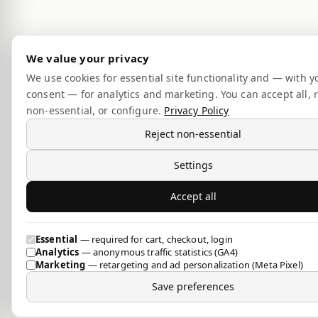
We value your privacy
We use cookies for essential site functionality and — with y
consent — for analytics and marketing. You can accept all, r
non-essential, or configure.
Privacy Policy
Reject non-essential
Settings
Accept all
Essential
— required for cart, checkout, login
Analytics
— anonymous traffic statistics (GA4)
Marketing
— retargeting and ad personalization (Meta Pixel)
Save preferences