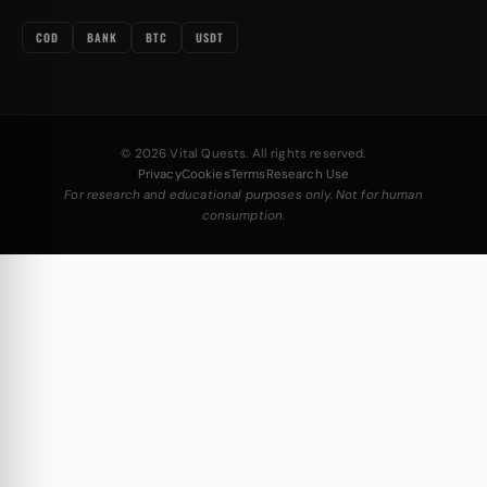
COD
BANK
BTC
USDT
© 2026 Vital Quests. All rights reserved.
Privacy
Cookies
Terms
Research Use
For research and educational purposes only. Not for human
consumption.