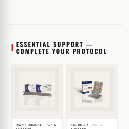
ESSENTIAL SUPPORT —
COMPLETE YOUR PROTOCOL
IRAN HORMONE · PCT &
ANDROLEX · PCT &