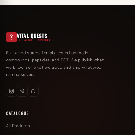
VITAL QUESTS
RESEARCH COMPOUNDS
EU-based source for lab-tested anabolic
compounds, peptides, and PCT. We publish what
we know, sell what we trust, and ship what we'd
use ourselves.
CATALOGUE
All Products