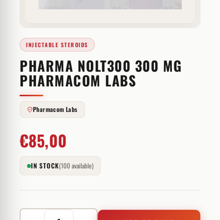
INJECTABLE STEROIDS
PHARMA NOLT300 300 MG
PHARMACOM LABS
Pharmacom Labs
€
85,00
IN STOCK
(100 available)