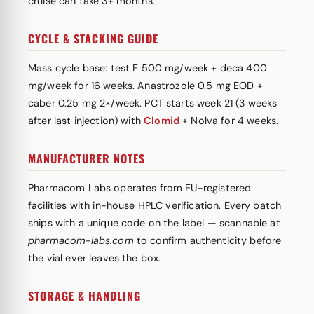
cruise can take 3+ months.
CYCLE & STACKING GUIDE
Mass cycle base: test E 500 mg/week + deca 400
mg/week for 16 weeks.
Anastrozole
0.5 mg EOD +
caber 0.25 mg 2×/week. PCT starts week 21 (3 weeks
after last injection) with
Clomid
+ Nolva for 4 weeks.
MANUFACTURER NOTES
Pharmacom Labs operates from EU-registered
facilities with in-house HPLC verification. Every batch
ships with a unique code on the label — scannable at
pharmacom-labs.com
to confirm authenticity before
the vial ever leaves the box.
STORAGE & HANDLING