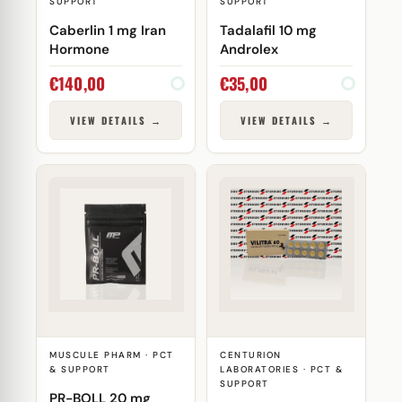
SUPPORT
SUPPORT
Caberlin 1 mg Iran
Tadalafil 10 mg
Hormone
Androlex
€
140,00
€
35,00
VIEW DETAILS →
VIEW DETAILS →
MUSCULE PHARM · PCT
CENTURION
& SUPPORT
LABORATORIES · PCT &
SUPPORT
PR-BOLL 20 mg