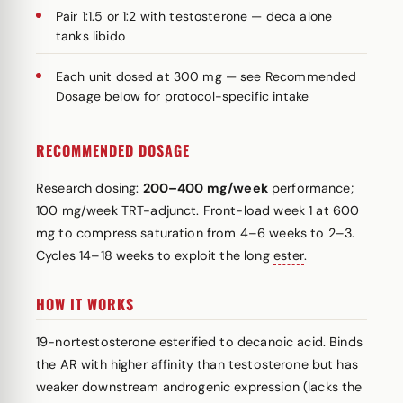
Pair 1:1.5 or 1:2 with testosterone — deca alone
tanks libido
Each unit dosed at 300 mg — see Recommended
Dosage below for protocol-specific intake
RECOMMENDED DOSAGE
Research dosing:
200–400 mg/week
performance;
100 mg/week TRT-adjunct. Front-load week 1 at 600
mg to compress saturation from 4–6 weeks to 2–3.
Cycles 14–18 weeks to exploit the long
ester
.
HOW IT WORKS
19-nortestosterone esterified to decanoic acid. Binds
the AR with higher affinity than testosterone but has
weaker downstream androgenic expression (lacks the