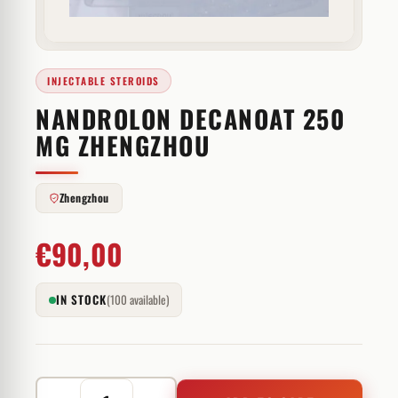
INJECTABLE STEROIDS
NANDROLON DECANOAT 250
MG ZHENGZHOU
Zhengzhou
€
90,00
IN STOCK
(100 available)