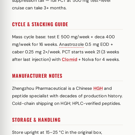
suppression tail — full PCT at 500 mg test-level
cruise can take 3+ months.
CYCLE & STACKING GUIDE
Mass cycle base: test E 500 mg/week + deca 400
mg/week for 16 weeks.
Anastrozole
0.5 mg EOD +
caber 0.25 mg 2×/week. PCT starts week 21 (3 weeks
after last injection) with
Clomid
+ Nolva for 4 weeks.
MANUFACTURER NOTES
Zhengzhou Pharmaceutical is a Chinese
HGH
and
peptide specialist with decades of production history.
Cold-chain shipping on HGH; HPLC-verified peptides.
STORAGE & HANDLING
Store upright at 15–25 °C in the original box,