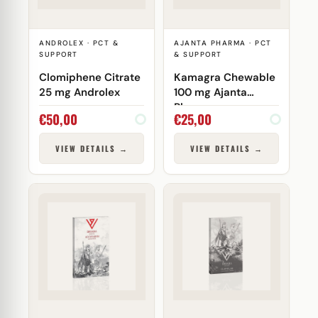
ANDROLEX · PCT &
AJANTA PHARMA · PCT
SUPPORT
& SUPPORT
Clomiphene Citrate
Kamagra Chewable
25 mg Androlex
100 mg Ajanta
Pharma
€
50,00
€
25,00
VIEW DETAILS →
VIEW DETAILS →