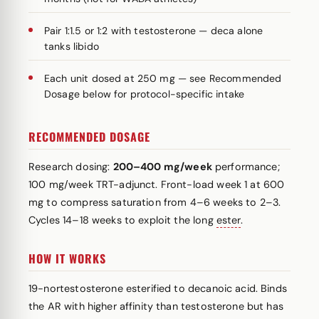
Pair 1:1.5 or 1:2 with testosterone — deca alone
tanks libido
Each unit dosed at 250 mg — see Recommended
Dosage below for protocol-specific intake
RECOMMENDED DOSAGE
Research dosing:
200–400 mg/week
performance;
100 mg/week TRT-adjunct. Front-load week 1 at 600
mg to compress saturation from 4–6 weeks to 2–3.
Cycles 14–18 weeks to exploit the long
ester
.
HOW IT WORKS
19-nortestosterone esterified to decanoic acid. Binds
the AR with higher affinity than testosterone but has