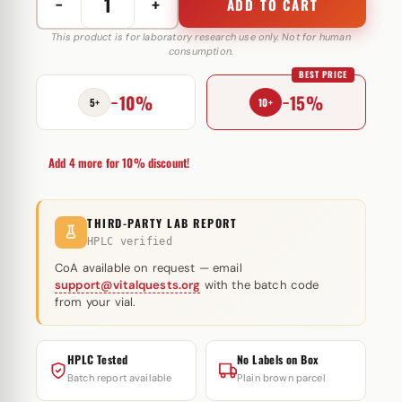
−
+
ADD TO CART
Nandrolon
Decanoat
This product is for laboratory research use only. Not for human
consumption.
250
BEST PRICE
mg
−10%
−15%
Zhengzhou
5+
10+
quantity
Add 4 more for 10% discount!
THIRD-PARTY LAB REPORT
HPLC verified
CoA available on request — email
support@vitalquests.org
with the batch code
from your vial.
HPLC Tested
No Labels on Box
Batch report available
Plain brown parcel