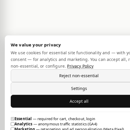
We value your privacy
We use cookies for essential site functionality and — with y
consent — for analytics and marketing. You can accept all, r
non-essential, or configure.
Privacy Policy
Reject non-essential
Settings
Accept all
Essential
— required for cart, checkout, login
Analytics
— anonymous traffic statistics (GA4)
Marketing
— retargeting and ad personalization (Meta Pixel)