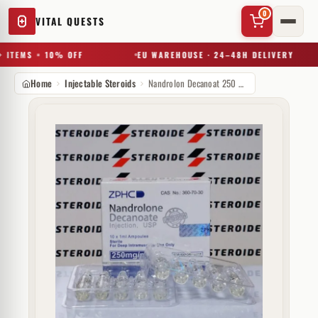
0
VITAL QUESTS
 ITEMS = 10% OFF
EU WAREHOUSE · 24–48H DELIVERY
Home
Injectable Steroids
Nandrolon Decanoat 250 mg Zhengzhou
✕
Try a substance, brand, or product name…