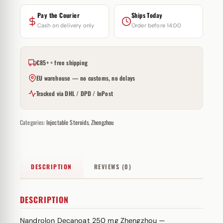
Pay the Courier
Ships Today
Cash on delivery only
Order before 14:00
€85+ = free shipping
EU warehouse — no customs, no delays
Tracked via DHL / DPD / InPost
Categories:
Injectable Steroids
,
Zhengzhou
DESCRIPTION
REVIEWS (0)
DESCRIPTION
Nandrolon Decanoat 250 mg Zhengzhou —