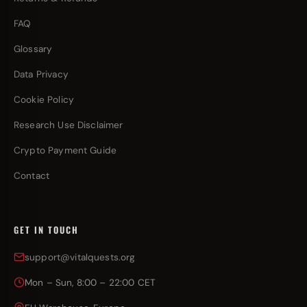
FAQ
Glossary
Data Privacy
Cookie Policy
Research Use Disclaimer
Crypto Payment Guide
Contact
GET IN TOUCH
support@vitalquests.org
Mon – Sun, 8:00 – 22:00 CET