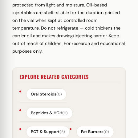
protected from light and moisture. Oil-based
injectables are shelf-stable for the duration printed
on the vial when kept at controlled room
temperature. Do not refrigerate — cold thickens the
carrier oil and makes drawing/injecting harder. Keep
out of reach of children. For research and educational
purposes only.
EXPLORE RELATED CATEGORIES
Oral Steroids
(0)
Peptides & HGH
(0)
PCT & Support
Fat Burners
(5)
(0)