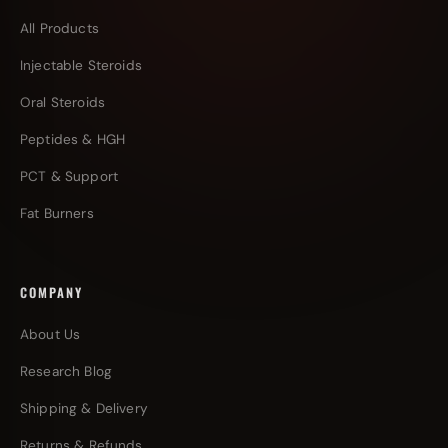
All Products
Injectable Steroids
Oral Steroids
Peptides & HGH
PCT & Support
Fat Burners
COMPANY
About Us
Research Blog
Shipping & Delivery
Returns & Refunds