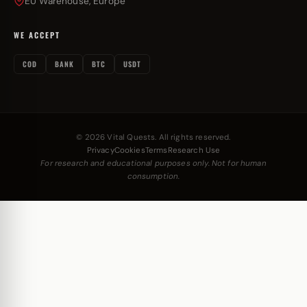
EU Warehouse, Europe
WE ACCEPT
COD
BANK
BTC
USDT
© 2026 Vital Quests. All rights reserved.
Privacy
Cookies
Terms
Research Use
For research and educational purposes only. Not for human
consumption.