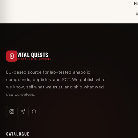
H
VITAL QUESTS
RESEARCH COMPOUNDS
EU-based source for lab-tested anabolic
compounds, peptides, and PCT. We publish what
we know, sell what we trust, and ship what we'd
use ourselves.
CATALOGUE