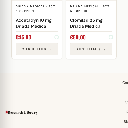
DRIADA MEDICAL · PCT
DRIADA MEDICAL · PCT
& SUPPORT
& SUPPORT
Accutadyn 10 mg
Clomilad 25 mg
Driada Medical
Driada Medical
€
45,00
€
60,00
VIEW DETAILS →
VIEW DETAILS →
Co
C
Research Library
Bl