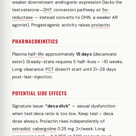
weaker downstream androgenic expression (lacks the
testosterone→
DHT
conversion pathway at
5α-
reductase
— instead converts to DHN, a weaker AR
agonist). Progestagenic activity raises
prolactin
.
PHARMACOKINETICS
Plasma
half-life
approximately
15 days
(decanoate
ester). Steady-state requires 5 half-lives = ~10 weeks.
Long clearance:
PCT
doesn’t start until 21–28 days
post-last-injection.
POTENTIAL SIDE EFFECTS
Signature issue:
“deca dick”
— sexual dysfunction
when test:deca ratio is too low. Keep test > deca
dose always. Prolactin rises independently of
estradiol
;
cabergoline
0.25 mg 2×/week. Long