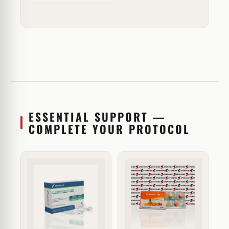
ESSENTIAL SUPPORT —
COMPLETE YOUR PROTOCOL