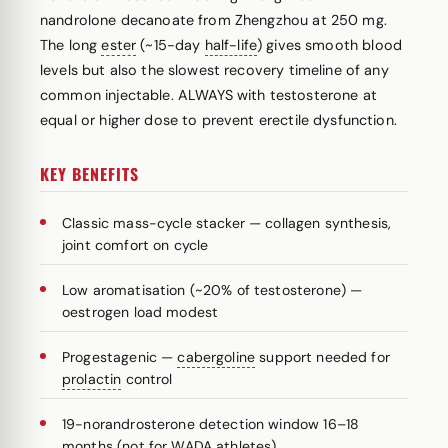
nandrolone decanoate from Zhengzhou at 250 mg.
The long
ester
(~15-day
half-life
) gives smooth blood
levels but also the slowest recovery timeline of any
common injectable. ALWAYS with testosterone at
equal or higher dose to prevent erectile dysfunction.
KEY BENEFITS
Classic mass-cycle stacker — collagen synthesis,
joint comfort on cycle
Low aromatisation (~20% of testosterone) —
oestrogen load modest
Progestagenic —
cabergoline
support needed for
prolactin
control
19-norandrosterone detection window 16–18
months (not for WADA athletes)