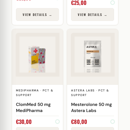
€
25,00
VIEW DETAILS →
VIEW DETAILS →
MEDIPHARMA · PCT &
ASTERA LABS · PCT &
SUPPORT
SUPPORT
ClomMed 50 mg
Mesterolone 50 mg
MediPharma
Astera Labs
€
30,00
€
80,00