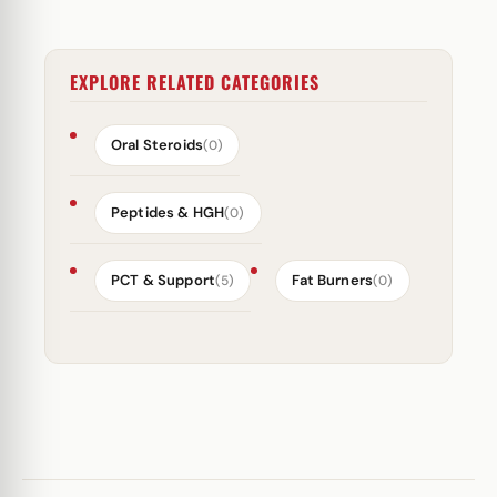
EXPLORE RELATED CATEGORIES
Oral Steroids
(0)
Peptides & HGH
(0)
PCT & Support
Fat Burners
(5)
(0)