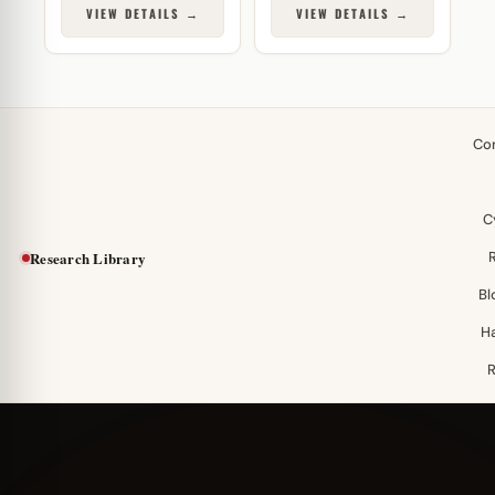
VIEW DETAILS →
VIEW DETAILS →
Co
C
Research Library
Bl
H