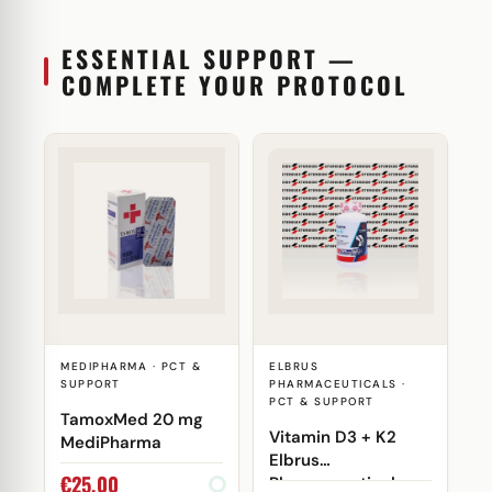
ESSENTIAL SUPPORT —
COMPLETE YOUR PROTOCOL
MEDIPHARMA · PCT &
ELBRUS
SUPPORT
PHARMACEUTICALS ·
PCT & SUPPORT
TamoxMed 20 mg
Vitamin D3 + K2
MediPharma
Elbrus
€
25,00
Pharmaceuticals