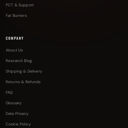
PCT & Support
Fat Burners
COMPANY
About Us
Research Blog
Shipping & Delivery
Returns & Refunds
FAQ
Glossary
Data Privacy
Cookie Policy