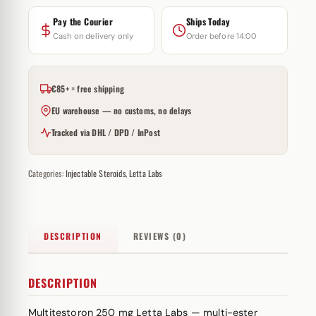
Pay the Courier
Ships Today
Cash on delivery only
Order before 14:00
€85+ = free shipping
EU warehouse — no customs, no delays
Tracked via DHL / DPD / InPost
Categories:
Injectable Steroids
,
Letta Labs
DESCRIPTION
REVIEWS (0)
DESCRIPTION
Multitestoron 250 mg Letta Labs — multi-
ester