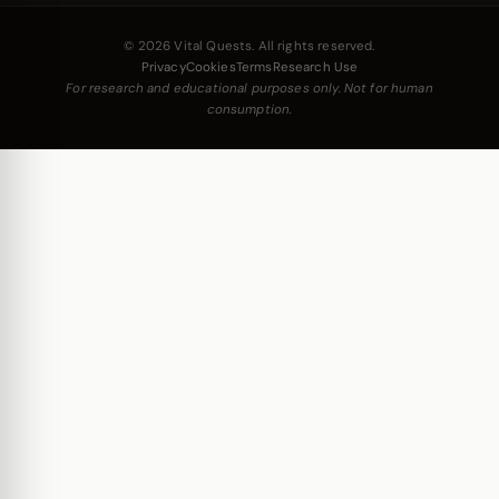
© 2026 Vital Quests. All rights reserved.
Privacy
Cookies
Terms
Research Use
For research and educational purposes only. Not for human
consumption.