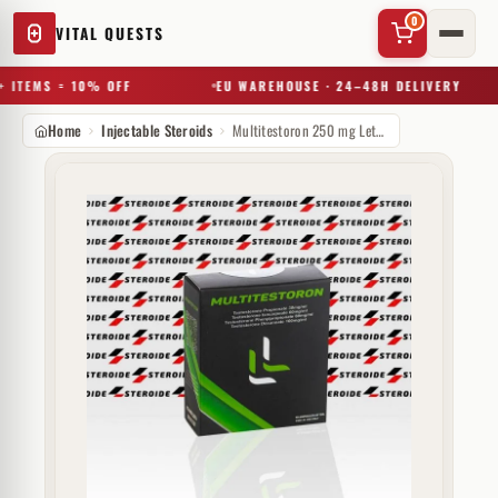
0
VITAL QUESTS
 ITEMS = 10% OFF
EU WAREHOUSE · 24–48H DELIVERY
Home
Injectable Steroids
Multitestoron 250 mg Letta Labs
✕
Try a substance, brand, or product name…