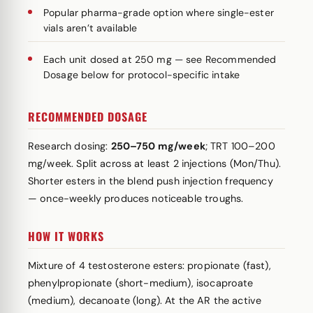
Popular pharma-grade option where single-ester
vials aren’t available
Each unit dosed at 250 mg — see Recommended
Dosage below for protocol-specific intake
RECOMMENDED DOSAGE
Research dosing:
250–750 mg/week
; TRT 100–200
mg/week. Split across at least 2 injections (Mon/Thu).
Shorter esters in the blend push injection frequency
— once-weekly produces noticeable troughs.
HOW IT WORKS
Mixture of 4 testosterone esters: propionate (fast),
phenylpropionate (short-medium), isocaproate
(medium), decanoate (long). At the AR the active