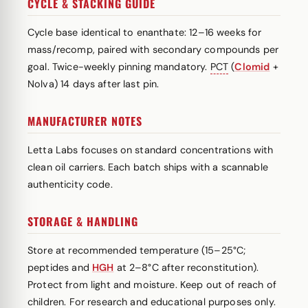
CYCLE & STACKING GUIDE
Cycle base identical to enanthate: 12–16 weeks for
mass/recomp, paired with secondary compounds per
goal. Twice-weekly pinning mandatory.
PCT
(
Clomid
+
Nolva) 14 days after last pin.
MANUFACTURER NOTES
Letta Labs focuses on standard concentrations with
clean oil carriers. Each batch ships with a scannable
authenticity code.
STORAGE & HANDLING
Store at recommended temperature (15–25°C;
peptides and
HGH
at 2–8°C after reconstitution).
Protect from light and moisture. Keep out of reach of
children. For research and educational purposes only.