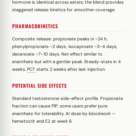
hormone is identical across esters; the blend provides
staggered release kinetics for smoother coverage.
PHARMACOKINETICS
Composite release: propionate peaks in ~24 h,
phenylpropionate ~2 days, isocaproate ~3–4 days,
decanoate ~7–10 days. Net effect similar to
enanthate but with a gentler peak. Steady-state in 4
weeks.
PCT
starts 2 weeks after last injection.
POTENTIAL SIDE EFFECTS
Standard testosterone side-effect profile. Propionate
fraction can cause PIP; some users prefer pure
enanthate for tolerability. AI dose by bloodwork —
hematocrit and E2 at week 6.