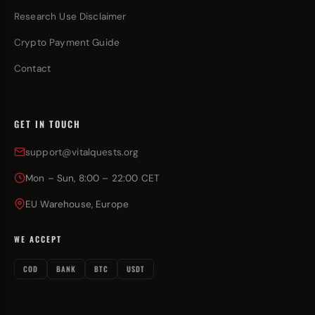
Research Use Disclaimer
Crypto Payment Guide
Contact
GET IN TOUCH
support@vitalquests.org
Mon – Sun, 8:00 – 22:00 CET
EU Warehouse, Europe
WE ACCEPT
COD
BANK
BTC
USDT