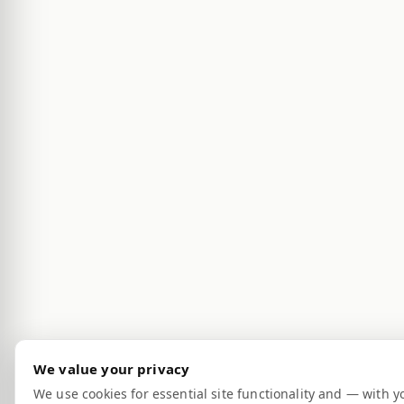
We value your privacy
We use cookies for essential site functionality and — with y