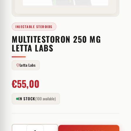
INJECTABLE STEROIDS
MULTITESTORON 250 MG
LETTA LABS
Letta Labs
€
55,00
IN STOCK
(100 available)