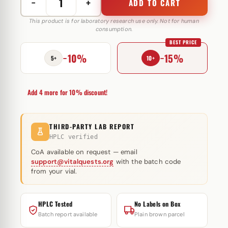
−
+
ADD TO CART
Multitestoron
250
This product is for laboratory research use only. Not for human
consumption.
mg
BEST PRICE
Letta
−10%
−15%
Labs
5+
10+
quantity
Add 4 more for 10% discount!
THIRD-PARTY LAB REPORT
HPLC verified
CoA available on request — email
support@vitalquests.org
with the batch code
from your vial.
HPLC Tested
No Labels on Box
Batch report available
Plain brown parcel