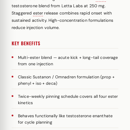
testosterone blend from Letta Labs at 250 mg.
Staggered
ester
release combines rapid onset with
sustained activity. High-concentration formulations
reduce injection volume.
KEY BENEFITS
Multi-ester blend — acute kick + long-tail coverage
from one injection
Classic Sustanon / Omnadren formulation (prop +
phenyl + iso + deca)
Twice-weekly pinning schedule covers all four ester
kinetics
Behaves functionally like testosterone enanthate
for cycle planning