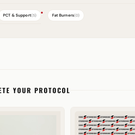
PCT & Support
Fat Burners
(5)
(0)
ETE YOUR PROTOCOL