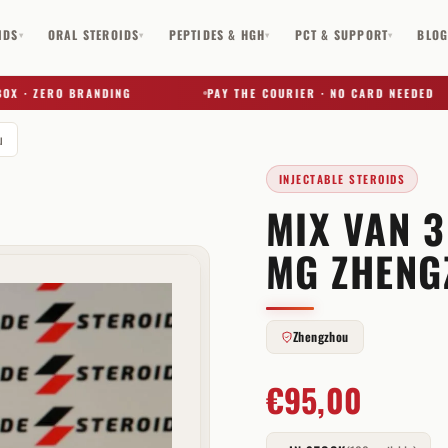
IDS
ORAL STEROIDS
PEPTIDES & HGH
PCT & SUPPORT
BLO
▾
▾
▾
▾
 ZERO BRANDING
PAY THE COURIER · NO CARD NEEDED
u
INJECTABLE STEROIDS
MIX VAN 
✕
MG ZHENG
Zhengzhou
€
95,00