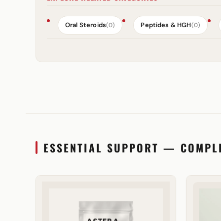
Oral Steroids
Peptides & HGH
(0)
(0)
ESSENTIAL SUPPORT — COMPL