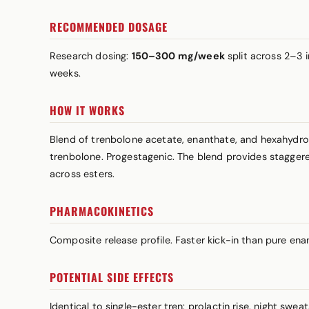
RECOMMENDED DOSAGE
Research dosing:
150–300 mg/week
split across 2–3 
weeks.
HOW IT WORKS
Blend of trenbolone acetate, enanthate, and hexahydro
trenbolone. Progestagenic. The blend provides staggered
across esters.
PHARMACOKINETICS
Composite release profile. Faster kick-in than pure en
POTENTIAL SIDE EFFECTS
Identical to single-ester tren:
prolactin
rise, night swea