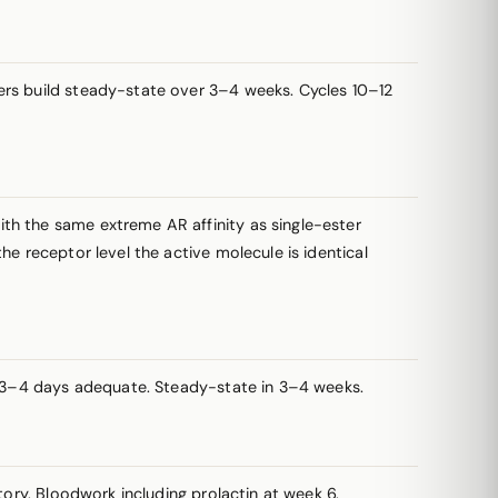
sters build steady-state over 3–4 weeks. Cycles 10–12
th the same extreme AR affinity as single-ester
e receptor level the active molecule is identical
ry 3–4 days adequate. Steady-state in 3–4 weeks.
tory. Bloodwork including
prolactin
at week 6.