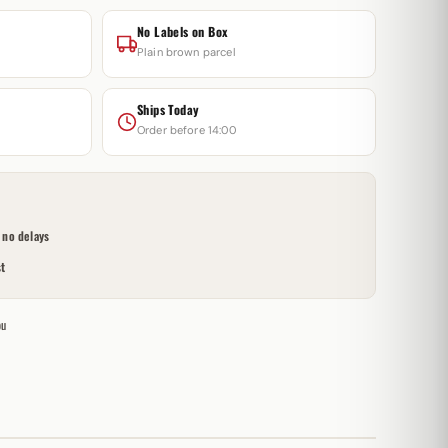
No Labels on Box
Plain brown parcel
Ships Today
Order before 14:00
no delays
t
ou