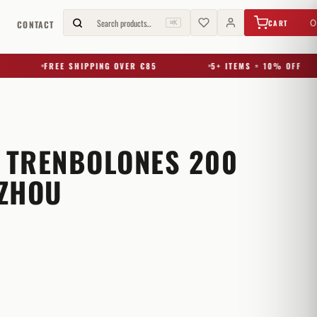
€
0,00
Search products…
0
CART
G
CONTACT
⌘K
FREE SHIPPING OVER €85
5+ ITEMS = 10% OFF
3 TRENBOLONES 200
ZHOU