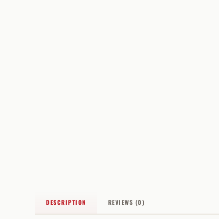
DESCRIPTION
REVIEWS (0)