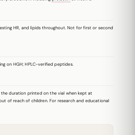
ing HR, and lipids throughout. Not for first or second
ing on HGH; HPLC-verified peptides.
r the duration printed on the vial when kept at
out of reach of children. For research and educational