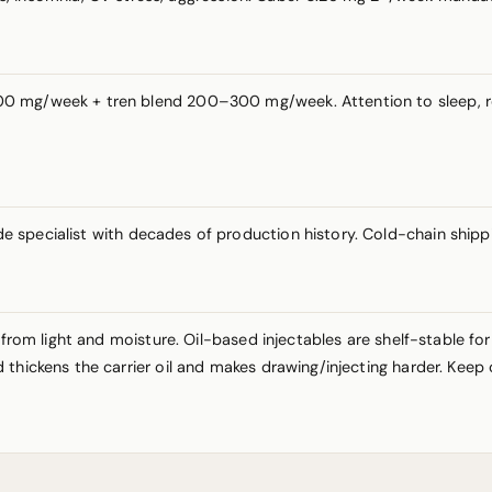
 mg/week + tren blend 200–300 mg/week. Attention to sleep, rest
e specialist with decades of production history. Cold-chain shipp
 from light and moisture. Oil-based injectables are shelf-stable fo
thickens the carrier oil and makes drawing/injecting harder. Keep 