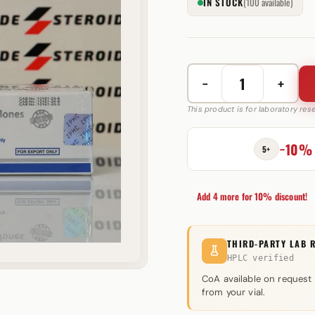
IN STOCK
(100 available)
−
+
Mix
van
This product is for laboratory re
3
Trenbolones
−10%
5+
200
mg
Zhengzhou
Add 4 more for 10% discount!
quantity
THIRD-PARTY LAB 
HPLC verified
CoA available on request
from your vial.