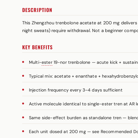
DESCRIPTION
This Zhengzhou trenbolone acetate at 200 mg delivers
night sweats) require withdrawal. Not a beginner comp
KEY BENEFITS
Multi-
ester
19-nor trenbolone — acute kick + sustai
Typical mix: acetate + enanthate + hexahydrobenzy
Injection frequency every 3–4 days sufficient
Active molecule identical to single-ester tren at AR l
Same side-effect burden as standalone tren — blend 
Each unit dosed at 200 mg — see Recommended Dosa