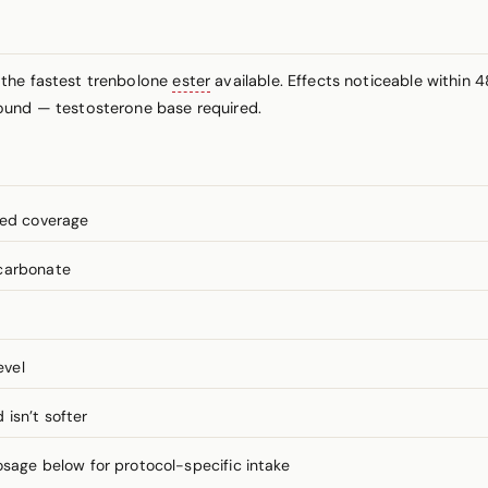
 the fastest trenbolone
ester
available. Effects noticeable within 4
ound — testosterone base required.
ned coverage
lcarbonate
evel
isn’t softer
ge below for protocol-specific intake