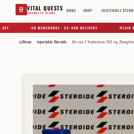
VITAL QUESTS
HOME
SHOP
INJECTABLE STERO
▾
ANABOLIC STORE
EU WAREHOUSE · 24–48H DELIVERY
PLAIN BOX ·
Home
Injectable Steroids
Mix van 3 Trenbolones 200 mg Zhengzho
Try a substance, brand, or product name…