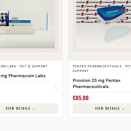
OM LABS · PCT & SUPPORT
PENTAX PHARMACEUTICALS · PC
SUPPORT
0 mg Pharmacom Labs
Proviron 25 mg Pentax
Pharmaceuticals
€
85,00
VIEW DETAILS →
VIEW DETAILS →