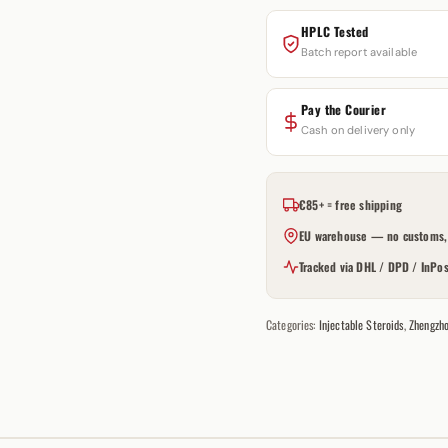
HPLC Tested
Batch report available
Pay the Courier
Cash on delivery only
€85+ = free shipping
EU warehouse — no customs, 
Tracked via DHL / DPD / InPos
Categories:
Injectable Steroids
,
Zhengzh