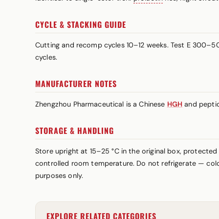
CYCLE & STACKING GUIDE
Cutting and recomp cycles 10–12 weeks. Test E 300–500
cycles.
MANUFACTURER NOTES
Zhengzhou Pharmaceutical is a Chinese
HGH
and peptid
STORAGE & HANDLING
Store upright at 15–25 °C in the original box, protected
controlled room temperature. Do not refrigerate — cold 
purposes only.
EXPLORE RELATED CATEGORIES