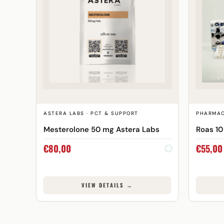
ASTERA LABS · PCT & SUPPORT
PHARMAC
Mesterolone 50 mg Astera Labs
Roas 1
€
80,00
€
55,00
VIEW DETAILS →