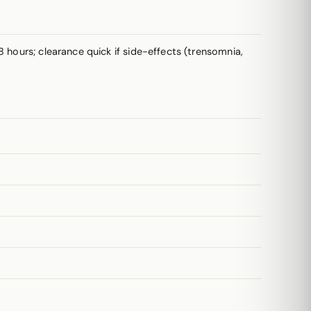
8 hours; clearance quick if side-effects (trensomnia,