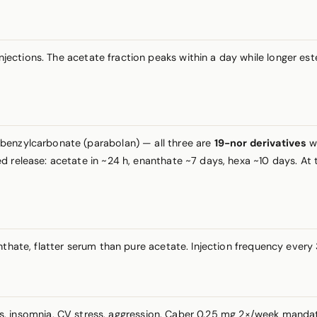
injections. The acetate fraction peaks within a day while longer e
benzylcarbonate (parabolan) — all three are
19-nor derivatives
wi
 release: acetate in ~24 h, enanthate ~7 days, hexa ~10 days. At th
anthate, flatter serum than pure acetate. Injection frequency eve
ts, insomnia, CV stress, aggression. Caber 0.25 mg 2×/week manda