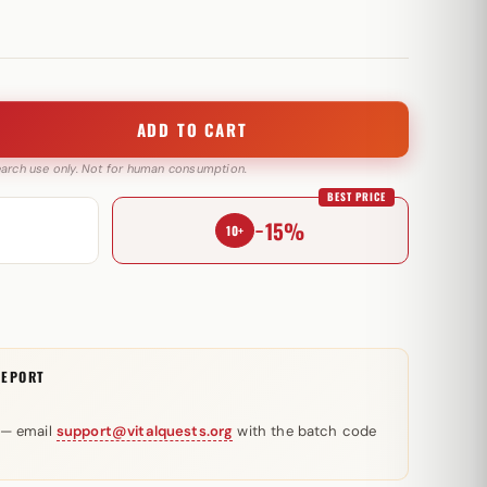
ADD TO CART
search use only. Not for human consumption.
BEST PRICE
−15%
10+
REPORT
 — email
support@vitalquests.org
with the batch code