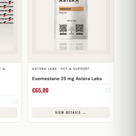
T &
ASTERA LABS · PCT & SUPPORT
Exemestane 25 mg Astera Labs
€
65,00
VIEW DETAILS →