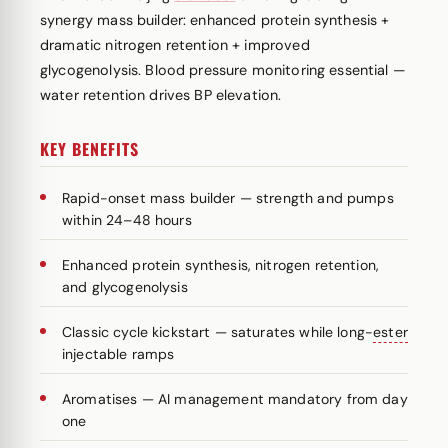
synergy mass builder: enhanced protein synthesis +
dramatic nitrogen retention + improved
glycogenolysis. Blood pressure monitoring essential —
water retention drives BP elevation.
KEY BENEFITS
Rapid-onset mass builder — strength and pumps
within 24–48 hours
Enhanced protein synthesis, nitrogen retention,
and glycogenolysis
Classic cycle kickstart — saturates while long-
ester
injectable ramps
Aromatises — AI management mandatory from day
one