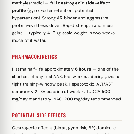
methylestradiol —
full oestrogenic side-effect
profile
(gyno, water retention, potential
hypertension). Strong AR binder and aggressive
protein-synthesis driver. Rapid strength and mass
gains — typically 4–7 kg scale weight in two weeks,
much of it water.
PHARMACOKINETICS
Plasma
half-life
approximately
6 hours
— one of the
shortest of any oral AAS. Pre-workout dosing gives a
tight training-window peak. Hepatotoxic; ALT/AST
commonly 2–3× baseline at week 4.
TUDCA
500
mg/day mandatory,
NAC
1200 mg/day recommended.
POTENTIAL SIDE EFFECTS
Oestrogenic effects (bloat, gyno risk, BP) dominate