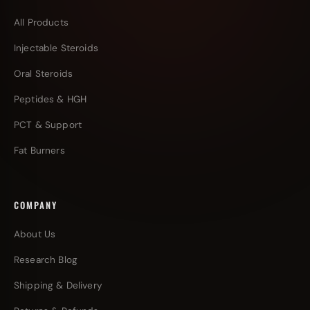
All Products
Injectable Steroids
Oral Steroids
Peptides & HGH
PCT & Support
Fat Burners
COMPANY
About Us
Research Blog
Shipping & Delivery