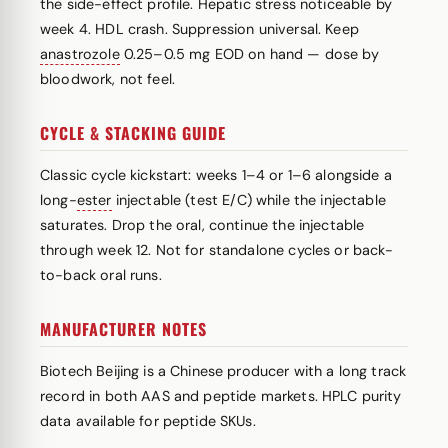
the side-effect profile. Hepatic stress noticeable by
week 4. HDL crash. Suppression universal. Keep
anastrozole
0.25–0.5 mg EOD on hand — dose by
bloodwork, not feel.
CYCLE & STACKING GUIDE
Classic cycle kickstart: weeks 1–4 or 1–6 alongside a
long-
ester
injectable (test E/C) while the injectable
saturates. Drop the oral, continue the injectable
through week 12. Not for standalone cycles or back-
to-back oral runs.
MANUFACTURER NOTES
Biotech Beijing is a Chinese producer with a long track
record in both AAS and peptide markets. HPLC purity
data available for peptide SKUs.