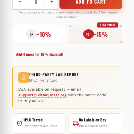
−
+
ADD TO CART
Methandienone
10
This product is for laboratory research use only. Not for human
consumption.
mg
BEST PRICE
Biotech
−10%
−15%
Beijing
5+
10+
quantity
Add 4 more for 10% discount!
THIRD-PARTY LAB REPORT
HPLC verified
CoA available on request — email
support@vitalquests.org
with the batch code
from your vial.
HPLC Tested
No Labels on Box
Batch report available
Plain brown parcel