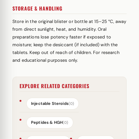
STORAGE & HANDLING
Store in the original blister or bottle at 15–25 °C, away
from direct sunlight, heat, and humidity. Oral
preparations lose potency faster if exposed to
moisture; keep the desiccant (if included) with the
tablets. Keep out of reach of children. For research
and educational purposes only.
EXPLORE RELATED CATEGORIES
Injectable Steroids
(0)
Peptides & HGH
(0)