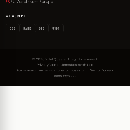
EU Warehouse, Europe
WE ACCEPT
COD
BANK
BTC
USDT
© 2026 Vital Quests. All rights reserved.
Privacy
Cookies
Terms
Research Use
For research and educational purposes only. Not for human
consumption.