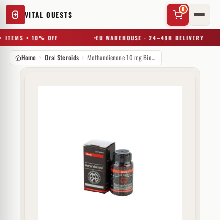
0
VITAL QUESTS
 ITEMS = 10% OFF
EU WAREHOUSE · 24–48H DELIVERY
Home
Oral Steroids
Methandienone 10 mg Biotech Beijing
✕
Try a substance, brand, or product name…