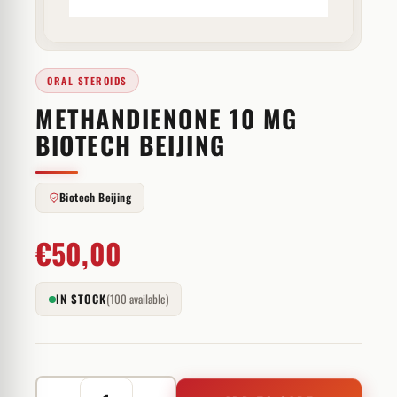
ORAL STEROIDS
METHANDIENONE 10 MG
BIOTECH BEIJING
Biotech Beijing
€
50,00
IN STOCK
(100 available)