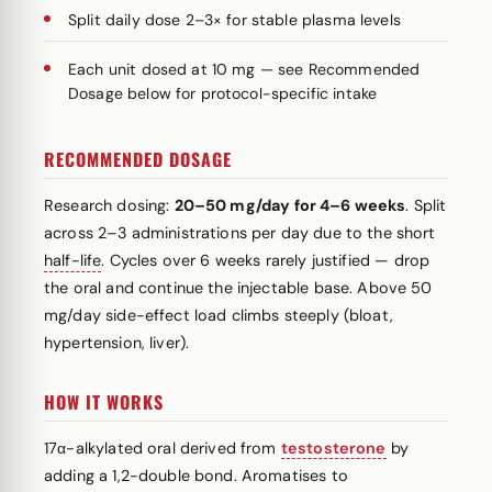
Split daily dose 2–3× for stable plasma levels
Each unit dosed at 10 mg — see Recommended
Dosage below for protocol-specific intake
RECOMMENDED DOSAGE
Research dosing:
20–50 mg/day for 4–6 weeks
. Split
across 2–3 administrations per day due to the short
half-life
. Cycles over 6 weeks rarely justified — drop
the oral and continue the injectable base. Above 50
mg/day side-effect load climbs steeply (bloat,
hypertension, liver).
HOW IT WORKS
17α-alkylated oral derived from
testosterone
by
adding a 1,2-double bond. Aromatises to