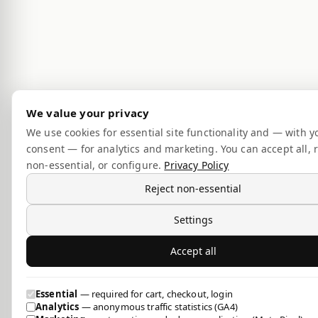
We value your privacy
We use cookies for essential site functionality and — with y
consent — for analytics and marketing. You can accept all, r
non-essential, or configure.
Privacy Policy
Reject non-essential
Settings
Accept all
Essential
— required for cart, checkout, login
Analytics
— anonymous traffic statistics (GA4)