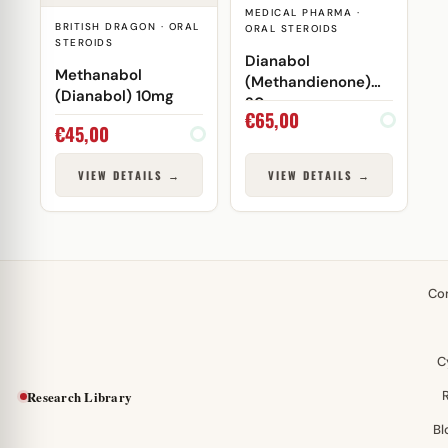
MEDICAL PHARMA ·
BRITISH DRAGON · ORAL
ORAL STEROIDS
STEROIDS
Dianabol
Methanabol
(Methandienone)
(Dianabol) 10mg
20mg
€
65,00
€
45,00
VIEW DETAILS →
VIEW DETAILS →
Co
C
Research Library
Bl