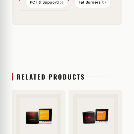
PCT & Support
Fat Burners
(5)
(0)
RELATED PRODUCTS