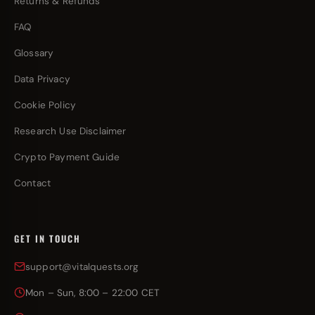
Returns & Refunds
FAQ
Glossary
Data Privacy
Cookie Policy
Research Use Disclaimer
Crypto Payment Guide
Contact
GET IN TOUCH
support@vitalquests.org
Mon – Sun, 8:00 – 22:00 CET