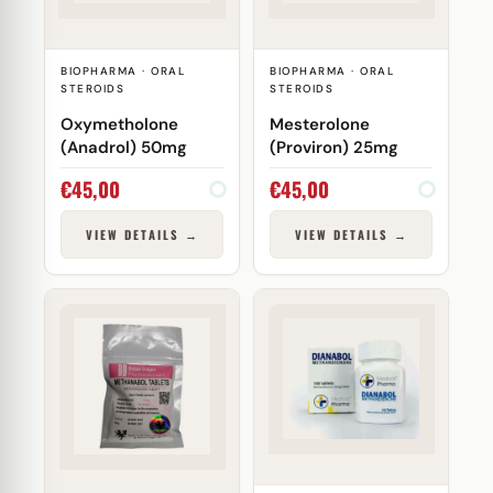
BIOPHARMA · ORAL
BIOPHARMA · ORAL
STEROIDS
STEROIDS
Oxymetholone
Mesterolone
(Anadrol) 50mg
(Proviron) 25mg
€
45,00
€
45,00
VIEW DETAILS →
VIEW DETAILS →