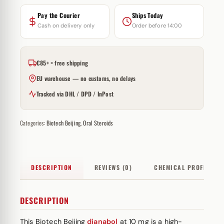
Pay the Courier
Ships Today
Cash on delivery only
Order before 14:00
€85+ = free shipping
EU warehouse — no customs, no delays
Tracked via DHL / DPD / InPost
Categories:
Biotech Beijing
,
Oral Steroids
DESCRIPTION
REVIEWS (0)
CHEMICAL PROFILE
DESCRIPTION
This Biotech Beijing
dianabol
at 10 mg is a high-