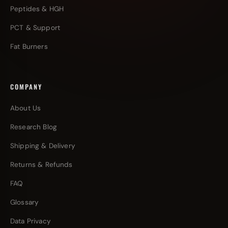
Peptides & HGH
PCT & Support
Fat Burners
COMPANY
About Us
Research Blog
Shipping & Delivery
Returns & Refunds
FAQ
Glossary
Data Privacy