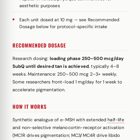
aesthetic purposes
Each unit dosed at 10 mg — see Recommended
Dosage below for protocol-specific intake
RECOMMENDED DOSAGE
Research dosing:
loading phase 250–500 mcg/day
SubQ until desired tan is achieved
, typically 4–8
weeks. Maintenance: 250–500 mcg 2–3× weekly.
Some researchers front-load 1 mg/day for 1 week to
accelerate pigmentation.
HOW IT WORKS
Synthetic analogue of α-MSH with extended
half-life
and non-selective melanocortin-receptor activation
(MC1R drives pigmentation; MC3/MC4R drive libido