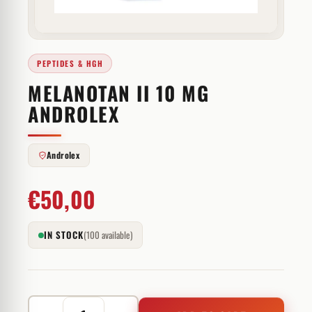
PEPTIDES & HGH
MELANOTAN II 10 MG
ANDROLEX
Androlex
€
50,00
IN STOCK
(100 available)