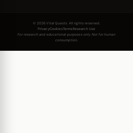
© 2026 Vital Quests. All rights reserved.
Privacy
Cookies
Terms
Research Use
For research and educational purposes only. Not for human
consumption.