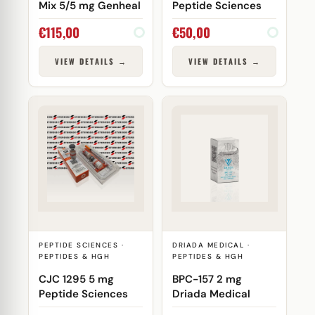
Mix 5/5 mg Genheal
Peptide Sciences
€
115,00
€
50,00
VIEW DETAILS →
VIEW DETAILS →
PEPTIDE SCIENCES ·
DRIADA MEDICAL ·
PEPTIDES & HGH
PEPTIDES & HGH
CJC 1295 5 mg
BPC-157 2 mg
Peptide Sciences
Driada Medical