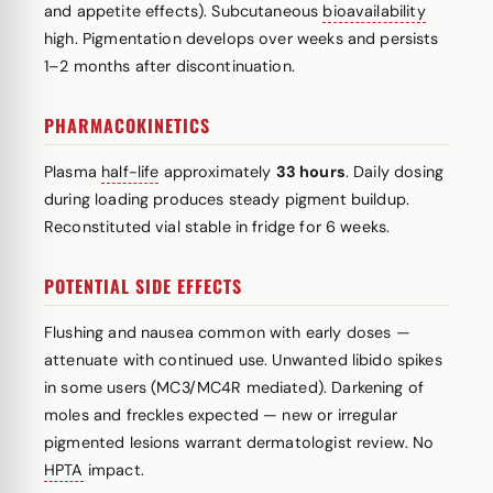
and appetite effects). Subcutaneous
bioavailability
high. Pigmentation develops over weeks and persists
1–2 months after discontinuation.
PHARMACOKINETICS
Plasma
half-life
approximately
33 hours
. Daily dosing
during loading produces steady pigment buildup.
Reconstituted vial stable in fridge for 6 weeks.
POTENTIAL SIDE EFFECTS
Flushing and nausea common with early doses —
attenuate with continued use. Unwanted libido spikes
in some users (MC3/MC4R mediated). Darkening of
moles and freckles expected — new or irregular
pigmented lesions warrant dermatologist review. No
HPTA
impact.