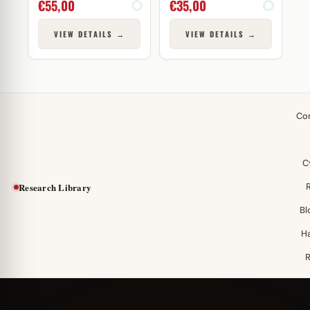
€
55,00
€
35,00
VIEW DETAILS →
VIEW DETAILS →
Co
C
Research Library
Bl
H