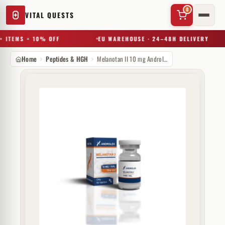
0
VITAL QUESTS
 ITEMS = 10% OFF
EU WAREHOUSE · 24–48H DELIVERY
Home
Peptides & HGH
Melanotan II 10 mg Androlex
✕
Try a substance, brand, or product name…