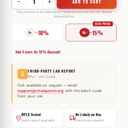
−
+
ADD TO CART
Melanotan
II
This product is for laboratory research use only. Not for human
consumption.
10
BEST PRICE
mg
−10%
−15%
Androlex
5+
10+
quantity
Add 4 more for 10% discount!
THIRD-PARTY LAB REPORT
HPLC verified
CoA available on request — email
support@vitalquests.org
with the batch code
from your vial.
HPLC Tested
No Labels on Box
Batch report available
Plain brown parcel