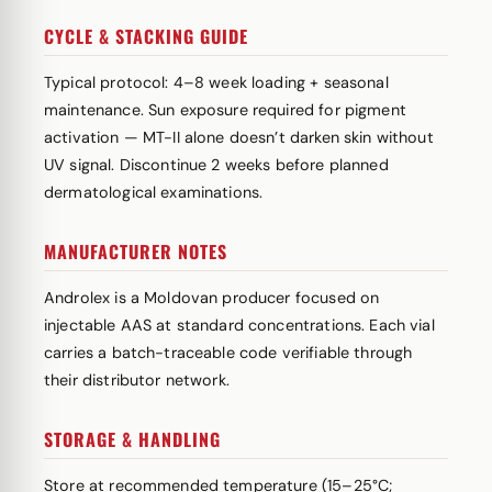
CYCLE & STACKING GUIDE
Typical protocol: 4–8 week loading + seasonal
maintenance. Sun exposure required for pigment
activation — MT-II alone doesn’t darken skin without
UV signal. Discontinue 2 weeks before planned
dermatological examinations.
MANUFACTURER NOTES
Androlex is a Moldovan producer focused on
injectable AAS at standard concentrations. Each vial
carries a batch-traceable code verifiable through
their distributor network.
STORAGE & HANDLING
Store at recommended temperature (15–25°C;