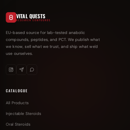
VITAL QUESTS
RESEARCH COMPOUNDS
EU-based source for lab-tested anabolic
compounds, peptides, and PCT. We publish what
we know, sell what we trust, and ship what we'd
use ourselves.
CATALOGUE
All Products
Injectable Steroids
Oral Steroids