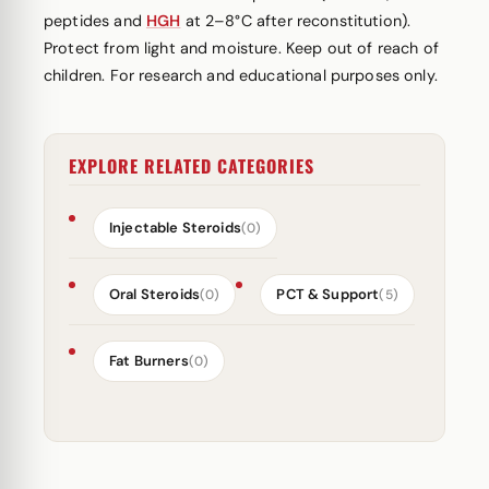
peptides and
HGH
at 2–8°C after reconstitution).
Protect from light and moisture. Keep out of reach of
children. For research and educational purposes only.
EXPLORE RELATED CATEGORIES
Injectable Steroids
(0)
Oral Steroids
PCT & Support
(0)
(5)
Fat Burners
(0)