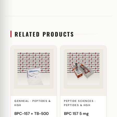
RELATED PRODUCTS
GENHEAL · PEPTIDES &
PEPTIDE SCIENCES ·
HGH
PEPTIDES & HGH
BPC-157 + TB-500
BPC 157 5 mg