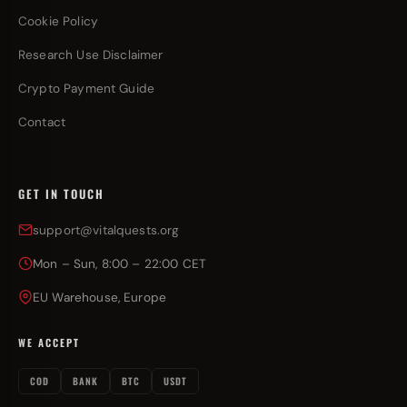
Cookie Policy
Research Use Disclaimer
Crypto Payment Guide
Contact
GET IN TOUCH
support@vitalquests.org
Mon – Sun, 8:00 – 22:00 CET
EU Warehouse, Europe
WE ACCEPT
COD
BANK
BTC
USDT