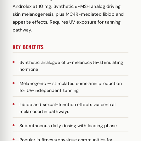
Androlex at 10 mg. Synthetic α-MSH analog driving
skin melanogenesis, plus MC4R-mediated libido and
appetite effects. Requires UV exposure for tanning
pathway.
KEY BENEFITS
Synthetic analogue of α-melanocyte-stimulating
hormone
Melanogenic — stimulates eumelanin production
for UV-independent tanning
Libido and sexual-function effects via central
melanocortin pathways
Subcutaneous daily dosing with loading phase
Popular in fitness/physique communities for