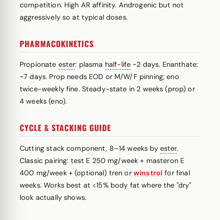
competition. High AR affinity. Androgenic but not
aggressively so at typical doses.
PHARMACOKINETICS
Propionate
ester
: plasma
half-life
~2 days. Enanthate:
~7 days. Prop needs EOD or M/W/F pinning; eno
twice-weekly fine. Steady-state in 2 weeks (prop) or
4 weeks (eno).
CYCLE & STACKING GUIDE
Cutting stack component, 8–14 weeks by
ester
.
Classic pairing: test E 250 mg/week + masteron E
400 mg/week + (optional) tren or
winstrol
for final
weeks. Works best at <15% body fat where the "dry"
look actually shows.