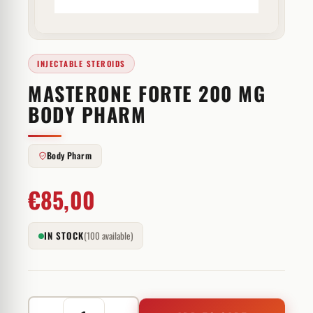
INJECTABLE STEROIDS
MASTERONE FORTE 200 MG
BODY PHARM
Body Pharm
€
85,00
IN STOCK
(100 available)