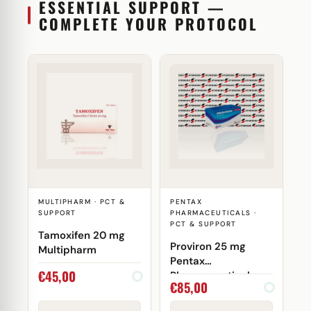
ESSENTIAL SUPPORT —
COMPLETE YOUR PROTOCOL
MULTIPHARM · PCT &
PENTAX
SUPPORT
PHARMACEUTICALS ·
PCT & SUPPORT
Tamoxifen 20 mg
Proviron 25 mg
Multipharm
Pentax
€
45,00
Pharmaceuticals
€
85,00