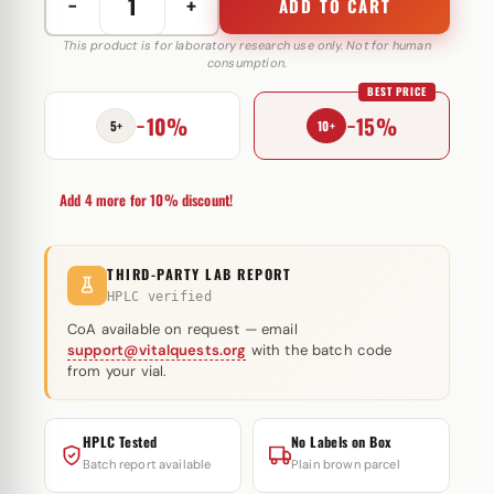
−
+
ADD TO CART
Masterone
Forte
This product is for laboratory research use only. Not for human
consumption.
200
BEST PRICE
mg
−10%
−15%
Body
5+
10+
Pharm
quantity
Add 4 more for 10% discount!
THIRD-PARTY LAB REPORT
HPLC verified
CoA available on request — email
support@vitalquests.org
with the batch code
from your vial.
HPLC Tested
No Labels on Box
Batch report available
Plain brown parcel