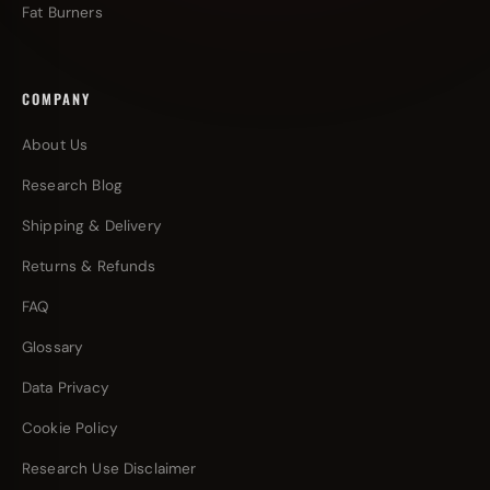
Fat Burners
COMPANY
About Us
Research Blog
Shipping & Delivery
Returns & Refunds
FAQ
Glossary
Data Privacy
Cookie Policy
Research Use Disclaimer