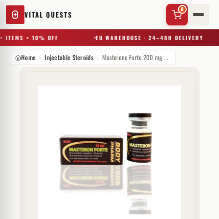
0
VITAL QUESTS
 ITEMS = 10% OFF
EU WAREHOUSE · 24–48H DELIVERY
Home
Injectable Steroids
Masterone Forte 200 mg Body Pharm
✕
Try a substance, brand, or product name…