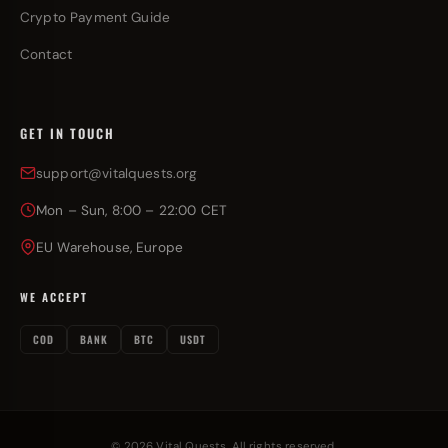
Crypto Payment Guide
Contact
GET IN TOUCH
support@vitalquests.org
Mon – Sun, 8:00 – 22:00 CET
EU Warehouse, Europe
WE ACCEPT
COD
BANK
BTC
USDT
© 2026 Vital Quests. All rights reserved.