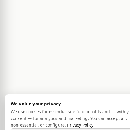
We value your privacy
We use cookies for essential site functionality and — with y
consent — for analytics and marketing. You can accept all, r
non-essential, or configure.
Privacy Policy