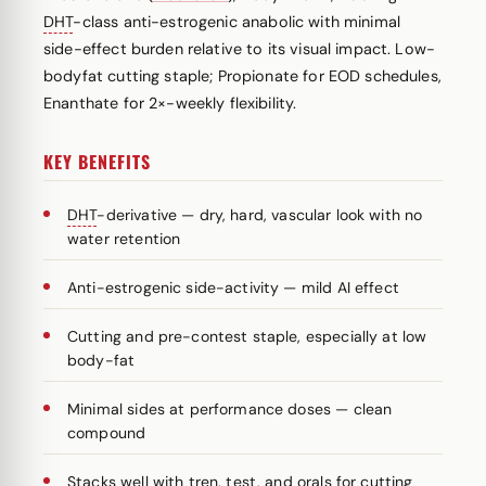
DHT
-class anti-estrogenic anabolic with minimal
side-effect burden relative to its visual impact. Low-
bodyfat cutting staple; Propionate for EOD schedules,
Enanthate for 2×-weekly flexibility.
KEY BENEFITS
DHT
-derivative — dry, hard, vascular look with no
water retention
Anti-estrogenic side-activity — mild AI effect
Cutting and pre-contest staple, especially at low
body-fat
Minimal sides at performance doses — clean
compound
Stacks well with tren, test, and orals for cutting