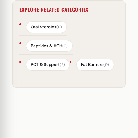
EXPLORE RELATED CATEGORIES
Oral Steroids
(0)
Peptides & HGH
(0)
PCT & Support
Fat Burners
(5)
(0)