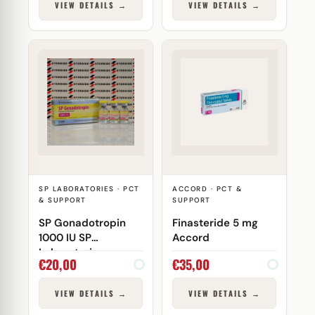
VIEW DETAILS →
VIEW DETAILS →
SP LABORATORIES · PCT
ACCORD · PCT &
& SUPPORT
SUPPORT
SP Gonadotropin
Finasteride 5 mg
1000 IU SP
Accord
Laboratories
€
20,00
€
35,00
VIEW DETAILS →
VIEW DETAILS →