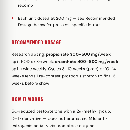
recomp
Each unit dosed at 200 mg — see Recommended
Dosage below for protocol-specific intake
RECOMMENDED DOSAGE
Research dosing:
propionate 300–500 mg/week
split EOD or 3×/week;
enanthate 400–600 mg/week
split twice weekly. Cycles 8–10 weeks (prop) or 10–14
weeks (eno). Pre-contest protocols stretch to final 6
weeks before show.
HOW IT WORKS
5α-reduced testosterone with a 2α-methyl group.
DHT-derivative — does not aromatise. Mild anti-
estrogenic activity via aromatase enzyme