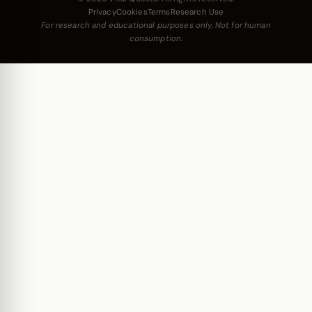
Privacy
Cookies
Terms
Research Use
For research and educational purposes only. Not for human
consumption.