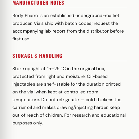
MANUFACTURER NOTES
Body Pharm is an established underground-market
producer. Vials ship with batch codes; request the
accompanying lab report from the distributor before
first use.
STORAGE & HANDLING
Store upright at 15–25 °C in the original box,
protected from light and moisture. Oil-based
injectables are shelf-stable for the duration printed
on the vial when kept at controlled room
temperature. Do not refrigerate — cold thickens the
carrier oil and makes drawing/injecting harder. Keep
out of reach of children. For research and educational
purposes only.