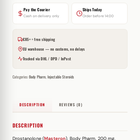
Pay the Courier
Ships Today
Cash on delivery only
Order before 14:00
€85+ = free shipping
EU warehouse — no customs, no delays
Tracked via DHL / DPD / InPost
Categories:
Body Pharm
,
Injectable Steroids
DESCRIPTION
REVIEWS (0)
DESCRIPTION
Drostanolone (
Masteron
), Body Pharm, 200 mg.