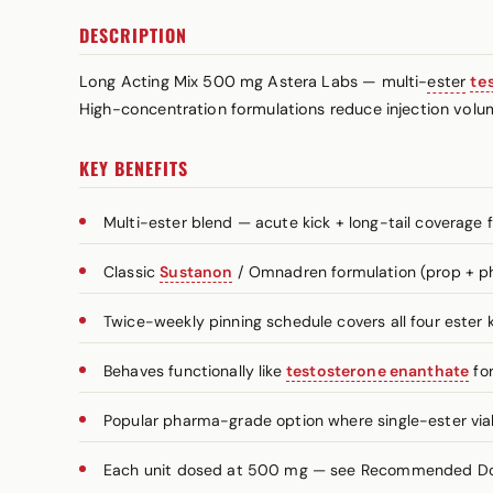
DESCRIPTION
Long Acting Mix 500 mg Astera Labs — multi-
ester
te
High-concentration formulations reduce injection volu
KEY BENEFITS
Multi-ester blend — acute kick + long-tail coverage 
Classic
Sustanon
/ Omnadren formulation (prop + ph
Twice-weekly pinning schedule covers all four ester k
Behaves functionally like
testosterone enanthate
for
Popular pharma-grade option where single-ester vials
Each unit dosed at 500 mg — see Recommended Dosa