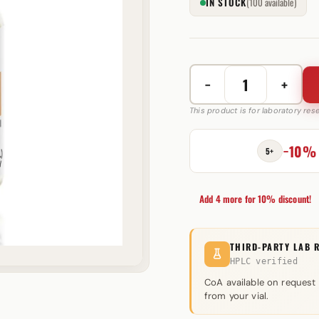
IN STOCK
(100 available)
−
+
Long
Acting
This product is for laboratory re
Mix
500
−10%
5+
mg
Astera
Labs
Add 4 more for 10% discount!
quantity
THIRD-PARTY LAB 
HPLC verified
CoA available on request
from your vial.