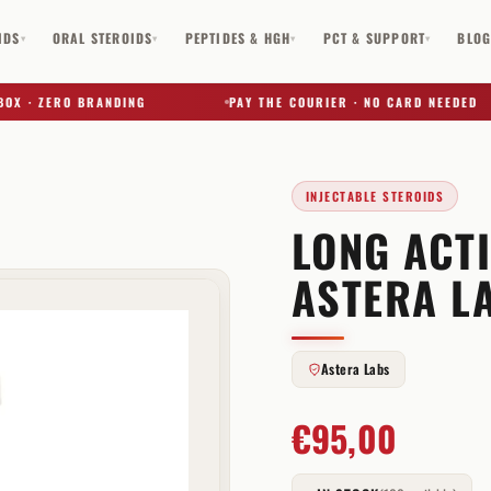
IDS
ORAL STEROIDS
PEPTIDES & HGH
PCT & SUPPORT
BLO
▾
▾
▾
▾
· ZERO BRANDING
PAY THE COURIER · NO CARD NEEDED
INJECTABLE STEROIDS
LONG ACT
✕
ASTERA L
Astera Labs
€
95,00