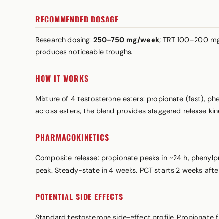
RECOMMENDED DOSAGE
Research dosing:
250–750 mg/week
; TRT 100–200 mg/
produces noticeable troughs.
HOW IT WORKS
Mixture of 4 testosterone esters: propionate (fast), p
across esters; the blend provides staggered release ki
PHARMACOKINETICS
Composite release: propionate peaks in ~24 h, phenylp
peak. Steady-state in 4 weeks.
PCT
starts 2 weeks after 
POTENTIAL SIDE EFFECTS
Standard testosterone side-effect profile. Propionate 