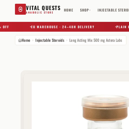
VITAL QUESTS
HOME
SHOP
INJECTABLE STERO
▾
ANABOLIC STORE
F
EU WAREHOUSE · 24–48H DELIVERY
PLAIN BOX 
Home
Injectable Steroids
Long Acting Mix 500 mg Astera Labs
Try a substance, brand, or product name…