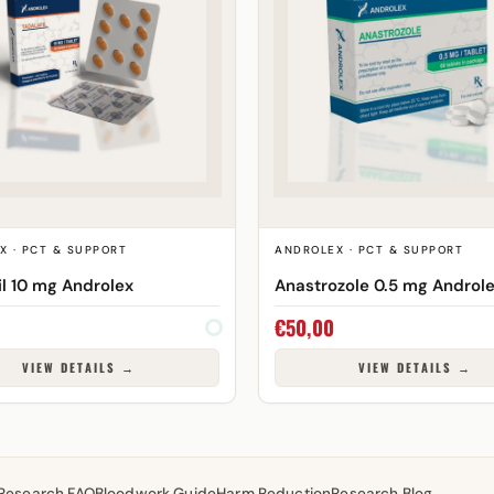
X · PCT & SUPPORT
ANDROLEX · PCT & SUPPORT
il 10 mg Androlex
Anastrozole 0.5 mg Androl
€
50,00
VIEW DETAILS →
VIEW DETAILS →
Research FAQ
Bloodwork Guide
Harm Reduction
Research Blog