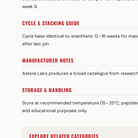
week 6.
CYCLE & STACKING GUIDE
Cycle base identical to enanthate: 12–16 weeks for m
after last pin.
MANUFACTURER NOTES
Astera Labs produces a broad catalogue from research p
STORAGE & HANDLING
Store at recommended temperature (15–25°C; peptides a
and educational purposes only.
EXPLORE RELATED CATEGORIES