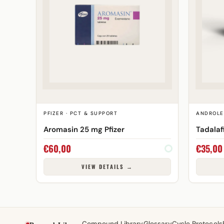
PFIZER · PCT & SUPPORT
ANDROLE
Aromasin 25 mg Pfizer
Tadalaf
€
60,00
€
35,00
VIEW DETAILS →
Compound Library
Glossary
Cycle Protocols