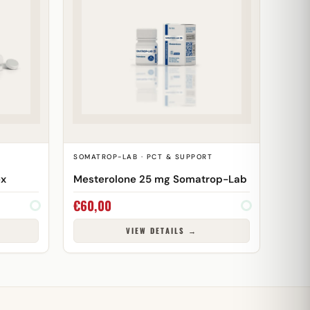
SOMATROP-LAB · PCT & SUPPORT
ex
Mesterolone 25 mg Somatrop-Lab
€
60,00
VIEW DETAILS →