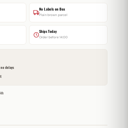
No Labels on Box
Plain brown parcel
Ships Today
Order before 14:00
no delays
t
ids