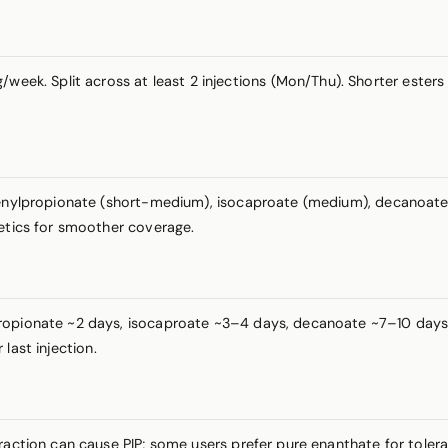
week. Split across at least 2 injections (Mon/Thu). Shorter ester
henylpropionate (short-medium), isocaproate (medium), decanoate (
netics for smoother coverage.
ropionate ~2 days, isocaproate ~3–4 days, decanoate ~7–10 days. N
last injection.
fraction can cause PIP; some users prefer pure enanthate for toler