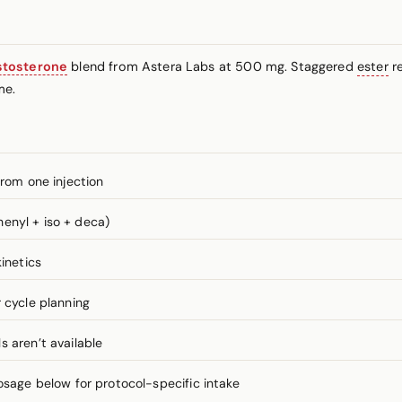
stosterone
blend from Astera Labs at 500 mg. Staggered
ester
re
me.
from one injection
enyl + iso + deca)
inetics
 cycle planning
 aren’t available
ge below for protocol-specific intake