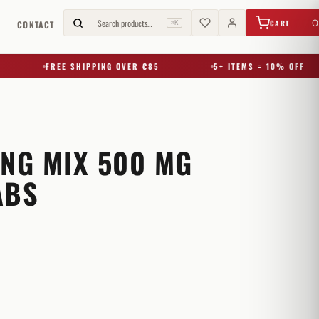
€
0,00
Search products…
0
CART
G
CONTACT
⌘K
FREE SHIPPING OVER €85
5+ ITEMS = 10% OFF
ING MIX 500 MG
ABS