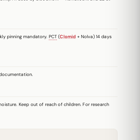
kly pinning mandatory.
PCT
(
Clomid
+ Nolva) 14 days
y documentation.
isture. Keep out of reach of children. For research