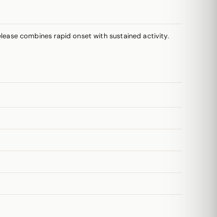
lease combines rapid onset with sustained activity.