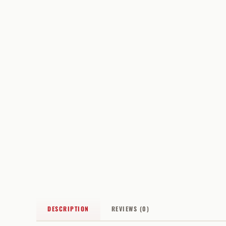
DESCRIPTION
REVIEWS (0)