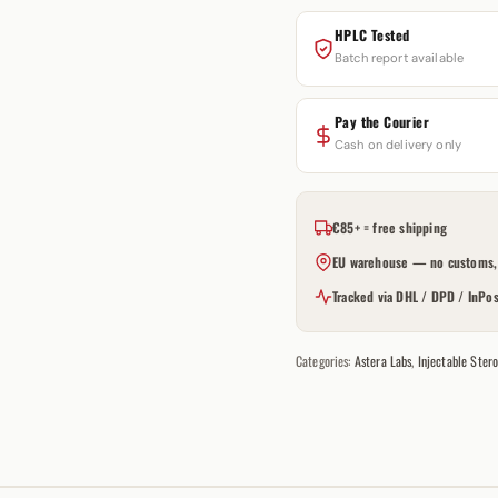
HPLC Tested
Batch report available
Pay the Courier
Cash on delivery only
€85+ = free shipping
EU warehouse — no customs, 
Tracked via DHL / DPD / InPos
Categories:
Astera Labs
,
Injectable Stero