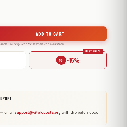
ADD TO CART
search use only. Not for human consumption.
BEST PRICE
−15%
10+
REPORT
 — email
support@vitalquests.org
with the batch code