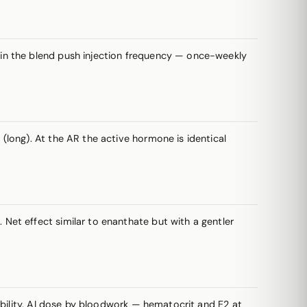
s in the blend push injection frequency — once-weekly
long). At the AR the active hormone is identical
et effect similar to enanthate but with a gentler
ability. AI dose by bloodwork — hematocrit and E2 at