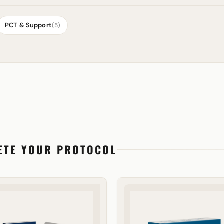
PCT & Support
(5)
ETE YOUR PROTOCOL