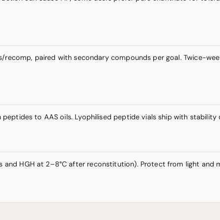
ass/recomp, paired with secondary compounds per goal. Twice-wee
eptides to AAS oils. Lyophilised peptide vials ship with stabilit
nd HGH at 2–8°C after reconstitution). Protect from light and mo