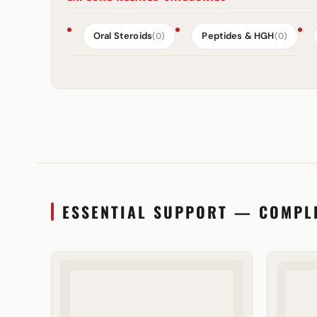
Oral Steroids
Peptides & HGH
(0)
(0)
ESSENTIAL SUPPORT — COMPL