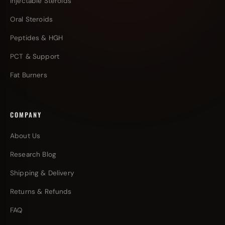
Injectable Steroids
Oral Steroids
Peptides & HGH
PCT & Support
Fat Burners
COMPANY
About Us
Research Blog
Shipping & Delivery
Returns & Refunds
FAQ