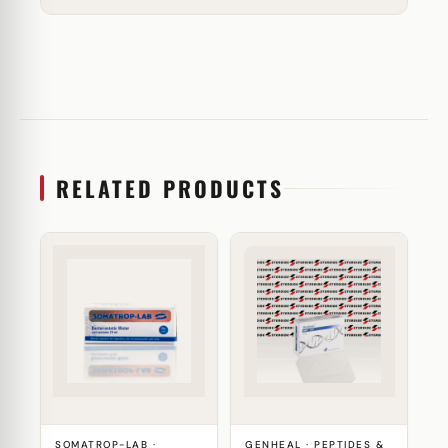
RELATED PRODUCTS
SOMATROP-LAB ·
GENHEAL · PEPTIDES &