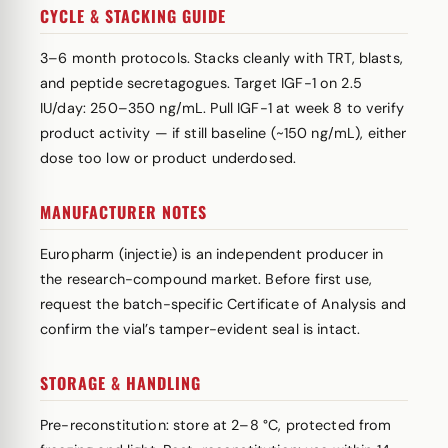
CYCLE & STACKING GUIDE
3–6 month protocols. Stacks cleanly with TRT, blasts,
and peptide secretagogues. Target IGF-1 on 2.5
IU/day: 250–350 ng/mL. Pull IGF-1 at week 8 to verify
product activity — if still baseline (~150 ng/mL), either
dose too low or product underdosed.
MANUFACTURER NOTES
Europharm (injectie) is an independent producer in
the research-compound market. Before first use,
request the batch-specific Certificate of Analysis and
confirm the vial’s tamper-evident seal is intact.
STORAGE & HANDLING
Pre-reconstitution: store at 2–8 °C, protected from