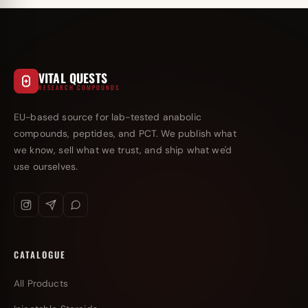
VITAL QUESTS
RESEARCH COMPOUNDS
EU-based source for lab-tested anabolic
compounds, peptides, and PCT. We publish what
we know, sell what we trust, and ship what we'd
use ourselves.
CATALOGUE
All Products