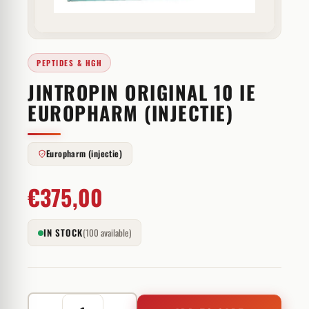
PEPTIDES & HGH
JINTROPIN ORIGINAL 10 IE
EUROPHARM (INJECTIE)
Europharm (injectie)
€
375,00
IN STOCK
(100 available)