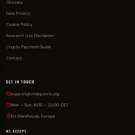
Glossary
Data Privacy
Cookie Policy
Research Use Disclaimer
Crypto Payment Guide
Contact
GET IN TOUCH
support@vitalquests.org
Mon – Sun, 8:00 – 22:00 CET
EU Warehouse, Europe
WE ACCEPT