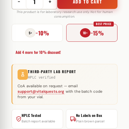
−
+
ADD TO CART
Jintropin
Original
This product is for laboratory research use only. Not for human
consumption.
10
BEST PRICE
IE
−10%
−15%
Europharm
5+
10+
(injectie)
quantity
Add 4 more for 10% discount!
THIRD-PARTY LAB REPORT
HPLC verified
CoA available on request — email
support@vitalquests.org
with the batch code
from your vial.
HPLC Tested
No Labels on Box
Batch report available
Plain brown parcel