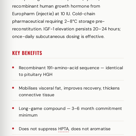
recombinant human growth hormone from
Europharm (injectie) at 10 IU. Cold-chain
pharmaceutical requiring 2–8°C storage pre-
reconstitution. IGF-1 elevation persists 20–24 hours;
once-daily subcutaneous dosing is effective.
KEY BENEFITS
Recombinant 191-amino-acid sequence — identical
to pituitary HGH
Mobilises visceral fat, improves recovery, thickens
connective tissue
Long-game compound — 3–6 month commitment
minimum
Does not suppress
HPTA
, does not aromatise