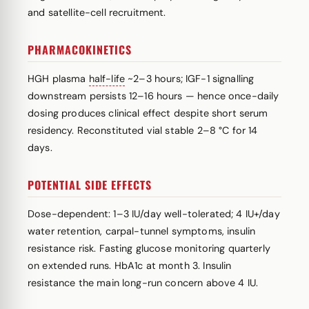
and satellite-cell recruitment.
PHARMACOKINETICS
HGH plasma
half-life
~2–3 hours; IGF-1 signalling
downstream persists 12–16 hours — hence once-daily
dosing produces clinical effect despite short serum
residency. Reconstituted vial stable 2–8 °C for 14
days.
POTENTIAL SIDE EFFECTS
Dose-dependent: 1–3 IU/day well-tolerated; 4 IU+/day
water retention, carpal-tunnel symptoms, insulin
resistance risk. Fasting glucose monitoring quarterly
on extended runs. HbA1c at month 3. Insulin
resistance the main long-run concern above 4 IU.