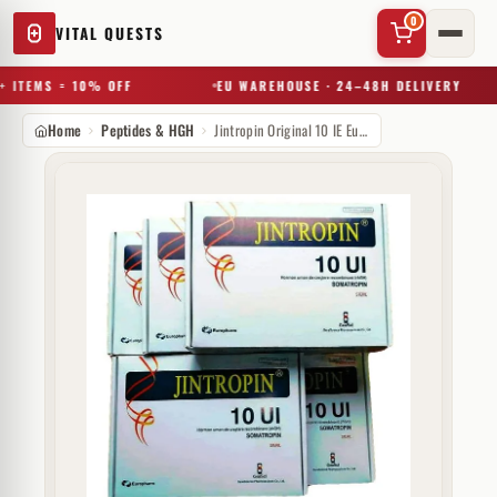
0
VITAL QUESTS
 ITEMS = 10% OFF
EU WAREHOUSE · 24–48H DELIVERY
Home
Peptides & HGH
Jintropin Original 10 IE Europharm (injectie)
✕
Try a substance, brand, or product name…