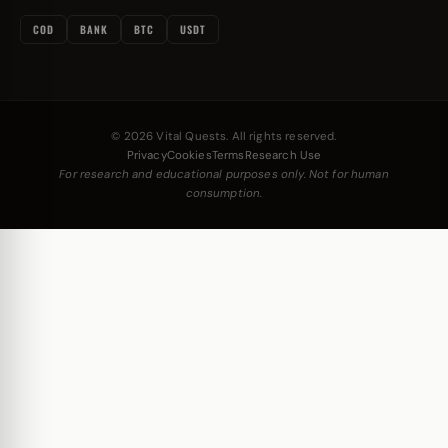
COD
BANK
BTC
USDT
© 2026 Vital Quests. All rights reserved.
Privacy
Cookies
Terms
Research Use
For research and educational purposes only. Not for human
consumption.