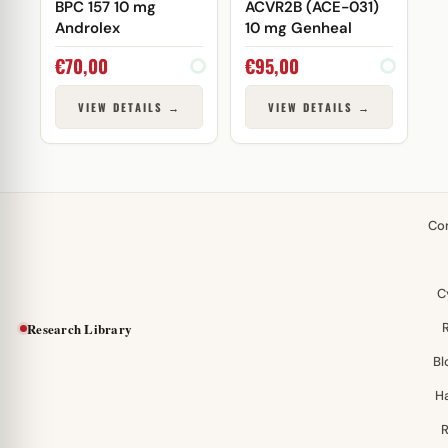
BPC 157 10 mg
ACVR2B (ACE-031)
Androlex
10 mg Genheal
€
70,00
€
95,00
VIEW DETAILS →
VIEW DETAILS →
Co
C
Research Library
Bl
H