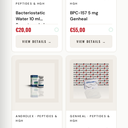
PEPTIDES & HGH
HGH
Bacteriostatic
BPC-157 5 mg
Water 10 ml
Genheal
Somatrop-Lab
€
20,00
€
55,00
VIEW DETAILS →
VIEW DETAILS →
ANDROLEX · PEPTIDES &
GENHEAL · PEPTIDES &
HGH
HGH