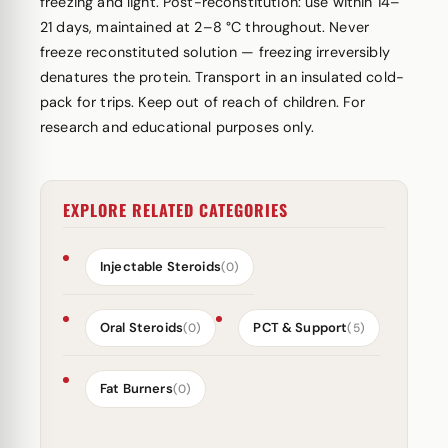
freezing and light. Post-reconstitution: use within 14–
21 days, maintained at 2–8 °C throughout. Never
freeze reconstituted solution — freezing irreversibly
denatures the protein. Transport in an insulated cold-
pack for trips. Keep out of reach of children. For
research and educational purposes only.
EXPLORE RELATED CATEGORIES
Injectable Steroids
(0)
Oral Steroids
PCT & Support
(0)
(5)
Fat Burners
(0)