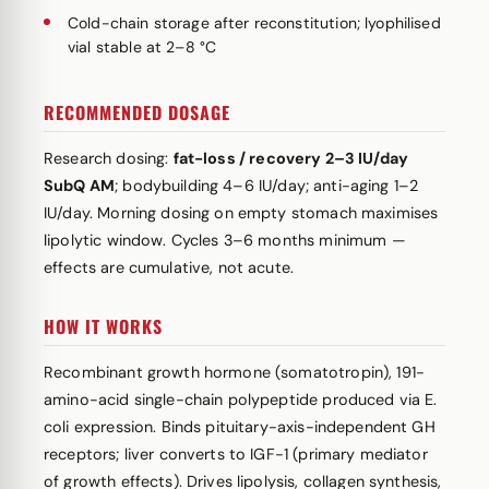
Cold-chain storage after reconstitution; lyophilised
vial stable at 2–8 °C
RECOMMENDED DOSAGE
Research dosing:
fat-loss / recovery 2–3 IU/day
SubQ AM
; bodybuilding 4–6 IU/day; anti-aging 1–2
IU/day. Morning dosing on empty stomach maximises
lipolytic window. Cycles 3–6 months minimum —
effects are cumulative, not acute.
HOW IT WORKS
Recombinant growth hormone (somatotropin), 191-
amino-acid single-chain polypeptide produced via E.
coli expression. Binds pituitary-axis-independent GH
receptors; liver converts to IGF-1 (primary mediator
of growth effects). Drives lipolysis, collagen synthesis,