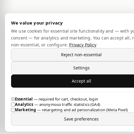
We value your privacy
We use cookies for essential site functionality and — with y
consent — for analytics and marketing. You can accept all, r
non-essential, or configure.
Privacy Policy
Reject non-essential
Settings
Accept all
Essential
— required for cart, checkout, login
Analytics
— anonymous traffic statistics (GA4)
Marketing
— retargeting and ad personalization (Meta Pixel)
Save preferences