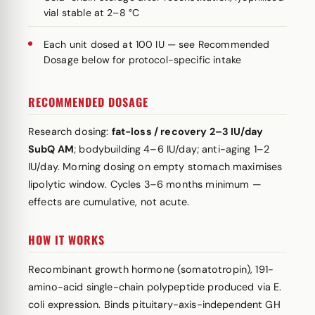
vial stable at 2–8 °C
Each unit dosed at 100 IU — see Recommended
Dosage below for protocol-specific intake
RECOMMENDED DOSAGE
Research dosing:
fat-loss / recovery 2–3 IU/day
SubQ AM
; bodybuilding 4–6 IU/day; anti-aging 1–2
IU/day. Morning dosing on empty stomach maximises
lipolytic window. Cycles 3–6 months minimum —
effects are cumulative, not acute.
HOW IT WORKS
Recombinant growth hormone (somatotropin), 191-
amino-acid single-chain polypeptide produced via E.
coli expression. Binds pituitary-axis-independent GH