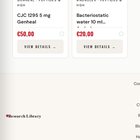
GENHEAL · PEPTIDES &
ANDROLEX · PEPTIDES &
HGH
HGH
CJC 1295 5 mg
Bacteriostatic
Genheal
water 10 ml
Androlex
€
50,00
€
20,00
VIEW DETAILS →
VIEW DETAILS →
Co
C
Research Library
Bl
H