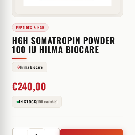
PEPTIDES & HGH
HGH SOMATROPIN POWDER
100 IU HILMA BIOCARE
Hilma Biocare
€
240,00
IN STOCK
(100 available)