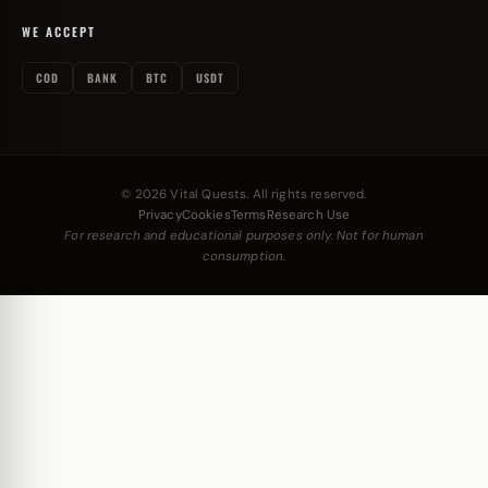
WE ACCEPT
COD
BANK
BTC
USDT
© 2026 Vital Quests. All rights reserved.
Privacy
Cookies
Terms
Research Use
For research and educational purposes only. Not for human
consumption.