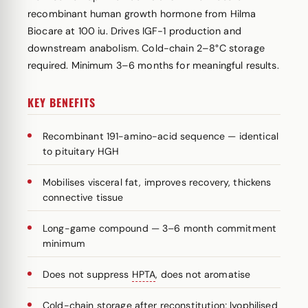
recombinant human growth hormone from Hilma
Biocare at 100 iu. Drives IGF-1 production and
downstream anabolism. Cold-chain 2–8°C storage
required. Minimum 3–6 months for meaningful results.
KEY BENEFITS
Recombinant 191-amino-acid sequence — identical
to pituitary HGH
Mobilises visceral fat, improves recovery, thickens
connective tissue
Long-game compound — 3–6 month commitment
minimum
Does not suppress
HPTA
, does not aromatise
Cold-chain storage after reconstitution; lyophilised