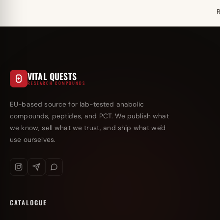
VITAL QUESTS
RESEARCH COMPOUNDS
EU-based source for lab-tested anabolic
compounds, peptides, and PCT. We publish what
we know, sell what we trust, and ship what we'd
use ourselves.
CATALOGUE