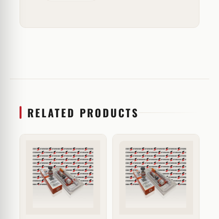
RELATED PRODUCTS