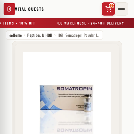
0
VITAL QUESTS
 ITEMS = 10% OFF
EU WAREHOUSE · 24–48H DELIVERY
Home
Peptides & HGH
HGH Somatropin Powder 100 IU Hilma Biocare
✕
Try a substance, brand, or product name…