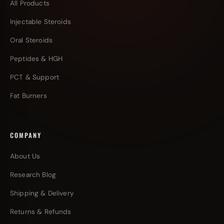
All Products
Injectable Steroids
Oral Steroids
Peptides & HGH
PCT & Support
Fat Burners
COMPANY
About Us
Research Blog
Shipping & Delivery
Returns & Refunds