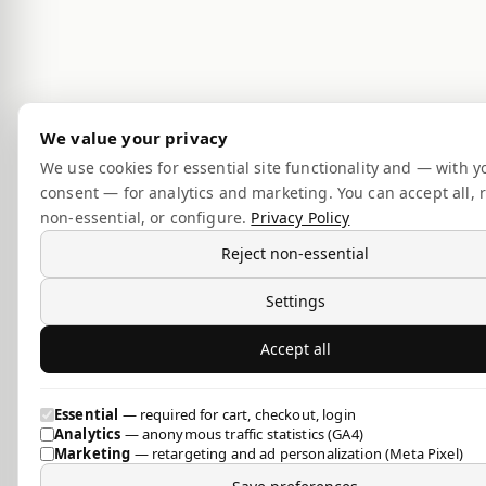
We value your privacy
We use cookies for essential site functionality and — with y
consent — for analytics and marketing. You can accept all, r
non-essential, or configure.
Privacy Policy
Reject non-essential
Settings
Accept all
Essential
— required for cart, checkout, login
Analytics
— anonymous traffic statistics (GA4)
Marketing
— retargeting and ad personalization (Meta Pixel)