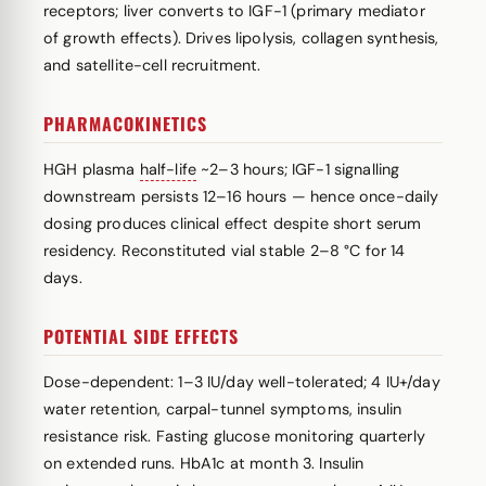
receptors; liver converts to IGF-1 (primary mediator
of growth effects). Drives lipolysis, collagen synthesis,
and satellite-cell recruitment.
PHARMACOKINETICS
HGH plasma
half-life
~2–3 hours; IGF-1 signalling
downstream persists 12–16 hours — hence once-daily
dosing produces clinical effect despite short serum
residency. Reconstituted vial stable 2–8 °C for 14
days.
POTENTIAL SIDE EFFECTS
Dose-dependent: 1–3 IU/day well-tolerated; 4 IU+/day
water retention, carpal-tunnel symptoms, insulin
resistance risk. Fasting glucose monitoring quarterly
on extended runs. HbA1c at month 3. Insulin