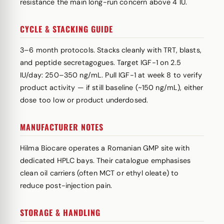
resistance the main long-run concern above 4 IU.
CYCLE & STACKING GUIDE
3–6 month protocols. Stacks cleanly with TRT, blasts,
and peptide secretagogues. Target IGF-1 on 2.5
IU/day: 250–350 ng/mL. Pull IGF-1 at week 8 to verify
product activity — if still baseline (~150 ng/mL), either
dose too low or product underdosed.
MANUFACTURER NOTES
Hilma Biocare operates a Romanian GMP site with
dedicated HPLC bays. Their catalogue emphasises
clean oil carriers (often MCT or ethyl oleate) to
reduce post-injection pain.
STORAGE & HANDLING