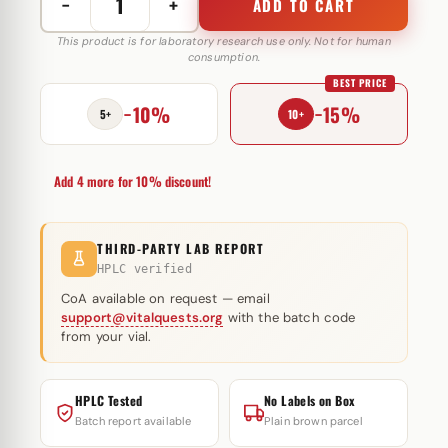
−
+
ADD TO CART
HGH
Somatropin
This product is for laboratory research use only. Not for human
consumption.
Powder
BEST PRICE
100
−10%
−15%
IU
5+
10+
Hilma
Biocare
Add 4 more for 10% discount!
quantity
THIRD-PARTY LAB REPORT
HPLC verified
CoA available on request — email
support@vitalquests.org
with the batch code
from your vial.
HPLC Tested
No Labels on Box
Batch report available
Plain brown parcel