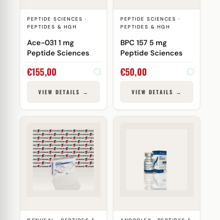
PEPTIDE SCIENCES ·
PEPTIDE SCIENCES ·
PEPTIDES & HGH
PEPTIDES & HGH
Ace-031 1 mg
BPC 157 5 mg
Peptide Sciences
Peptide Sciences
€
155,00
€
50,00
VIEW DETAILS →
VIEW DETAILS →