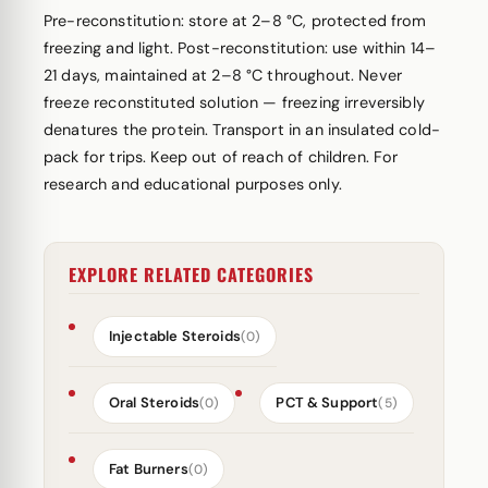
Pre-reconstitution: store at 2–8 °C, protected from
freezing and light. Post-reconstitution: use within 14–
21 days, maintained at 2–8 °C throughout. Never
freeze reconstituted solution — freezing irreversibly
denatures the protein. Transport in an insulated cold-
pack for trips. Keep out of reach of children. For
research and educational purposes only.
EXPLORE RELATED CATEGORIES
Injectable Steroids
(0)
Oral Steroids
PCT & Support
(0)
(5)
Fat Burners
(0)