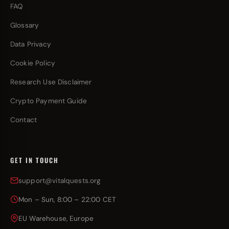
FAQ
Glossary
Data Privacy
Cookie Policy
Research Use Disclaimer
Crypto Payment Guide
Contact
GET IN TOUCH
support@vitalquests.org
Mon – Sun, 8:00 – 22:00 CET
EU Warehouse, Europe