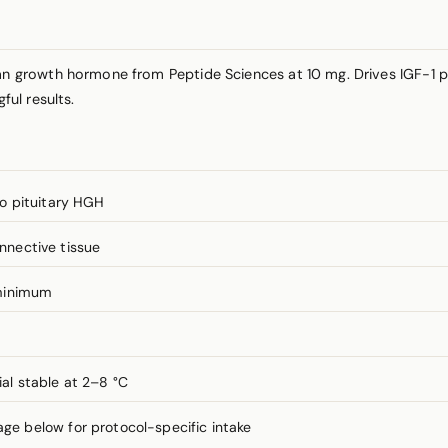
 growth hormone from Peptide Sciences at 10 mg. Drives IGF-1 
ul results.
o pituitary HGH
onnective tissue
minimum
ial stable at 2–8 °C
 below for protocol-specific intake