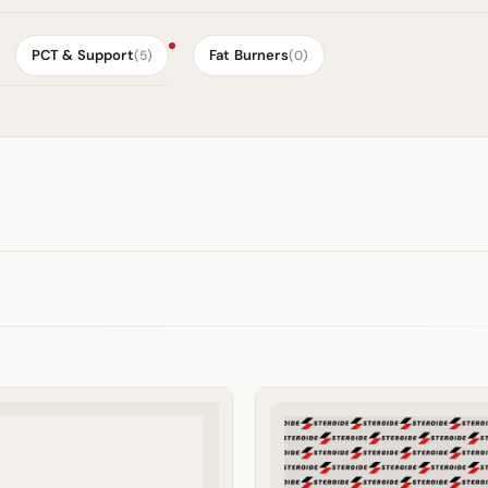
PCT & Support
Fat Burners
(5)
(0)