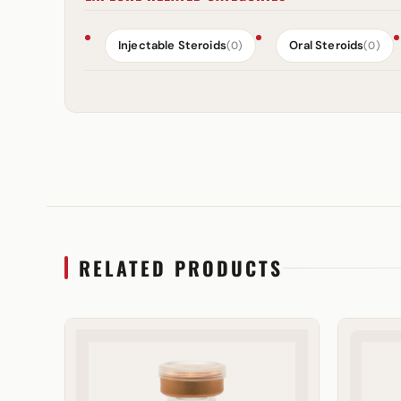
Injectable Steroids
Oral Steroids
(0)
(0)
RELATED PRODUCTS