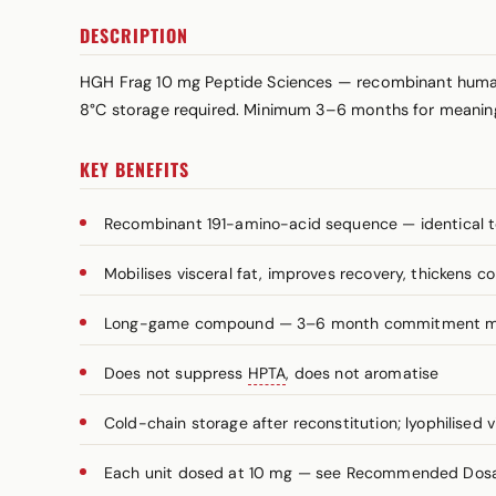
DESCRIPTION
HGH Frag 10 mg Peptide Sciences — recombinant human
8°C storage required. Minimum 3–6 months for meaningf
KEY BENEFITS
Recombinant 191-amino-acid sequence — identical t
Mobilises visceral fat, improves recovery, thickens c
Long-game compound — 3–6 month commitment 
Does not suppress
HPTA
, does not aromatise
Cold-chain storage after reconstitution; lyophilised v
Each unit dosed at 10 mg — see Recommended Dosage