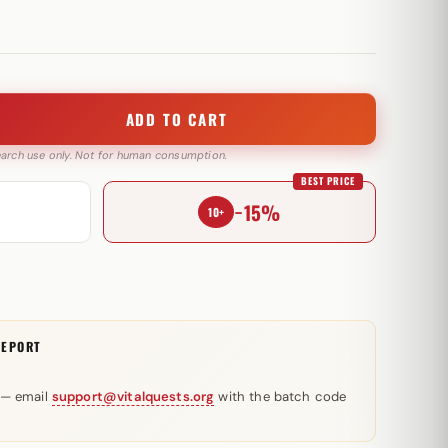
ADD TO CART
search use only. Not for human consumption.
BEST PRICE
−15%
10+
REPORT
 — email
support@vitalquests.org
with the batch code