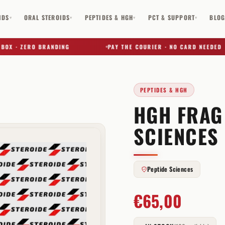
IDS
ORAL STEROIDS
PEPTIDES & HGH
PCT & SUPPORT
BLO
▾
▾
▾
▾
 · ZERO BRANDING
PAY THE COURIER · NO CARD NEEDED
PEPTIDES & HGH
HGH FRAG
✕
SCIENCES
Peptide Sciences
€
65,00