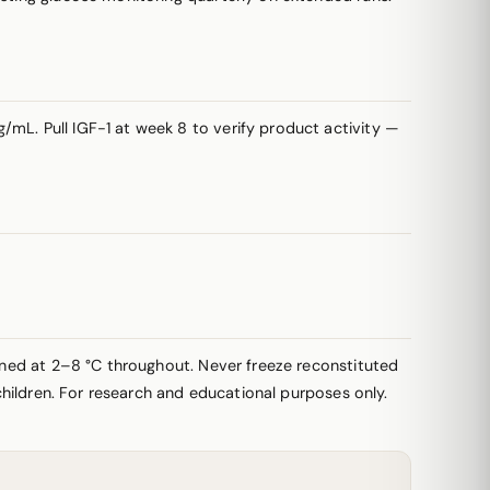
/mL. Pull IGF-1 at week 8 to verify product activity —
ained at 2–8 °C throughout. Never freeze reconstituted
 children. For research and educational purposes only.