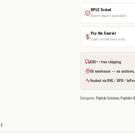
HPLC Tested
Batch report available
Pay the Courier
Cash on delivery only
€85+ = free shipping
EU warehouse — no customs, 
Tracked via DHL / DPD / InPos
Categories:
Peptide Sciences
,
Peptides 
LE