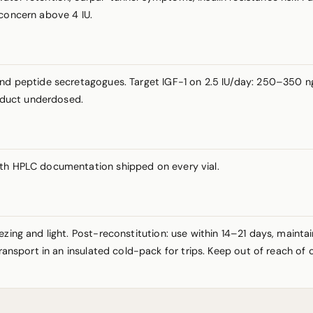
 concern above 4 IU.
and peptide secretagogues. Target IGF-1 on 2.5 IU/day: 250–350 ng
roduct underdosed.
ith HPLC documentation shipped on every vial.
ezing and light. Post-reconstitution: use within 14–21 days, maint
Transport in an insulated cold-pack for trips. Keep out of reach of