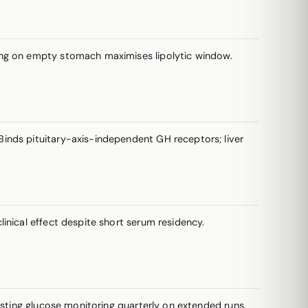
sing on empty stomach maximises lipolytic window.
inds pituitary-axis-independent GH receptors; liver
inical effect despite short serum residency.
asting glucose monitoring quarterly on extended runs.