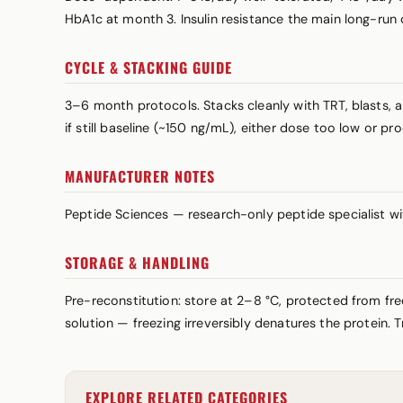
HbA1c at month 3. Insulin resistance the main long-run
CYCLE & STACKING GUIDE
3–6 month protocols. Stacks cleanly with TRT, blasts, 
if still baseline (~150 ng/mL), either dose too low or p
MANUFACTURER NOTES
Peptide Sciences — research-only peptide specialist w
STORAGE & HANDLING
Pre-reconstitution: store at 2–8 °C, protected from fre
solution — freezing irreversibly denatures the protein. 
EXPLORE RELATED CATEGORIES