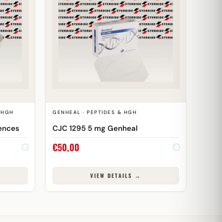
& HGH
GENHEAL · PEPTIDES & HGH
ences
CJC 1295 5 mg Genheal
€
50,00
VIEW DETAILS →