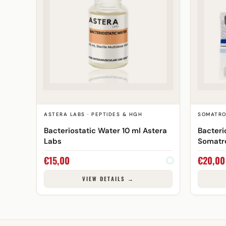
ASTERA LABS · PEPTIDES & HGH
SOMATRO
Bacteriostatic Water 10 ml Astera
Bacteri
Labs
Somatr
€
15,00
€
20,00
VIEW DETAILS →