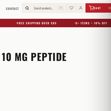
€
0,00
Search products…
0
CART
G
CONTACT
⌘K
FREE SHIPPING OVER €85
5+ ITEMS = 10% OFF
 10 MG PEPTIDE