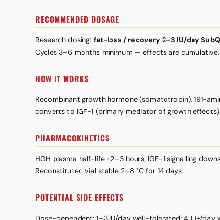
RECOMMENDED DOSAGE
Research dosing:
fat-loss / recovery 2–3 IU/day Sub
Cycles 3–6 months minimum — effects are cumulative,
HOW IT WORKS
Recombinant growth hormone (somatotropin), 191-amino-
converts to IGF-1 (primary mediator of growth effects). D
PHARMACOKINETICS
HGH plasma
half-life
~2–3 hours; IGF-1 signalling downs
Reconstituted vial stable 2–8 °C for 14 days.
POTENTIAL SIDE EFFECTS
Dose-dependent: 1–3 IU/day well-tolerated; 4 IU+/day wa