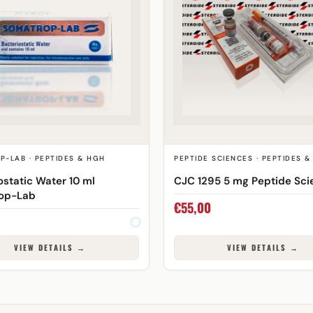
P-LAB · PEPTIDES & HGH
PEPTIDE SCIENCES · PEPTIDES 
ostatic Water 10 ml
CJC 1295 5 mg Peptide Sci
op-Lab
€
55,00
VIEW DETAILS →
VIEW DETAILS →