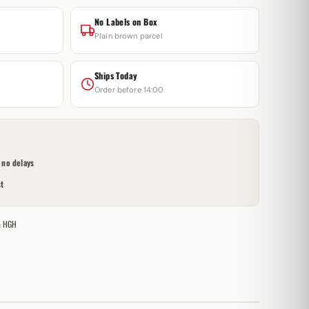
No Labels on Box
Plain brown parcel
Ships Today
Order before 14:00
no delays
t
& HGH