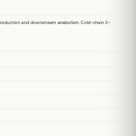
production and downstream anabolism. Cold-chain 2–