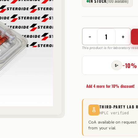
IN STOCK
(100 available)
−
+
HGH
Frag
This product is for laboratory re
10
mg
−10%
5+
Peptide
Sciences
quantity
Add 4 more for 10% discount!
THIRD-PARTY LAB 
HPLC verified
CoA available on request
from your vial.