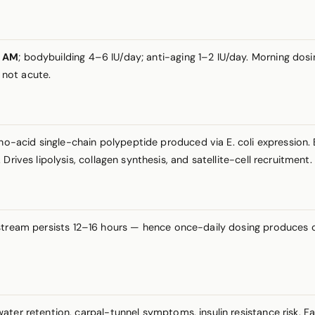
Q AM
; bodybuilding 4–6 IU/day; anti-aging 1–2 IU/day. Morning do
 not acute.
acid single-chain polypeptide produced via E. coli expression. B
rives lipolysis, collagen synthesis, and satellite-cell recruitment.
tream persists 12–16 hours — hence once-daily dosing produces cl
ter retention, carpal-tunnel symptoms, insulin resistance risk. F