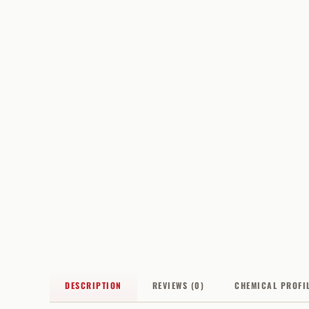
DESCRIPTION
REVIEWS (0)
CHEMICAL PROFI