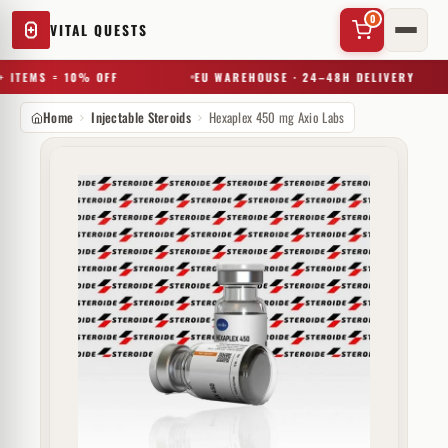
0
VITAL QUESTS
 ITEMS = 10% OFF
EU WAREHOUSE · 24–48H DELIVERY
Home
Injectable Steroids
Hexaplex 450 mg Axio Labs
✕
Try a substance, brand, or product name…