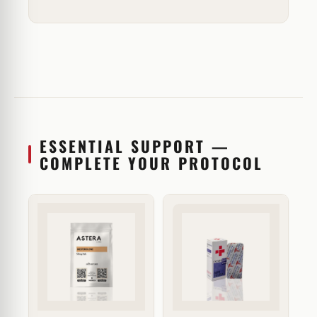
ESSENTIAL SUPPORT —
COMPLETE YOUR PROTOCOL