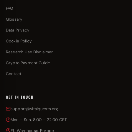
FAQ
Glossary
Data Privacy
Cookie Policy
Research Use Disclaimer
Crypto Payment Guide
Contact
GET IN TOUCH
support@vitalquests.org
Mon – Sun, 8:00 – 22:00 CET
EU Warehouse, Europe