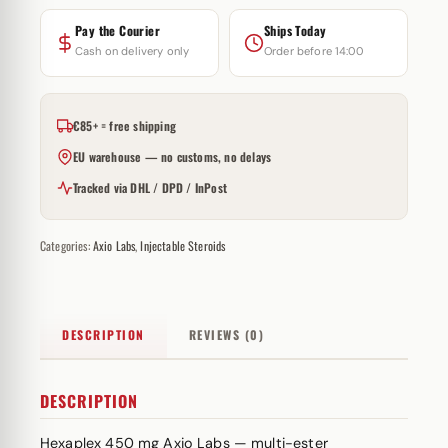
Pay the Courier
Ships Today
Cash on delivery only
Order before 14:00
€85+ = free shipping
EU warehouse — no customs, no delays
Tracked via DHL / DPD / InPost
Categories:
Axio Labs
,
Injectable Steroids
DESCRIPTION
REVIEWS (0)
DESCRIPTION
Hexaplex 450 mg Axio Labs — multi-
ester