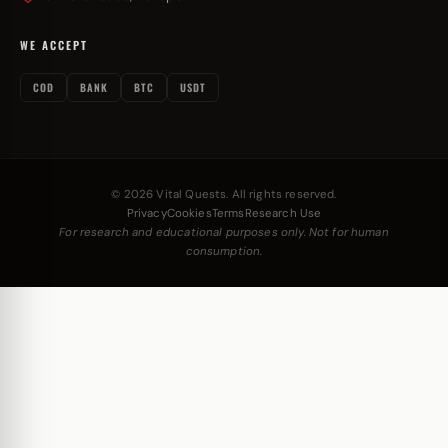
WE ACCEPT
COD
BANK
BTC
USDT
© 2026 Vital Quests. All rights reserved.
Privacy
Cookies
Terms
Research Use
For research and educational purposes only. Not for human
consumption.