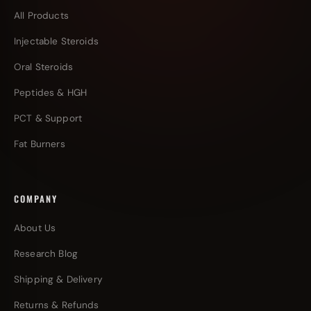
All Products
Injectable Steroids
Oral Steroids
Peptides & HGH
PCT & Support
Fat Burners
COMPANY
About Us
Research Blog
Shipping & Delivery
Returns & Refunds