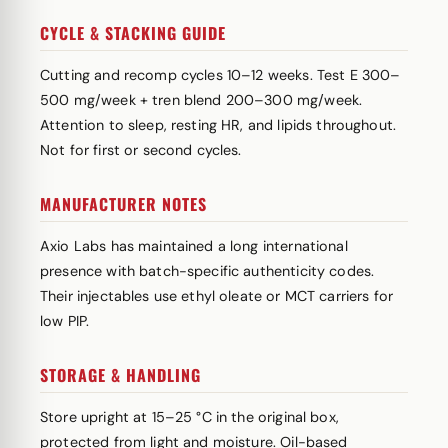
CYCLE & STACKING GUIDE
Cutting and recomp cycles 10–12 weeks. Test E 300–
500 mg/week + tren blend 200–300 mg/week.
Attention to sleep, resting HR, and lipids throughout.
Not for first or second cycles.
MANUFACTURER NOTES
Axio Labs has maintained a long international
presence with batch-specific authenticity codes.
Their injectables use ethyl oleate or MCT carriers for
low PIP.
STORAGE & HANDLING
Store upright at 15–25 °C in the original box,
protected from light and moisture. Oil-based