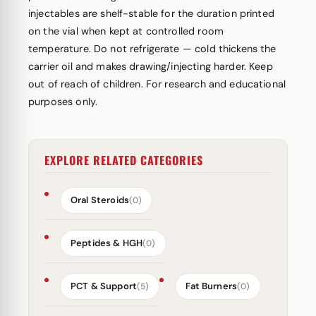
injectables are shelf-stable for the duration printed
on the vial when kept at controlled room
temperature. Do not refrigerate — cold thickens the
carrier oil and makes drawing/injecting harder. Keep
out of reach of children. For research and educational
purposes only.
EXPLORE RELATED CATEGORIES
Oral Steroids
(0)
Peptides & HGH
(0)
PCT & Support
Fat Burners
(5)
(0)