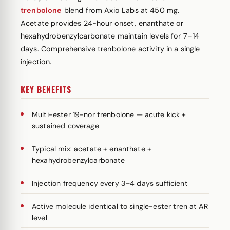
trenbolone
blend from Axio Labs at 450 mg.
Acetate provides 24-hour onset, enanthate or
hexahydrobenzylcarbonate maintain levels for 7–14
days. Comprehensive trenbolone activity in a single
injection.
KEY BENEFITS
Multi-
ester
19-nor trenbolone — acute kick +
sustained coverage
Typical mix: acetate + enanthate +
hexahydrobenzylcarbonate
Injection frequency every 3–4 days sufficient
Active molecule identical to single-ester tren at AR
level