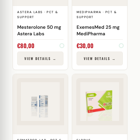
ASTERA LABS · PCT &
MEDIPHARMA · PCT &
SUPPORT
SUPPORT
Mesterolone 50 mg
ExemesMed 25 mg
Astera Labs
MediPharma
€
80,00
€
30,00
VIEW DETAILS →
VIEW DETAILS →