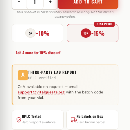
−
+
ADD TO CART
Hexaplex
450
This product is for laboratory research use only. Not for human
consumption.
mg
BEST PRICE
Axio
−10%
−15%
Labs
5+
10+
quantity
Add 4 more for 10% discount!
THIRD-PARTY LAB REPORT
HPLC verified
CoA available on request — email
support@vitalquests.org
with the batch code
from your vial.
HPLC Tested
No Labels on Box
Batch report available
Plain brown parcel