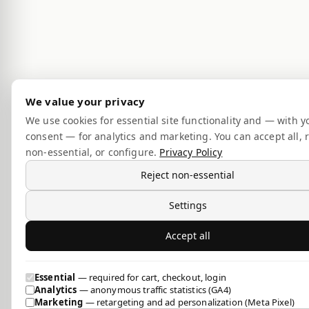
We value your privacy
We use cookies for essential site functionality and — with y
consent — for analytics and marketing. You can accept all, r
non-essential, or configure.
Privacy Policy
Reject non-essential
Settings
Accept all
Essential
— required for cart, checkout, login
Analytics
— anonymous traffic statistics (GA4)
Marketing
— retargeting and ad personalization (Meta Pixel)