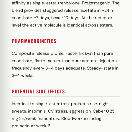
affinity as single-ester trenbolone. Progestagenic. The
blend provides staggered release: acetate in ~24 h,
enanthate ~7 days, hexa ~10 days. At the receptor
level the active molecule is identical across esters.
PHARMACOKINETICS
Composite release profile. Faster kick-in than pure
enanthate, flatter serum than pure acetate. Injection
frequency every 3–4 days adequate. Steady-state in
3–4 weeks.
POTENTIAL SIDE EFFECTS
Identical to single-ester tren:
prolactin
rise, night
sweats, insomnia, CV stress, aggression. Caber 0.25
mg 2×/week mandatory. Bloodwork including
prolactin
at week 6.