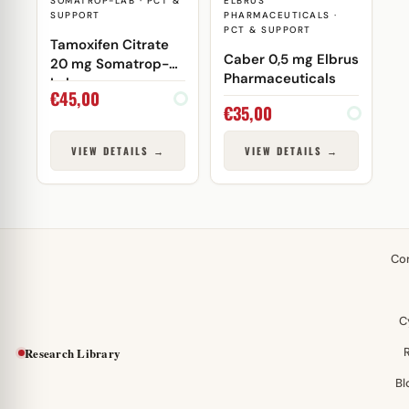
SOMATROP-LAB · PCT &
ELBRUS
SUPPORT
PHARMACEUTICALS ·
PCT & SUPPORT
Tamoxifen Citrate
Caber 0,5 mg Elbrus
20 mg Somatrop-
Pharmaceuticals
Lab
€
45,00
€
35,00
VIEW DETAILS →
VIEW DETAILS →
Co
C
Research Library
Bl