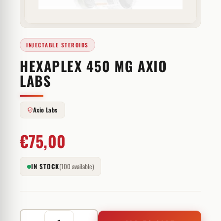
INJECTABLE STEROIDS
HEXAPLEX 450 MG AXIO
LABS
Axio Labs
€
75,00
IN STOCK
(100 available)