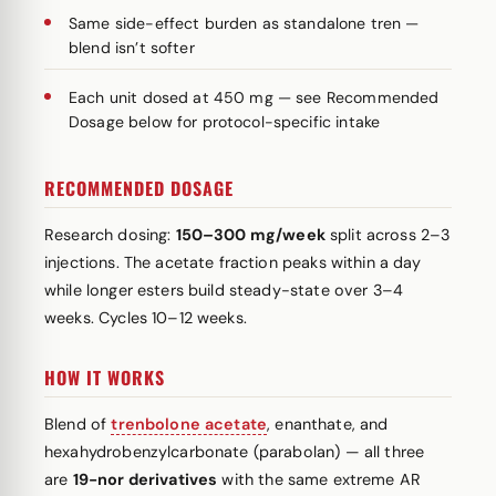
Same side-effect burden as standalone tren —
blend isn’t softer
Each unit dosed at 450 mg — see Recommended
Dosage below for protocol-specific intake
RECOMMENDED DOSAGE
Research dosing:
150–300 mg/week
split across 2–3
injections. The acetate fraction peaks within a day
while longer esters build steady-state over 3–4
weeks. Cycles 10–12 weeks.
HOW IT WORKS
Blend of
trenbolone acetate
, enanthate, and
hexahydrobenzylcarbonate (parabolan) — all three
are
19-nor derivatives
with the same extreme AR