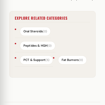
EXPLORE RELATED CATEGORIES
Oral Steroids
(0)
Peptides & HGH
(0)
PCT & Support
Fat Burners
(5)
(0)