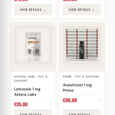
VIEW DETAILS →
VIEW DETAILS →
ASTERA LABS · PCT &
PRIME · PCT & SUPPORT
SUPPORT
Anastrozol 1 mg
Letrozole 1 mg
Prime
Astera Labs
€
90,00
€
35,00
VIEW DETAILS →
VIEW DETAILS →