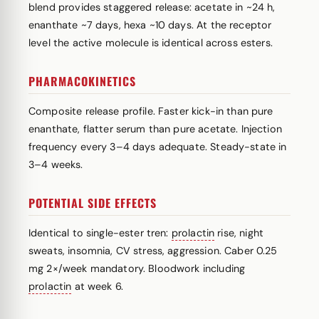
blend provides staggered release: acetate in ~24 h,
enanthate ~7 days, hexa ~10 days. At the receptor
level the active molecule is identical across esters.
PHARMACOKINETICS
Composite release profile. Faster kick-in than pure
enanthate, flatter serum than pure acetate. Injection
frequency every 3–4 days adequate. Steady-state in
3–4 weeks.
POTENTIAL SIDE EFFECTS
Identical to single-ester tren:
prolactin
rise, night
sweats, insomnia, CV stress, aggression. Caber 0.25
mg 2×/week mandatory. Bloodwork including
prolactin
at week 6.