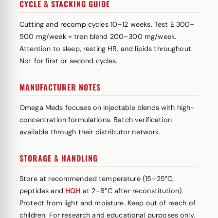
CYCLE & STACKING GUIDE
Cutting and recomp cycles 10–12 weeks. Test E 300–
500 mg/week + tren blend 200–300 mg/week.
Attention to sleep, resting HR, and lipids throughout.
Not for first or second cycles.
MANUFACTURER NOTES
Omega Meds focuses on injectable blends with high-
concentration formulations. Batch verification
available through their distributor network.
STORAGE & HANDLING
Store at recommended temperature (15–25°C;
peptides and
HGH
at 2–8°C after reconstitution).
Protect from light and moisture. Keep out of reach of
children. For research and educational purposes only.