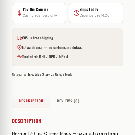
Pay the Courier
Ships Today
Cash on delivery only
Order before 14:00
€85+ = free shipping
EU warehouse — no customs, no delays
Tracked via DHL / DPD / InPost
Categories:
Injectable Steroids
,
Omega Meds
DESCRIPTION
REVIEWS (0)
DESCRIPTION
Hexabol 76 mg Omega Meds — oxymetholone from