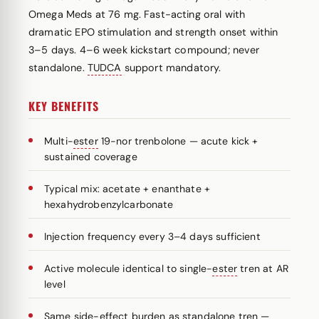
Omega Meds at 76 mg. Fast-acting oral with
dramatic EPO stimulation and strength onset within
3–5 days. 4–6 week kickstart compound; never
standalone.
TUDCA
support mandatory.
KEY BENEFITS
Multi-
ester
19-nor trenbolone — acute kick +
sustained coverage
Typical mix: acetate + enanthate +
hexahydrobenzylcarbonate
Injection frequency every 3–4 days sufficient
Active molecule identical to single-
ester
tren at AR
level
Same side-effect burden as standalone tren —