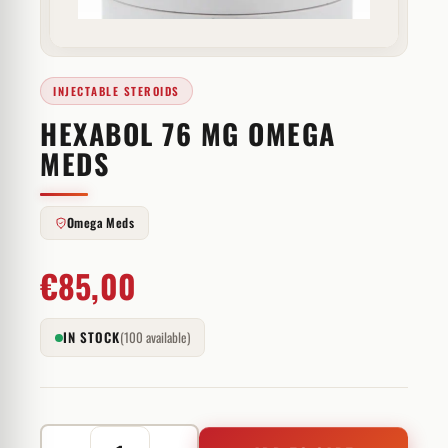
INJECTABLE STEROIDS
HEXABOL 76 MG OMEGA
MEDS
Omega Meds
€
85,00
IN STOCK
(100 available)