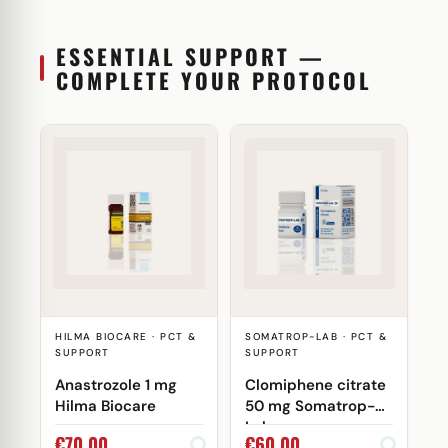
ESSENTIAL SUPPORT —
COMPLETE YOUR PROTOCOL
HILMA BIOCARE · PCT &
SOMATROP-LAB · PCT &
SUPPORT
SUPPORT
Anastrozole 1 mg
Clomiphene citrate
Hilma Biocare
50 mg Somatrop-
Lab
€
70,00
€
60,00