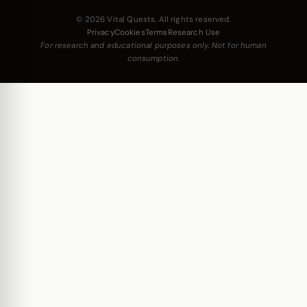
© 2026 Vital Quests. All rights reserved.
Privacy
Cookies
Terms
Research Use
For research and educational purposes only. Not for human
consumption.