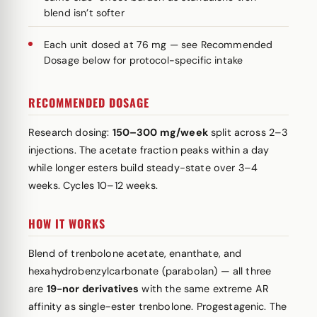
blend isn’t softer
Each unit dosed at 76 mg — see Recommended
Dosage below for protocol-specific intake
RECOMMENDED DOSAGE
Research dosing:
150–300 mg/week
split across 2–3
injections. The acetate fraction peaks within a day
while longer esters build steady-state over 3–4
weeks. Cycles 10–12 weeks.
HOW IT WORKS
Blend of trenbolone acetate, enanthate, and
hexahydrobenzylcarbonate (parabolan) — all three
are
19-nor derivatives
with the same extreme AR
affinity as single-ester trenbolone. Progestagenic. The