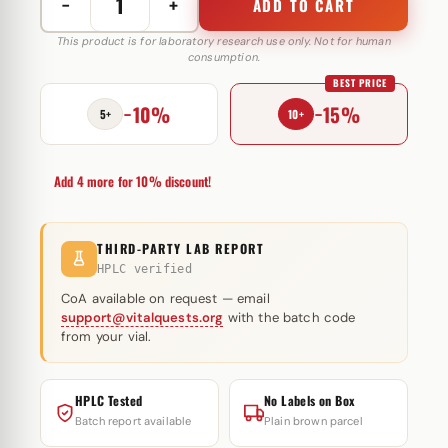
−
+
ADD TO CART
Hexabol
76
This product is for laboratory research use only. Not for human
consumption.
mg
BEST PRICE
Omega
−10%
−15%
Meds
5+
10+
quantity
Add 4 more for 10% discount!
THIRD-PARTY LAB REPORT
HPLC verified
CoA available on request — email
support@vitalquests.org
with the batch code
from your vial.
HPLC Tested
No Labels on Box
Batch report available
Plain brown parcel