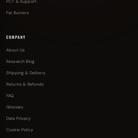
PCT & Support
Fat Burners
COMPANY
About Us
Research Blog
Shipping & Delivery
Returns & Refunds
FAQ
Glossary
Data Privacy
Cookie Policy