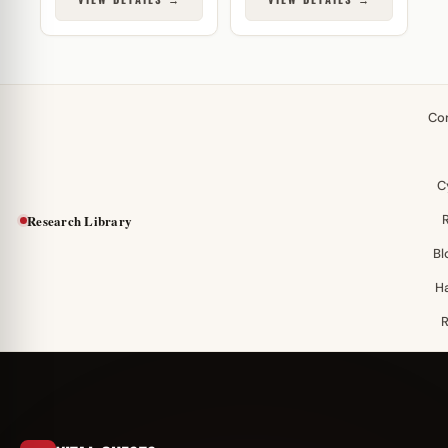
Co
C
Research Library
Bl
H