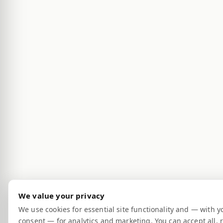
We value your privacy
We use cookies for essential site functionality and — with y
consent — for analytics and marketing. You can accept all, r