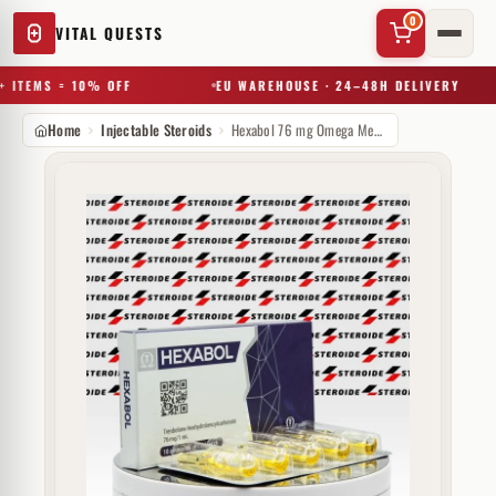
0
VITAL QUESTS
 ITEMS = 10% OFF
EU WAREHOUSE · 24–48H DELIVERY
Home
Injectable Steroids
Hexabol 76 mg Omega Meds
✕
Try a substance, brand, or product name…