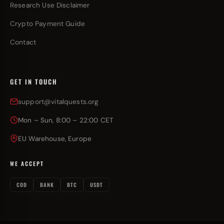
Research Use Disclaimer
Crypto Payment Guide
Contact
GET IN TOUCH
support@vitalquests.org
Mon – Sun, 8:00 – 22:00 CET
EU Warehouse, Europe
WE ACCEPT
COD
BANK
BTC
USDT