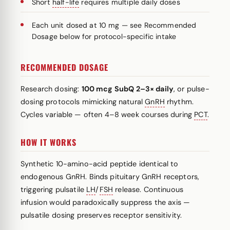
Short
half-life
requires multiple daily doses
Each unit dosed at 10 mg — see Recommended
Dosage below for protocol-specific intake
RECOMMENDED DOSAGE
Research dosing:
100 mcg SubQ 2–3× daily
, or pulse-
dosing protocols mimicking natural
GnRH
rhythm.
Cycles variable — often 4–8 week courses during
PCT
.
HOW IT WORKS
Synthetic 10-amino-acid peptide identical to
endogenous GnRH. Binds pituitary GnRH receptors,
triggering pulsatile
LH
/
FSH
release. Continuous
infusion would paradoxically suppress the axis —
pulsatile dosing preserves receptor sensitivity.