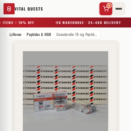
0
VITAL QUESTS
 ITEMS = 10% OFF
EU WAREHOUSE · 24–48H DELIVERY
Home
Peptides & HGH
Gonadorelin 10 mg Peptide Sciences (injectie)
✕
Try a substance, brand, or product name…