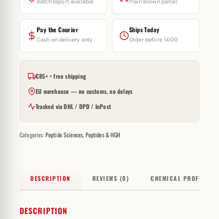
Batch report available
Plain brown parcel
Pay the Courier
Ships Today
Cash on delivery only
Order before 14:00
€85+ = free shipping
EU warehouse — no customs, no delays
Tracked via DHL / DPD / InPost
Categories:
Peptide Sciences
,
Peptides & HGH
DESCRIPTION
REVIEWS (0)
CHEMICAL PROFILE
DESCRIPTION