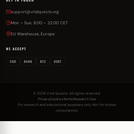
support@vitalquests.org
Mon – Sun, 8:00 – 22:00 CET
EU Warehouse, Europe
WE ACCEPT
COD
BANK
BTC
USDT
© 2026 Vital Quests. All rights reserved.
Privacy
Cookies
Terms
Research Use
For research and educational purposes only. Not for human
consumption.