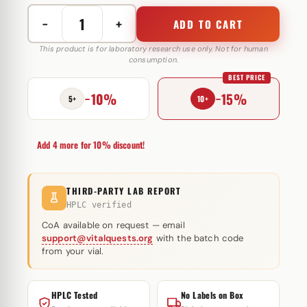
−
+
ADD TO CART
Gonadorelin
10
This product is for laboratory research use only. Not for human
consumption.
mg
BEST PRICE
Peptide
−10%
−15%
Sciences
5+
10+
(injectie)
quantity
Add 4 more for 10% discount!
THIRD-PARTY LAB REPORT
HPLC verified
CoA available on request — email
support@vitalquests.org
with the batch code
from your vial.
HPLC Tested
No Labels on Box