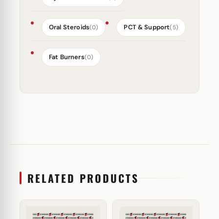
Oral Steroids
PCT & Support
(0)
(5)
Fat Burners
(0)
RELATED PRODUCTS