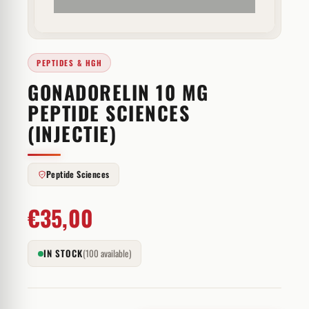
PEPTIDES & HGH
GONADORELIN 10 MG
PEPTIDE SCIENCES
(INJECTIE)
Peptide Sciences
€
35,00
IN STOCK
(100 available)