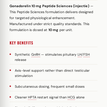
Gonadorelin 10 mg Peptide Sciences (injectie)
—
This Peptide Sciences formulation delivers designed
for targeted physiological enhancement.
Manufactured under strict quality standards. This
formulation is dosed at
10 mg
per unit.
KEY BENEFITS
Synthetic
GnRH
— stimulates pituitary
LH
/
FSH
release
Axis-level support rather than direct testicular
stimulation
Subcutaneous dosing, frequent small doses
Cleaner
HPTA
restart signal than
HCG
alone