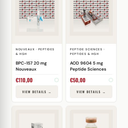
NOUVEAUX · PEPTIDES
PEPTIDE SCIENCES ·
& HGH
PEPTIDES & HGH
BPC-157 20 mg
AOD 9604 5 mg
Nouveaux
Peptide Sciences
€
110,00
€
50,00
VIEW DETAILS →
VIEW DETAILS →