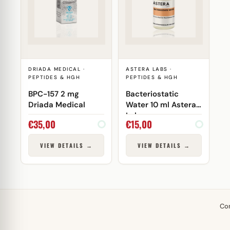
DRIADA MEDICAL ·
ASTERA LABS ·
PEPTIDES & HGH
PEPTIDES & HGH
BPC-157 2 mg
Bacteriostatic
Driada Medical
Water 10 ml Astera
Labs
€
35,00
€
15,00
VIEW DETAILS →
VIEW DETAILS →
Co