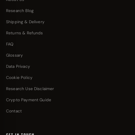
Research Blog
Shipping & Delivery
Returns & Refunds
FAQ
Glossary
Data Privacy
Cookie Policy
Research Use Disclaimer
Crypto Payment Guide
Contact
GET IN TOUCH