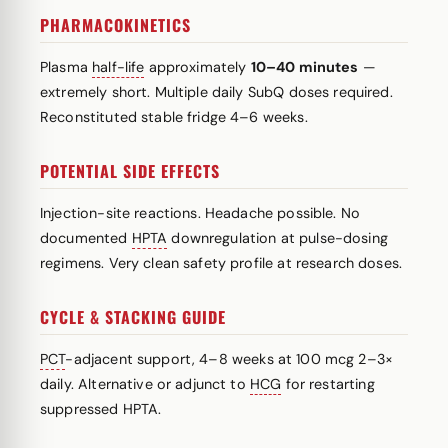
PHARMACOKINETICS
Plasma
half-life
approximately
10–40 minutes
—
extremely short. Multiple daily SubQ doses required.
Reconstituted stable fridge 4–6 weeks.
POTENTIAL SIDE EFFECTS
Injection-site reactions. Headache possible. No
documented
HPTA
downregulation at pulse-dosing
regimens. Very clean safety profile at research doses.
CYCLE & STACKING GUIDE
PCT
-adjacent support, 4–8 weeks at 100 mcg 2–3×
daily. Alternative or adjunct to
HCG
for restarting
suppressed HPTA.