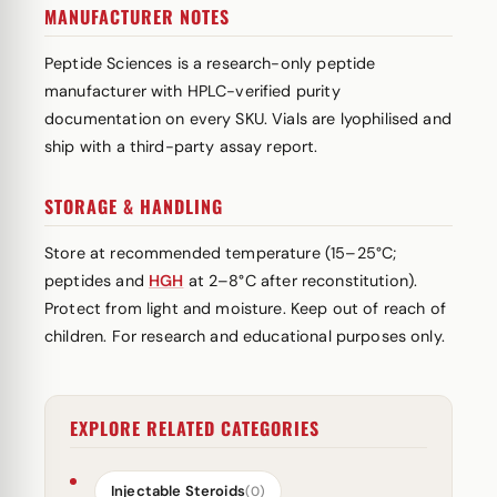
MANUFACTURER NOTES
Peptide Sciences is a research-only peptide
manufacturer with HPLC-verified purity
documentation on every SKU. Vials are lyophilised and
ship with a third-party assay report.
STORAGE & HANDLING
Store at recommended temperature (15–25°C;
peptides and
HGH
at 2–8°C after reconstitution).
Protect from light and moisture. Keep out of reach of
children. For research and educational purposes only.
EXPLORE RELATED CATEGORIES
Injectable Steroids
(0)