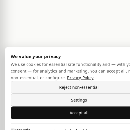
We value your privacy
We use cookies for essential site functionality and — with y
consent — for analytics and marketing. You can accept all, r
non-essential, or configure.
Privacy Policy
Reject non-essential
Settings
Accept all