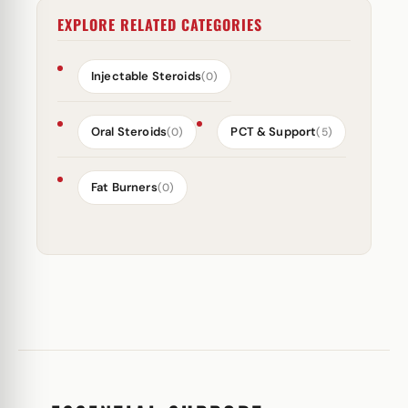
EXPLORE RELATED CATEGORIES
Injectable Steroids
(0)
Oral Steroids
PCT & Support
(0)
(5)
Fat Burners
(0)