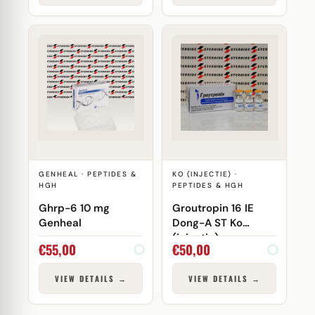
GENHEAL · PEPTIDES &
KO (INJECTIE) ·
HGH
PEPTIDES & HGH
Ghrp-6 10 mg
Groutropin 16 IE
Genheal
Dong-A ST Ko
(injectie)
€
55,00
€
50,00
VIEW DETAILS →
VIEW DETAILS →