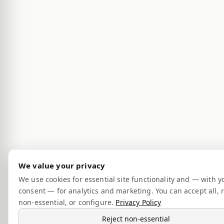
We value your privacy
We use cookies for essential site functionality and — with y
consent — for analytics and marketing. You can accept all, r
non-essential, or configure.
Privacy Policy
Reject non-essential