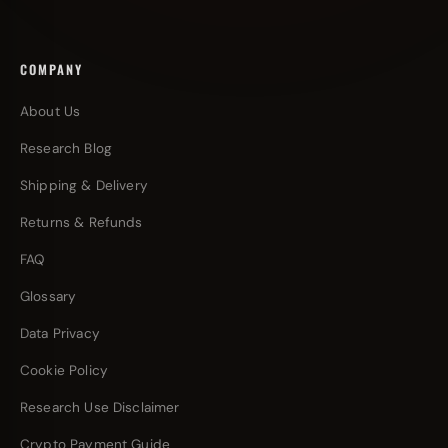
COMPANY
About Us
Research Blog
Shipping & Delivery
Returns & Refunds
FAQ
Glossary
Data Privacy
Cookie Policy
Research Use Disclaimer
Crypto Payment Guide