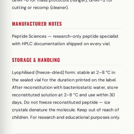
GHRP-6 for mass protocols (hunger), GHRP-2 for
cutting or recomp (cleaner).
MANUFACTURER NOTES
Peptide Sciences — research-only peptide specialist
with HPLC documentation shipped on every vial.
STORAGE & HANDLING
Lyophilised (freeze-dried) form: stable at 2–8 °C in
the sealed vial for the duration printed on the label.
After reconstitution with bacteriostatic water, store
reconstituted solution at 2–8 °C and use within 30
days. Do not freeze reconstituted peptide — ice
crystals denature the molecule. Keep out of reach of
children. For research and educational purposes only.