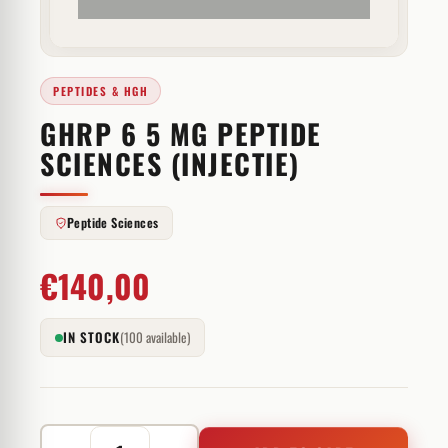
PEPTIDES & HGH
GHRP 6 5 MG PEPTIDE
SCIENCES (INJECTIE)
Peptide Sciences
€
140,00
IN STOCK
(100 available)