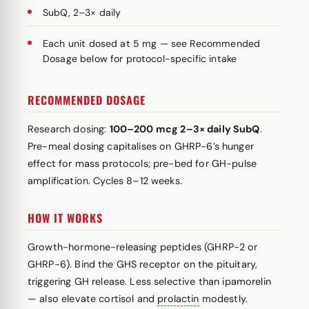
SubQ, 2–3× daily
Each unit dosed at 5 mg — see Recommended
Dosage below for protocol-specific intake
RECOMMENDED DOSAGE
Research dosing:
100–200 mcg 2–3× daily SubQ
.
Pre-meal dosing capitalises on GHRP-6’s hunger
effect for mass protocols; pre-bed for GH-pulse
amplification. Cycles 8–12 weeks.
HOW IT WORKS
Growth-hormone-releasing peptides (GHRP-2 or
GHRP-6). Bind the GHS receptor on the pituitary,
triggering GH release. Less selective than ipamorelin
— also elevate cortisol and
prolactin
modestly.