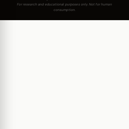
For research and educational purposes only. Not for human
consumption.