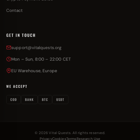
Contact
GET IN TOUCH
support@vitalquests.org
Mon – Sun, 8:00 – 22:00 CET
EU Warehouse, Europe
WE ACCEPT
COD
BANK
BTC
USDT
© 2026 Vital Quests. All rights reserved.
Privacy
Cookies
Terms
Research Use