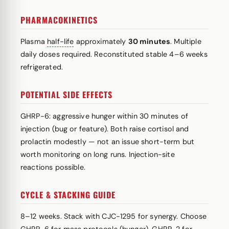
PHARMACOKINETICS
Plasma
half-life
approximately
30 minutes
. Multiple
daily doses required. Reconstituted stable 4–6 weeks
refrigerated.
POTENTIAL SIDE EFFECTS
GHRP-6: aggressive hunger within 30 minutes of
injection (bug or feature). Both raise cortisol and
prolactin modestly — not an issue short-term but
worth monitoring on long runs. Injection-site
reactions possible.
CYCLE & STACKING GUIDE
8–12 weeks. Stack with CJC-1295 for synergy. Choose