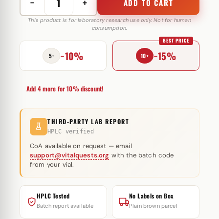
−
+
ADD TO CART
GHRP
6
This product is for laboratory research use only. Not for human
consumption.
5
BEST PRICE
mg
−10%
−15%
Peptide
5+
10+
Sciences
(injectie)
Add 4 more for 10% discount!
quantity
THIRD-PARTY LAB REPORT
HPLC verified
CoA available on request — email
support@vitalquests.org
with the batch code
from your vial.
HPLC Tested
No Labels on Box
Batch report available
Plain brown parcel