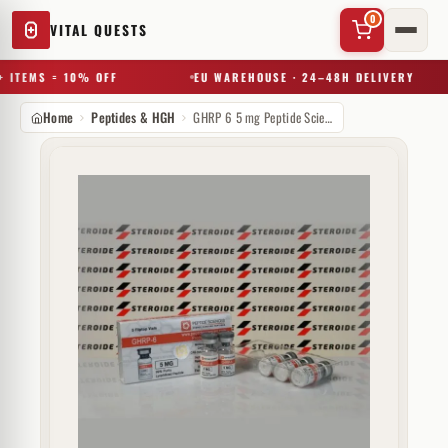
0
VITAL QUESTS
 ITEMS = 10% OFF
EU WAREHOUSE · 24–48H DELIVERY
Home
Peptides & HGH
GHRP 6 5 mg Peptide Sciences (injectie)
✕
Try a substance, brand, or product name…