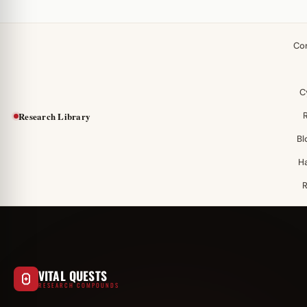
Co
C
Research Library
Bl
H
VITAL QUESTS
RESEARCH COMPOUNDS