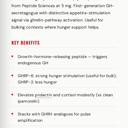
from Peptide Sciences at 5 mg. First-generation GH-
secretagogue with distinctive appetite-stimulation
signal via ghrelin-pathway activation. Useful for
bulking contexts where hunger support helps.
KEY BENEFITS
Growth-hormone-releasing peptide — triggers
endogenous GH
GHRP-6: strong hunger stimulation (useful for bulk);
GHRP-2: less hunger
Elevates
prolactin
and cortisol modestly (vs clean
ipamorelin)
Stacks with GHRH analogues for pulse
amplification