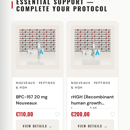
ESSENTIAL SUPPORT —
COMPLETE YOUR PROTOCOL
NOUVEAUX · PEPTIDES
NOUVEAUX · PEPTIDES
& HGH
& HGH
BPC-157 20 mg
rHGH (Recombinant
Nouveaux
human growth
hormone) 12 mg
€
110,00
€
200,00
Nouveaux
VIEW DETAILS →
VIEW DETAILS →