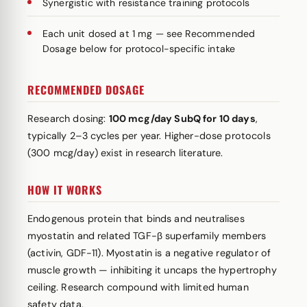
Synergistic with resistance training protocols
Each unit dosed at 1 mg — see Recommended
Dosage below for protocol-specific intake
RECOMMENDED DOSAGE
Research dosing:
100 mcg/day SubQ for 10 days
,
typically 2–3 cycles per year. Higher-dose protocols
(300 mcg/day) exist in research literature.
HOW IT WORKS
Endogenous protein that binds and neutralises
myostatin and related TGF-β superfamily members
(activin, GDF-11). Myostatin is a negative regulator of
muscle growth — inhibiting it uncaps the hypertrophy
ceiling. Research compound with limited human
safety data.