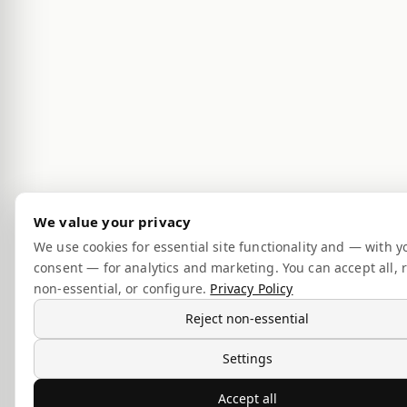
We value your privacy
We use cookies for essential site functionality and — with y
consent — for analytics and marketing. You can accept all, r
non-essential, or configure.
Privacy Policy
Reject non-essential
Settings
Accept all