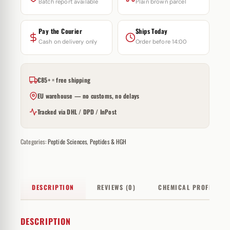
Batch report available
Plain brown parcel
Pay the Courier
Ships Today
Cash on delivery only
Order before 14:00
€85+ = free shipping
EU warehouse — no customs, no delays
Tracked via DHL / DPD / InPost
Categories:
Peptide Sciences
,
Peptides & HGH
DESCRIPTION
REVIEWS (0)
CHEMICAL PROFILE
DESCRIPTION