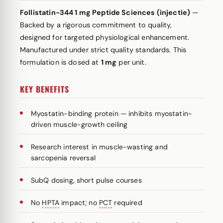
Follistatin-344 1 mg Peptide Sciences (injectie)
—
Backed by a rigorous commitment to quality,
designed for targeted physiological enhancement.
Manufactured under strict quality standards. This
formulation is dosed at
1 mg
per unit.
KEY BENEFITS
Myostatin-binding protein — inhibits myostatin-
driven muscle-growth ceiling
Research interest in muscle-wasting and
sarcopenia reversal
SubQ dosing, short pulse courses
No
HPTA
impact; no
PCT
required