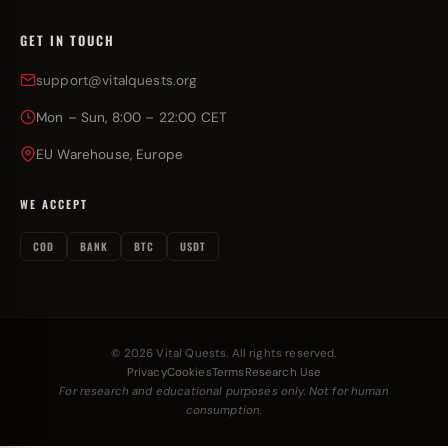
GET IN TOUCH
support@vitalquests.org
Mon – Sun, 8:00 – 22:00 CET
EU Warehouse, Europe
WE ACCEPT
COD
BANK
BTC
USDT
© 2026 Vital Quests. All rights reserved.
Privacy
Cookies
Terms
Research Use
For research and educational purposes only. Not for human
consumption.