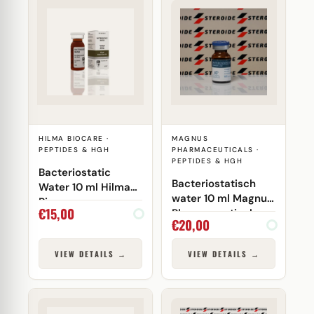
HILMA BIOCARE ·
MAGNUS
PEPTIDES & HGH
PHARMACEUTICALS ·
PEPTIDES & HGH
Bacteriostatic
Bacteriostatisch
Water 10 ml Hilma
water 10 ml Magnus
Biocare
€
15,00
Pharmaceuticals
€
20,00
(injectie)
VIEW DETAILS →
VIEW DETAILS →