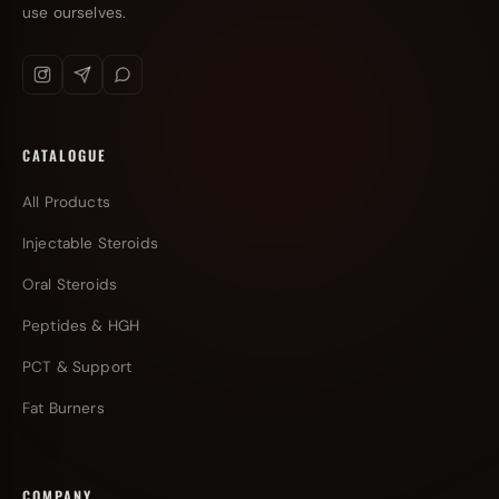
use ourselves.
CATALOGUE
All Products
Injectable Steroids
Oral Steroids
Peptides & HGH
PCT & Support
Fat Burners
COMPANY