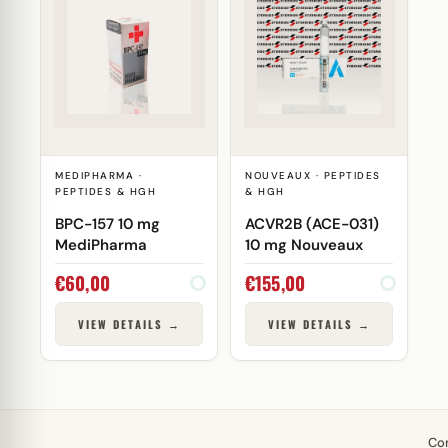
MEDIPHARMA ·
NOUVEAUX · PEPTIDES
PEPTIDES & HGH
& HGH
BPC-157 10 mg
ACVR2B (ACE-031)
MediPharma
10 mg Nouveaux
€
60,00
€
155,00
VIEW DETAILS →
VIEW DETAILS →
Co