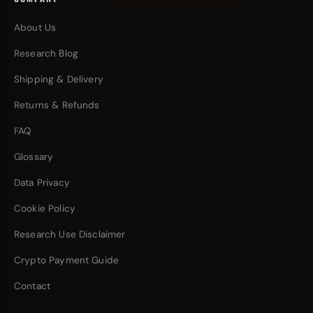
About Us
Research Blog
Shipping & Delivery
Returns & Refunds
FAQ
Glossary
Data Privacy
Cookie Policy
Research Use Disclaimer
Crypto Payment Guide
Contact