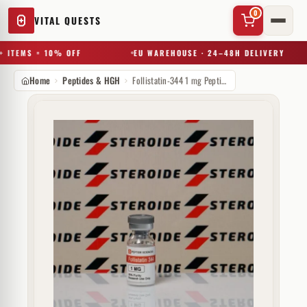
0
VITAL QUESTS
 ITEMS = 10% OFF
EU WAREHOUSE · 24–48H DELIVERY
Home
Peptides & HGH
Follistatin-344 1 mg Peptide Sciences (injectie)
✕
Try a substance, brand, or product name…