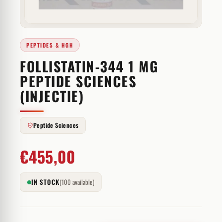
PEPTIDES & HGH
FOLLISTATIN-344 1 MG
PEPTIDE SCIENCES
(INJECTIE)
Peptide Sciences
€
455,00
IN STOCK
(100 available)