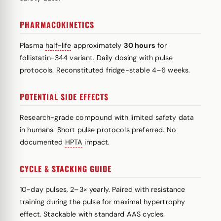
PHARMACOKINETICS
Plasma
half-life
approximately
30 hours
for
follistatin-344 variant. Daily dosing with pulse
protocols. Reconstituted fridge-stable 4–6 weeks.
POTENTIAL SIDE EFFECTS
Research-grade compound with limited safety data
in humans. Short pulse protocols preferred. No
documented
HPTA
impact.
CYCLE & STACKING GUIDE
10-day pulses, 2–3× yearly. Paired with resistance
training during the pulse for maximal hypertrophy
effect. Stackable with standard AAS cycles.