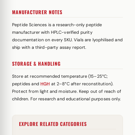
MANUFACTURER NOTES
Peptide Sciences is a research-only peptide
manufacturer with HPLC-verified purity
documentation on every SKU. Vials are lyophilised and
ship with a third-party assay report.
STORAGE & HANDLING
Store at recommended temperature (15–25°C;
peptides and
HGH
at 2–8°C after reconstitution).
Protect from light and moisture. Keep out of reach of
children. For research and educational purposes only.
EXPLORE RELATED CATEGORIES