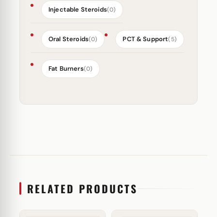
Injectable Steroids
(0)
Oral Steroids
PCT & Support
(0)
(5)
Fat Burners
(0)
RELATED PRODUCTS