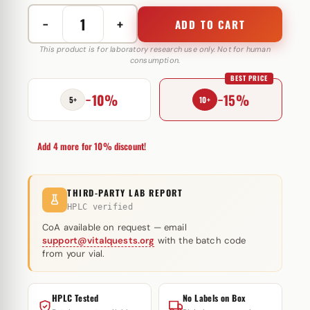
−
+
ADD TO CART
Follistatin-
344
This product is for laboratory research use only. Not for human
consumption.
1
BEST PRICE
mg
−10%
−15%
Peptide
5+
10+
Sciences
(injectie)
Add 4 more for 10% discount!
quantity
THIRD-PARTY LAB REPORT
HPLC verified
CoA available on request — email
support@vitalquests.org
with the batch code
from your vial.
HPLC Tested
No Labels on Box