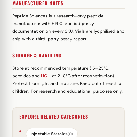
MANUFACTURER NOTES
Peptide Sciences is a research-only peptide
manufacturer with HPLC-verified purity
documentation on every SKU. Vials are lyophilised and
ship with a third-party assay report.
STORAGE & HANDLING
Store at recommended temperature (15–25°C;
peptides and
HGH
at 2–8°C after reconstitution).
Protect from light and moisture. Keep out of reach of
children. For research and educational purposes only.
EXPLORE RELATED CATEGORIES
Injectable Steroids
(0)