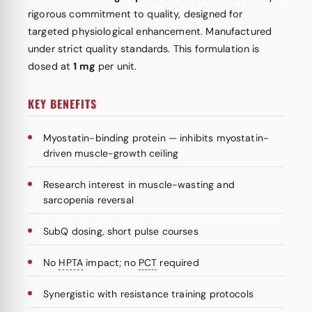
rigorous commitment to quality, designed for
targeted physiological enhancement. Manufactured
under strict quality standards. This formulation is
dosed at
1 mg
per unit.
KEY BENEFITS
Myostatin-binding protein — inhibits myostatin-
driven muscle-growth ceiling
Research interest in muscle-wasting and
sarcopenia reversal
SubQ dosing, short pulse courses
No
HPTA
impact; no
PCT
required
Synergistic with resistance training protocols