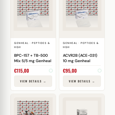
GENHEAL · PEPTIDES &
GENHEAL · PEPTIDES &
HGH
HGH
BPC-157 + TB-500
ACVR2B (ACE-031)
Mix 5/5 mg Genheal
10 mg Genheal
€
115,00
€
95,00
VIEW DETAILS →
VIEW DETAILS →