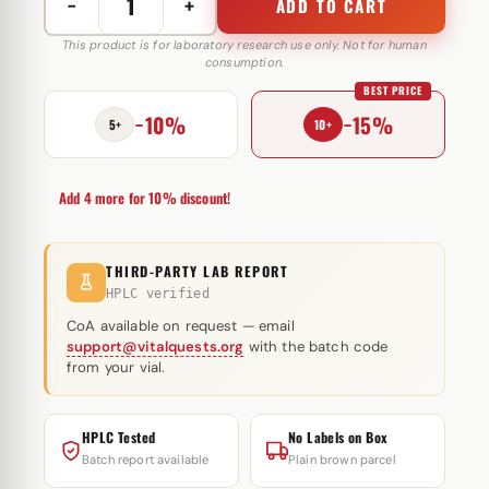
−
+
ADD TO CART
Follistatin
315
This product is for laboratory research use only. Not for human
consumption.
1
BEST PRICE
mg
−10%
−15%
Peptide
5+
10+
Sciences
quantity
Add 4 more for 10% discount!
THIRD-PARTY LAB REPORT
HPLC verified
CoA available on request — email
support@vitalquests.org
with the batch code
from your vial.
HPLC Tested
No Labels on Box
Batch report available
Plain brown parcel