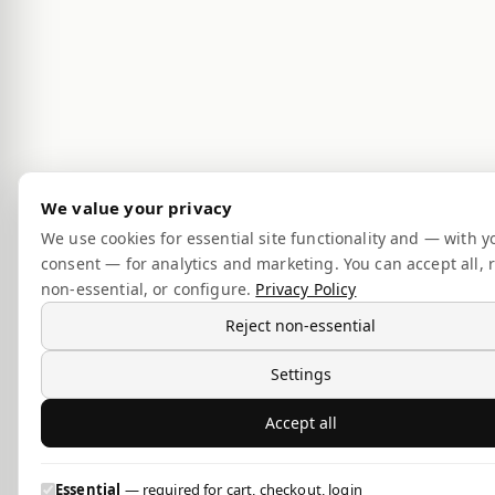
We value your privacy
We use cookies for essential site functionality and — with y
consent — for analytics and marketing. You can accept all, r
non-essential, or configure.
Privacy Policy
Reject non-essential
Settings
Accept all
Essential
— required for cart, checkout, login