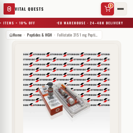
0
VITAL QUESTS
 ITEMS = 10% OFF
EU WAREHOUSE · 24–48H DELIVERY
Home
Peptides & HGH
Follistatin 315 1 mg Peptide Sciences
✕
Try a substance, brand, or product name…