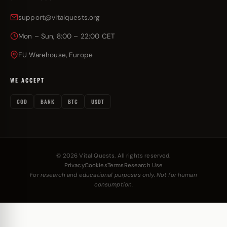
support@vitalquests.org
Mon – Sun, 8:00 – 22:00 CET
EU Warehouse, Europe
WE ACCEPT
COD
BANK
BTC
USDT
© 2026 Vital Quests. All rights reserved.
Privacy
Cookies
Terms
Research Use
For research and educational purposes only. Not for human
consumption.