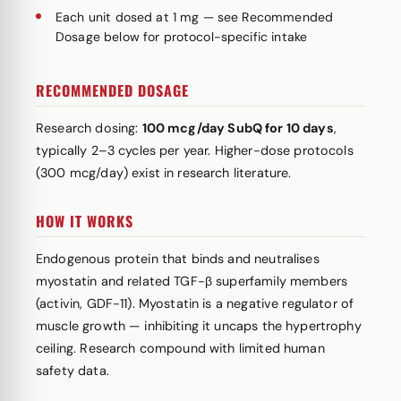
Each unit dosed at 1 mg — see Recommended
Dosage below for protocol-specific intake
RECOMMENDED DOSAGE
Research dosing:
100 mcg/day SubQ for 10 days
,
typically 2–3 cycles per year. Higher-dose protocols
(300 mcg/day) exist in research literature.
HOW IT WORKS
Endogenous protein that binds and neutralises
myostatin and related TGF-β superfamily members
(activin, GDF-11). Myostatin is a negative regulator of
muscle growth — inhibiting it uncaps the hypertrophy
ceiling. Research compound with limited human
safety data.