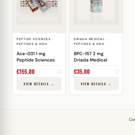
PEPTIDE SCIENCES ·
DRIADA MEDICAL ·
PEPTIDES & HGH
PEPTIDES & HGH
Ace-031 1 mg
BPC-157 2 mg
Peptide Sciences
Driada Medical
€
155,00
€
35,00
VIEW DETAILS →
VIEW DETAILS →
Co