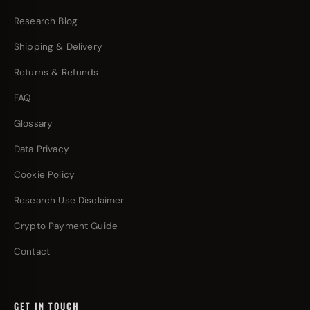
Research Blog
Shipping & Delivery
Returns & Refunds
FAQ
Glossary
Data Privacy
Cookie Policy
Research Use Disclaimer
Crypto Payment Guide
Contact
GET IN TOUCH