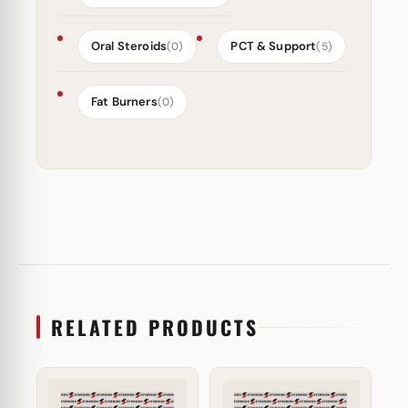
Oral Steroids
PCT & Support
(0)
(5)
Fat Burners
(0)
RELATED PRODUCTS