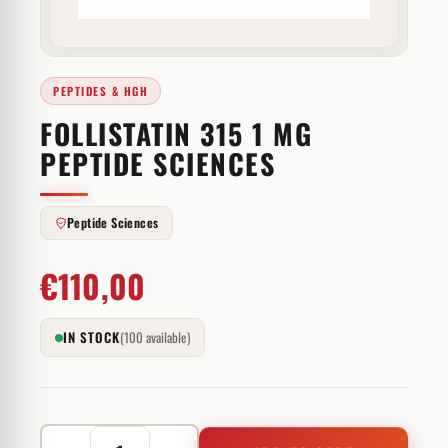
PEPTIDES & HGH
FOLLISTATIN 315 1 MG
PEPTIDE SCIENCES
Peptide Sciences
€
110,00
IN STOCK
(100 available)