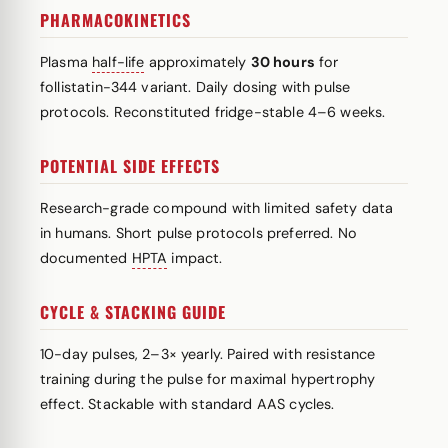
PHARMACOKINETICS
Plasma
half-life
approximately
30 hours
for
follistatin-344 variant. Daily dosing with pulse
protocols. Reconstituted fridge-stable 4–6 weeks.
POTENTIAL SIDE EFFECTS
Research-grade compound with limited safety data
in humans. Short pulse protocols preferred. No
documented
HPTA
impact.
CYCLE & STACKING GUIDE
10-day pulses, 2–3× yearly. Paired with resistance
training during the pulse for maximal hypertrophy
effect. Stackable with standard AAS cycles.