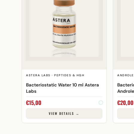
ASTERA LABS · PEPTIDES & HGH
ANDROLE
Bacteriostatic Water 10 ml Astera
Bacteri
Labs
Androl
€
15,00
€
20,00
VIEW DETAILS →