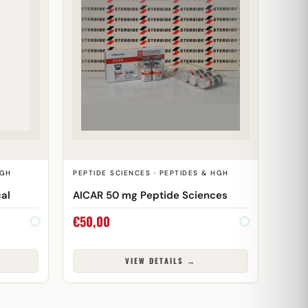
HGH
PEPTIDE SCIENCES · PEPTIDES & HGH
al
AICAR 50 mg Peptide Sciences
€
50,00
VIEW DETAILS →