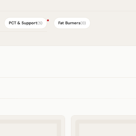
PCT & Support
Fat Burners
(5)
(0)