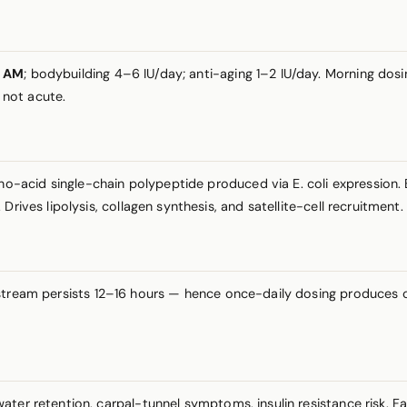
Q AM
; bodybuilding 4–6 IU/day; anti-aging 1–2 IU/day. Morning do
 not acute.
acid single-chain polypeptide produced via E. coli expression. B
rives lipolysis, collagen synthesis, and satellite-cell recruitment.
tream persists 12–16 hours — hence once-daily dosing produces cl
ter retention, carpal-tunnel symptoms, insulin resistance risk. F