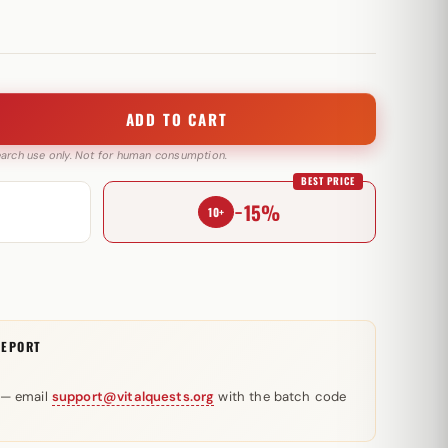
ADD TO CART
search use only. Not for human consumption.
BEST PRICE
−15%
10+
REPORT
 — email
support@vitalquests.org
with the batch code