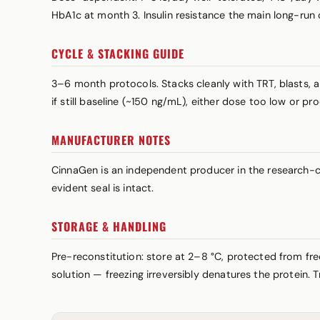
HbA1c at month 3. Insulin resistance the main long-run
CYCLE & STACKING GUIDE
3–6 month protocols. Stacks cleanly with TRT, blasts, 
if still baseline (~150 ng/mL), either dose too low or p
MANUFACTURER NOTES
CinnaGen is an independent producer in the research-co
evident seal is intact.
STORAGE & HANDLING
Pre-reconstitution: store at 2–8 °C, protected from fre
solution — freezing irreversibly denatures the protein. 