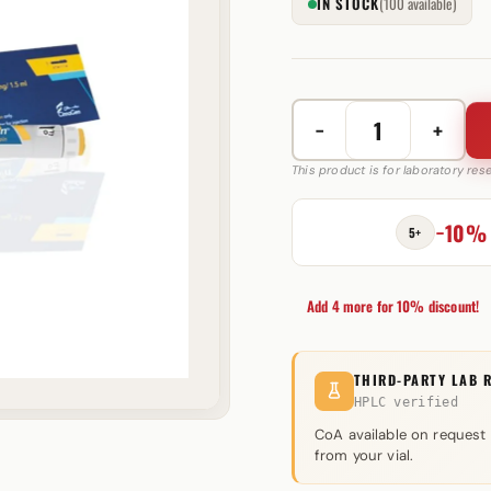
IN STOCK
(100 available)
−
+
CinnaTropin
15/30
This product is for laboratory re
IU
CinnaGen
−10%
5+
quantity
Add 4 more for 10% discount!
THIRD-PARTY LAB 
HPLC verified
CoA available on request
from your vial.