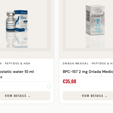
X · PEPTIDES & HGH
DRIADA MEDICAL · PEPTIDES & 
ostatic water 10 ml
BPC-157 2 mg Driada Medic
ex
€
35,00
VIEW DETAILS →
VIEW DETAILS →