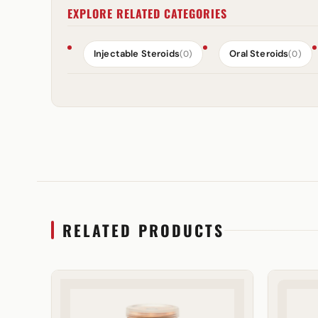
EXPLORE RELATED CATEGORIES
Injectable Steroids
Oral Steroids
(0)
(0)
RELATED PRODUCTS