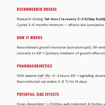
RECOMMENDED DOSAGE
Research dosing:
fat-loss / recovery 2–3 IU/day Sub
Cycles 3–6 months minimum — effects are cumulative,
HOW IT WORKS
Recombinant growth hormone (somatotropin), 191-amino-
converts to IGF-1 (primary mediator of growth effects). D
PHARMACOKINETICS
HGH plasma
half-life
~2–3 hours; IGF-1 signalling downs
Reconstituted vial stable 2–8 °C for 14 days.
POTENTIAL SIDE EFFECTS
Dose-dependent: 1–3 IU/day well-tolerated; 4 IU+/day wa