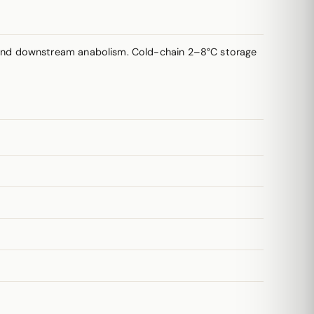
 and downstream anabolism. Cold-chain 2–8°C storage