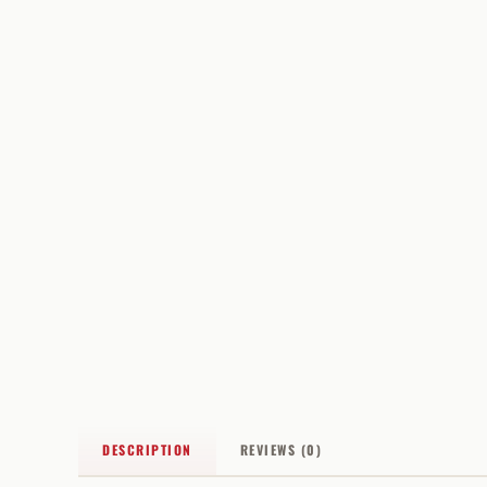
DESCRIPTION
REVIEWS (0)