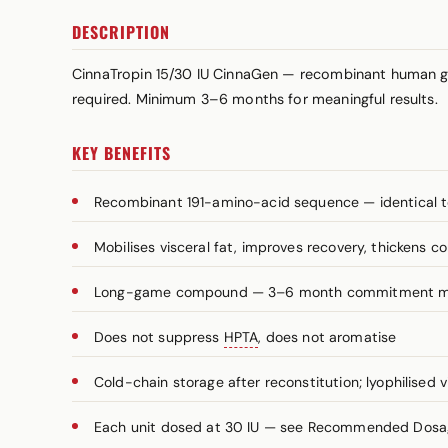
DESCRIPTION
CinnaTropin 15/30 IU CinnaGen — recombinant human g
required. Minimum 3–6 months for meaningful results.
KEY BENEFITS
Recombinant 191-amino-acid sequence — identical t
Mobilises visceral fat, improves recovery, thickens c
Long-game compound — 3–6 month commitment 
Does not suppress
HPTA
, does not aromatise
Cold-chain storage after reconstitution; lyophilised v
Each unit dosed at 30 IU — see Recommended Dosage