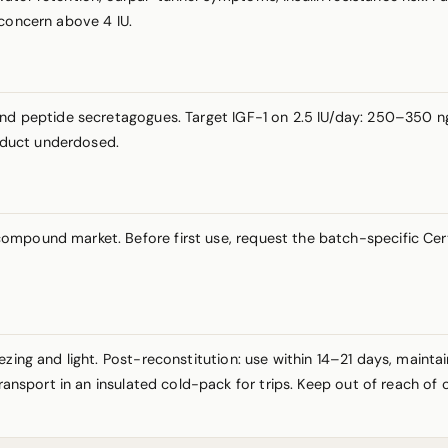
 concern above 4 IU.
and peptide secretagogues. Target IGF-1 on 2.5 IU/day: 250–350 ng
roduct underdosed.
mpound market. Before first use, request the batch-specific Certi
ezing and light. Post-reconstitution: use within 14–21 days, maint
Transport in an insulated cold-pack for trips. Keep out of reach of