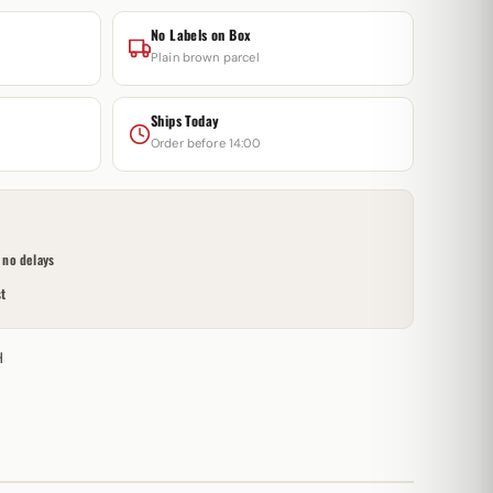
No Labels on Box
Plain brown parcel
Ships Today
Order before 14:00
no delays
t
H