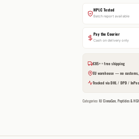
HPLC Tested
Batch report available
Pay the Courier
Cash on delivery only
€85+ = free shipping
EU warehouse — no customs, 
Tracked via DHL / DPD / InPos
Categories:
IU CinnaGen
,
Peptides & HG