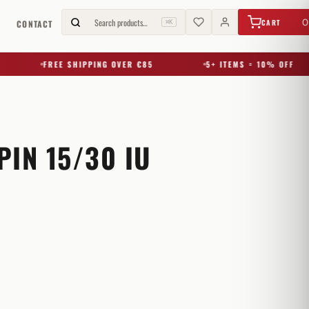
€
0,00
Search products…
0
CART
G
CONTACT
⌘K
FREE SHIPPING OVER €85
5+ ITEMS = 10% OFF
IN 15/30 IU