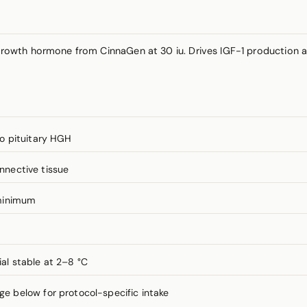
rowth hormone from CinnaGen at 30 iu. Drives IGF-1 production
o pituitary HGH
onnective tissue
minimum
ial stable at 2–8 °C
 below for protocol-specific intake