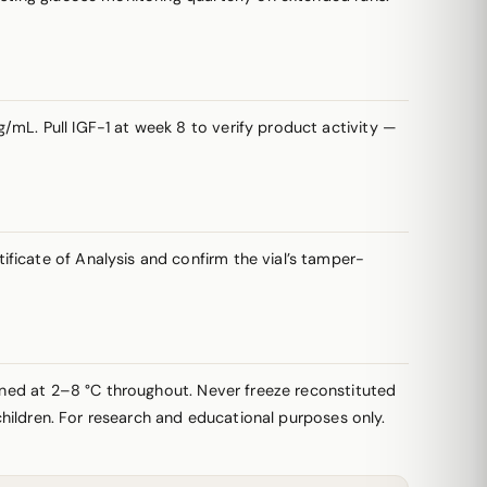
/mL. Pull IGF-1 at week 8 to verify product activity —
ficate of Analysis and confirm the vial’s tamper-
ained at 2–8 °C throughout. Never freeze reconstituted
 children. For research and educational purposes only.