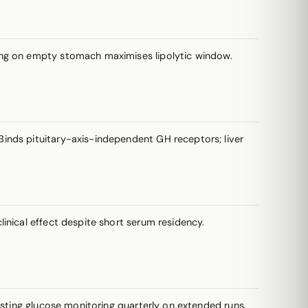
sing on empty stomach maximises lipolytic window.
inds pituitary-axis-independent GH receptors; liver
inical effect despite short serum residency.
asting glucose monitoring quarterly on extended runs.