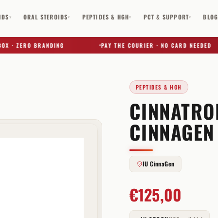
IDS
ORAL STEROIDS
PEPTIDES & HGH
PCT & SUPPORT
BLO
▾
▾
▾
▾
· ZERO BRANDING
PAY THE COURIER · NO CARD NEEDED
PEPTIDES & HGH
CINNATROP
✕
CINNAGEN
IU CinnaGen
€
125,00